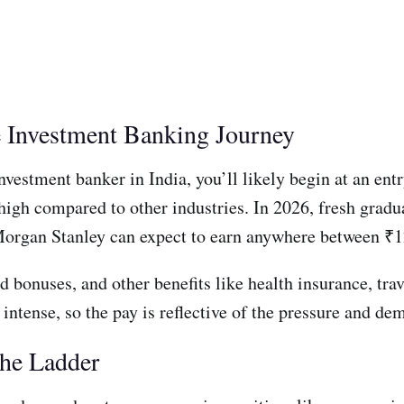
he Investment Banking Journey
nvestment banker in India, you’ll likely begin at an ent
 high compared to other industries. In 2026, fresh gradua
Morgan Stanley can expect to earn anywhere between ₹1
d bonuses, and other benefits like health insurance, tr
intense, so the pay is reflective of the pressure and de
the Ladder