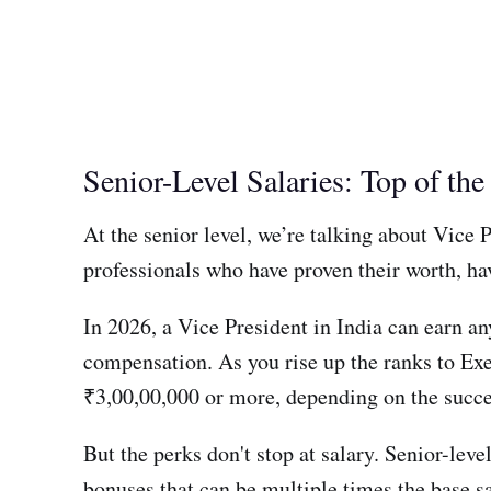
Senior-Level Salaries: Top of th
At the senior level, we’re talking about Vice
professionals who have proven their worth, hav
In 2026, a Vice President in India can earn a
compensation. As you rise up the ranks to Exe
₹3,00,00,000 or more, depending on the succes
But the perks don't stop at salary. Senior-lev
bonuses that can be multiple times the base sa