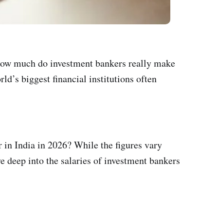
t how much do investment bankers really make
ld’s biggest financial institutions often
 in India in 2026? While the figures vary
ve deep into the salaries of investment bankers