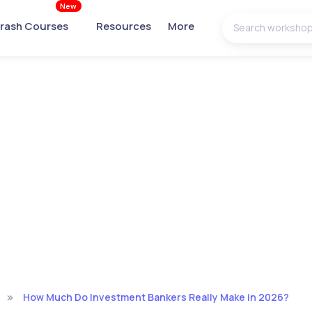
New
rash Courses
Resources
More
How Much Do Investment Bankers Really Make in 2026?