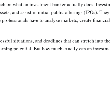
touch on what an investment banker actually does. Invest
sets, and assist in initial public offerings (IPOs). Th
professionals have to analyze markets, create financial
essful situations, and deadlines that can stretch into t
 earning potential. But how much exactly can an invest