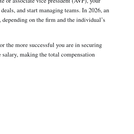
te or associate vice president (AVP), your
r deals, and start managing teams. In 2026, an
 depending on the firm and the individual’s
 or the more successful you are in securing
e salary, making the total compensation