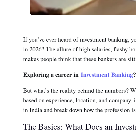
If you’ve ever heard of investment banking, y
in 2026? The allure of high salaries, flashy bo
makes people think that these bankers are sitt
Exploring a career in
Investment Banking
But what’s the reality behind the numbers? W
based on experience, location, and company, it
in India and break down how the profession is
The Basics: What Does an Inves