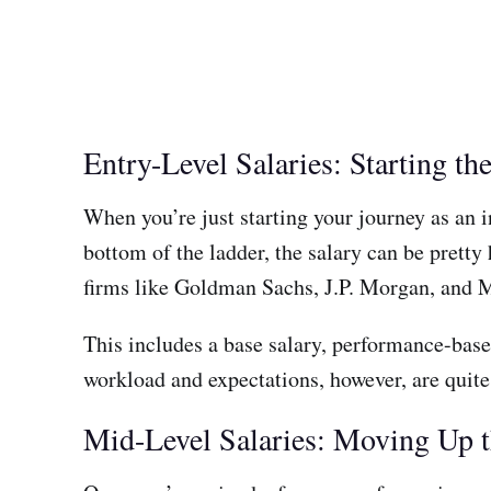
Entry-Level Salaries: Starting t
When you’re just starting your journey as an i
bottom of the ladder, the salary can be pretty
firms like Goldman Sachs, J.P. Morgan, and 
This includes a base salary, performance-base
workload and expectations, however, are quite 
Mid-Level Salaries: Moving Up 