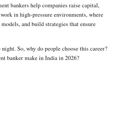
ment bankers help companies raise capital,
ey work in high-pressure environments, where
 models, and build strategies that ensure
he night. So, why do people choose this career?
ment banker make in India in 2026?