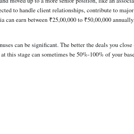
and moved up to a more senior position, like an associa
pected to handle client relationships, contribute to majo
ia can earn between ₹25,00,000 to ₹50,00,000 annually,
nuses can be significant. The better the deals you close
es at this stage can sometimes be 50%-100% of your bas