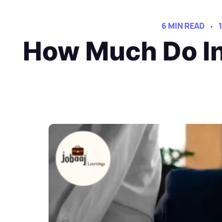
6 MIN READ
How Much Do In