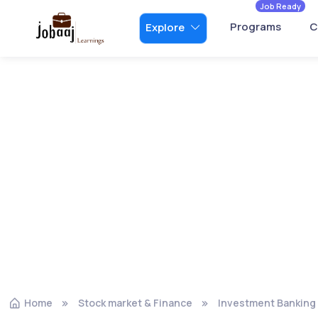
Job Ready
Programs
C
Explore
Home
Stock market & Finance
Investment Banking