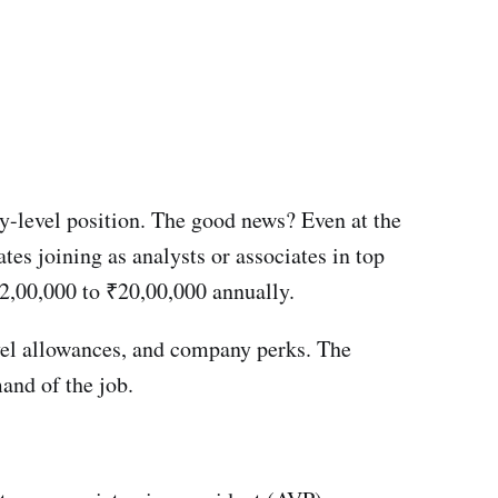
ry-level position. The good news? Even at the
tes joining as analysts or associates in top
2,00,000 to ₹20,00,000 annually.
avel allowances, and company perks. The
mand of the job.