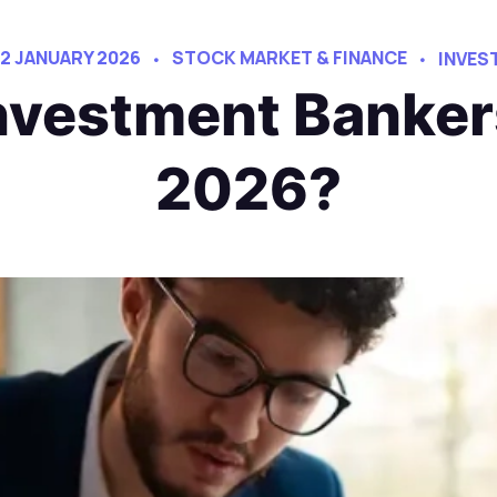
12 JANUARY 2026
STOCK MARKET & FINANCE
INVES
vestment Bankers
2026?