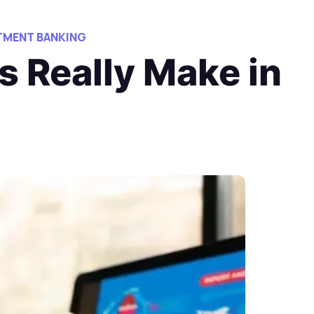
TMENT BANKING
 Really Make in