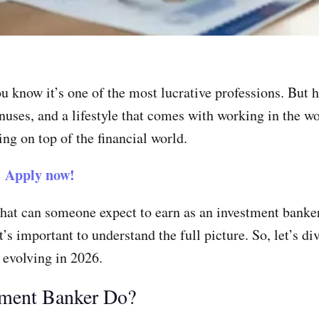
ou know it’s one of the most lucrative professions. Bu
nuses, and a lifestyle that comes with working in the wor
ing on top of the financial world.
?
Apply now!
hat can someone expect to earn as an investment banker
’s important to understand the full picture. So, let’s di
 evolving in 2026.
tment Banker Do?