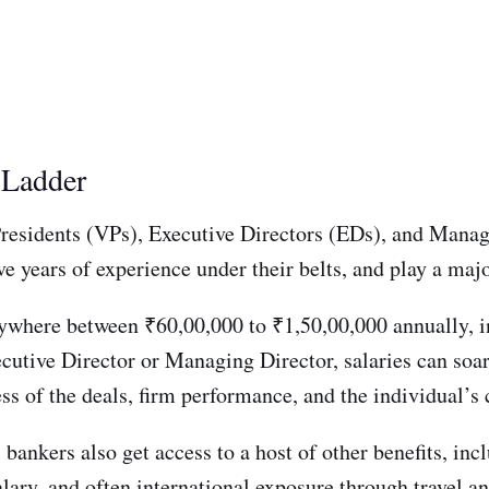
e Ladder
 Presidents (VPs), Executive Directors (EDs), and Mana
e years of experience under their belts, and play a major
nywhere between ₹60,00,000 to ₹1,50,00,000 annually, i
cutive Director or Managing Director, salaries can soar
s of the deals, firm performance, and the individual’s
el bankers also get access to a host of other benefits, i
lary, and often international exposure through travel an