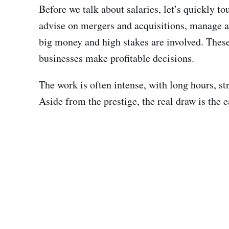
Before we talk about salaries, let’s quickly 
advise on mergers and acquisitions, manage as
big money and high stakes are involved. These 
businesses make profitable decisions.
The work is often intense, with long hours, str
Aside from the prestige, the real draw is the