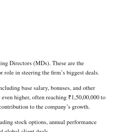
ging Directors (MDs). These are the
 role in steering the firm’s biggest deals.
ncluding base salary, bonuses, and other
 even higher, often reaching ₹1,50,00,000 to
 contribution to the company’s growth.
ncluding stock options, annual performance
d global client deals.