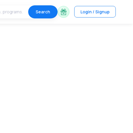
Search
Login / Signup