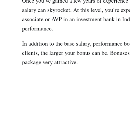
Once you’ve gained a few years of experience 
salary can skyrocket. At this level, you’re ex
associate or AVP in an investment bank in Ind
performance.
In addition to the base salary, performance bo
clients, the larger your bonus can be. Bonus
package very attractive.