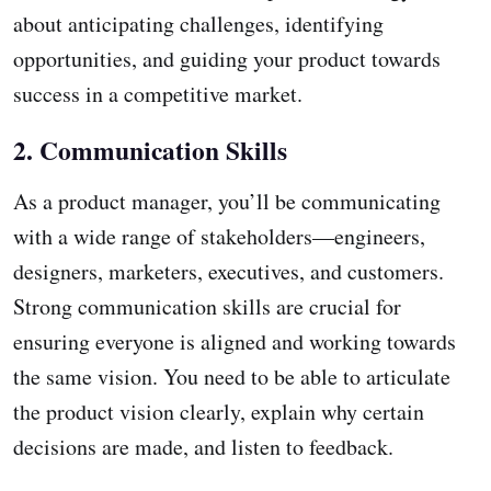
about anticipating challenges, identifying
opportunities, and guiding your product towards
success in a competitive market.
2. Communication Skills
As a product manager, you’ll be communicating
with a wide range of stakeholders—engineers,
designers, marketers, executives, and customers.
Strong communication skills are crucial for
ensuring everyone is aligned and working towards
the same vision. You need to be able to articulate
the product vision clearly, explain why certain
decisions are made, and listen to feedback.