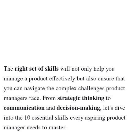
right set of skills
The
will not only help you
manage a product effectively but also ensure that
you can navigate the complex challenges product
strategic thinking
managers face. From
to
communication
decision-making
and
, let's dive
into the 10 essential skills every aspiring product
manager needs to master.