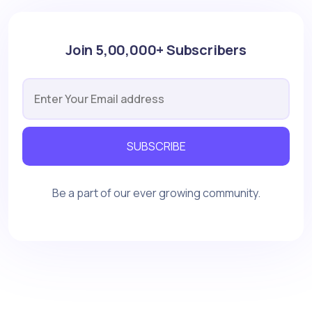
Join 5,00,000+ Subscribers
SUBSCRIBE
Be a part of our ever growing community.