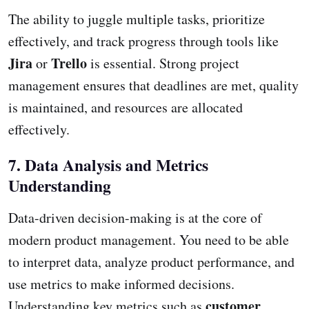
The ability to juggle multiple tasks, prioritize
effectively, and track progress through tools like
Jira
Trello
or
is essential. Strong project
management ensures that deadlines are met, quality
is maintained, and resources are allocated
effectively.
7. Data Analysis and Metrics
Understanding
Data-driven decision-making is at the core of
modern product management. You need to be able
to interpret data, analyze product performance, and
use metrics to make informed decisions.
customer
Understanding key metrics such as