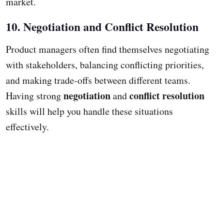
market.
10. Negotiation and Conflict Resolution
Product managers often find themselves negotiating
with stakeholders, balancing conflicting priorities,
and making trade-offs between different teams.
negotiation
conflict resolution
Having strong
and
skills will help you handle these situations
effectively.