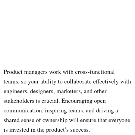
Product managers work with cross-functional
teams, so your ability to collaborate effectively with
engineers, designers, marketers, and other
stakeholders is crucial. Encouraging open
communication, inspiring teams, and driving a
shared sense of ownership will ensure that everyone
is invested in the product’s success.