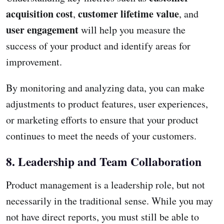
acquisition cost
customer lifetime value
,
, and
user engagement
will help you measure the
success of your product and identify areas for
improvement.
By monitoring and analyzing data, you can make
adjustments to product features, user experiences,
or marketing efforts to ensure that your product
continues to meet the needs of your customers.
8. Leadership and Team Collaboration
Product management is a leadership role, but not
necessarily in the traditional sense. While you may
not have direct reports, you must still be able to