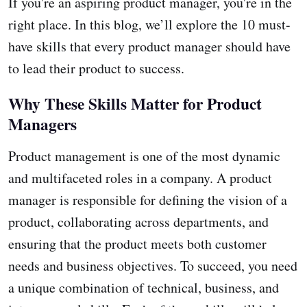
If you're an aspiring product manager, you're in the
right place. In this blog, we’ll explore the 10 must-
have skills that every product manager should have
to lead their product to success.
Why These Skills Matter for Product
Managers
Product management is one of the most dynamic
and multifaceted roles in a company. A product
manager is responsible for defining the vision of a
product, collaborating across departments, and
ensuring that the product meets both customer
needs and business objectives. To succeed, you need
a unique combination of technical, business, and