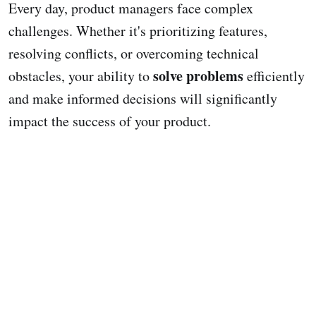
Every day, product managers face complex
challenges. Whether it's prioritizing features,
resolving conflicts, or overcoming technical
solve problems
obstacles, your ability to
efficiently
and make informed decisions will significantly
impact the success of your product.