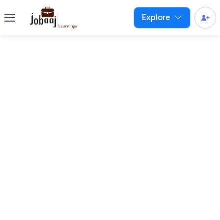
Explore