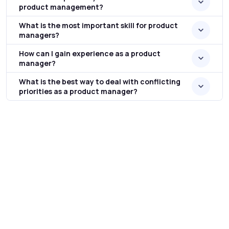
product management?
What is the most important skill for product
managers?
How can I gain experience as a product
manager?
What is the best way to deal with conflicting
priorities as a product manager?