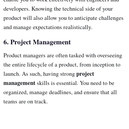
developers. Knowing the technical side of your
product will also allow you to anticipate challenges
and manage expectations realistically.
6. Project Management
Product managers are often tasked with overseeing
the entire lifecycle of a product, from inception to
project
launch. As such, having strong
management
skills is essential. You need to be
organized, manage deadlines, and ensure that all
teams are on track.