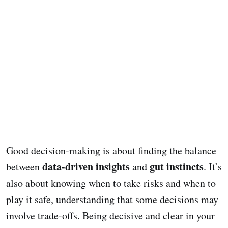
Good decision-making is about finding the balance
data-driven insights
gut instincts
between
and
. It’s
also about knowing when to take risks and when to
play it safe, understanding that some decisions may
involve trade-offs. Being decisive and clear in your