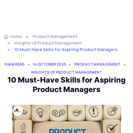
Home
Product Management
Insights of Product Management
10 Must-Have Skills for Aspiring Product Managers
5 MIN READ
14 OCTOBER 2025
PRODUCT MANAGEMENT
INSIGHTS OF PRODUCT MANAGEMENT
10 Must-Have Skills for Aspiring
Product Managers