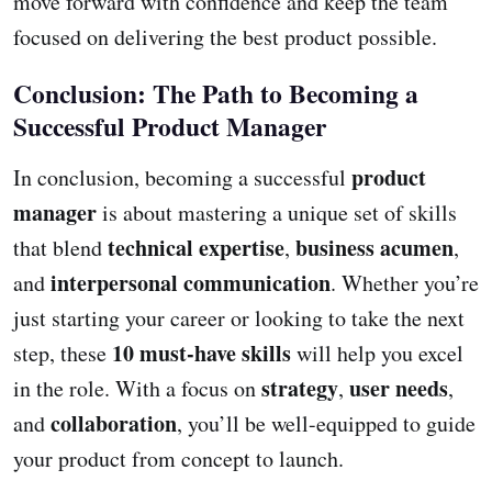
move forward with confidence and keep the team
focused on delivering the best product possible.
Conclusion: The Path to Becoming a
Successful Product Manager
product
In conclusion, becoming a successful
manager
is about mastering a unique set of skills
technical expertise
business acumen
that blend
,
,
interpersonal communication
and
. Whether you’re
just starting your career or looking to take the next
10 must-have skills
step, these
will help you excel
strategy
user needs
in the role. With a focus on
,
,
collaboration
and
, you’ll be well-equipped to guide
your product from concept to launch.