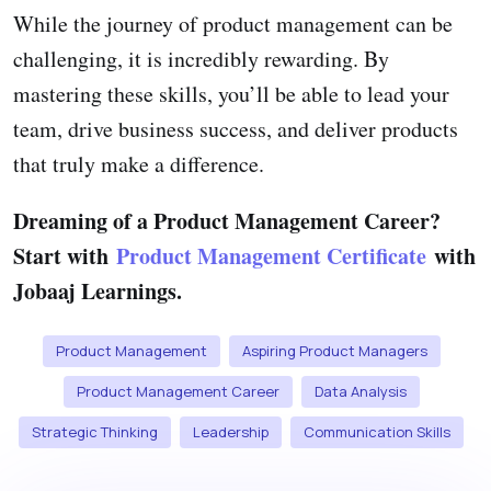
While the journey of product management can be
challenging, it is incredibly rewarding. By
mastering these skills, you’ll be able to lead your
team, drive business success, and deliver products
that truly make a difference.
Dreaming of a Product Management Career?
Start with
Product Management Certificate
with
Jobaaj Learnings.
Product Management
Aspiring Product Managers
Product Management Career
Data Analysis
Strategic Thinking
Leadership
Communication Skills