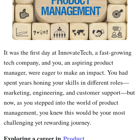
It was the first day at InnovateTech, a fast-growing
tech company, and you, an aspiring product
manager, were eager to make an impact. You had
spent years honing your skills in different roles—
marketing, engineering, and customer support—but
now, as you stepped into the world of product
management, you knew this would be your most
challenging yet rewarding journey.
Exploring a career in
Product