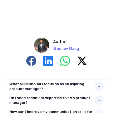
Author
Gaurav Garg
What skills should I focus on as an aspiring
product manager?
Do I need technical expertise to be a product
manager?
How can I improve my communication skills for