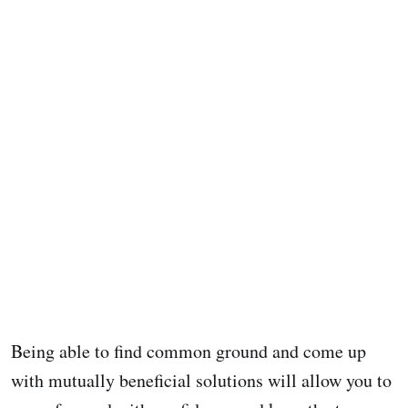
Being able to find common ground and come up
with mutually beneficial solutions will allow you to