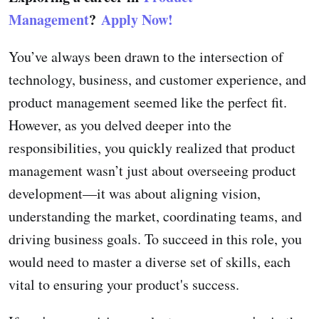
Management
?
Apply Now!
You’ve always been drawn to the intersection of
technology, business, and customer experience, and
product management seemed like the perfect fit.
However, as you delved deeper into the
responsibilities, you quickly realized that product
management wasn’t just about overseeing product
development—it was about aligning vision,
understanding the market, coordinating teams, and
driving business goals. To succeed in this role, you
would need to master a diverse set of skills, each
vital to ensuring your product's success.