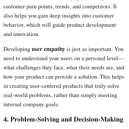
customer pain points, trends, and competitors. It
also helps you gain deep insights into customer
behavior, which will guide product development
and innovation.
user empathy
Developing
is just as important. You
need to understand your users on a personal level—
what challenges they face, what their needs are, and
how your product can provide a solution. This helps
in creating user-centered products that truly solve
real-world problems, rather than simply meeting
internal company goals.
4. Problem-Solving and Decision-Making