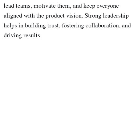
lead teams, motivate them, and keep everyone
aligned with the product vision. Strong leadership
helps in building trust, fostering collaboration, and
driving results.