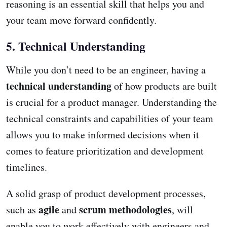
reasoning is an essential skill that helps you and
your team move forward confidently.
5. Technical Understanding
While you don’t need to be an engineer, having a
technical understanding
of how products are built
is crucial for a product manager. Understanding the
technical constraints and capabilities of your team
allows you to make informed decisions when it
comes to feature prioritization and development
timelines.
A solid grasp of product development processes,
agile
scrum methodologies
such as
and
, will
enable you to work effectively with engineers and