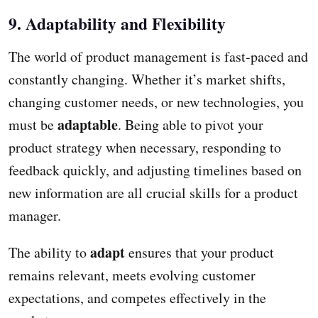
9. Adaptability and Flexibility
The world of product management is fast-paced and
constantly changing. Whether it’s market shifts,
changing customer needs, or new technologies, you
adaptable
must be
. Being able to pivot your
product strategy when necessary, responding to
feedback quickly, and adjusting timelines based on
new information are all crucial skills for a product
manager.
adapt
The ability to
ensures that your product
remains relevant, meets evolving customer
expectations, and competes effectively in the