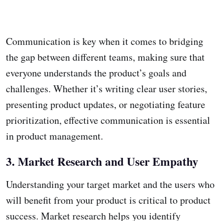
Communication is key when it comes to bridging
the gap between different teams, making sure that
everyone understands the product’s goals and
challenges. Whether it’s writing clear user stories,
presenting product updates, or negotiating feature
prioritization, effective communication is essential
in product management.
3. Market Research and User Empathy
Understanding your target market and the users who
will benefit from your product is critical to product
success. Market research helps you identify