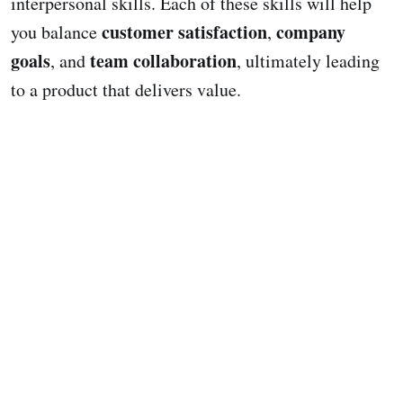
interpersonal skills. Each of these skills will help
customer satisfaction
company
you balance
,
goals
team collaboration
, and
, ultimately leading
to a product that delivers value.