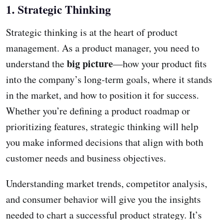
1. Strategic Thinking
Strategic thinking is at the heart of product
management. As a product manager, you need to
big picture
understand the
—how your product fits
into the company’s long-term goals, where it stands
in the market, and how to position it for success.
Whether you’re defining a product roadmap or
prioritizing features, strategic thinking will help
you make informed decisions that align with both
customer needs and business objectives.
Understanding market trends, competitor analysis,
and consumer behavior will give you the insights
needed to chart a successful product strategy. It’s