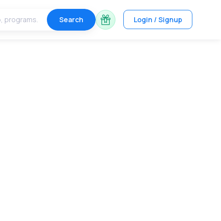
Search
Login / Signup