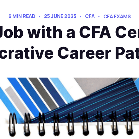
6 MIN READ
25 JUNE 2025
CFA
CFA EXAMS
ob with a CFA Cer
crative Career Pa