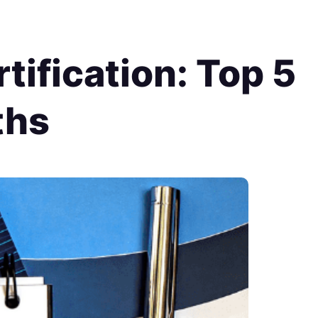
tification: Top 5
ths