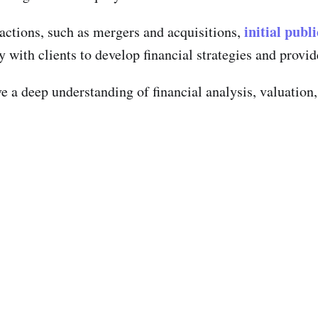
initial publ
sactions, such as mergers and acquisitions,
 with clients to develop financial strategies and provid
ave a deep understanding of financial analysis, valuati