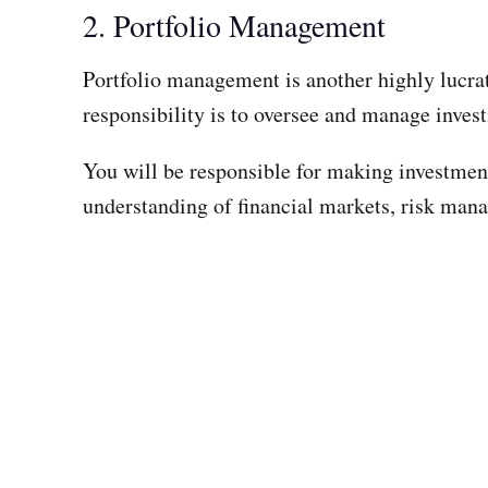
2. Portfolio Management
Portfolio management is another highly lucrat
responsibility is to oversee and manage investm
You will be responsible for making investment
understanding of financial markets, risk manag