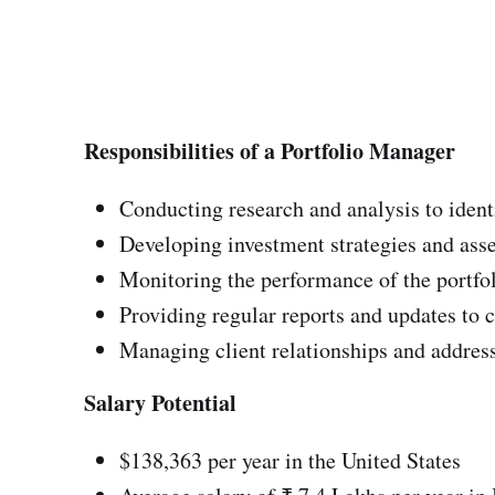
Responsibilities of a Portfolio Manager
Conducting research and analysis to ident
Developing investment strategies and asse
Monitoring the performance of the portfo
Providing regular reports and updates to c
Managing client relationships and address
Salary Potential
$138,363 per year in the United States