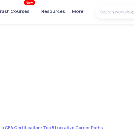
New
rash Courses
Resources
More
 a CFA Certification: Top 5 Lucrative Career Paths