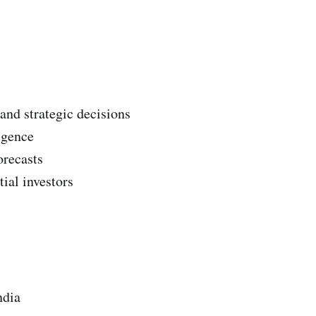
 and strategic decisions
igence
orecasts
ial investors
ndia