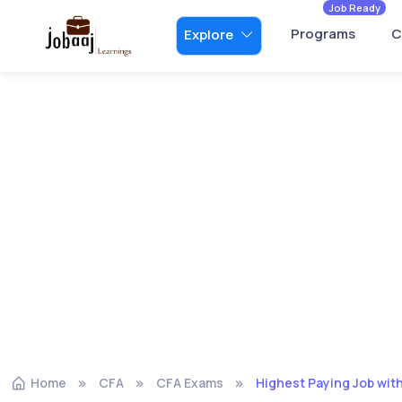
Job Ready
Programs
C
Explore
Home
CFA
CFA Exams
Highest Paying Job with