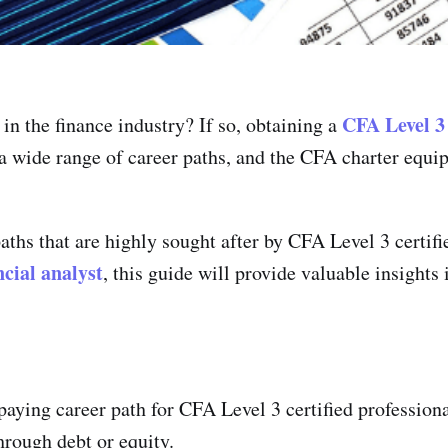
CFA Level 3
in the finance industry? If so, obtaining a
 a wide range of career paths, and the CFA charter equi
 paths that are highly sought after by CFA Level 3 certif
ncial analyst
, this guide will provide valuable insights 
paying career path for CFA Level 3 certified profession
through debt or equity.