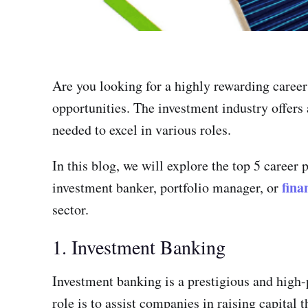
Are you looking for a highly rewarding career 
opportunities. The investment industry offers
needed to excel in various roles.
In this blog, we will explore the top 5 career
fina
investment banker, portfolio manager, or
sector.
1. Investment Banking
Investment banking is a prestigious and high-
role is to assist companies in raising capital 