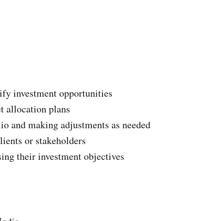
ify investment opportunities
t allocation plans
lio and making adjustments as needed
lients or stakeholders
ing their investment objectives