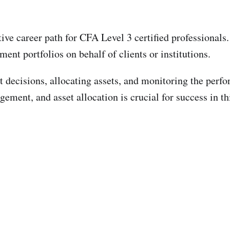
ive career path for CFA Level 3 certified professionals
ent portfolios on behalf of clients or institutions.
 decisions, allocating assets, and monitoring the perfo
ement, and asset allocation is crucial for success in thi