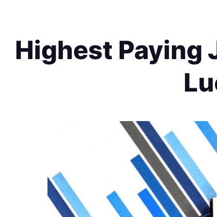
Highest Paying J
Lu