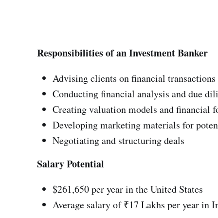
Responsibilities of an Investment Banker
Advising clients on financial transactions
Conducting financial analysis and due dil
Creating valuation models and financial f
Developing marketing materials for potent
Negotiating and structuring deals
Salary Potential
$261,650 per year in the United States
Average salary of ₹17 Lakhs per year in I