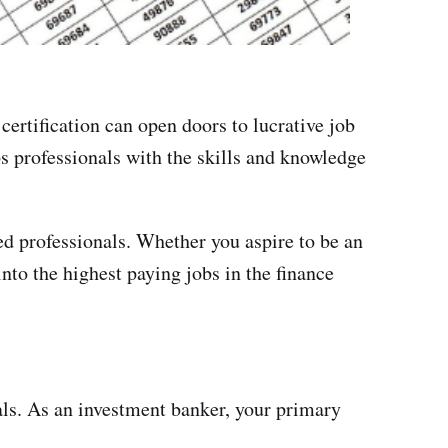
certification can open doors to lucrative job
ps professionals with the skills and knowledge
ied professionals. Whether you aspire to be an
into the highest paying jobs in the finance
als. As an investment banker, your primary