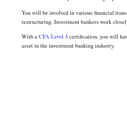
You will be involved in various financial tran
restructuring. Investment bankers work closely
CFA Level 3
With a
certification, you will h
asset in the investment banking industry.