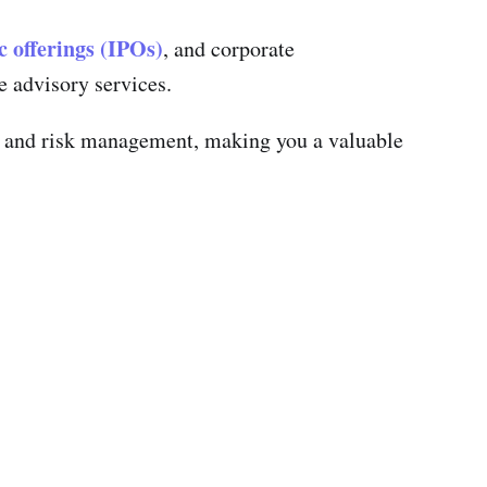
ic offerings (IPOs)
, and corporate
e advisory services.
on, and risk management, making you a valuable