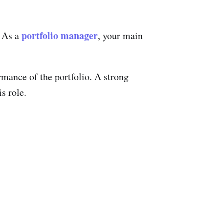
portfolio manager
. As a
, your main
rmance of the portfolio. A strong
s role.