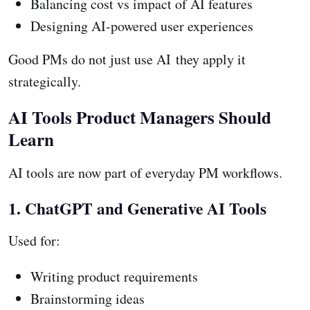
Balancing cost vs impact of AI features
Designing AI-powered user experiences
Good PMs do not just use AI they apply it
strategically.
AI Tools Product Managers Should
Learn
AI tools are now part of everyday PM workflows.
1. ChatGPT and Generative AI Tools
Used for:
Writing product requirements
Brainstorming ideas