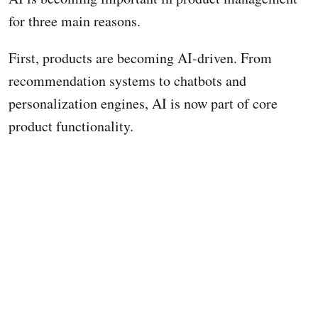
for three main reasons.
First, products are becoming AI-driven. From
recommendation systems to chatbots and
personalization engines, AI is now part of core
product functionality.