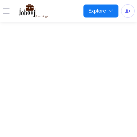
Explore