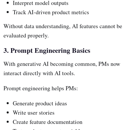
Interpret model outputs
Track AI-driven product metrics
Without data understanding, AI features cannot be
evaluated properly.
3. Prompt Engineering Basics
With generative AI becoming common, PMs now
interact directly with AI tools.
Prompt engineering helps PMs:
Generate product ideas
Write user stories
Create feature documentation