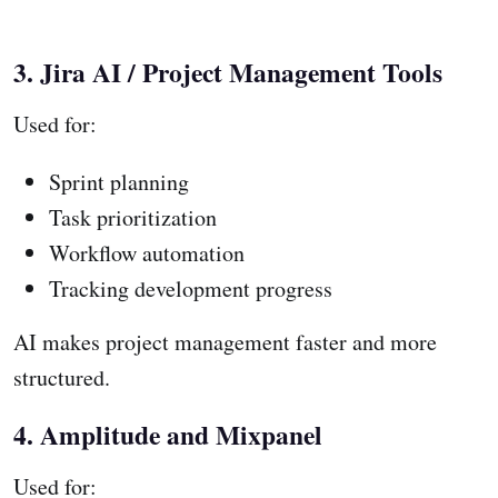
3. Jira AI / Project Management Tools
Used for:
Sprint planning
Task prioritization
Workflow automation
Tracking development progress
AI makes project management faster and more
structured.
4. Amplitude and Mixpanel
Used for: