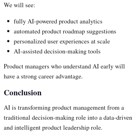
We will see:
fully AI-powered product analytics
automated product roadmap suggestions
personalized user experiences at scale
AI-assisted decision-making tools
Product managers who understand AI early will
have a strong career advantage.
Conclusion
AI is transforming product management from a
traditional decision-making role into a data-driven
and intelligent product leadership role.