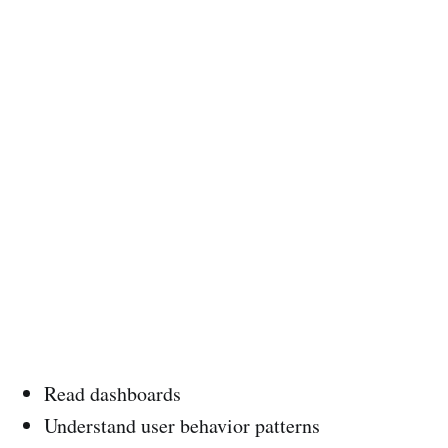
Read dashboards
Understand user behavior patterns