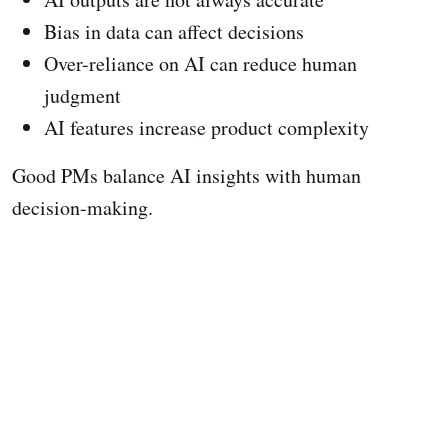
Bias in data can affect decisions
Over-reliance on AI can reduce human
judgment
AI features increase product complexity
Good PMs balance AI insights with human
decision-making.