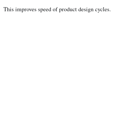
This improves speed of product design cycles.