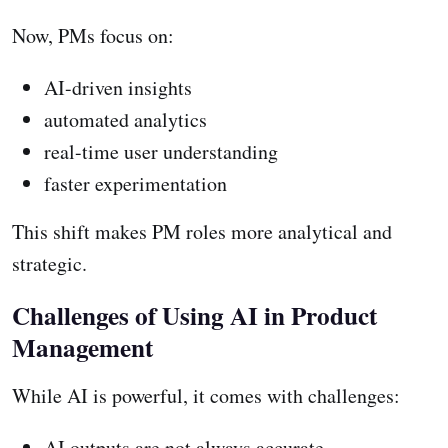
Now, PMs focus on:
AI-driven insights
automated analytics
real-time user understanding
faster experimentation
This shift makes PM roles more analytical and
strategic.
Challenges of Using AI in Product
Management
While AI is powerful, it comes with challenges:
AI outputs are not always accurate