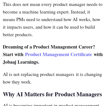
This does not mean every product manager needs to
become a machine learning expert. Instead, it
means PMs need to understand how AI works, how
it impacts users, and how it can be used to build
better products.
Dreaming of a Product Management Career?
Start with
Product Management Certificate
with
Jobaaj Learnings.
AI is not replacing product managers it is changing
how they work.
Why AI Matters for Product Managers
AI is becoming important in product management