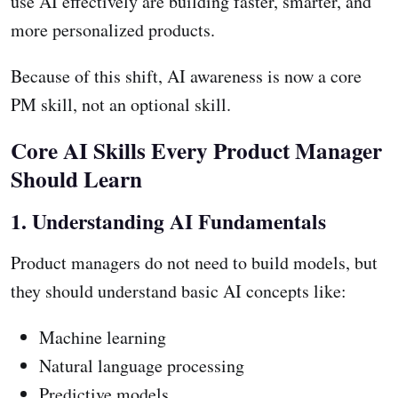
use AI effectively are building faster, smarter, and
more personalized products.
Because of this shift, AI awareness is now a core
PM skill, not an optional skill.
Core AI Skills Every Product Manager
Should Learn
1. Understanding AI Fundamentals
Product managers do not need to build models, but
they should understand basic AI concepts like:
Machine learning
Natural language processing
Predictive models