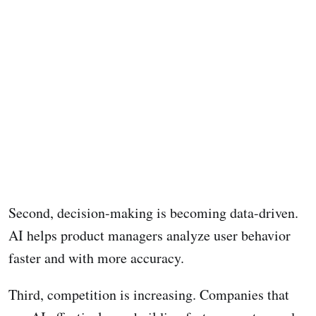
Second, decision-making is becoming data-driven.
AI helps product managers analyze user behavior
faster and with more accuracy.
Third, competition is increasing. Companies that