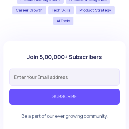
Career Growth
Tech Skills
Product Strategy
AI Tools
Join 5,00,000+ Subscribers
SUBSCRIBE
Be a part of our ever growing community.