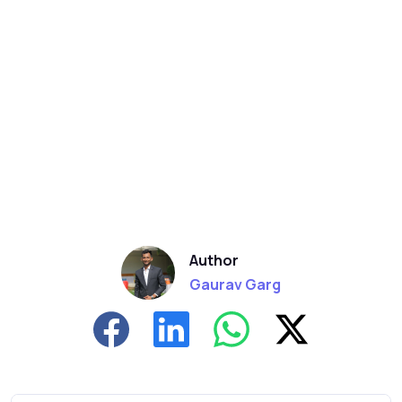
Author
Gaurav Garg