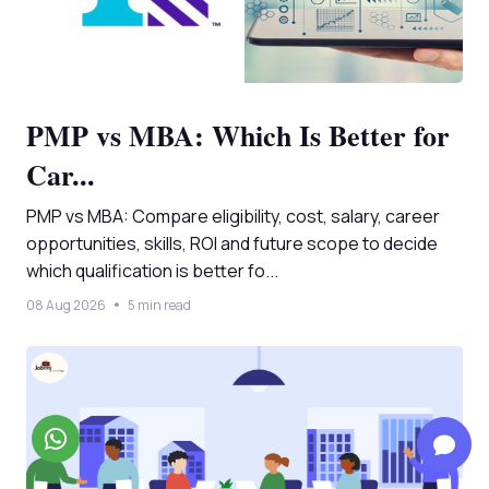
PMP vs MBA: Which Is Better for
Car...
PMP vs MBA: Compare eligibility, cost, salary, career
opportunities, skills, ROI and future scope to decide
which qualification is better fo...
08 Aug 2026
5 min read