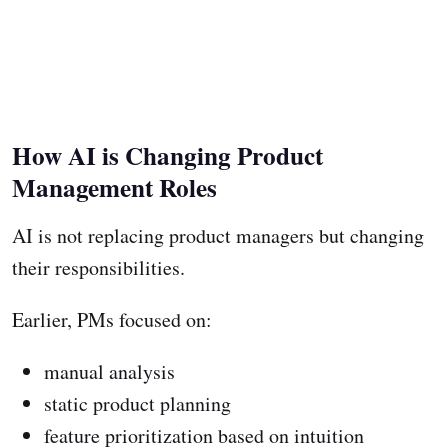
How AI is Changing Product
Management Roles
AI is not replacing product managers but changing
their responsibilities.
Earlier, PMs focused on:
manual analysis
static product planning
feature prioritization based on intuition