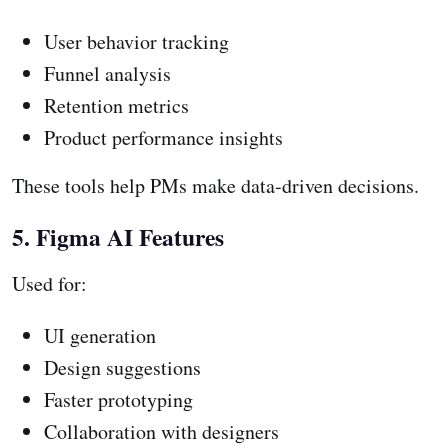
User behavior tracking
Funnel analysis
Retention metrics
Product performance insights
These tools help PMs make data-driven decisions.
5. Figma AI Features
Used for:
UI generation
Design suggestions
Faster prototyping
Collaboration with designers