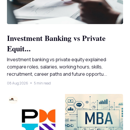
Investment Banking vs Private
Equit...
Investment banking vs private equity explained:
compare roles, salaries, working hours, skills,
recruitment, career paths and future opportu...
08 Aug 2026
5 min read