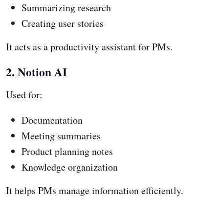
Summarizing research
Creating user stories
It acts as a productivity assistant for PMs.
2. Notion AI
Used for:
Documentation
Meeting summaries
Product planning notes
Knowledge organization
It helps PMs manage information efficiently.