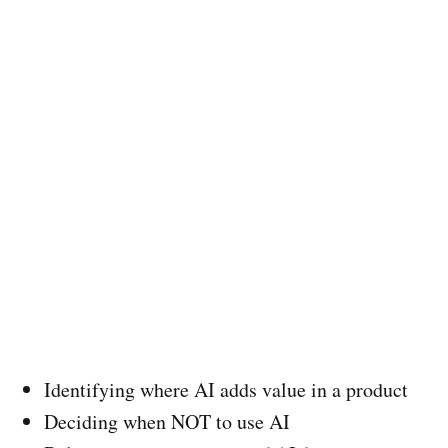
Identifying where AI adds value in a product
Deciding when NOT to use AI