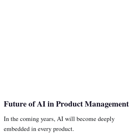
Future of AI in Product Management
In the coming years, AI will become deeply
embedded in every product.