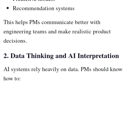
Recommendation systems
This helps PMs communicate better with
engineering teams and make realistic product
decisions.
2. Data Thinking and AI Interpretation
AI systems rely heavily on data. PMs should know
how to: