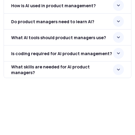
How is AI used in product management?
Do product managers need to learn AI?
What AI tools should product managers use?
Is coding required for AI product management?
What skills are needed for AI product
managers?