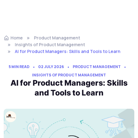
Home
Product Management
Insights of Product Management
AI for Product Managers: Skills and Tools to Learn
5 MIN READ
02 JULY 2026
PRODUCT MANAGEMENT
INSIGHTS OF PRODUCT MANAGEMENT
AI for Product Managers: Skills
and Tools to Learn