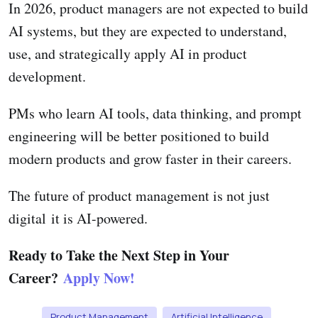
In 2026, product managers are not expected to build
AI systems, but they are expected to understand,
use, and strategically apply AI in product
development.
PMs who learn AI tools, data thinking, and prompt
engineering will be better positioned to build
modern products and grow faster in their careers.
The future of product management is not just
digital it is AI-powered.
Ready to Take the Next Step in Your
Career?
Apply Now!
Product Management
Artificial Intelligence