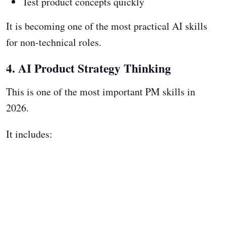
Test product concepts quickly
It is becoming one of the most practical AI skills
for non-technical roles.
4. AI Product Strategy Thinking
This is one of the most important PM skills in
2026.
It includes: