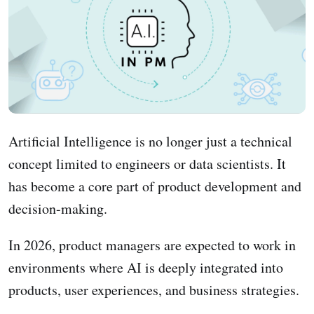
Artificial Intelligence is no longer just a technical
concept limited to engineers or data scientists. It
has become a core part of product development and
decision-making.
In 2026, product managers are expected to work in
environments where AI is deeply integrated into
products, user experiences, and business strategies.