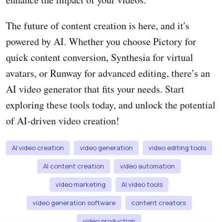
The future of content creation is here, and it's
powered by AI. Whether you choose Pictory for
quick content conversion, Synthesia for virtual
avatars, or Runway for advanced editing, there’s an
AI video generator that fits your needs. Start
exploring these tools today, and unlock the potential
of AI-driven video creation!
AI video creation
video generation
video editing tools
AI content creation
video automation
video marketing
AI video tools
video generation software
content creators
video production