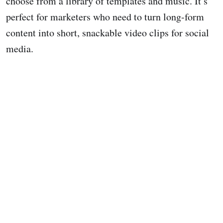
choose from a library of templates and music. It’s
perfect for marketers who need to turn long-form
content into short, snackable video clips for social
media.