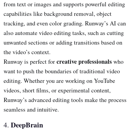
from text or images and supports powerful editing
capabilities like background removal, object
tracking, and even color grading. Runway’s AI can
also automate video editing tasks, such as cutting
unwanted sections or adding transitions based on
the video’s context.
creative professionals
Runway is perfect for
who
want to push the boundaries of traditional video
editing. Whether you are working on YouTube
videos, short films, or experimental content,
Runway’s advanced editing tools make the process
seamless and intuitive.
DeepBrain
4.