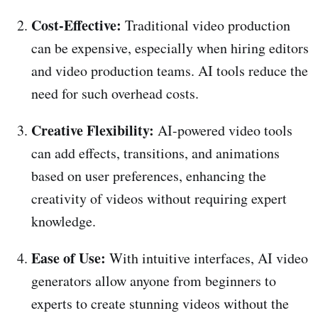
Cost-Effective:
Traditional video production
can be expensive, especially when hiring editors
and video production teams. AI tools reduce the
need for such overhead costs.
Creative Flexibility:
AI-powered video tools
can add effects, transitions, and animations
based on user preferences, enhancing the
creativity of videos without requiring expert
knowledge.
Ease of Use:
With intuitive interfaces, AI video
generators allow anyone from beginners to
experts to create stunning videos without the