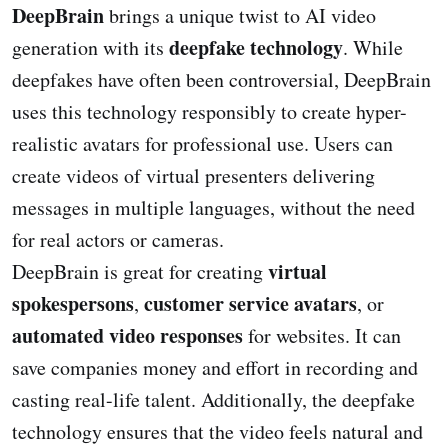
DeepBrain
brings a unique twist to AI video
deepfake technology
generation with its
. While
deepfakes have often been controversial, DeepBrain
uses this technology responsibly to create hyper-
realistic avatars for professional use. Users can
create videos of virtual presenters delivering
messages in multiple languages, without the need
for real actors or cameras.
virtual
DeepBrain is great for creating
spokespersons
customer service avatars
,
, or
automated video responses
for websites. It can
save companies money and effort in recording and
casting real-life talent. Additionally, the deepfake
technology ensures that the video feels natural and