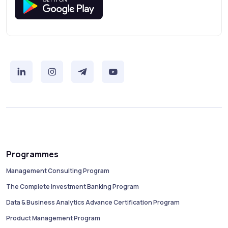
Programmes
Management Consulting Program
The Complete Investment Banking Program
Data & Business Analytics Advance Certification Program
Product Management Program