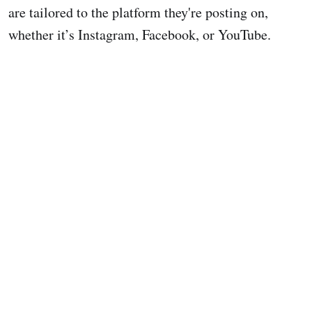
are tailored to the platform they're posting on,
whether it’s Instagram, Facebook, or YouTube.