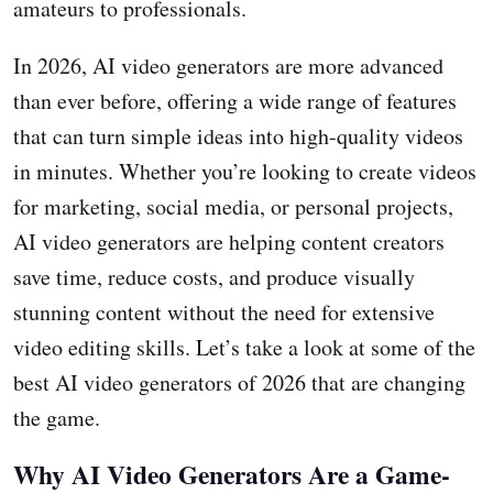
amateurs to professionals.
In 2026, AI video generators are more advanced
than ever before, offering a wide range of features
that can turn simple ideas into high-quality videos
in minutes. Whether you’re looking to create videos
for marketing, social media, or personal projects,
AI video generators are helping content creators
save time, reduce costs, and produce visually
stunning content without the need for extensive
video editing skills. Let’s take a look at some of the
best AI video generators of 2026 that are changing
the game.
Why AI Video Generators Are a Game-