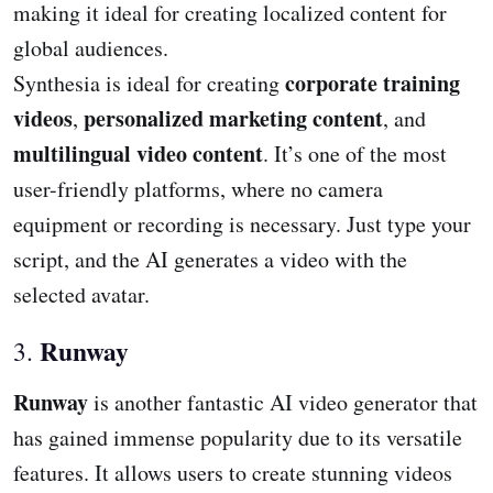
making it ideal for creating localized content for
global audiences.
corporate training
Synthesia is ideal for creating
videos
personalized marketing content
,
, and
multilingual video content
. It’s one of the most
user-friendly platforms, where no camera
equipment or recording is necessary. Just type your
script, and the AI generates a video with the
selected avatar.
Runway
3.
Runway
is another fantastic AI video generator that
has gained immense popularity due to its versatile
features. It allows users to create stunning videos