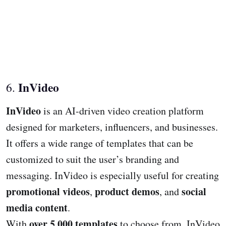
InVideo
6.
InVideo
is an AI-driven video creation platform
designed for marketers, influencers, and businesses.
It offers a wide range of templates that can be
customized to suit the user’s branding and
messaging. InVideo is especially useful for creating
promotional videos
product demos
social
,
, and
media content
.
over 5,000 templates
With
to choose from, InVideo