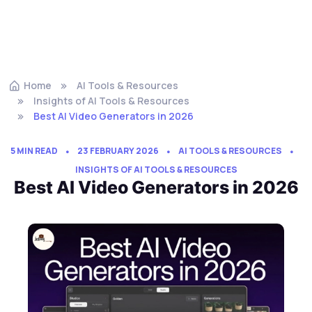
Home
AI Tools & Resources
Insights of AI Tools & Resources
Best AI Video Generators in 2026
5 MIN READ
23 FEBRUARY 2026
AI TOOLS & RESOURCES
INSIGHTS OF AI TOOLS & RESOURCES
Best AI Video Generators in 2026