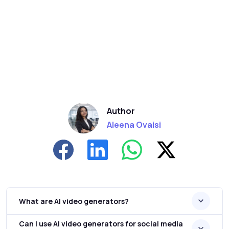
Author
Aleena Ovaisi
What are AI video generators?
Can I use AI video generators for social media