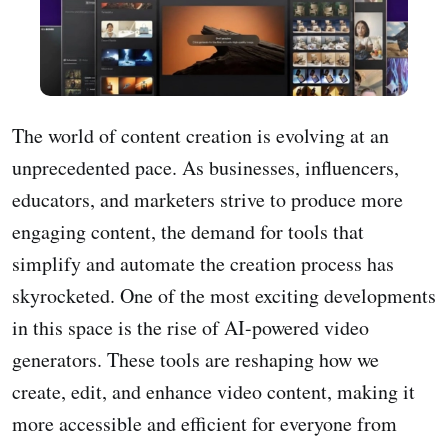
The world of content creation is evolving at an
unprecedented pace. As businesses, influencers,
educators, and marketers strive to produce more
engaging content, the demand for tools that
simplify and automate the creation process has
skyrocketed. One of the most exciting developments
in this space is the rise of AI-powered video
generators. These tools are reshaping how we
create, edit, and enhance video content, making it
more accessible and efficient for everyone from