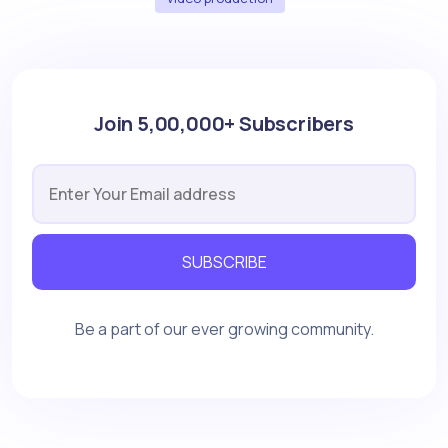
Join 5,00,000+ Subscribers
SUBSCRIBE
Be a part of our ever growing community.