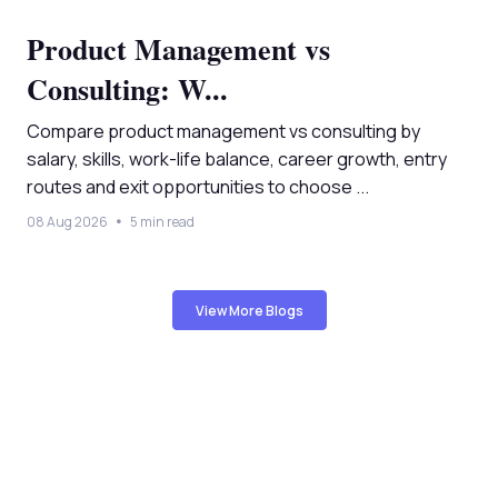
Product Management vs
Consulting: W...
Compare product management vs consulting by
salary, skills, work-life balance, career growth, entry
routes and exit opportunities to choose ...
08 Aug 2026
5 min read
View More Blogs