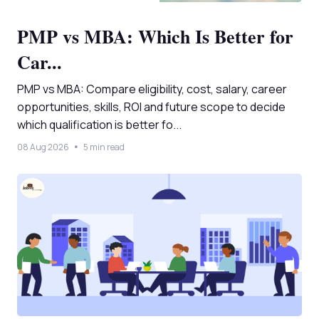
PMP vs MBA: Which Is Better for
Car...
PMP vs MBA: Compare eligibility, cost, salary, career
opportunities, skills, ROI and future scope to decide
which qualification is better fo...
08 Aug 2026
5 min read