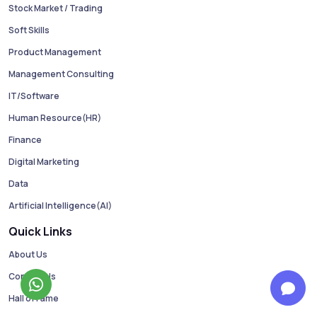
Stock Market / Trading
Soft Skills
Product Management
Management Consulting
IT/Software
Human Resource(HR)
Finance
Digital Marketing
Data
Artificial Intelligence(AI)
Quick Links
About Us
Contact Us
Hall of Fame