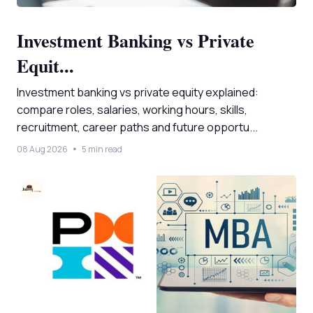
Investment Banking vs Private
Equit...
Investment banking vs private equity explained:
compare roles, salaries, working hours, skills,
recruitment, career paths and future opportu...
08 Aug 2026
5 min read