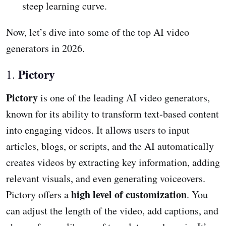
steep learning curve.
Now, let’s dive into some of the top AI video
generators in 2026.
Pictory
1.
Pictory
is one of the leading AI video generators,
known for its ability to transform text-based content
into engaging videos. It allows users to input
articles, blogs, or scripts, and the AI automatically
creates videos by extracting key information, adding
relevant visuals, and even generating voiceovers.
high level of customization
Pictory offers a
. You
can adjust the length of the video, add captions, and