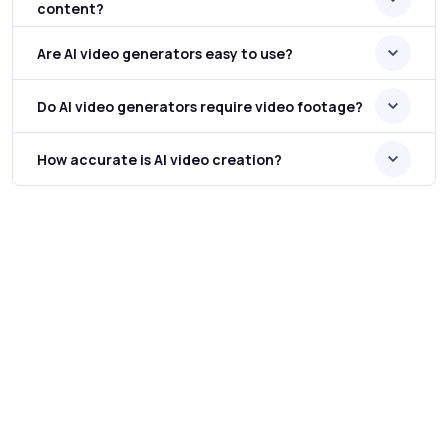
content?
Are AI video generators easy to use?
Do AI video generators require video footage?
How accurate is AI video creation?