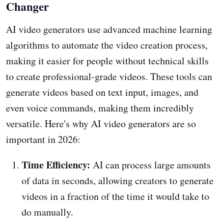
Changer
AI video generators use advanced machine learning
algorithms to automate the video creation process,
making it easier for people without technical skills
to create professional-grade videos. These tools can
generate videos based on text input, images, and
even voice commands, making them incredibly
versatile. Here's why AI video generators are so
important in 2026:
Time Efficiency:
AI can process large amounts
of data in seconds, allowing creators to generate
videos in a fraction of the time it would take to
do manually.