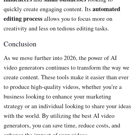
automated
quickly create engaging content. Its
editing process
allows you to focus more on
creativity and less on tedious editing tasks.
Conclusion
As we move further into 2026, the power of AI
video generators continues to transform the way we
create content. These tools make it easier than ever
to produce high-quality videos, whether you're a
business looking to enhance your marketing
strategy or an individual looking to share your ideas
with the world. By utilizing the best AI video
generators, you can save time, reduce costs, and
enhance the impact of your videos.