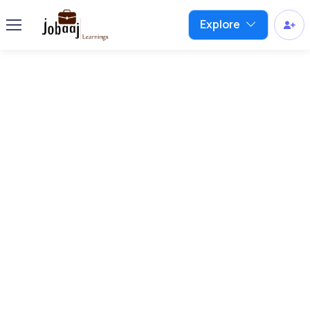
Explore