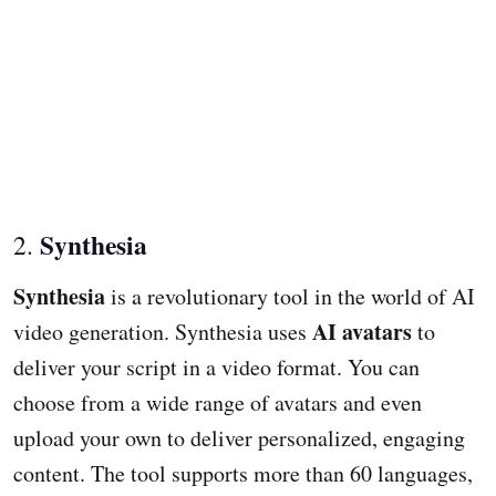
Synthesia
2.
Synthesia
is a revolutionary tool in the world of AI
AI avatars
video generation. Synthesia uses
to
deliver your script in a video format. You can
choose from a wide range of avatars and even
upload your own to deliver personalized, engaging
content. The tool supports more than 60 languages,