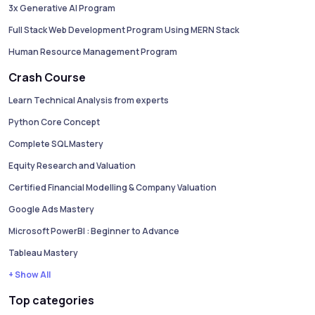
3x Generative AI Program
Full Stack Web Development Program Using MERN Stack
Human Resource Management Program
Crash Course
Learn Technical Analysis from experts
Python Core Concept
Complete SQL Mastery
Equity Research and Valuation
Certified Financial Modelling & Company Valuation
Google Ads Mastery
Microsoft PowerBI : Beginner to Advance
Tableau Mastery
+ Show All
Top categories