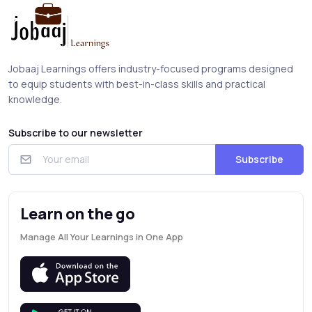
Jobaaj Learnings offers industry-focused programs designed
to equip students with best-in-class skills and practical
knowledge.
Subscribe to our newsletter
Subscribe
Learn on the go
Manage All Your Learnings in One App