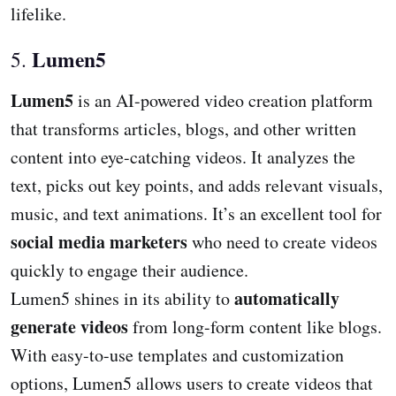
lifelike.
Lumen5
5.
Lumen5
is an AI-powered video creation platform
that transforms articles, blogs, and other written
content into eye-catching videos. It analyzes the
text, picks out key points, and adds relevant visuals,
music, and text animations. It’s an excellent tool for
social media marketers
who need to create videos
quickly to engage their audience.
automatically
Lumen5 shines in its ability to
generate videos
from long-form content like blogs.
With easy-to-use templates and customization
options, Lumen5 allows users to create videos that