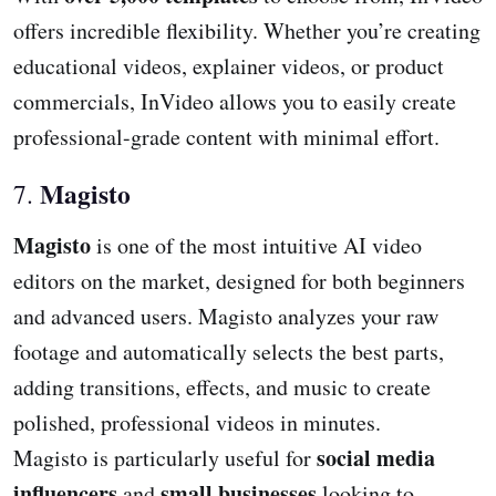
offers incredible flexibility. Whether you’re creating
educational videos, explainer videos, or product
commercials, InVideo allows you to easily create
professional-grade content with minimal effort.
Magisto
7.
Magisto
is one of the most intuitive AI video
editors on the market, designed for both beginners
and advanced users. Magisto analyzes your raw
footage and automatically selects the best parts,
adding transitions, effects, and music to create
polished, professional videos in minutes.
social media
Magisto is particularly useful for
influencers
small businesses
and
looking to