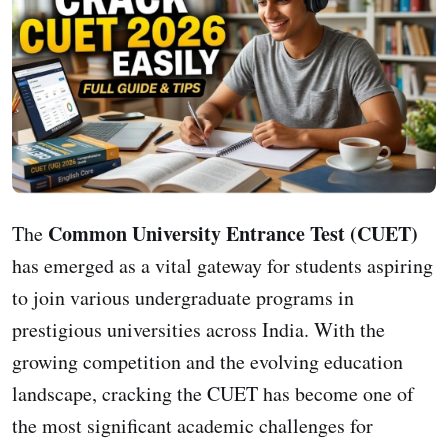
Common University Entrance Test (CUET)
The
has emerged as a vital gateway for students aspiring
to join various undergraduate programs in
prestigious universities across India. With the
growing competition and the evolving education
landscape, cracking the CUET has become one of
the most significant academic challenges for