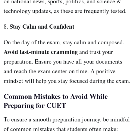
on national news, sports, politics, and science &
technology updates, as these are frequently tested.
Stay Calm and Confident
8.
On the day of the exam, stay calm and composed.
Avoid last-minute cramming
and trust your
preparation. Ensure you have all your documents
and reach the exam center on time. A positive
mindset will help you stay focused during the exam.
Common Mistakes to Avoid While
Preparing for CUET
To ensure a smooth preparation journey, be mindful
of common mistakes that students often make: