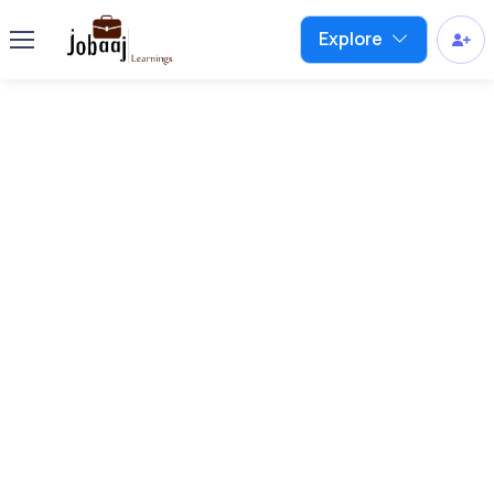
Explore