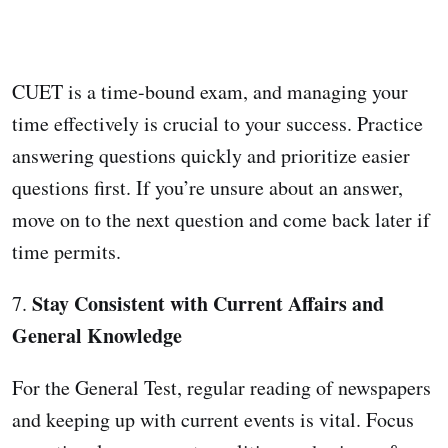
CUET is a time-bound exam, and managing your
time effectively is crucial to your success. Practice
answering questions quickly and prioritize easier
questions first. If you’re unsure about an answer,
move on to the next question and come back later if
time permits.
Stay Consistent with Current Affairs and
7.
General Knowledge
For the General Test, regular reading of newspapers
and keeping up with current events is vital. Focus