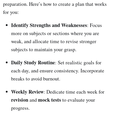
preparation. Here’s how to create a plan that works
for you:
Identify Strengths and Weaknesses
: Focus
more on subjects or sections where you are
weak, and allocate time to revise stronger
subjects to maintain your grasp.
Daily Study Routine
: Set realistic goals for
each day, and ensure consistency. Incorporate
breaks to avoid burnout.
Weekly Review
: Dedicate time each week for
revision
mock tests
and
to evaluate your
progress.