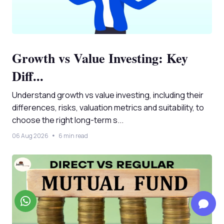
Growth vs Value Investing: Key
Diff...
Understand growth vs value investing, including their
differences, risks, valuation metrics and suitability, to
choose the right long-term s...
06 Aug 2026
6 min read