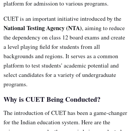
platform for admission to various programs.
CUET is an important initiative introduced by the
National Testing Agency (NTA)
, aiming to reduce
the dependency on class 12 board exams and create
a level playing field for students from all
backgrounds and regions. It serves as a common
platform to test students' academic potential and
select candidates for a variety of undergraduate
programs.
Why is CUET Being Conducted?
The introduction of CUET has been a game-changer
for the Indian education system. Here are the