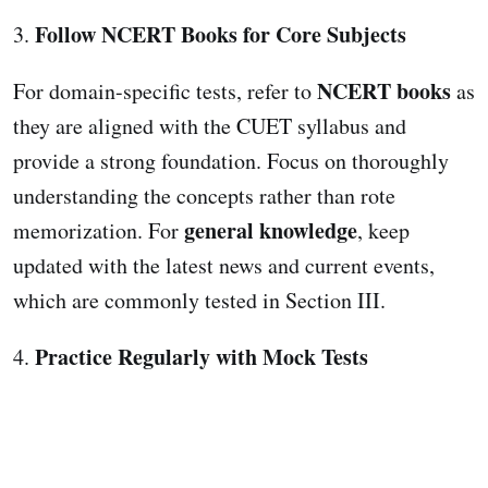
Follow NCERT Books for Core Subjects
3.
NCERT books
For domain-specific tests, refer to
as
they are aligned with the CUET syllabus and
provide a strong foundation. Focus on thoroughly
understanding the concepts rather than rote
general knowledge
memorization. For
, keep
updated with the latest news and current events,
which are commonly tested in Section III.
Practice Regularly with Mock Tests
4.