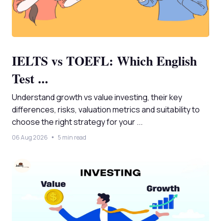
IELTS vs TOEFL: Which English
Test ...
Understand growth vs value investing, their key
differences, risks, valuation metrics and suitability to
choose the right strategy for your ...
06 Aug 2026
5 min read