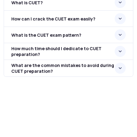
What is CUET?
How can I crack the CUET exam easily?
What is the CUET exam pattern?
How much time should I dedicate to CUET
preparation?
What are the common mistakes to avoid during
CUET preparation?