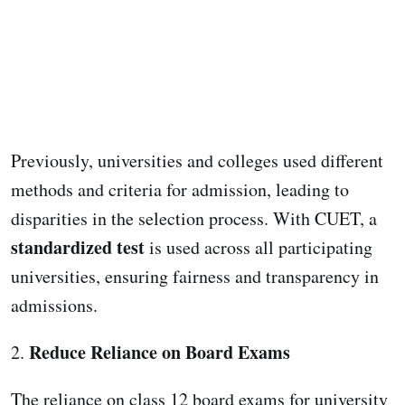
Previously, universities and colleges used different
methods and criteria for admission, leading to
disparities in the selection process. With CUET, a
standardized test
is used across all participating
universities, ensuring fairness and transparency in
admissions.
Reduce Reliance on Board Exams
2.
The reliance on class 12 board exams for university