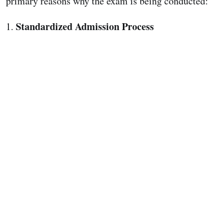
primary reasons why the exam is being conducted:
Standardized Admission Process
1.