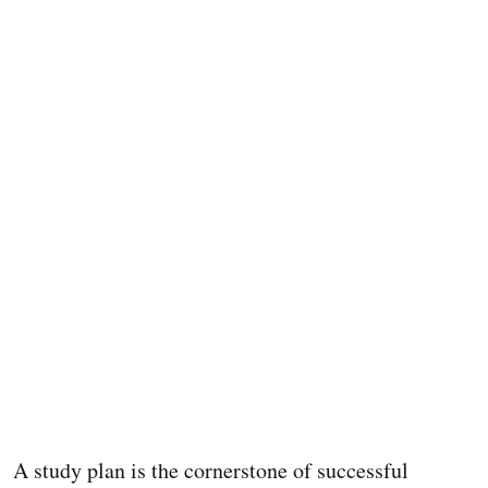
A study plan is the cornerstone of successful