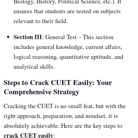
Biology, History, Political Science, etc.). It
ensures that students are tested on subjects
relevant to their field.
Section III
: General Test – This section
includes general knowledge, current affairs,
logical reasoning, quantitative aptitude, and
analytical skills.
Steps to Crack CUET Easily: Your
Comprehensive Strategy
Cracking the CUET is no small feat, but with the
right approach, preparation, and mindset, it is
absolutely achievable. Here are the key steps to
crack CUET easily
: