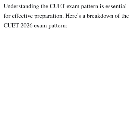
Understanding the CUET exam pattern is essential
for effective preparation. Here’s a breakdown of the
CUET 2026 exam pattern: