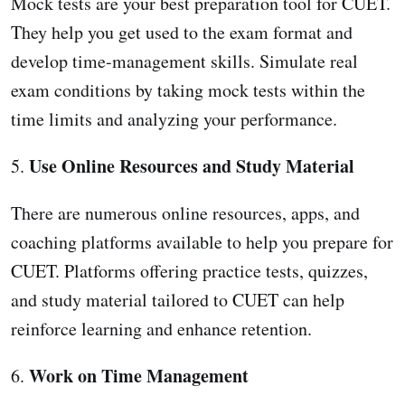
Mock tests are your best preparation tool for CUET.
They help you get used to the exam format and
develop time-management skills. Simulate real
exam conditions by taking mock tests within the
time limits and analyzing your performance.
Use Online Resources and Study Material
5.
There are numerous online resources, apps, and
coaching platforms available to help you prepare for
CUET. Platforms offering practice tests, quizzes,
and study material tailored to CUET can help
reinforce learning and enhance retention.
Work on Time Management
6.