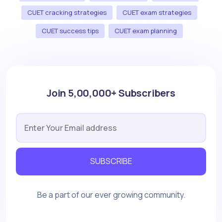
CUET cracking strategies
CUET exam strategies
CUET success tips
CUET exam planning
Join 5,00,000+ Subscribers
SUBSCRIBE
Be a part of our ever growing community.