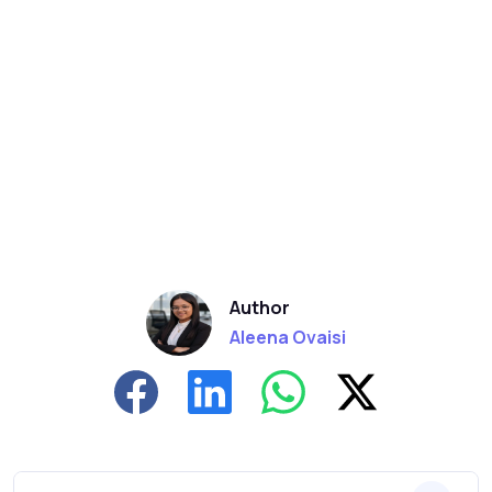
Author
Aleena Ovaisi