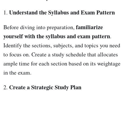
Understand the Syllabus and Exam Pattern
1.
familiarize
Before diving into preparation,
yourself with the syllabus and exam pattern
.
Identify the sections, subjects, and topics you need
to focus on. Create a study schedule that allocates
ample time for each section based on its weightage
in the exam.
Create a Strategic Study Plan
2.