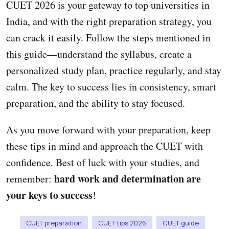
CUET 2026 is your gateway to top universities in
India, and with the right preparation strategy, you
can crack it easily. Follow the steps mentioned in
this guide—understand the syllabus, create a
personalized study plan, practice regularly, and stay
calm. The key to success lies in consistency, smart
preparation, and the ability to stay focused.
As you move forward with your preparation, keep
these tips in mind and approach the CUET with
confidence. Best of luck with your studies, and
hard work and determination are
remember:
your keys to success
!
CUET preparation
CUET tips 2026
CUET guide