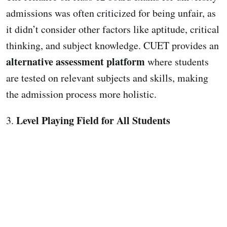
admissions was often criticized for being unfair, as
it didn’t consider other factors like aptitude, critical
thinking, and subject knowledge. CUET provides an
alternative assessment platform
where students
are tested on relevant subjects and skills, making
the admission process more holistic.
Level Playing Field for All Students
3.