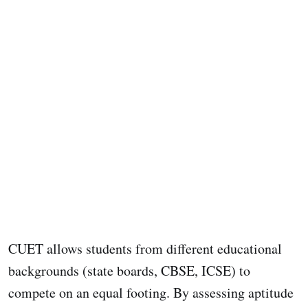
CUET allows students from different educational
backgrounds (state boards, CBSE, ICSE) to
compete on an equal footing. By assessing aptitude