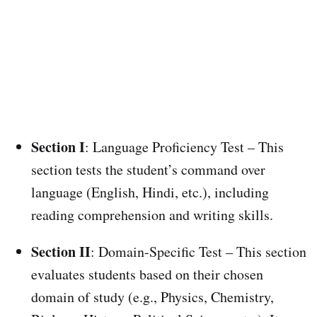
Section I
: Language Proficiency Test – This
section tests the student’s command over
language (English, Hindi, etc.), including
reading comprehension and writing skills.
Section II
: Domain-Specific Test – This section
evaluates students based on their chosen
domain of study (e.g., Physics, Chemistry,