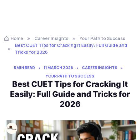
Home
Career Insights
Your Path to Success
Best CUET Tips for Cracking It Easily: Full Guide and
Tricks for 2026
5 MIN READ
11 MARCH 2026
CAREER INSIGHTS
YOUR PATH TO SUCCESS
Best CUET Tips for Cracking It
Easily: Full Guide and Tricks for
2026