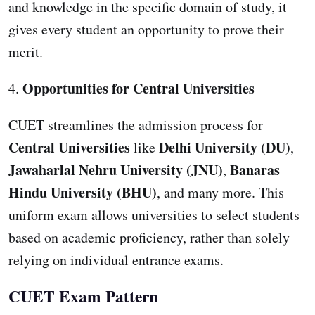
and knowledge in the specific domain of study, it
gives every student an opportunity to prove their
merit.
Opportunities for Central Universities
4.
CUET streamlines the admission process for
Central Universities
Delhi University (DU)
like
,
Jawaharlal Nehru University (JNU)
Banaras
,
Hindu University (BHU)
, and many more. This
uniform exam allows universities to select students
based on academic proficiency, rather than solely
relying on individual entrance exams.
CUET Exam Pattern