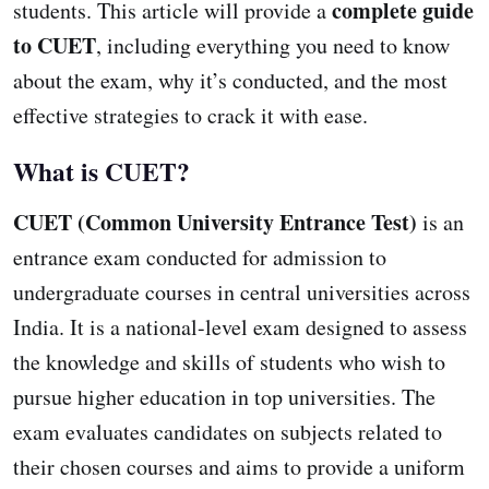
complete guide
students. This article will provide a
to CUET
, including everything you need to know
about the exam, why it’s conducted, and the most
effective strategies to crack it with ease.
What is CUET?
CUET (Common University Entrance Test)
is an
entrance exam conducted for admission to
undergraduate courses in central universities across
India. It is a national-level exam designed to assess
the knowledge and skills of students who wish to
pursue higher education in top universities. The
exam evaluates candidates on subjects related to
their chosen courses and aims to provide a uniform