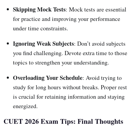
Skipping Mock Tests
: Mock tests are essential
for practice and improving your performance
under time constraints.
Ignoring Weak Subjects
: Don’t avoid subjects
you find challenging. Devote extra time to those
topics to strengthen your understanding.
Overloading Your Schedule
: Avoid trying to
study for long hours without breaks. Proper rest
is crucial for retaining information and staying
energized.
CUET 2026 Exam Tips: Final Thoughts