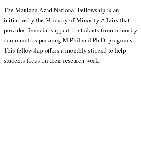
The Maulana Azad National Fellowship is an
initiative by the Ministry of Minority Affairs that
provides financial support to students from minority
communities pursuing M.Phil and Ph.D. programs.
This fellowship offers a monthly stipend to help
students focus on their research work.