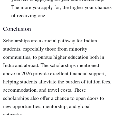
The more you apply for, the higher your chances
of receiving one.
Conclusion
Scholarships are a crucial pathway for Indian
students, especially those from minority
communities, to pursue higher education both in
India and abroad. The scholarships mentioned
above in 2026 provide excellent financial support,
helping students alleviate the burden of tuition fees,
accommodation, and travel costs. These
scholarships also offer a chance to open doors to
new opportunities, mentorship, and global
networks.