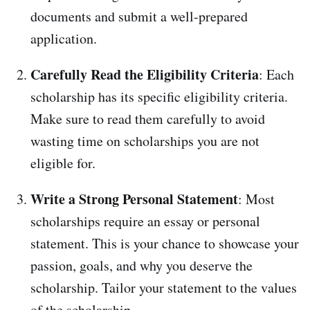
documents and submit a well-prepared
application.
Carefully Read the Eligibility Criteria
: Each
scholarship has its specific eligibility criteria.
Make sure to read them carefully to avoid
wasting time on scholarships you are not
eligible for.
Write a Strong Personal Statement
: Most
scholarships require an essay or personal
statement. This is your chance to showcase your
passion, goals, and why you deserve the
scholarship. Tailor your statement to the values
of the scholarship.