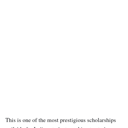
This is one of the most prestigious scholarships