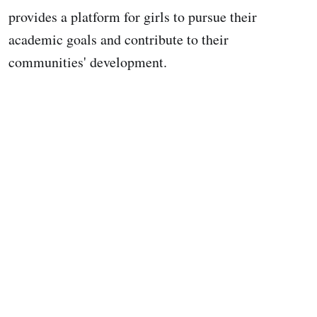
provides a platform for girls to pursue their
academic goals and contribute to their
communities' development.