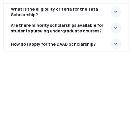
What is the eligibility criteria for the Tata
Scholarship?
Are there minority scholarships available for
students pursuing undergraduate courses?
How do I apply for the DAAD Scholarship?