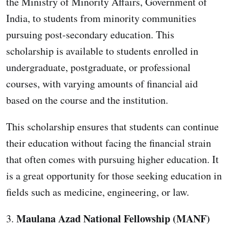
the Ministry of Minority Affairs, Government of
India, to students from minority communities
pursuing post-secondary education. This
scholarship is available to students enrolled in
undergraduate, postgraduate, or professional
courses, with varying amounts of financial aid
based on the course and the institution.
This scholarship ensures that students can continue
their education without facing the financial strain
that often comes with pursuing higher education. It
is a great opportunity for those seeking education in
fields such as medicine, engineering, or law.
Maulana Azad National Fellowship (MANF)
3.