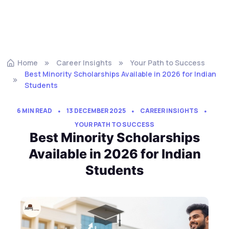
Home
Career Insights
Your Path to Success
Best Minority Scholarships Available in 2026 for Indian
Students
6 MIN READ
13 DECEMBER 2025
CAREER INSIGHTS
YOUR PATH TO SUCCESS
Best Minority Scholarships
Available in 2026 for Indian
Students