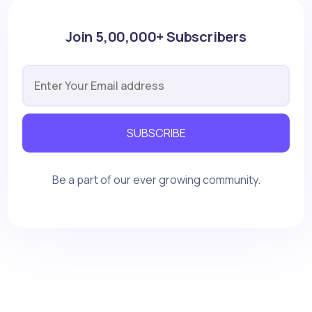
Join 5,00,000+ Subscribers
SUBSCRIBE
Be a part of our ever growing community.