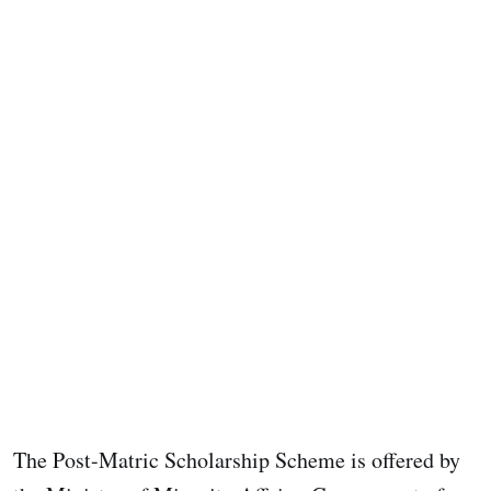
The Post-Matric Scholarship Scheme is offered by