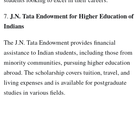
J.N. Tata Endowment for Higher Education of
7.
Indians
The J.N. Tata Endowment provides financial
assistance to Indian students, including those from
minority communities, pursuing higher education
abroad. The scholarship covers tuition, travel, and
living expenses and is available for postgraduate
studies in various fields.