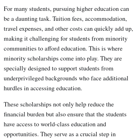
For many students, pursuing higher education can
be a daunting task. Tuition fees, accommodation,
travel expenses, and other costs can quickly add up,
making it challenging for students from minority
communities to afford education. This is where
minority scholarships come into play. They are
specially designed to support students from
underprivileged backgrounds who face additional
hurdles in accessing education.
These scholarships not only help reduce the
financial burden but also ensure that the students
have access to world-class education and
opportunities. They serve as a crucial step in