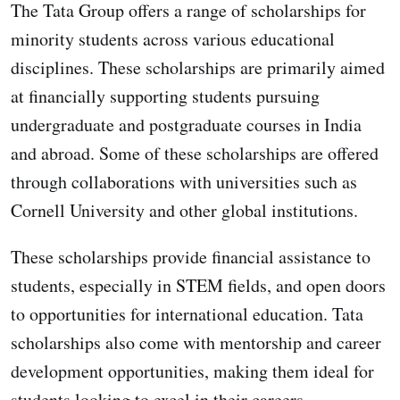
The Tata Group offers a range of scholarships for
minority students across various educational
disciplines. These scholarships are primarily aimed
at financially supporting students pursuing
undergraduate and postgraduate courses in India
and abroad. Some of these scholarships are offered
through collaborations with universities such as
Cornell University and other global institutions.
These scholarships provide financial assistance to
students, especially in STEM fields, and open doors
to opportunities for international education. Tata
scholarships also come with mentorship and career
development opportunities, making them ideal for
students looking to excel in their careers.