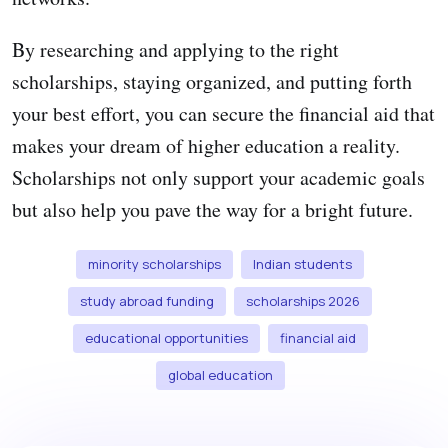
By researching and applying to the right
scholarships, staying organized, and putting forth
your best effort, you can secure the financial aid that
makes your dream of higher education a reality.
Scholarships not only support your academic goals
but also help you pave the way for a bright future.
minority scholarships
Indian students
study abroad funding
scholarships 2026
educational opportunities
financial aid
global education