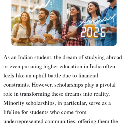
As an Indian student, the dream of studying abroad
or even pursuing higher education in India often
feels like an uphill battle due to financial
constraints. However, scholarships play a pivotal
role in transforming these dreams into reality.
Minority scholarships, in particular, serve as a
lifeline for students who come from
underrepresented communities, offering them the