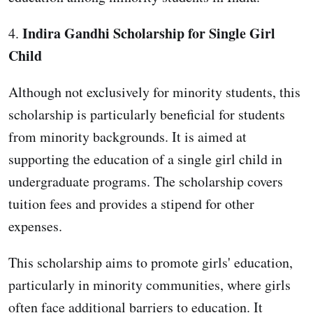
Indira Gandhi Scholarship for Single Girl
4.
Child
Although not exclusively for minority students, this
scholarship is particularly beneficial for students
from minority backgrounds. It is aimed at
supporting the education of a single girl child in
undergraduate programs. The scholarship covers
tuition fees and provides a stipend for other
expenses.
This scholarship aims to promote girls' education,
particularly in minority communities, where girls
often face additional barriers to education. It