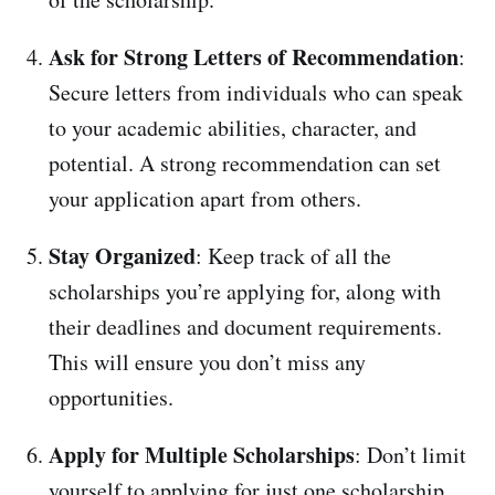
Ask for Strong Letters of Recommendation
:
Secure letters from individuals who can speak
to your academic abilities, character, and
potential. A strong recommendation can set
your application apart from others.
Stay Organized
: Keep track of all the
scholarships you’re applying for, along with
their deadlines and document requirements.
This will ensure you don’t miss any
opportunities.
Apply for Multiple Scholarships
: Don’t limit
yourself to applying for just one scholarship.