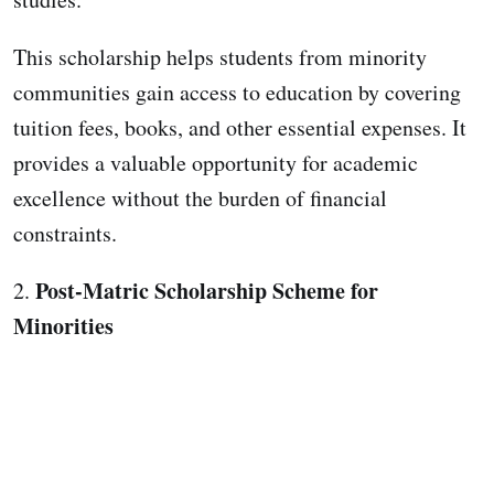
This scholarship helps students from minority
communities gain access to education by covering
tuition fees, books, and other essential expenses. It
provides a valuable opportunity for academic
excellence without the burden of financial
constraints.
Post-Matric Scholarship Scheme for
2.
Minorities