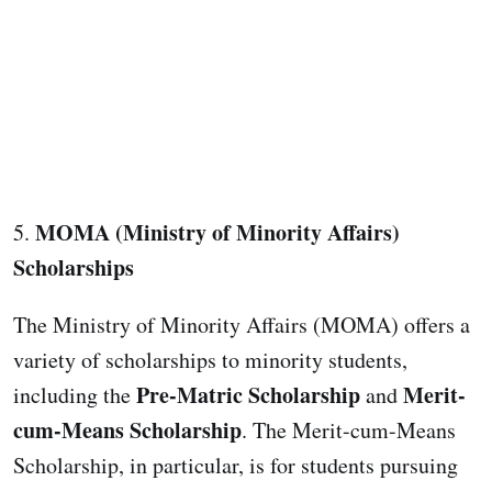
MOMA (Ministry of Minority Affairs)
5.
Scholarships
The Ministry of Minority Affairs (MOMA) offers a
variety of scholarships to minority students,
Pre-Matric Scholarship
Merit-
including the
and
cum-Means Scholarship
. The Merit-cum-Means
Scholarship, in particular, is for students pursuing