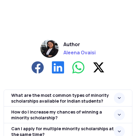
Author
Aleena Ovaisi
What are the most common types of minority
scholarships available for Indian students?
How do I increase my chances of winning a
minority scholarship?
Can I apply for multiple minority scholarships at
the same time?