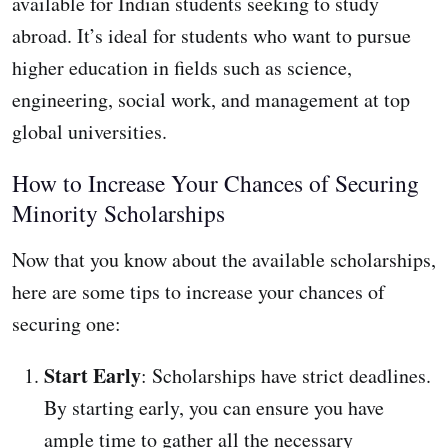
available for Indian students seeking to study
abroad. It’s ideal for students who want to pursue
higher education in fields such as science,
engineering, social work, and management at top
global universities.
How to Increase Your Chances of Securing
Minority Scholarships
Now that you know about the available scholarships,
here are some tips to increase your chances of
securing one:
Start Early
: Scholarships have strict deadlines.
By starting early, you can ensure you have
ample time to gather all the necessary