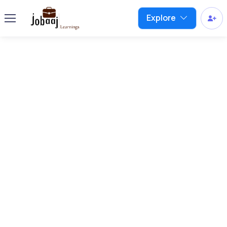
Explore