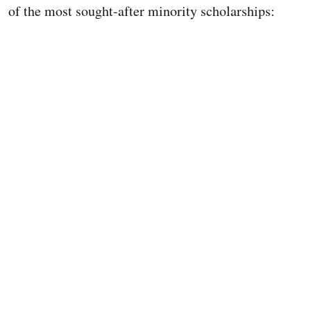
of the most sought-after minority scholarships: