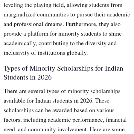
leveling the playing field, allowing students from
marginalized communities to pursue their academic
and professional dreams. Furthermore, they also
provide a platform for minority students to shine
academically, contributing to the diversity and
inclusivity of institutions globally.
Types of Minority Scholarships for Indian
Students in 2026
There are several types of minority scholarships
available for Indian students in 2026. These
scholarships can be awarded based on various
factors, including academic performance, financial
need, and community involvement. Here are some