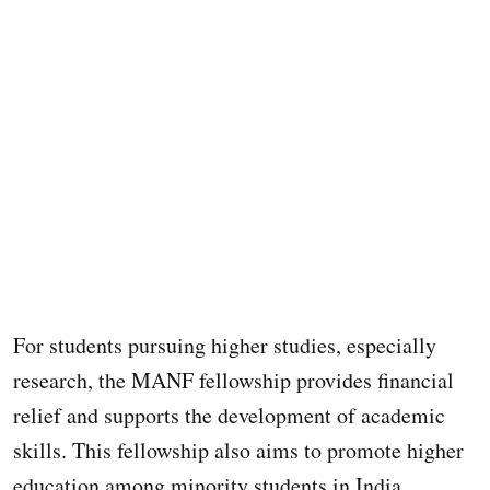
For students pursuing higher studies, especially
research, the MANF fellowship provides financial
relief and supports the development of academic
skills. This fellowship also aims to promote higher
education among minority students in India.