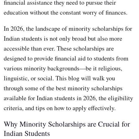
financial assistance they need to pursue their
education without the constant worry of finances.
In 2026, the landscape of minority scholarships for
Indian students is not only broad but also more
accessible than ever. These scholarships are
designed to provide financial aid to students from
various minority backgrounds—be it religious,
linguistic, or social. This blog will walk you
through some of the best minority scholarships
available for Indian students in 2026, the eligibility
criteria, and tips on how to apply effectively.
Why Minority Scholarships are Crucial for
Indian Students