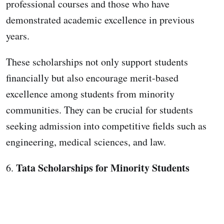
professional courses and those who have
demonstrated academic excellence in previous
years.
These scholarships not only support students
financially but also encourage merit-based
excellence among students from minority
communities. They can be crucial for students
seeking admission into competitive fields such as
engineering, medical sciences, and law.
Tata Scholarships for Minority Students
6.