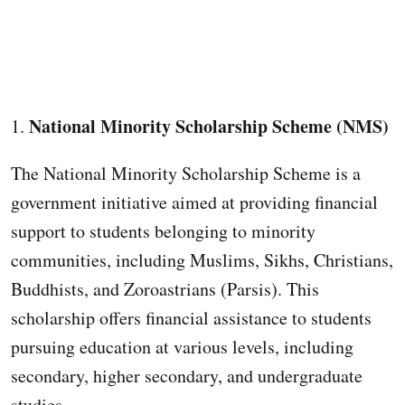
National Minority Scholarship Scheme (NMS)
1.
The National Minority Scholarship Scheme is a
government initiative aimed at providing financial
support to students belonging to minority
communities, including Muslims, Sikhs, Christians,
Buddhists, and Zoroastrians (Parsis). This
scholarship offers financial assistance to students
pursuing education at various levels, including
secondary, higher secondary, and undergraduate
studies.