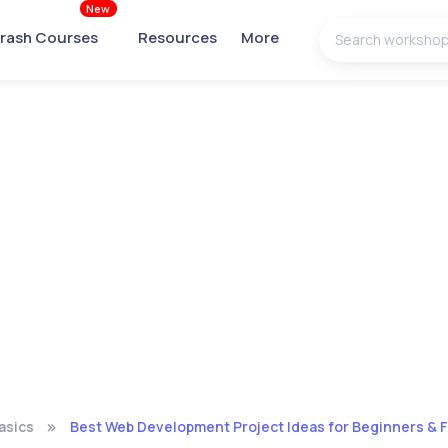
New
rash Courses
Resources
More
asics
Best Web Development Project Ideas for Beginners & F