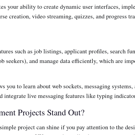
es your ability to create dynamic user interfaces, impl
se creation, video streaming, quizzes, and progress tra
ures such as job listings, applicant profiles, search func
b seekers), and manage data efficiently, which are impor
ows you to learn about web sockets, messaging systems, 
 integrate live messaging features like typing indicator
ent Projects Stand Out?
imple project can shine if you pay attention to the des