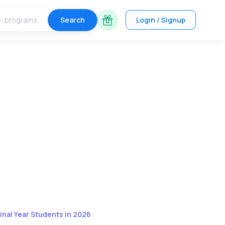
Search
Login / Signup
inal Year Students in 2026