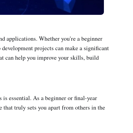
and applications. Whether you're a beginner
web development projects can make a significant
at can help you improve your skills, build
is essential. As a beginner or final-year
 that truly sets you apart from others in the