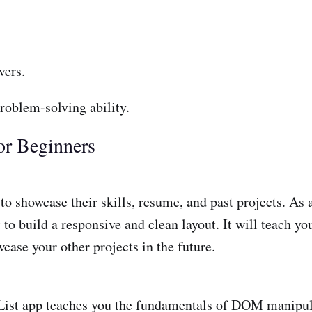
vers.
roblem-solving ability.
or Beginners
 showcase their skills, resume, and past projects. As a b
o build a responsive and clean layout. It will teach y
case your other projects in the future.
 List app teaches you the fundamentals of DOM manipula