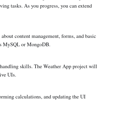
ving tasks. As you progress, you can extend
arn about content management, forms, and basic
ch as MySQL or MongoDB.
 handling skills. The Weather App project will
ive UIs.
orming calculations, and updating the UI