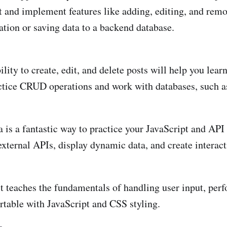
t and implement features like adding, editing, and remo
ation or saving data to a backend database.
ility to create, edit, and delete posts will help you le
 practice CRUD operations and work with databases, su
a is a fantastic way to practice your JavaScript and API
xternal APIs, display dynamic data, and create interact
t teaches the fundamentals of handling user input, perf
ortable with JavaScript and CSS styling.