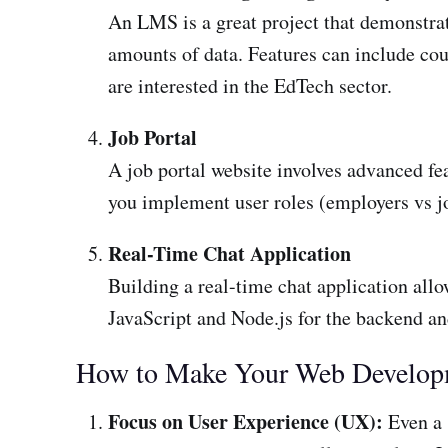
An LMS is a great project that demonstrat
amounts of data. Features can include cour
are interested in the EdTech sector.
Job Portal
A job portal website involves advanced feat
you implement user roles (employers vs jo
Real-Time Chat Application
Building a real-time chat application all
JavaScript and Node.js for the backend and
How to Make Your Web Developm
Focus on User Experience (UX):
Even a s