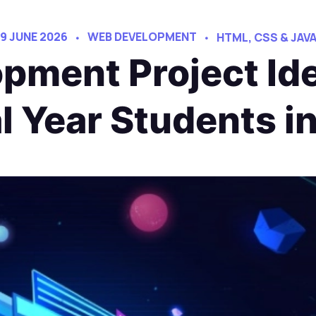
9 JUNE 2026
WEB DEVELOPMENT
HTML, CSS & JAV
pment Project Ide
al Year Students i