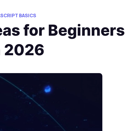
ASCRIPT BASICS
as for Beginners
n 2026