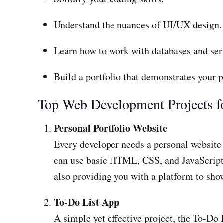
Understand the nuances of UI/UX design.
Learn how to work with databases and ser
Build a portfolio that demonstrates your p
Top Web Development Projects f
Personal Portfolio Website
Every developer needs a personal website to
can use basic HTML, CSS, and JavaScript t
also providing you with a platform to show
To-Do List App
A simple yet effective project, the To-Do