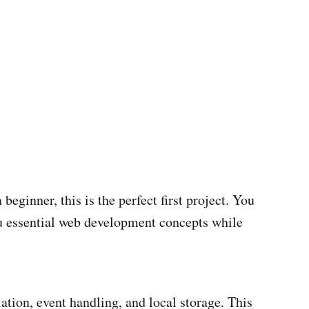
eginner, this is the perfect first project. You
ou essential web development concepts while
tion, event handling, and local storage. This