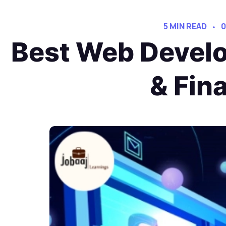
5 MIN READ
0
Best Web Develo
& Fin