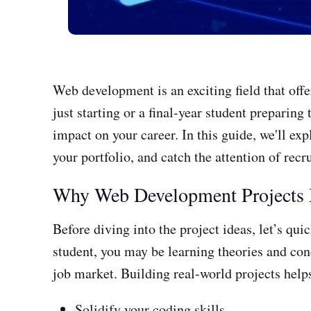
Web development is an exciting field that off
just starting or a final-year student preparin
impact on your career. In this guide, we'll ex
your portfolio, and catch the attention of recru
Why Web Development Projects 
Before diving into the project ideas, let’s qu
student, you may be learning theories and conc
job market. Building real-world projects help
Solidify your coding skills.