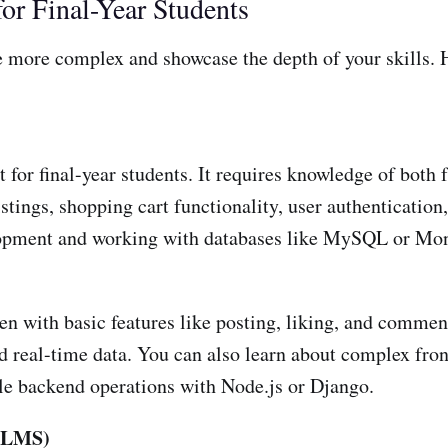
or Final-Year Students
 be more complex and showcase the depth of your skills.
 for final-year students. It requires knowledge of both
stings, shopping cart functionality, user authentication
elopment and working with databases like MySQL or M
en with basic features like posting, liking, and comment
nd real-time data. You can also learn about complex fron
le backend operations with Node.js or Django.
(LMS)