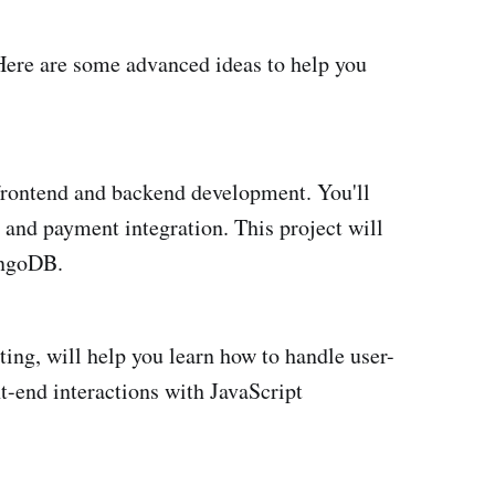
 Here are some advanced ideas to help you
 frontend and backend development. You'll
, and payment integration. This project will
ongoDB.
ing, will help you learn how to handle user-
t-end interactions with JavaScript