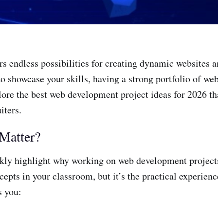
ers endless possibilities for creating dynamic websites 
g to showcase your skills, having a strong portfolio of 
plore the best web development project ideas for 2026 th
iters.
Matter?
ickly highlight why working on web development projects 
epts in your classroom, but it’s the practical experience
s you: