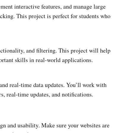
ement interactive features, and manage large
cking. This project is perfect for students who
tionality, and filtering. This project will help
tant skills in real-world applications.
and real-time data updates. You’ll work with
s, real-time updates, and notifications.
ign and usability. Make sure your websites are