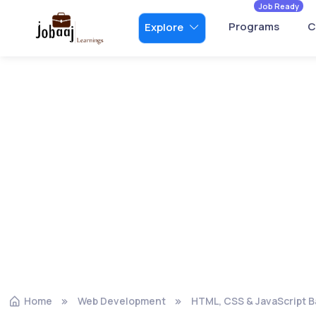
Job Ready
Programs
C
Explore
Home
Web Development
HTML, CSS & JavaScript B