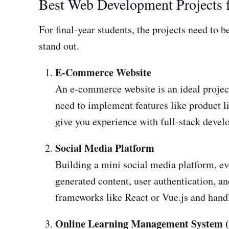
Best Web Development Projects f
For final-year students, the projects need to
stand out.
E-Commerce Website
An e-commerce website is an ideal project
need to implement features like product li
give you experience with full-stack dev
Social Media Platform
Building a mini social media platform, ev
generated content, user authentication, a
frameworks like React or Vue.js and hand
Online Learning Management System 