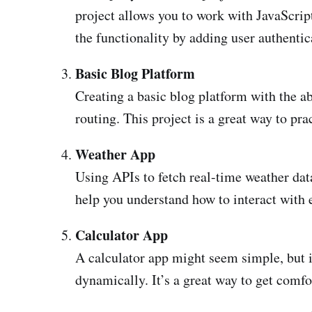
project allows you to work with JavaScrip
the functionality by adding user authentic
Basic Blog Platform
Creating a basic blog platform with the ab
routing. This project is a great way to
Weather App
Using APIs to fetch real-time weather dat
help you understand how to interact with e
Calculator App
A calculator app might seem simple, but i
dynamically. It’s a great way to get comf