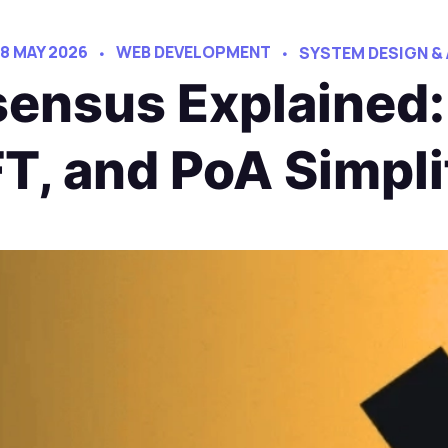
18 MAY 2026
WEB DEVELOPMENT
SYSTEM DESIGN &
ensus Explained:
T, and PoA Simpli