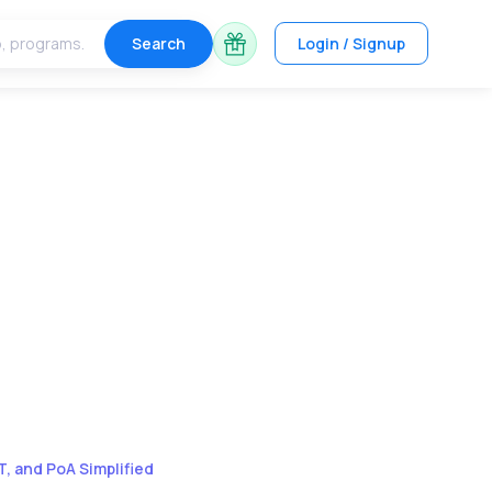
Search
Login / Signup
, and PoA Simplified