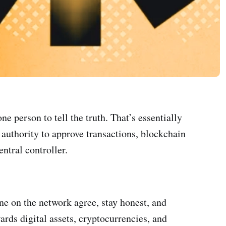
e person to tell the truth. That’s essentially
 authority to approve transactions, blockchain
ntral controller.
ne on the network agree, stay honest, and
rds digital assets, cryptocurrencies, and