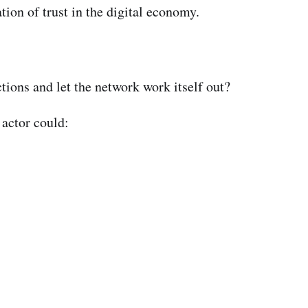
tion of trust in the digital economy.
tions and let the network work itself out?
 actor could: