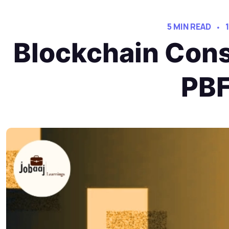
5 MIN READ
Blockchain Cons
PBF