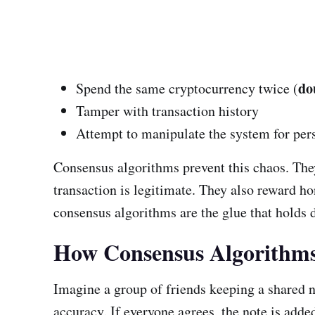
do
Spend the same cryptocurrency twice (
Tamper with transaction history
Attempt to manipulate the system for per
Consensus algorithms prevent this chaos. They
transaction is legitimate. They also reward ho
consensus algorithms are the glue that holds 
How Consensus Algorithm
Imagine a group of friends keeping a shared 
accuracy. If everyone agrees, the note is added