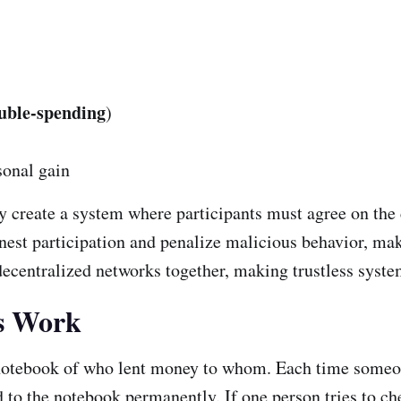
uble-spending
)
sonal gain
 create a system where participants must agree on the cu
nest participation and penalize malicious behavior, mak
decentralized networks together, making trustless system
s Work
notebook of who lent money to whom. Each time someone
 to the notebook permanently. If one person tries to chea