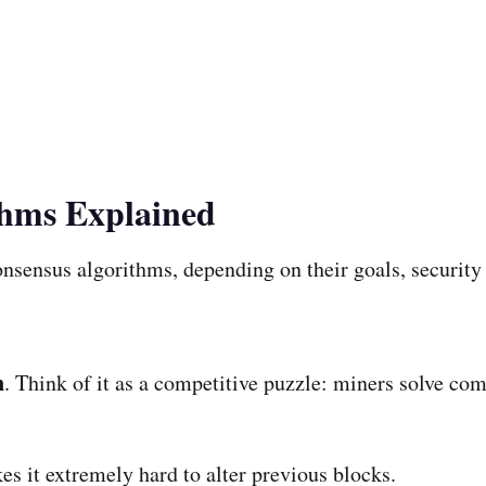
thms Explained
nsensus algorithms, depending on their goals, security n
n
. Think of it as a competitive puzzle: miners solve co
es it extremely hard to alter previous blocks.