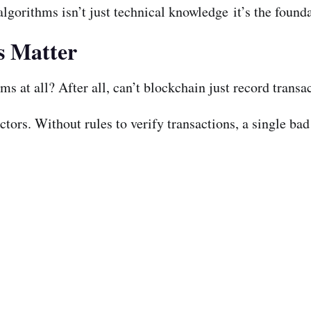
gorithms isn’t just technical knowledge it’s the founda
s Matter
 at all? After all, can’t blockchain just record transac
ors. Without rules to verify transactions, a single bad