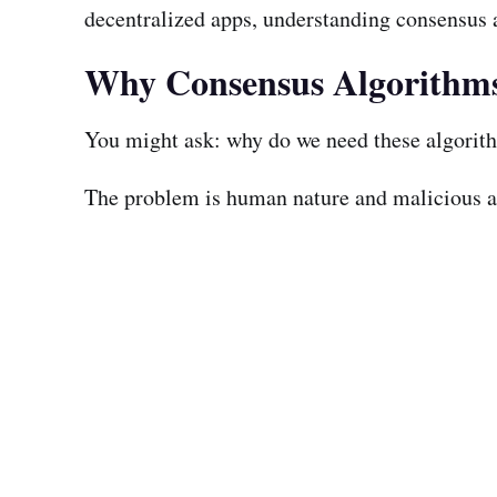
decentralized apps, understanding consensus al
Why Consensus Algorithm
You might ask: why do we need these algorithms
The problem is human nature and malicious act