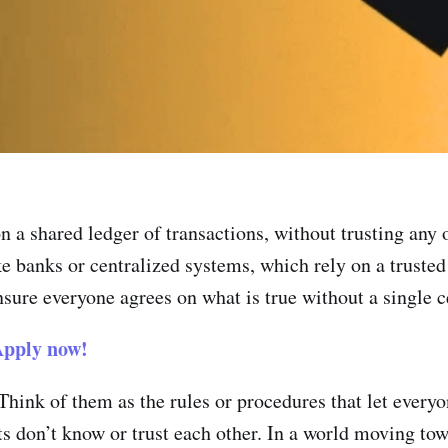
 a shared ledger of transactions, without trusting any on
e banks or centralized systems, which rely on a trusted
ure everyone agrees on what is true without a single ce
pply now!
hink of them as the rules or procedures that let everyo
s don’t know or trust each other. In a world moving towa