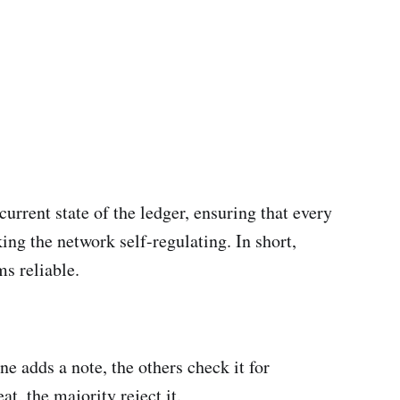
rrent state of the ledger, ensuring that every
ing the network self-regulating. In short,
s reliable.
 adds a note, the others check it for
t, the majority reject it.