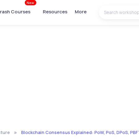
New
rash Courses
Resources
More
cture
Blockchain Consensus Explained: PoW, PoS, DPoS, PBFT