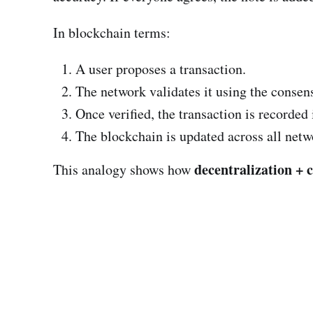
In blockchain terms:
A user proposes a transaction.
The network validates it using the consen
Once verified, the transaction is recorded
The blockchain is updated across all netw
decentralization + 
This analogy shows how