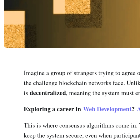
Imagine a group of strangers trying to agree on
the challenge blockchain networks face. Unlik
decentralized
is
, meaning the system must ens
Exploring a career in
Web Development
?
A
This is where consensus algorithms come in. T
keep the system secure, even when participant