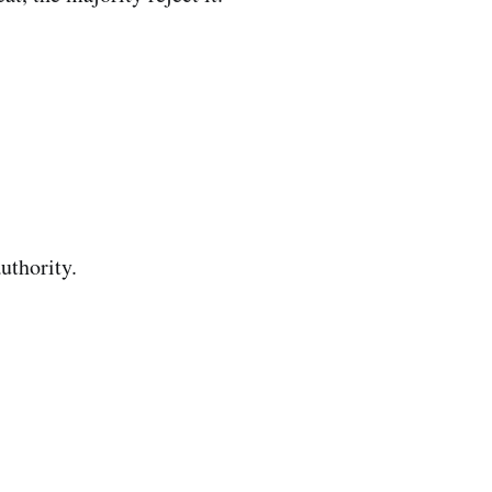
uthority.