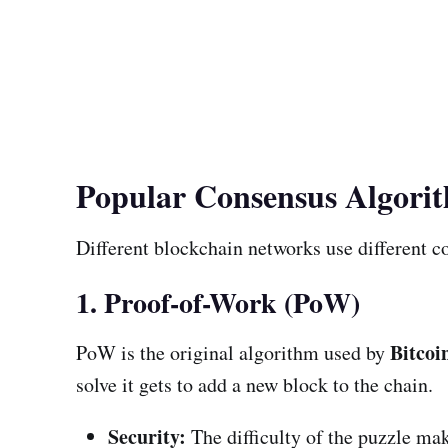
Popular Consensus Algori
Different blockchain networks use different co
1. Proof-of-Work (PoW)
Bitcoi
PoW is the original algorithm used by
solve it gets to add a new block to the chain.
Security:
The difficulty of the puzzle mak