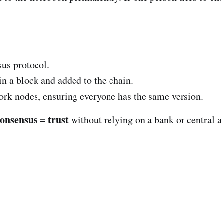
sus protocol.
 in a block and added to the chain.
ork nodes, ensuring everyone has the same version.
consensus = trust
without relying on a bank or central a