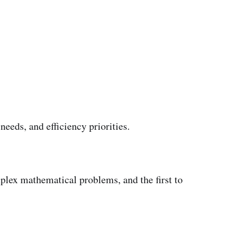
eeds, and efficiency priorities.
mplex mathematical problems, and the first to