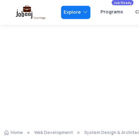
Job Ready
Programs
C
Explore
Home
Web Development
System Design & Archite