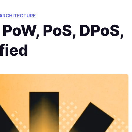
 ARCHITECTURE
 PoW, PoS, DPoS,
fied