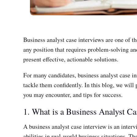
Business analyst case interviews are one of th
any position that requires problem-solving and
present effective, actionable solutions.
For many candidates, business analyst case in
tackle them confidently. In this blog, we will
you may encounter, and tips for success.
1. What is a Business Analyst Ca
A business analyst case interview is an inter
abilities in real-world business situations. T