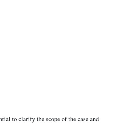
tial to clarify the scope of the case and