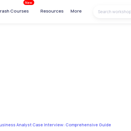
New
rash Courses
Resources
More
usiness Analyst Case Interview: Comprehensive Guide