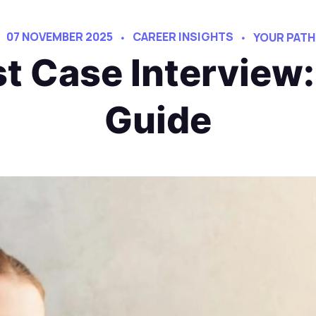
07 NOVEMBER 2025
CAREER INSIGHTS
YOUR PATH
st Case Interview
Guide