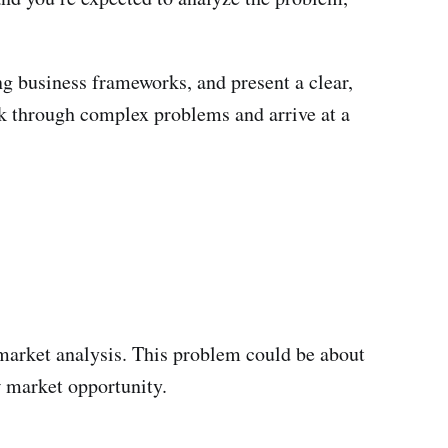
ing business frameworks, and present a clear,
ink through complex problems and arrive at a
r market analysis. This problem could be about
w market opportunity.