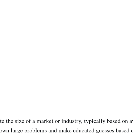
e the size of a market or industry, typically based on 
 down large problems and make educated guesses based o