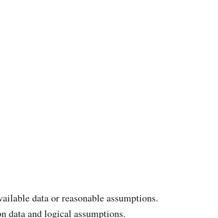
available data or reasonable assumptions.
n data and logical assumptions.