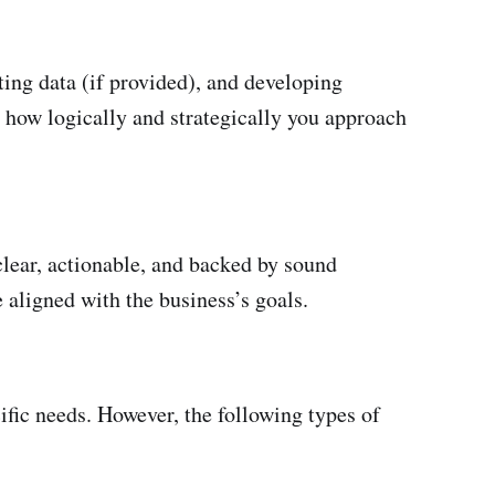
ing data (if provided), and developing
s how logically and strategically you approach
clear, actionable, and backed by sound
 aligned with the business’s goals.
ific needs. However, the following types of