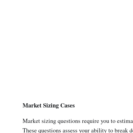
Market Sizing Cases
Market sizing questions require you to estimat
These questions assess your ability to break