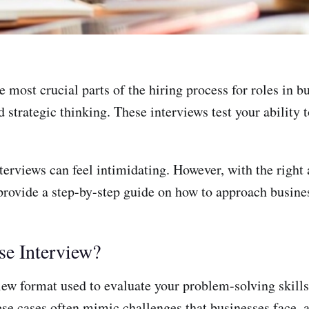
e most crucial parts of the hiring process for roles in 
 strategic thinking. These interviews test your ability 
terviews can feel intimidating. However, with the right
 provide a step-by-step guide on how to approach busines
se Interview?
view format used to evaluate your problem-solving skill
hese cases often mimic challenges that businesses face,