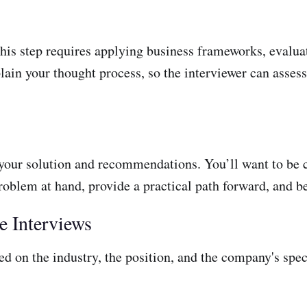
his step requires applying business frameworks, evaluat
lain your thought process, so the interviewer can asses
 your solution and recommendations. You’ll want to be 
oblem at hand, provide a practical path forward, and be
e Interviews
d on the industry, the position, and the company's spec