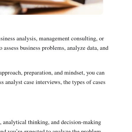
business analysis, management consulting, or
to assess business problems, analyze data, and
 approach, preparation, and mindset, you can
s analyst case interviews, the types of cases
s, analytical thinking, and decision-making
 and you’re expected to analyze the problem,