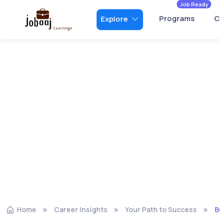
Job Ready
Programs
C
Explore
Home
Career Insights
Your Path to Success
B