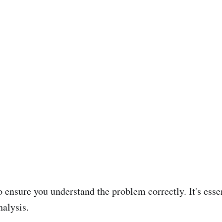
o ensure you understand the problem correctly. It's essen
nalysis.