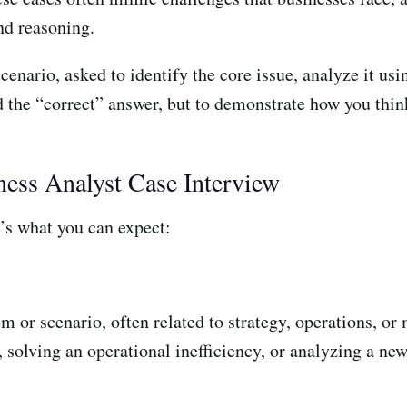
nd reasoning.
scenario, asked to identify the core issue, analyze it us
ind the “correct” answer, but to demonstrate how you th
ness Analyst Case Interview
e’s what you can expect:
m or scenario, often related to strategy, operations, o
solving an operational inefficiency, or analyzing a ne