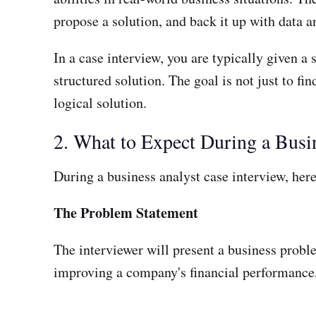
propose a solution, and back it up with data a
In a case interview, you are typically given a 
structured solution. The goal is not just to f
logical solution.
2. What to Expect During a Busi
During a business analyst case interview, her
The Problem Statement
The interviewer will present a business proble
improving a company's financial performance, 