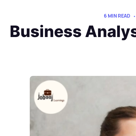
6 MIN READ
Business Analy