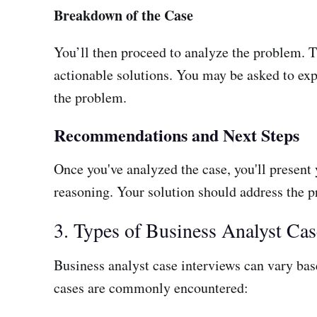
Breakdown of the Case
You’ll then proceed to analyze the problem. T
actionable solutions. You may be asked to exp
the problem.
Recommendations and Next Steps
Once you've analyzed the case, you'll present
reasoning. Your solution should address the pr
3. Types of Business Analyst Cas
Business analyst case interviews can vary base
cases are commonly encountered: