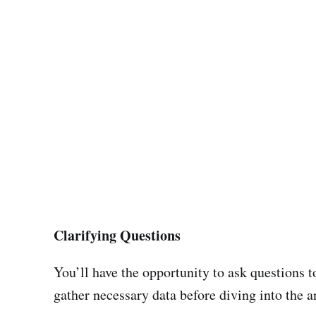
Clarifying Questions
You’ll have the opportunity to ask questions t
gather necessary data before diving into the a