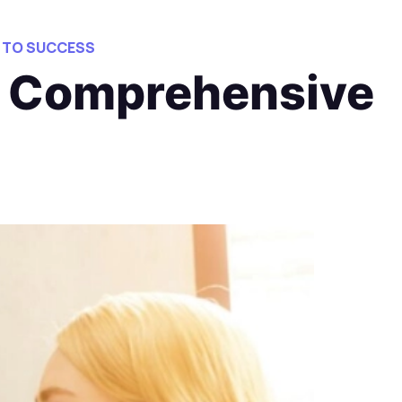
 TO SUCCESS
: Comprehensive