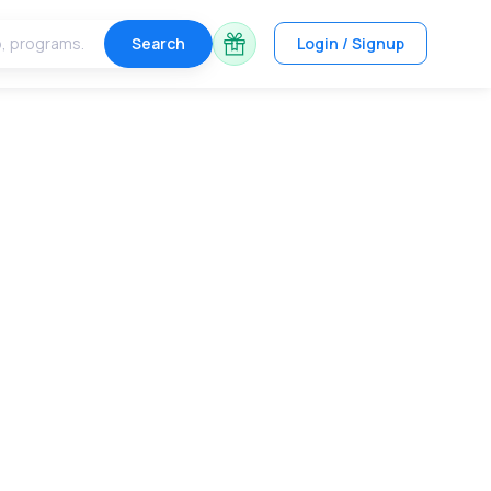
Search
Login / Signup