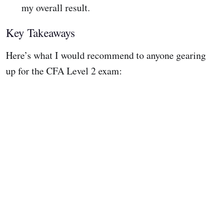
my overall result.
Key Takeaways
Here’s what I would recommend to anyone gearing
up for the CFA Level 2 exam: