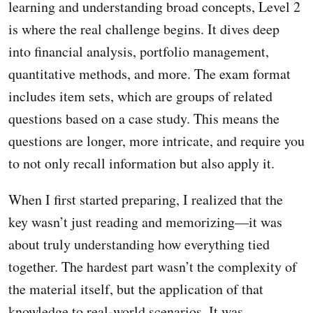
learning and understanding broad concepts, Level 2
is where the real challenge begins. It dives deep
into financial analysis, portfolio management,
quantitative methods, and more. The exam format
includes item sets, which are groups of related
questions based on a case study. This means the
questions are longer, more intricate, and require you
to not only recall information but also apply it.
When I first started preparing, I realized that the
key wasn’t just reading and memorizing—it was
about truly understanding how everything tied
together. The hardest part wasn’t the complexity of
the material itself, but the application of that
knowledge to real-world scenarios. It was