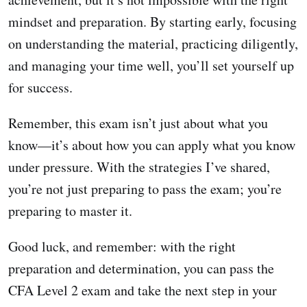
mindset and preparation. By starting early, focusing
on understanding the material, practicing diligently,
and managing your time well, you’ll set yourself up
for success.
Remember, this exam isn’t just about what you
know—it’s about how you can apply what you know
under pressure. With the strategies I’ve shared,
you’re not just preparing to pass the exam; you’re
preparing to master it.
Good luck, and remember: with the right
preparation and determination, you can pass the
CFA Level 2 exam and take the next step in your