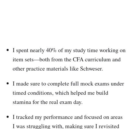
I spent nearly 40% of my study time working on
item sets—both from the CFA curriculum and
other practice materials like Schweser.
I made sure to complete full mock exams under
timed conditions, which helped me build
stamina for the real exam day.
I tracked my performance and focused on areas
I was struggling with, making sure I revisited