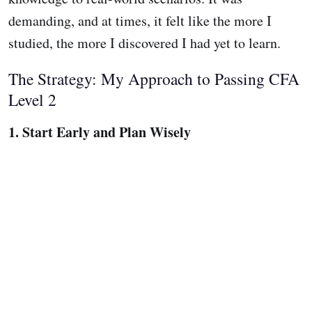
demanding, and at times, it felt like the more I
studied, the more I discovered I had yet to learn.
The Strategy: My Approach to Passing CFA
Level 2
1. Start Early and Plan Wisely