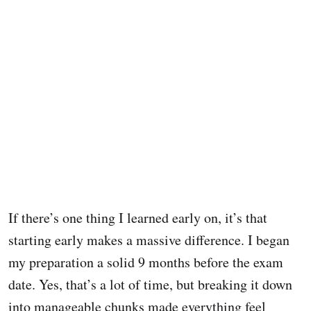
If there’s one thing I learned early on, it’s that
starting early makes a massive difference. I began
my preparation a solid 9 months before the exam
date. Yes, that’s a lot of time, but breaking it down
into manageable chunks made everything feel