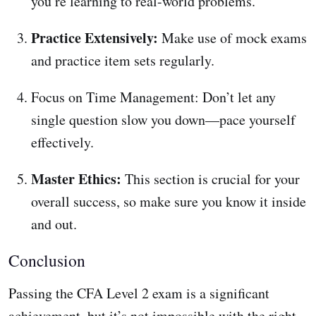
you’re learning to real-world problems.
Practice Extensively:
Make use of mock exams
and practice item sets regularly.
Focus on Time Management: Don’t let any
single question slow you down—pace yourself
effectively.
Master Ethics:
This section is crucial for your
overall success, so make sure you know it inside
and out.
Conclusion
Passing the CFA Level 2 exam is a significant
achievement, but it’s not impossible with the right