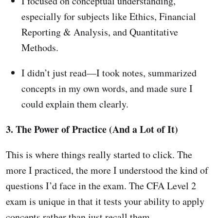
I focused on conceptual understanding,
especially for subjects like Ethics, Financial
Reporting & Analysis, and Quantitative
Methods.
I didn’t just read—I took notes, summarized
concepts in my own words, and made sure I
could explain them clearly.
3. The Power of Practice (And a Lot of It)
This is where things really started to click. The
more I practiced, the more I understood the kind of
questions I’d face in the exam. The CFA Level 2
exam is unique in that it tests your ability to apply
concepts rather than just recall them.