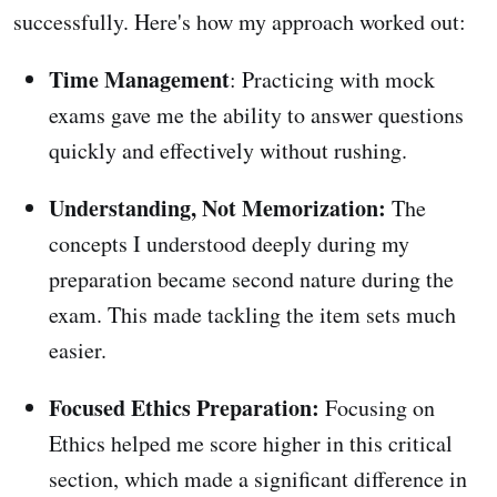
successfully. Here's how my approach worked out:
Time Management
: Practicing with mock
exams gave me the ability to answer questions
quickly and effectively without rushing.
Understanding, Not Memorization:
The
concepts I understood deeply during my
preparation became second nature during the
exam. This made tackling the item sets much
easier.
Focused Ethics Preparation:
Focusing on
Ethics helped me score higher in this critical
section, which made a significant difference in