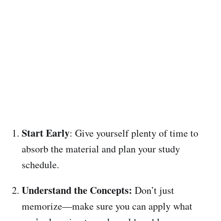
Start Early
: Give yourself plenty of time to
absorb the material and plan your study
schedule.
Understand the Concepts:
Don’t just
memorize—make sure you can apply what