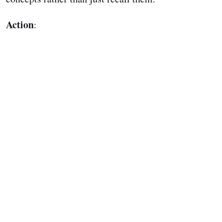
Action
: