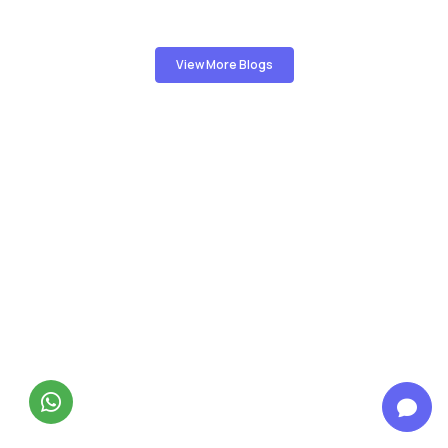
View More Blogs