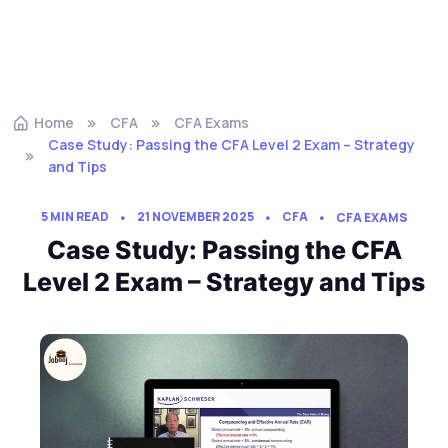
Home
CFA
CFA Exams
Case Study: Passing the CFA Level 2 Exam – Strategy
and Tips
5 MIN READ
21 NOVEMBER 2025
CFA
CFA EXAMS
Case Study: Passing the CFA
Level 2 Exam – Strategy and Tips