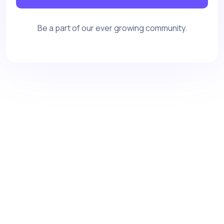
Be a part of our ever growing community.