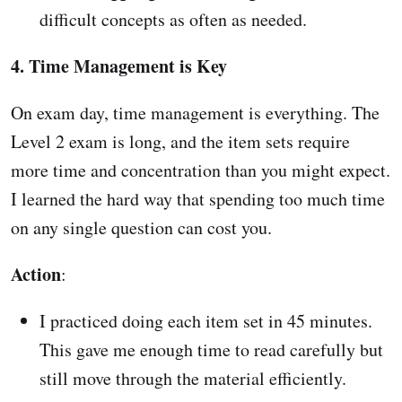
difficult concepts as often as needed.
4. Time Management is Key
On exam day, time management is everything. The
Level 2 exam is long, and the item sets require
more time and concentration than you might expect.
I learned the hard way that spending too much time
on any single question can cost you.
Action
:
I practiced doing each item set in 45 minutes.
This gave me enough time to read carefully but
still move through the material efficiently.