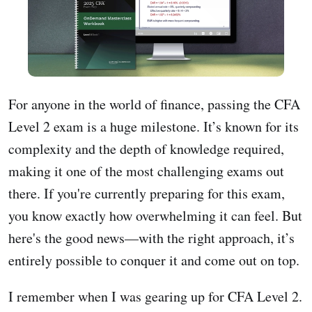
For anyone in the world of finance, passing the CFA
Level 2 exam is a huge milestone. It’s known for its
complexity and the depth of knowledge required,
making it one of the most challenging exams out
there. If you're currently preparing for this exam,
you know exactly how overwhelming it can feel. But
here's the good news—with the right approach, it’s
entirely possible to conquer it and come out on top.
I remember when I was gearing up for CFA Level 2.