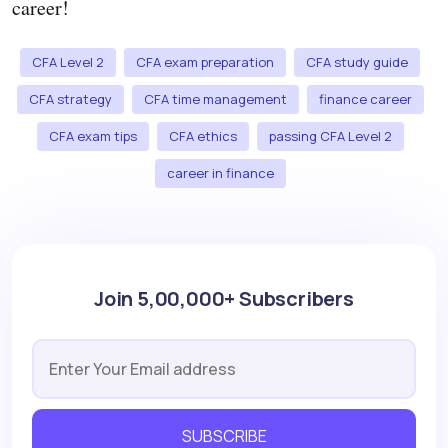
career!
CFA Level 2
CFA exam preparation
CFA study guide
CFA strategy
CFA time management
finance career
CFA exam tips
CFA ethics
passing CFA Level 2
career in finance
Join 5,00,000+ Subscribers
SUBSCRIBE