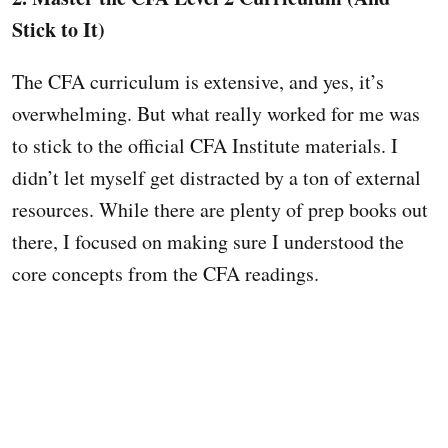
Stick to It)
The CFA curriculum is extensive, and yes, it’s
overwhelming. But what really worked for me was
to stick to the official CFA Institute materials. I
didn’t let myself get distracted by a ton of external
resources. While there are plenty of prep books out
there, I focused on making sure I understood the
core concepts from the CFA readings.