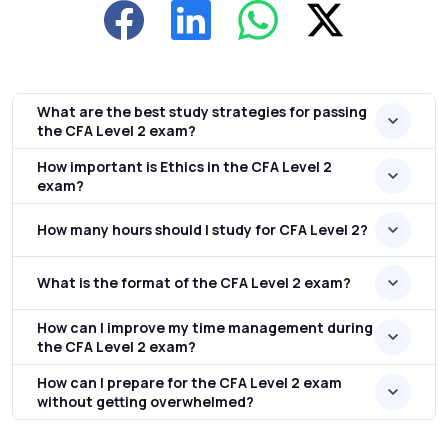
What are the best study strategies for passing
the CFA Level 2 exam?
How important is Ethics in the CFA Level 2
exam?
How many hours should I study for CFA Level 2?
What is the format of the CFA Level 2 exam?
How can I improve my time management during
the CFA Level 2 exam?
How can I prepare for the CFA Level 2 exam
without getting overwhelmed?