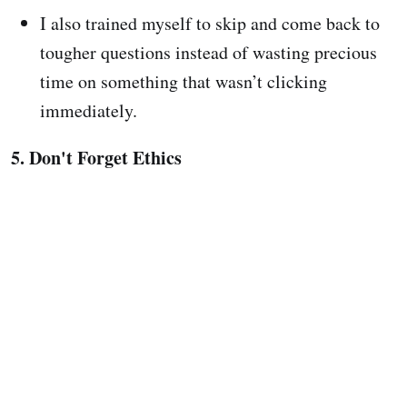
I also trained myself to skip and come back to
tougher questions instead of wasting precious
time on something that wasn’t clicking
immediately.
5. Don't Forget Ethics