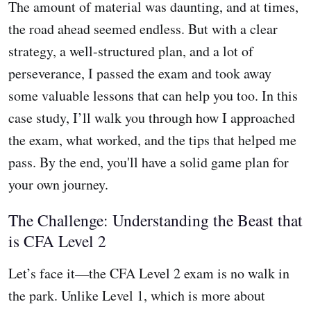
The amount of material was daunting, and at times,
the road ahead seemed endless. But with a clear
strategy, a well-structured plan, and a lot of
perseverance, I passed the exam and took away
some valuable lessons that can help you too. In this
case study, I’ll walk you through how I approached
the exam, what worked, and the tips that helped me
pass. By the end, you'll have a solid game plan for
your own journey.
The Challenge: Understanding the Beast that
is CFA Level 2
Let’s face it—the CFA Level 2 exam is no walk in
the park. Unlike Level 1, which is more about