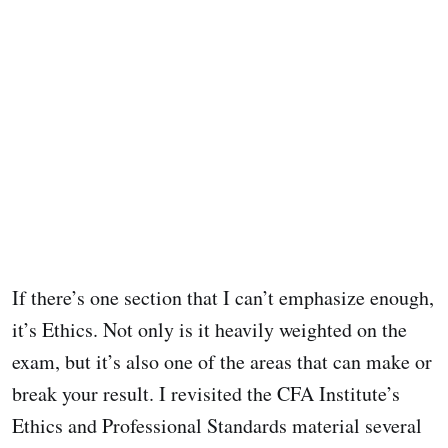
If there’s one section that I can’t emphasize enough,
it’s Ethics. Not only is it heavily weighted on the
exam, but it’s also one of the areas that can make or
break your result. I revisited the CFA Institute’s
Ethics and Professional Standards material several