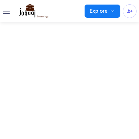
Explore