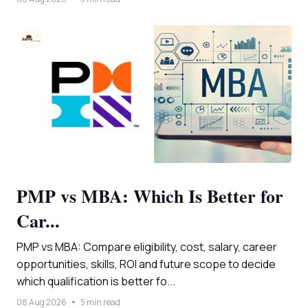
PMP vs MBA: Which Is Better for
Car...
PMP vs MBA: Compare eligibility, cost, salary, career
opportunities, skills, ROI and future scope to decide
which qualification is better fo...
08 Aug 2026
5 min read