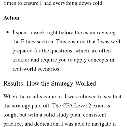
times to ensure I had everything down cold.
Action
:
I spent a week right before the exam revising
the Ethics section. This ensured that I was well-
prepared for the questions, which are often
trickier and require you to apply concepts in
real-world scenarios.
Results: How the Strategy Worked
When the results came in, I was relieved to see that
the strategy paid off. The CFA Level 2 exam is
tough, but with a solid study plan, consistent
practice, and dedication, I was able to navigate it