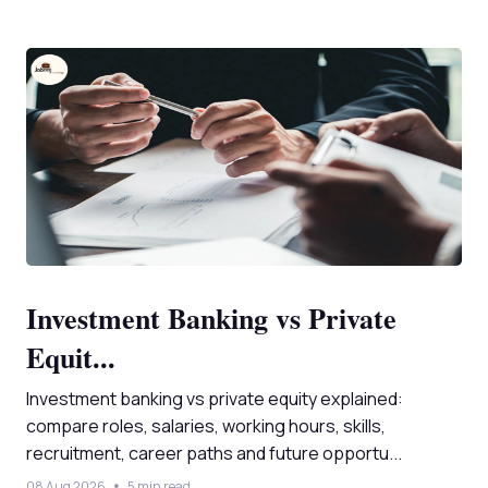
Investment Banking vs Private
Equit...
Investment banking vs private equity explained:
compare roles, salaries, working hours, skills,
recruitment, career paths and future opportu...
08 Aug 2026
5 min read