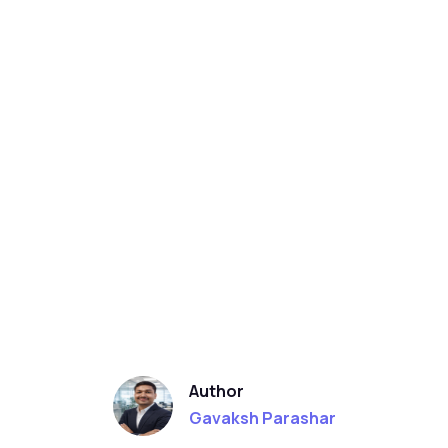
Author
Gavaksh Parashar