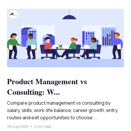
Product Management vs
Consulting: W...
Compare product management vs consulting by
salary, skills, work-life balance, career growth, entry
routes and exit opportunities to choose ...
08 Aug 2026
5 min read