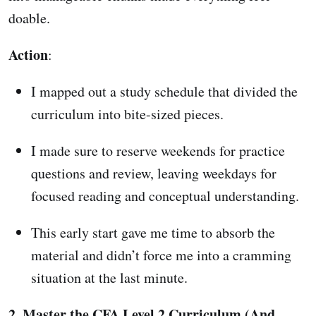
doable.
Action
:
I mapped out a study schedule that divided the
curriculum into bite-sized pieces.
I made sure to reserve weekends for practice
questions and review, leaving weekdays for
focused reading and conceptual understanding.
This early start gave me time to absorb the
material and didn’t force me into a cramming
situation at the last minute.
2. Master the CFA Level 2 Curriculum (And