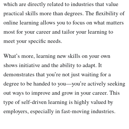
which are directly related to industries that value
practical skills more than degrees. The flexibility of
online learning allows you to focus on what matters
most for your career and tailor your learning to
meet your specific needs.
What’s more, learning new skills on your own
shows initiative and the ability to adapt. It
demonstrates that you’re not just waiting for a
degree to be handed to you—you’re actively seeking
out ways to improve and grow in your career. This
type of self-driven learning is highly valued by
employers, especially in fast-moving industries.