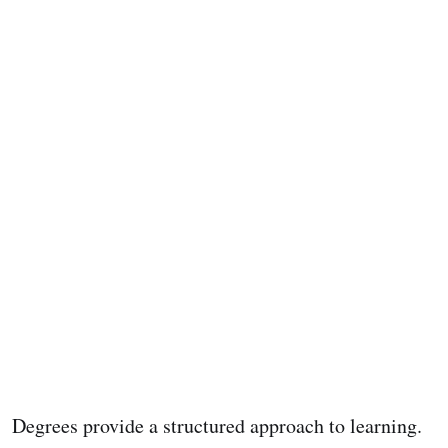
Degrees provide a structured approach to learning.