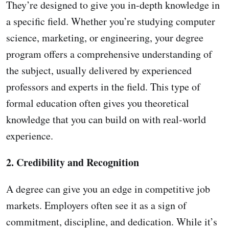
They’re designed to give you in-depth knowledge in
a specific field. Whether you’re studying computer
science, marketing, or engineering, your degree
program offers a comprehensive understanding of
the subject, usually delivered by experienced
professors and experts in the field. This type of
formal education often gives you theoretical
knowledge that you can build on with real-world
experience.
2. Credibility and Recognition
A degree can give you an edge in competitive job
markets. Employers often see it as a sign of
commitment, discipline, and dedication. While it’s