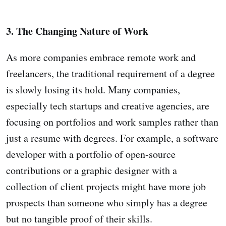
3. The Changing Nature of Work
As more companies embrace remote work and
freelancers, the traditional requirement of a degree
is slowly losing its hold. Many companies,
especially tech startups and creative agencies, are
focusing on portfolios and work samples rather than
just a resume with degrees. For example, a software
developer with a portfolio of open-source
contributions or a graphic designer with a
collection of client projects might have more job
prospects than someone who simply has a degree
but no tangible proof of their skills.