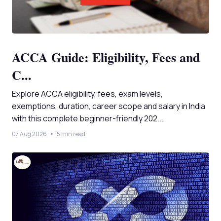
ACCA Guide: Eligibility, Fees and
C...
Explore ACCA eligibility, fees, exam levels,
exemptions, duration, career scope and salary in India
with this complete beginner-friendly 202...
07 Aug 2026
5 min read