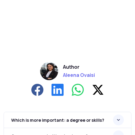
Author
Aleena Ovaisi
Which is more important: a degree or skills?