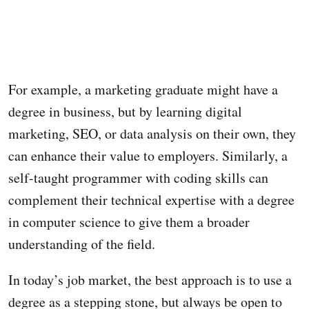
For example, a marketing graduate might have a
degree in business, but by learning digital
marketing, SEO, or data analysis on their own, they
can enhance their value to employers. Similarly, a
self-taught programmer with coding skills can
complement their technical expertise with a degree
in computer science to give them a broader
understanding of the field.
In today’s job market, the best approach is to use a
degree as a stepping stone, but always be open to