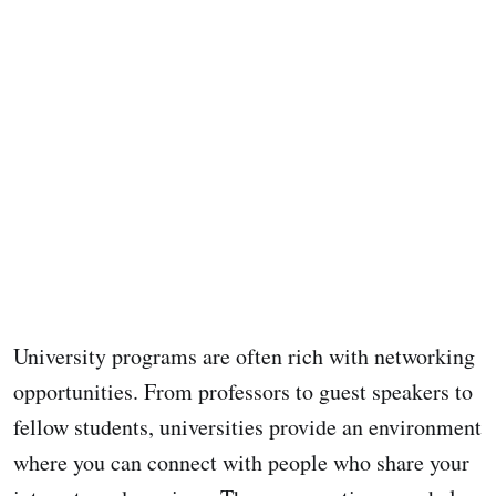
University programs are often rich with networking
opportunities. From professors to guest speakers to
fellow students, universities provide an environment
where you can connect with people who share your