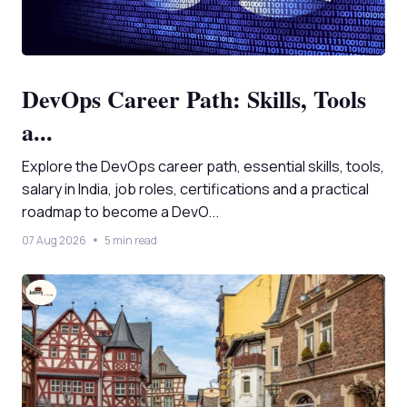
DevOps Career Path: Skills, Tools
a...
Explore the DevOps career path, essential skills, tools,
salary in India, job roles, certifications and a practical
roadmap to become a DevO...
07 Aug 2026
5 min read