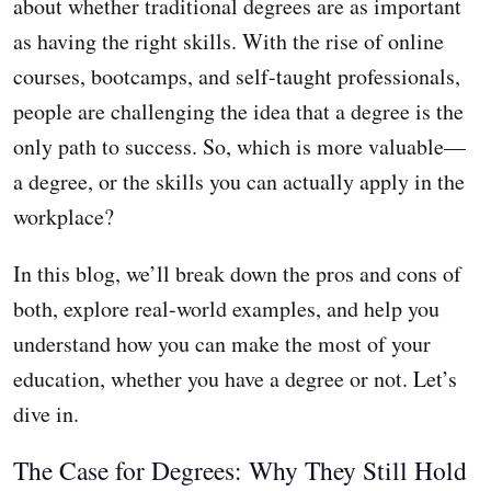
about whether traditional degrees are as important
as having the right skills. With the rise of online
courses, bootcamps, and self-taught professionals,
people are challenging the idea that a degree is the
only path to success. So, which is more valuable—
a degree, or the skills you can actually apply in the
workplace?
In this blog, we’ll break down the pros and cons of
both, explore real-world examples, and help you
understand how you can make the most of your
education, whether you have a degree or not. Let’s
dive in.
The Case for Degrees: Why They Still Hold