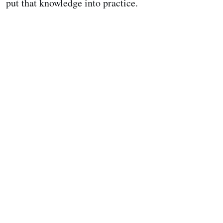
put that knowledge into practice.