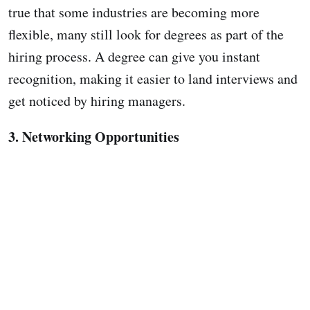
true that some industries are becoming more
flexible, many still look for degrees as part of the
hiring process. A degree can give you instant
recognition, making it easier to land interviews and
get noticed by hiring managers.
3. Networking Opportunities