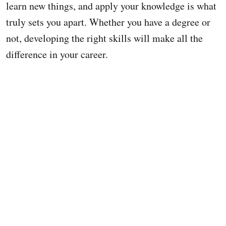
learn new things, and apply your knowledge is what
truly sets you apart. Whether you have a degree or
not, developing the right skills will make all the
difference in your career.