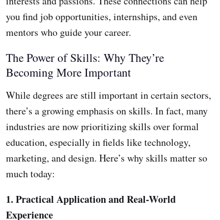
interests and passions. These connections can help
you find job opportunities, internships, and even
mentors who guide your career.
The Power of Skills: Why They’re
Becoming More Important
While degrees are still important in certain sectors,
there’s a growing emphasis on skills. In fact, many
industries are now prioritizing skills over formal
education, especially in fields like technology,
marketing, and design. Here’s why skills matter so
much today:
1. Practical Application and Real-World
Experience