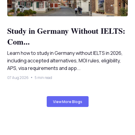
Study in Germany Without IELTS:
Com...
Learn how to study in Germany without IELTS in 2026,
including accepted alternatives, MOI rules, eligibility,
APS, visa requirements and app...
07 Aug 2026
5 min read
View More Blogs