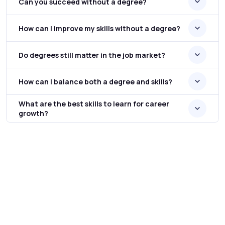
Can you succeed without a degree?
How can I improve my skills without a degree?
Do degrees still matter in the job market?
How can I balance both a degree and skills?
What are the best skills to learn for career
growth?