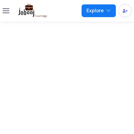
Explore