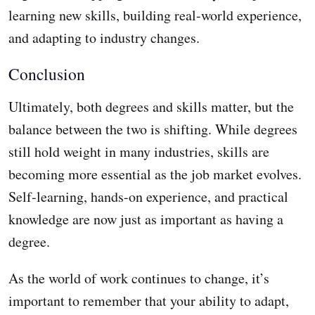
learning new skills, building real-world experience,
and adapting to industry changes.
Conclusion
Ultimately, both degrees and skills matter, but the
balance between the two is shifting. While degrees
still hold weight in many industries, skills are
becoming more essential as the job market evolves.
Self-learning, hands-on experience, and practical
knowledge are now just as important as having a
degree.
As the world of work continues to change, it’s
important to remember that your ability to adapt,