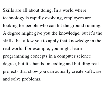
Skills are all about doing. In a world where
technology is rapidly evolving, employers are
looking for people who can hit the ground running.
A degree might give you the knowledge, but it’s the
skills that allow you to apply that knowledge in the
real world. For example, you might learn
programming concepts in a computer science
degree, but it’s hands-on coding and building real
projects that show you can actually create software
and solve problems.