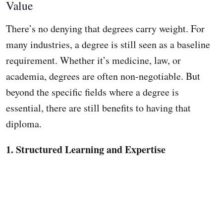
Value
There’s no denying that degrees carry weight. For
many industries, a degree is still seen as a baseline
requirement. Whether it’s medicine, law, or
academia, degrees are often non-negotiable. But
beyond the specific fields where a degree is
essential, there are still benefits to having that
diploma.
1. Structured Learning and Expertise