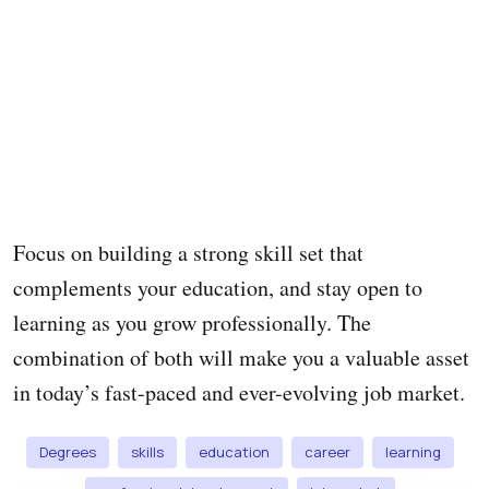
Focus on building a strong skill set that
complements your education, and stay open to
learning as you grow professionally. The
combination of both will make you a valuable asset
in today’s fast-paced and ever-evolving job market.
Degrees
skills
education
career
learning