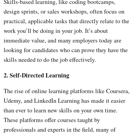
Skills-based learning, like coding bootcamps,
design sprints, or sales workshops, often focus on
practical, applicable tasks that directly relate to the
work you’ll be doing in your job. It’s about
immediate value, and many employers today are
looking for candidates who can prove they have the
skills needed to do the job effectively.
2. Self-Directed Learning
The rise of online learning platforms like Coursera,
Udemy, and LinkedIn Learning has made it easier
than ever to learn new skills on your own time.
These platforms offer courses taught by
professionals and experts in the field, many of