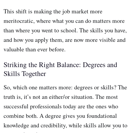
This shift is making the job market more
meritocratic, where what you can do matters more
than where you went to school. The skills you have,
and how you apply them, are now more visible and
valuable than ever before.
Striking the Right Balance: Degrees and
Skills Together
So, which one matters more: degrees or skills? The
truth is, it’s not an either/or situation. The most
successful professionals today are the ones who
combine both. A degree gives you foundational
knowledge and credibility, while skills allow you to