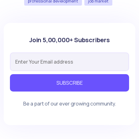
professional development
job market
Join 5,00,000+ Subscribers
SUBSCRIBE
Be a part of our ever growing community.