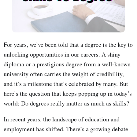
For years, we’ve been told that a degree is the key to
unlocking opportunities in our careers. A shiny
diploma or a prestigious degree from a well-known
university often carries the weight of credibility,
and it’s a milestone that’s celebrated by many. But
here’s the question that keeps popping up in today’s
world: Do degrees really matter as much as skills?
In recent years, the landscape of education and
employment has shifted. There’s a growing debate