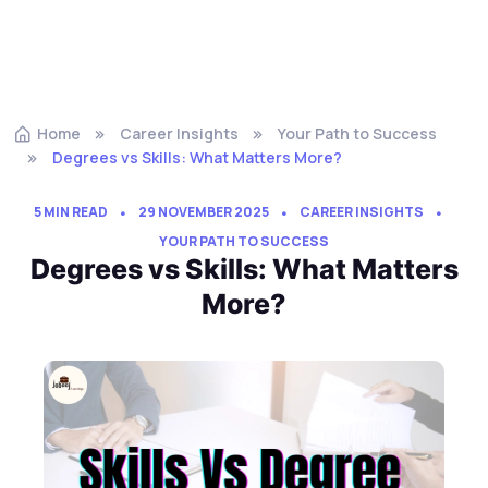
Home
Career Insights
Your Path to Success
Degrees vs Skills: What Matters More?
5 MIN READ
29 NOVEMBER 2025
CAREER INSIGHTS
YOUR PATH TO SUCCESS
Degrees vs Skills: What Matters
More?