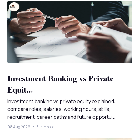
Investment Banking vs Private
Equit...
Investment banking vs private equity explained:
compare roles, salaries, working hours, skills,
recruitment, career paths and future opportu...
08 Aug 2026
5 min read