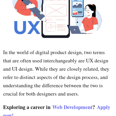
In the world of digital product design, two terms
that are often used interchangeably are UX design
and UI design. While they are closely related, they
refer to distinct aspects of the design process, and
understanding the difference between the two is
crucial for both designers and users.
Exploring a career in
Web Development
?
Apply
now!