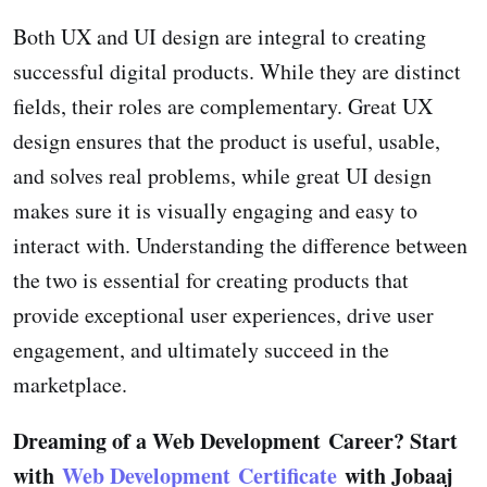
Both UX and UI design are integral to creating
successful digital products. While they are distinct
fields, their roles are complementary. Great UX
design ensures that the product is useful, usable,
and solves real problems, while great UI design
makes sure it is visually engaging and easy to
interact with. Understanding the difference between
the two is essential for creating products that
provide exceptional user experiences, drive user
engagement, and ultimately succeed in the
marketplace.
Dreaming of a Web Development Career? Start
with
Web Development Certificate
with Jobaaj