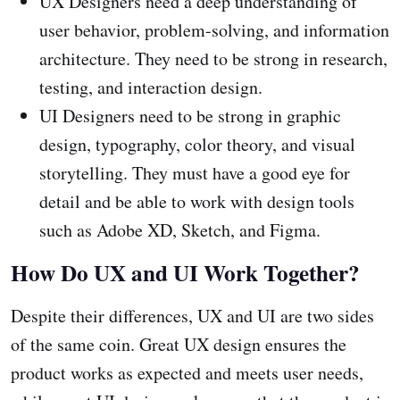
UX Designers need a deep understanding of
user behavior, problem-solving, and information
architecture. They need to be strong in research,
testing, and interaction design.
UI Designers need to be strong in graphic
design, typography, color theory, and visual
storytelling. They must have a good eye for
detail and be able to work with design tools
such as Adobe XD, Sketch, and Figma.
How Do UX and UI Work Together?
Despite their differences, UX and UI are two sides
of the same coin. Great UX design ensures the
product works as expected and meets user needs,