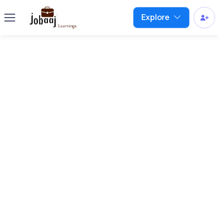
Explore