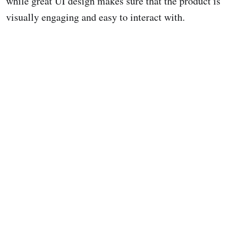
while great UI design makes sure that the product is
visually engaging and easy to interact with.