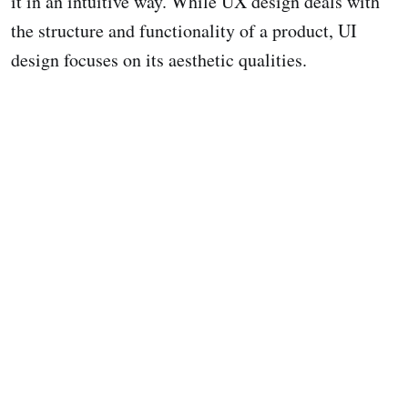
it in an intuitive way. While UX design deals with
the structure and functionality of a product, UI
design focuses on its aesthetic qualities.