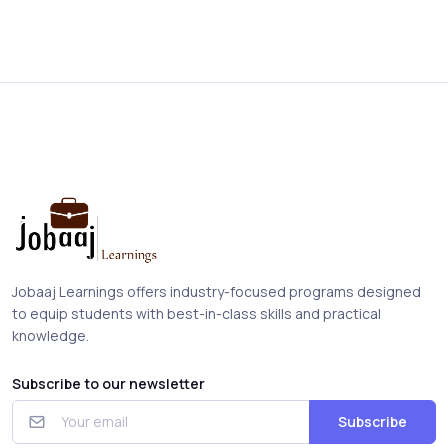
Jobaaj Learnings offers industry-focused programs designed
to equip students with best-in-class skills and practical
knowledge.
Subscribe to our newsletter
Subscribe