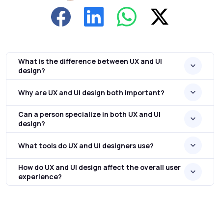
What is the difference between UX and UI
design?
Why are UX and UI design both important?
Can a person specialize in both UX and UI
design?
What tools do UX and UI designers use?
How do UX and UI design affect the overall user
experience?