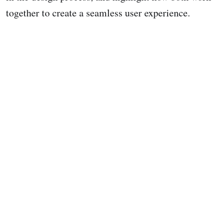
together to create a seamless user experience.