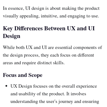
In essence, UI design is about making the product
visually appealing, intuitive, and engaging to use.
Key Differences Between UX and UI
Design
While both UX and UI are essential components of
the design process, they each focus on different
areas and require distinct skills.
Focus and Scope
UX Design focuses on the overall experience
and usability of the product. It involves
understanding the user's journey and ensuring