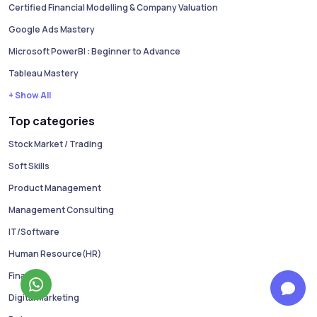
Certified Financial Modelling & Company Valuation
Google Ads Mastery
Microsoft PowerBI : Beginner to Advance
Tableau Mastery
+ Show All
Top categories
Stock Market / Trading
Soft Skills
Product Management
Management Consulting
IT/Software
Human Resource(HR)
Finance
Digital Marketing