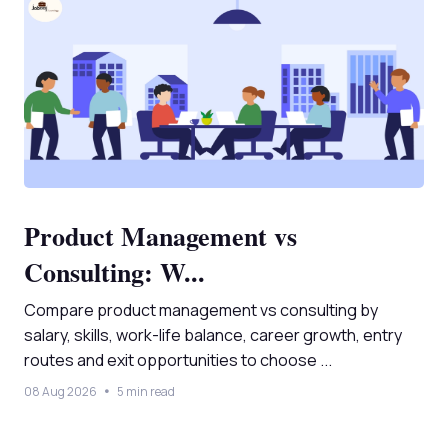
Product Management vs
Consulting: W...
Compare product management vs consulting by
salary, skills, work-life balance, career growth, entry
routes and exit opportunities to choose ...
08 Aug 2026
5 min read