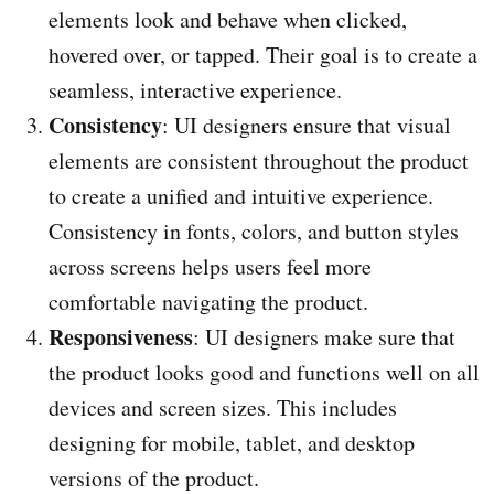
elements look and behave when clicked,
hovered over, or tapped. Their goal is to create a
seamless, interactive experience.
Consistency
: UI designers ensure that visual
elements are consistent throughout the product
to create a unified and intuitive experience.
Consistency in fonts, colors, and button styles
across screens helps users feel more
comfortable navigating the product.
Responsiveness
: UI designers make sure that
the product looks good and functions well on all
devices and screen sizes. This includes
designing for mobile, tablet, and desktop
versions of the product.