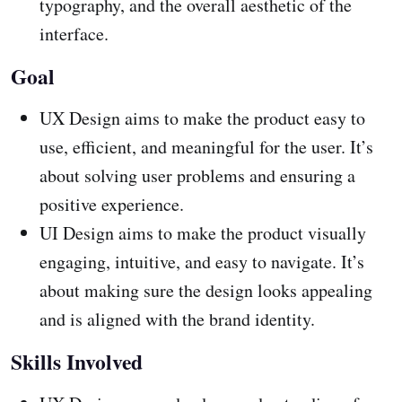
typography, and the overall aesthetic of the
interface.
Goal
UX Design aims to make the product easy to
use, efficient, and meaningful for the user. It’s
about solving user problems and ensuring a
positive experience.
UI Design aims to make the product visually
engaging, intuitive, and easy to navigate. It’s
about making sure the design looks appealing
and is aligned with the brand identity.
Skills Involved