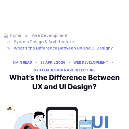
Home
Web Development
System Design & Architecture
What’s the Difference Between UX and UI Design?
5 MIN READ
27 APRIL 2026
WEB DEVELOPMENT
SYSTEM DESIGN & ARCHITECTURE
What’s the Difference Between
UX and UI Design?