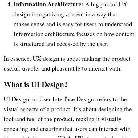
Information Architecture:
A big part of UX
design is organizing content in a way that
makes sense and is easy for users to understand.
Information architecture focuses on how content
is structured and accessed by the user.
In essence, UX design is about making the product
useful, usable, and pleasurable to interact with.
What is UI Design?
UI Design, or User Interface Design, refers to the
visual aspects of a product. It’s about designing the
look and feel of the product, making it visually
appealing and ensuring that users can interact with