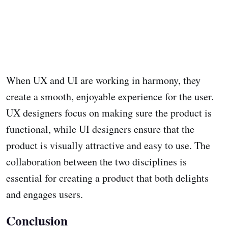
When UX and UI are working in harmony, they
create a smooth, enjoyable experience for the user.
UX designers focus on making sure the product is
functional, while UI designers ensure that the
product is visually attractive and easy to use. The
collaboration between the two disciplines is
essential for creating a product that both delights
and engages users.
Conclusion