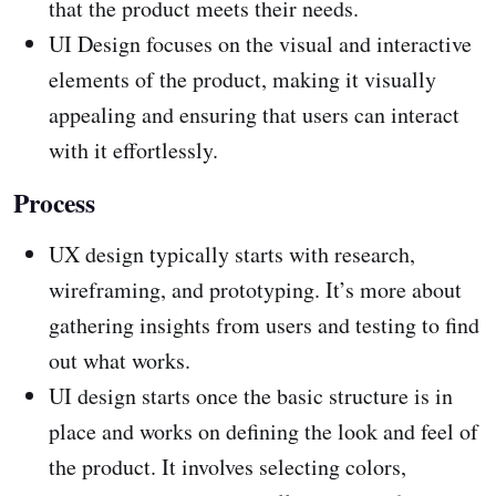
that the product meets their needs.
UI Design focuses on the visual and interactive
elements of the product, making it visually
appealing and ensuring that users can interact
with it effortlessly.
Process
UX design typically starts with research,
wireframing, and prototyping. It’s more about
gathering insights from users and testing to find
out what works.
UI design starts once the basic structure is in
place and works on defining the look and feel of
the product. It involves selecting colors,