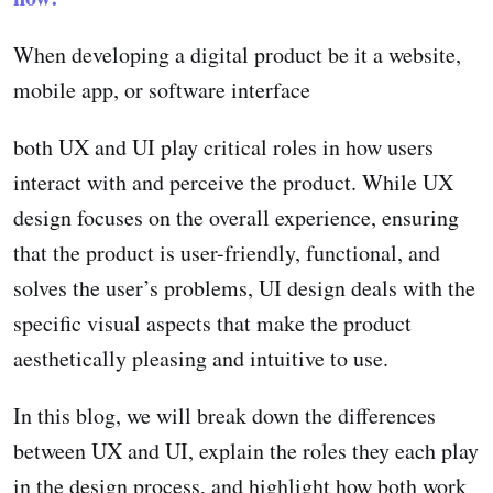
When developing a digital product be it a website,
mobile app, or software interface
both UX and UI play critical roles in how users
interact with and perceive the product. While UX
design focuses on the overall experience, ensuring
that the product is user-friendly, functional, and
solves the user’s problems, UI design deals with the
specific visual aspects that make the product
aesthetically pleasing and intuitive to use.
In this blog, we will break down the differences
between UX and UI, explain the roles they each play
in the design process, and highlight how both work