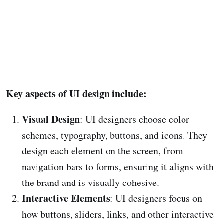
Key aspects of UI design include:
Visual Design
: UI designers choose color
schemes, typography, buttons, and icons. They
design each element on the screen, from
navigation bars to forms, ensuring it aligns with
the brand and is visually cohesive.
Interactive Elements
: UI designers focus on
how buttons, sliders, links, and other interactive