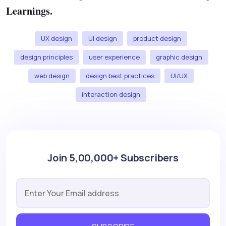
Learnings.
UX design
UI design
product design
design principles
user experience
graphic design
web design
design best practices
UI/UX
interaction design
Join 5,00,000+ Subscribers