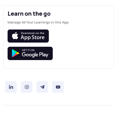
Learn on the go
Manage All Your Learnings in One App