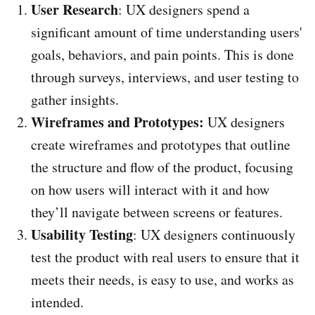
User Research
: UX designers spend a
significant amount of time understanding users'
goals, behaviors, and pain points. This is done
through surveys, interviews, and user testing to
gather insights.
Wireframes and Prototypes:
UX designers
create wireframes and prototypes that outline
the structure and flow of the product, focusing
on how users will interact with it and how
they’ll navigate between screens or features.
Usability Testing
: UX designers continuously
test the product with real users to ensure that it
meets their needs, is easy to use, and works as
intended.