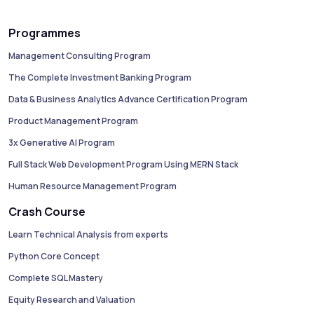
Programmes
Management Consulting Program
The Complete Investment Banking Program
Data & Business Analytics Advance Certification Program
Product Management Program
3x Generative AI Program
Full Stack Web Development Program Using MERN Stack
Human Resource Management Program
Crash Course
Learn Technical Analysis from experts
Python Core Concept
Complete SQL Mastery
Equity Research and Valuation