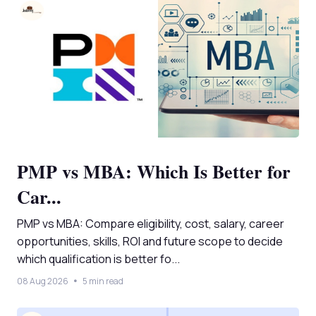
PMP vs MBA: Which Is Better for
Car...
PMP vs MBA: Compare eligibility, cost, salary, career
opportunities, skills, ROI and future scope to decide
which qualification is better fo...
08 Aug 2026
5 min read