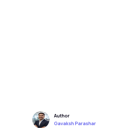
Author
Gavaksh Parashar