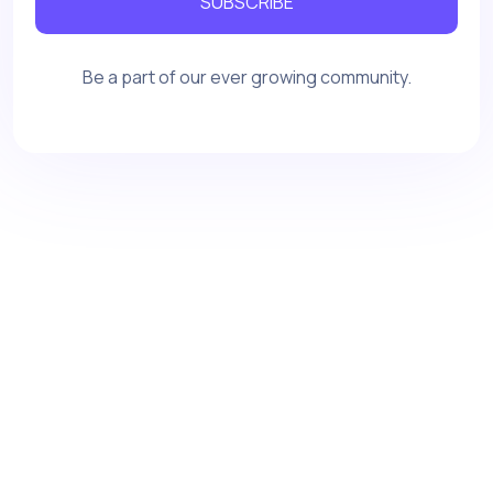
SUBSCRIBE
Be a part of our ever growing community.