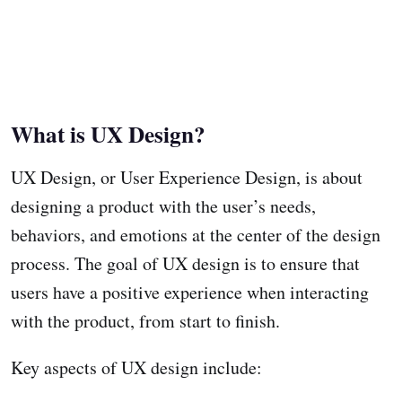
What is UX Design?
UX Design, or User Experience Design, is about
designing a product with the user’s needs,
behaviors, and emotions at the center of the design
process. The goal of UX design is to ensure that
users have a positive experience when interacting
with the product, from start to finish.
Key aspects of UX design include: