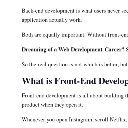
Back-end development is what users never see.
application actually work.
Both are equally important. Without front-en
Dreaming of a Web Development Career? 
So the real question is not which is better, bu
What is Front-End Develo
Front-end development is all about building th
product when they open it.
Whenever you open Instagram, scroll Netflix, 