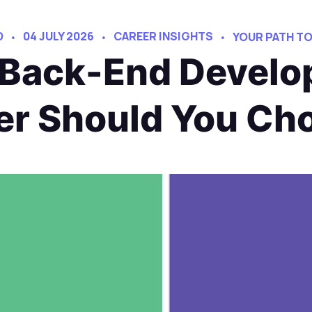
D
04 JULY 2026
CAREER INSIGHTS
YOUR PATH T
 Back-End Devel
er Should You Ch