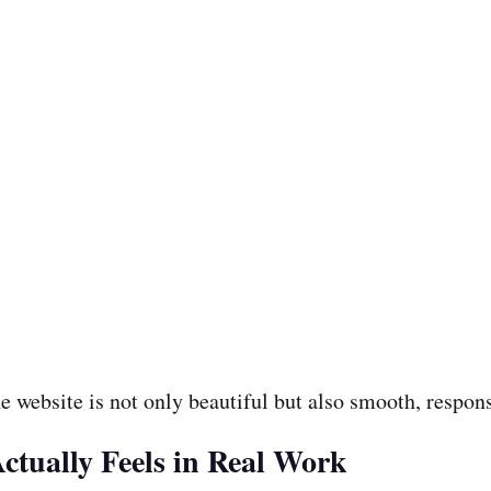
e website is not only beautiful but also smooth, respons
tually Feels in Real Work