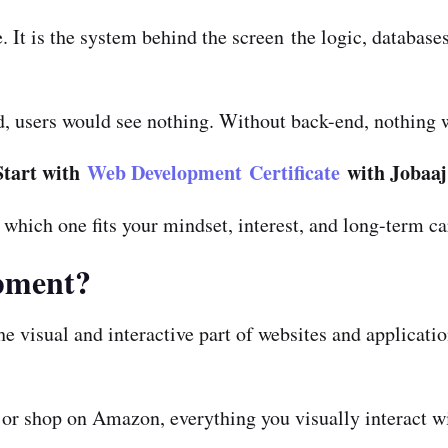
 It is the system behind the screen the logic, databases
d, users would see nothing. Without back-end, nothing 
Start with
Web Development Certificate
with Jobaaj
t which one fits your mindset, interest, and long-term ca
pment?
e visual and interactive part of websites and applicatio
or shop on Amazon, everything you visually interact wit