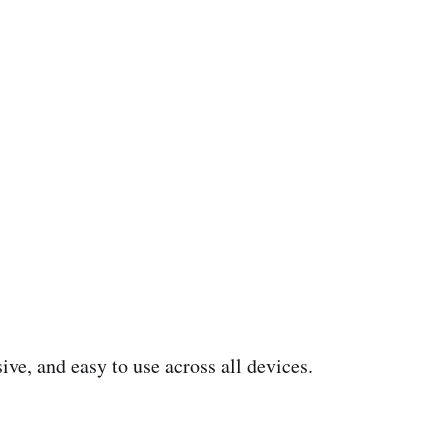
ive, and easy to use across all devices.