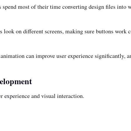
 spend most of their time converting design files into 
gs look on different screens, making sure buttons work c
nimation can improve user experience significantly, an
velopment
 experience and visual interaction.