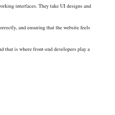
working interfaces. They take UI designs and
orrectly, and ensuring that the website feels
d that is where front-end developers play a