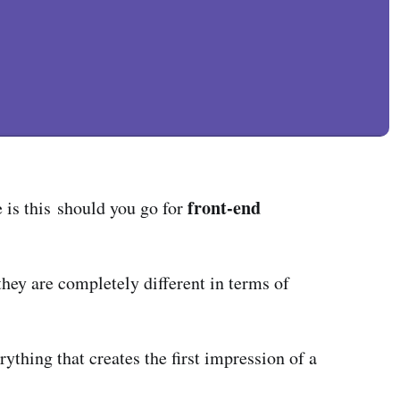
front-end
e is this should you go for
 they are completely different in terms of
rything that creates the first impression of a