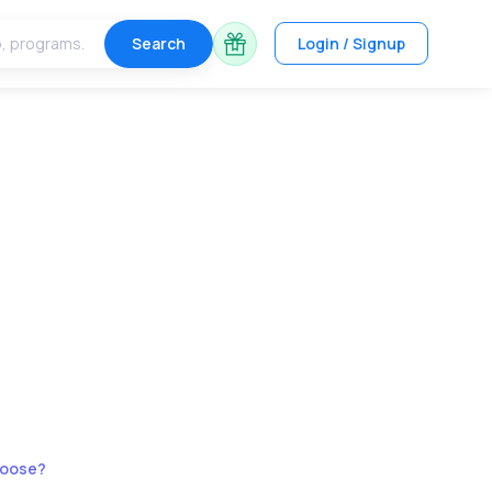
Search
Login / Signup
hoose?