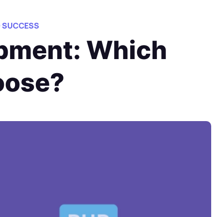
O SUCCESS
opment: Which
oose?