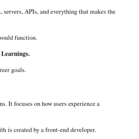
, servers, APIs, and everything that makes the
would function.
 Learnings.
reer goals.
ns. It focuses on how users experience a
h is created by a front-end developer.