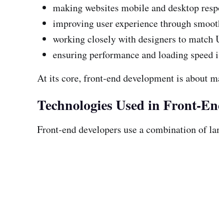
making websites mobile and desktop resp
improving user experience through smooth
working closely with designers to match 
ensuring performance and loading speed 
At its core, front-end development is about m
Technologies Used in Front-E
Front-end developers use a combination of la