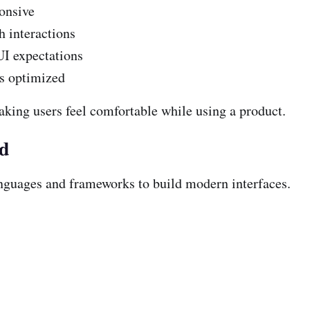
onsive
 interactions
UI expectations
is optimized
aking users feel comfortable while using a product.
nd
nguages and frameworks to build modern interfaces.