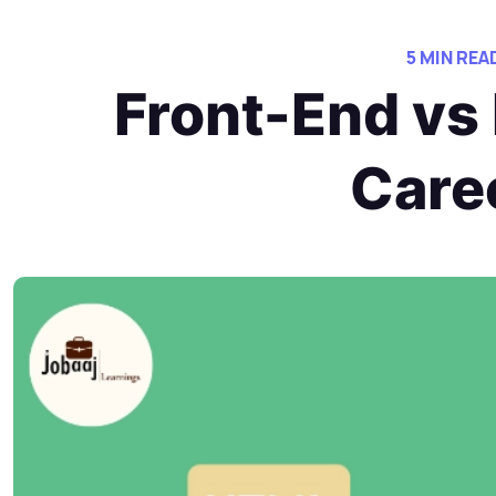
5 MIN REA
Front-End vs
Care