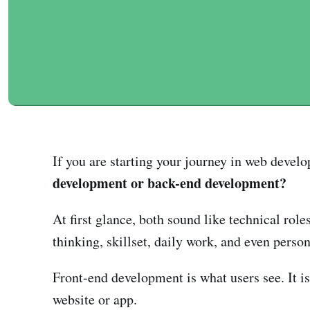
If you are starting your journey in web develo
development or back-end development?
At first glance, both sound like technical role
thinking, skillset, daily work, and even persona
Front-end development is what users see. It is 
website or app.