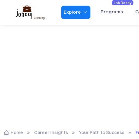
Job Ready
Programs
C
Explore
Home
Career Insights
Your Path to Success
F