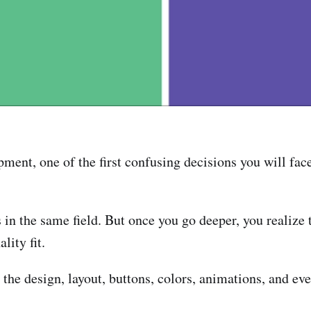
pment, one of the first confusing decisions you will fac
s in the same field. But once you go deeper, you realize
lity fit.
the design, layout, buttons, colors, animations, and eve