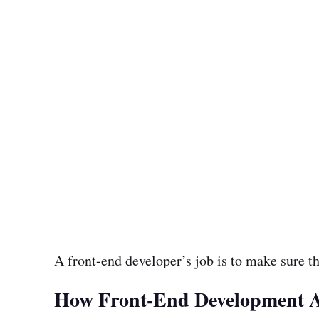
A front-end developer’s job is to make sure th
How Front-End Development Ac