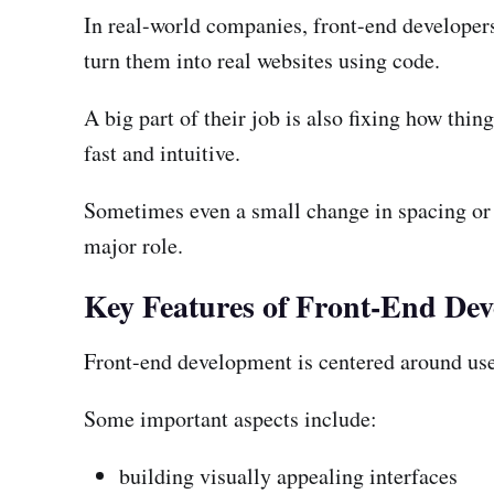
In real-world companies, front-end developers
turn them into real websites using code.
A big part of their job is also fixing how thin
fast and intuitive.
Sometimes even a small change in spacing or a
major role.
Key Features of Front-End De
Front-end development is centered around user
Some important aspects include:
building visually appealing interfaces