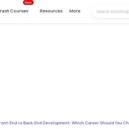
New
rash Courses
Resources
More
ront-End vs Back-End Development: Which Career Should You C