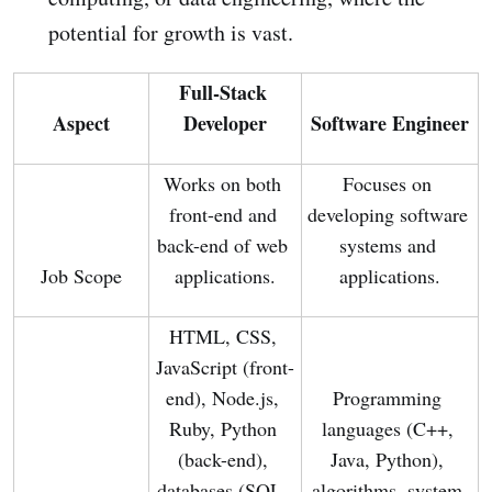
potential for growth is vast.
Full-Stack 
Aspect
Developer
Software Engineer
Works on both 
Focuses on 
front-end and 
developing software 
back-end of web 
systems and 
Job Scope
applications.
applications.
HTML, CSS, 
JavaScript (front-
end), Node.js, 
Programming 
Ruby, Python 
languages (C++, 
(back-end), 
Java, Python), 
databases (SQL, 
algorithms, system 