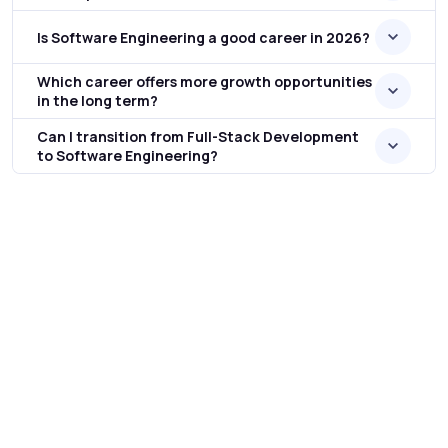
Is Software Engineering a good career in 2026?
Which career offers more growth opportunities
in the long term?
Can I transition from Full-Stack Development
to Software Engineering?