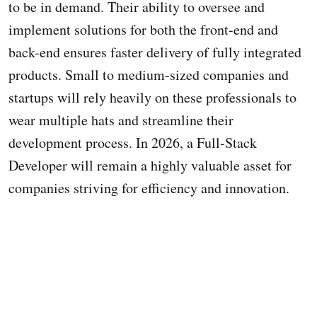
to be in demand. Their ability to oversee and
implement solutions for both the front-end and
back-end ensures faster delivery of fully integrated
products. Small to medium-sized companies and
startups will rely heavily on these professionals to
wear multiple hats and streamline their
development process. In 2026, a Full-Stack
Developer will remain a highly valuable asset for
companies striving for efficiency and innovation.