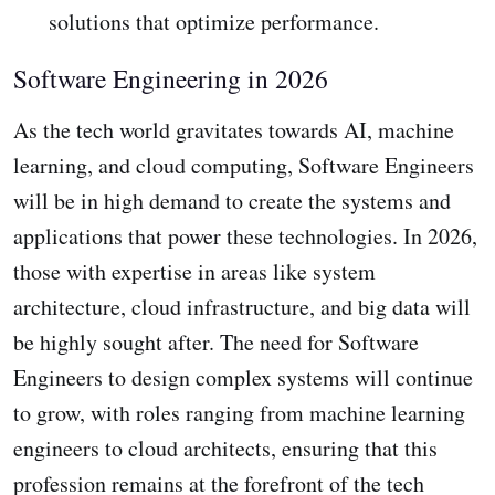
solutions that optimize performance.
Software Engineering in 2026
As the tech world gravitates towards AI, machine
learning, and cloud computing, Software Engineers
will be in high demand to create the systems and
applications that power these technologies. In 2026,
those with expertise in areas like system
architecture, cloud infrastructure, and big data will
be highly sought after. The need for Software
Engineers to design complex systems will continue
to grow, with roles ranging from machine learning
engineers to cloud architects, ensuring that this
profession remains at the forefront of the tech