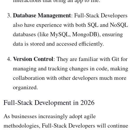
Database Management
: Full-Stack Developers
also have experience with both SQL and NoSQL
databases (like MySQL, MongoDB), ensuring
data is stored and accessed efficiently.
Version Control
: They are familiar with Git for
managing and tracking changes in code, making
collaboration with other developers much more
organized.
Full-Stack Development in 2026
As businesses increasingly adopt agile
methodologies, Full-Stack Developers will continue