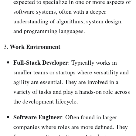
expected to specialize in one or more aspects of
software systems, often with a deeper
understanding of algorithms, system design,
and programming languages.
Work Environment
3.
Full-Stack Developer
: Typically works in
smaller teams or startups where versatility and
agility are essential. They are involved in a
variety of tasks and play a hands-on role across
the development lifecycle.
Software Engineer
: Often found in larger
companies where roles are more defined. They