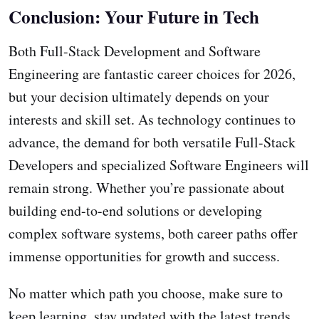
Conclusion: Your Future in Tech
Both Full-Stack Development and Software
Engineering are fantastic career choices for 2026,
but your decision ultimately depends on your
interests and skill set. As technology continues to
advance, the demand for both versatile Full-Stack
Developers and specialized Software Engineers will
remain strong. Whether you’re passionate about
building end-to-end solutions or developing
complex software systems, both career paths offer
immense opportunities for growth and success.
No matter which path you choose, make sure to
keep learning, stay updated with the latest trends,