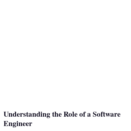
Understanding the Role of a Software
Engineer