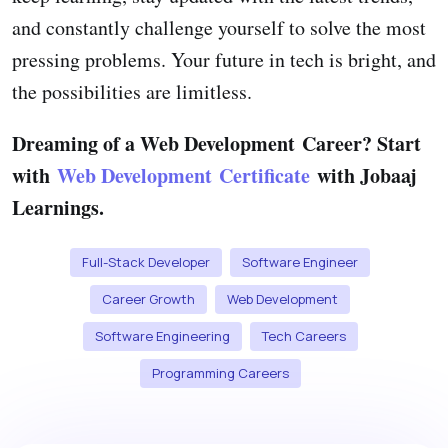
and constantly challenge yourself to solve the most
pressing problems. Your future in tech is bright, and
the possibilities are limitless.
Dreaming of a Web Development Career? Start
with
Web Development Certificate
with Jobaaj
Learnings.
Full-Stack Developer
Software Engineer
Career Growth
Web Development
Software Engineering
Tech Careers
Programming Careers