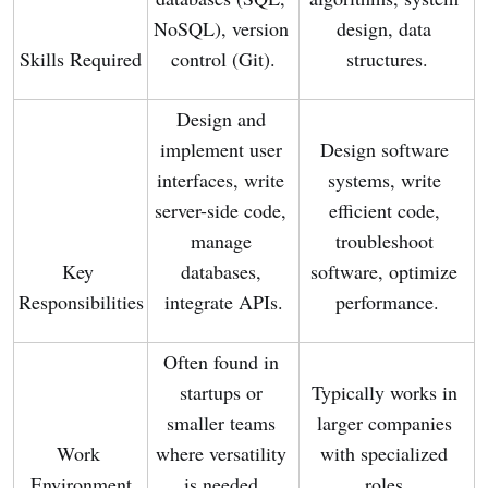
NoSQL), version 
design, data 
Skills Required
control (Git).
structures.
Design and 
implement user 
Design software 
interfaces, write 
systems, write 
server-side code, 
efficient code, 
manage 
troubleshoot 
Key 
databases, 
software, optimize 
Responsibilities
integrate APIs.
performance.
Often found in 
startups or 
Typically works in 
smaller teams 
larger companies 
Work 
where versatility 
with specialized 
Environment
is needed.
roles.