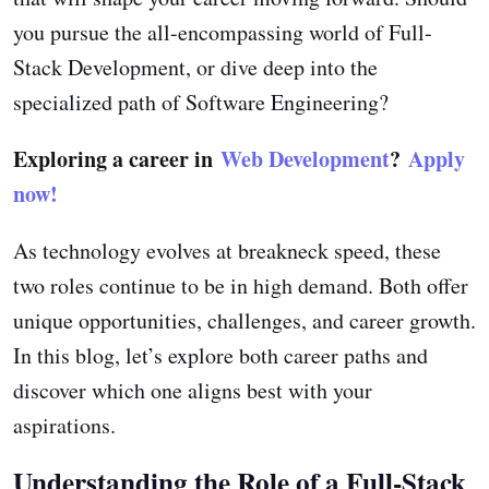
you pursue the all-encompassing world of Full-
Stack Development, or dive deep into the
specialized path of Software Engineering?
Exploring a career in
Web Development
?
Apply
now!
As technology evolves at breakneck speed, these
two roles continue to be in high demand. Both offer
unique opportunities, challenges, and career growth.
In this blog, let’s explore both career paths and
discover which one aligns best with your
aspirations.
Understanding the Role of a Full-Stack