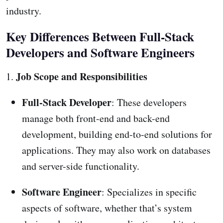
industry.
Key Differences Between Full-Stack
Developers and Software Engineers
Job Scope and Responsibilities
1.
Full-Stack Developer
: These developers
manage both front-end and back-end
development, building end-to-end solutions for
applications. They may also work on databases
and server-side functionality.
Software Engineer
: Specializes in specific
aspects of software, whether that’s system