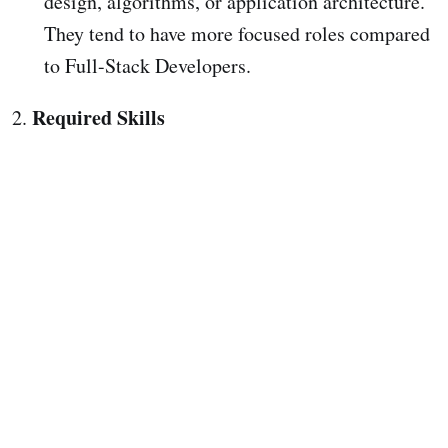
design, algorithms, or application architecture.
They tend to have more focused roles compared
to Full-Stack Developers.
Required Skills
2.