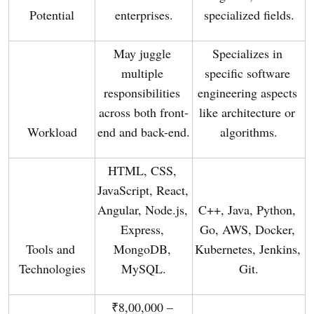
Potential
enterprises.
specialized fields.
May juggle 
Specializes in 
multiple 
specific software 
responsibilities 
engineering aspects 
across both front-
like architecture or 
Workload
end and back-end.
algorithms.
HTML, CSS, 
JavaScript, React, 
Angular, Node.js, 
C++, Java, Python, 
Express, 
Go, AWS, Docker, 
Tools and 
MongoDB, 
Kubernetes, Jenkins, 
Technologies
MySQL.
Git.
₹8,00,000 – 