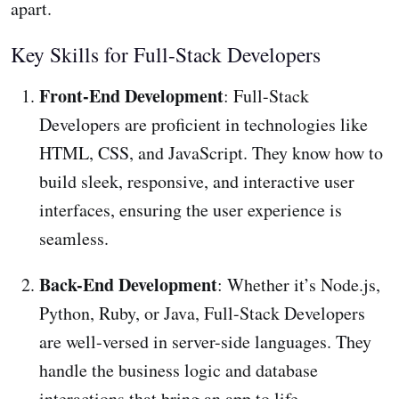
apart.
Key Skills for Full-Stack Developers
Front-End Development
: Full-Stack
Developers are proficient in technologies like
HTML, CSS, and JavaScript. They know how to
build sleek, responsive, and interactive user
interfaces, ensuring the user experience is
seamless.
Back-End Development
: Whether it’s Node.js,
Python, Ruby, or Java, Full-Stack Developers
are well-versed in server-side languages. They
handle the business logic and database
interactions that bring an app to life.