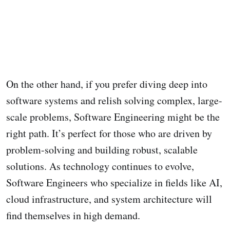
On the other hand, if you prefer diving deep into
software systems and relish solving complex, large-
scale problems, Software Engineering might be the
right path. It’s perfect for those who are driven by
problem-solving and building robust, scalable
solutions. As technology continues to evolve,
Software Engineers who specialize in fields like AI,
cloud infrastructure, and system architecture will
find themselves in high demand.