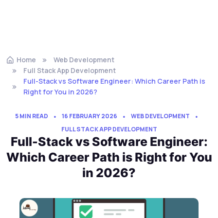
Home
Web Development
Full Stack App Development
Full-Stack vs Software Engineer: Which Career Path is
Right for You in 2026?
5 MIN READ
16 FEBRUARY 2026
WEB DEVELOPMENT
FULL STACK APP DEVELOPMENT
Full-Stack vs Software Engineer:
Which Career Path is Right for You
in 2026?