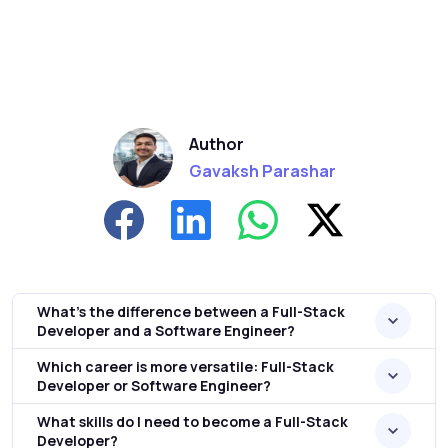
Author
Gavaksh Parashar
What’s the difference between a Full-Stack
Developer and a Software Engineer?
Which career is more versatile: Full-Stack
Developer or Software Engineer?
What skills do I need to become a Full-Stack
Developer?