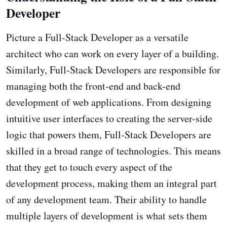
Developer
Picture a Full-Stack Developer as a versatile
architect who can work on every layer of a building.
Similarly, Full-Stack Developers are responsible for
managing both the front-end and back-end
development of web applications. From designing
intuitive user interfaces to creating the server-side
logic that powers them, Full-Stack Developers are
skilled in a broad range of technologies. This means
that they get to touch every aspect of the
development process, making them an integral part
of any development team. Their ability to handle
multiple layers of development is what sets them