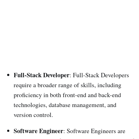
Full-Stack Developer
: Full-Stack Developers
require a broader range of skills, including
proficiency in both front-end and back-end
technologies, database management, and
version control.
Software Engineer
: Software Engineers are