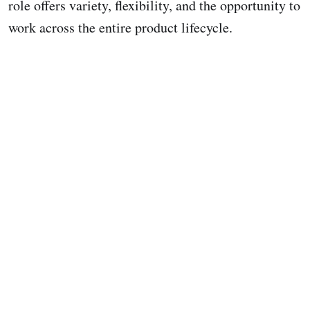
role offers variety, flexibility, and the opportunity to
work across the entire product lifecycle.