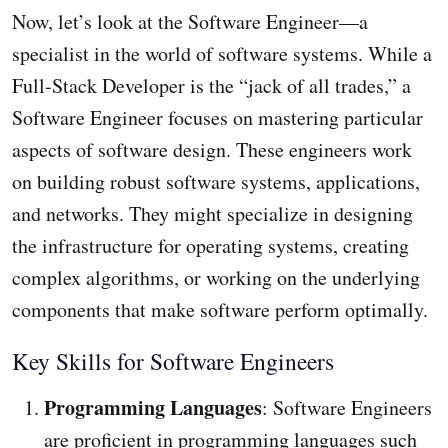
Now, let’s look at the Software Engineer—a
specialist in the world of software systems. While a
Full-Stack Developer is the “jack of all trades,” a
Software Engineer focuses on mastering particular
aspects of software design. These engineers work
on building robust software systems, applications,
and networks. They might specialize in designing
the infrastructure for operating systems, creating
complex algorithms, or working on the underlying
components that make software perform optimally.
Key Skills for Software Engineers
Programming Languages
: Software Engineers
are proficient in programming languages such