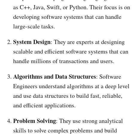
as C++, Java, Swift, or Python. Their focus is on
developing software systems that can handle
large-scale tasks.
System Design
: They are experts at designing
scalable and efficient software systems that can
handle millions of transactions and users.
Algorithms and Data Structures
: Software
Engineers understand algorithms at a deep level
and use data structures to build fast, reliable,
and efficient applications.
Problem Solving
: They use strong analytical
skills to solve complex problems and build