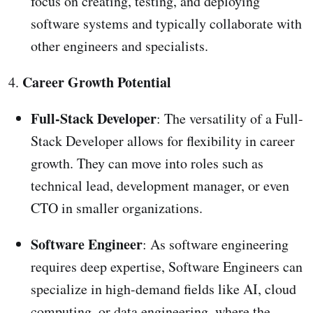
focus on creating, testing, and deploying
software systems and typically collaborate with
other engineers and specialists.
Career Growth Potential
4.
Full-Stack Developer
: The versatility of a Full-
Stack Developer allows for flexibility in career
growth. They can move into roles such as
technical lead, development manager, or even
CTO in smaller organizations.
Software Engineer
: As software engineering
requires deep expertise, Software Engineers can
specialize in high-demand fields like AI, cloud
computing, or data engineering, where the