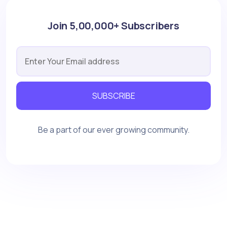
Join 5,00,000+ Subscribers
SUBSCRIBE
Be a part of our ever growing community.