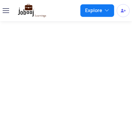
Explore