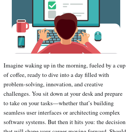
Imagine waking up in the morning, fueled by a cup
of coffee, ready to dive into a day filled with
problem-solving, innovation, and creative
challenges. You sit down at your desk and prepare
to take on your tasks—whether that’s building
seamless user interfaces or architecting complex
software systems. But then it hits you: the decision
that will shape your career moving forward. Should