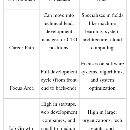
Can move into 
Specializes in fields 
technical lead, 
like machine 
development 
learning, system 
manager, or CTO 
architecture, cloud 
Career Path
positions.
computing.
Focuses on software 
Full development 
systems, algorithms, 
cycle (from front-
and system 
Focus Area
end to back-end).
optimization.
High in startups, 
web development 
High in larger 
companies, and 
organizations, tech 
Job Growth 
small to medium 
giants, and 