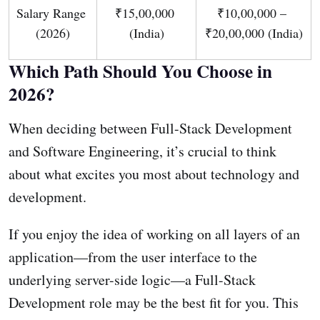
Salary Range 
₹15,00,000 
₹10,00,000 – 
(2026)
(India)
₹20,00,000 (India)
Which Path Should You Choose in
2026?
When deciding between Full-Stack Development
and Software Engineering, it’s crucial to think
about what excites you most about technology and
development.
If you enjoy the idea of working on all layers of an
application—from the user interface to the
underlying server-side logic—a Full-Stack
Development role may be the best fit for you. This