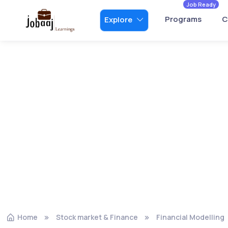
Job Ready
Programs
C
Explore
Home
Stock market & Finance
Financial Modelling