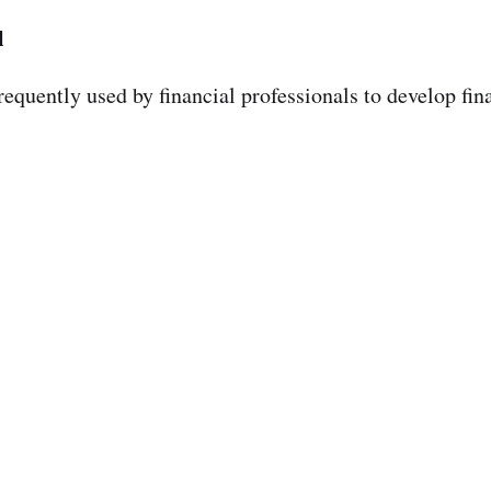
l
frequently used by financial professionals to develop fin