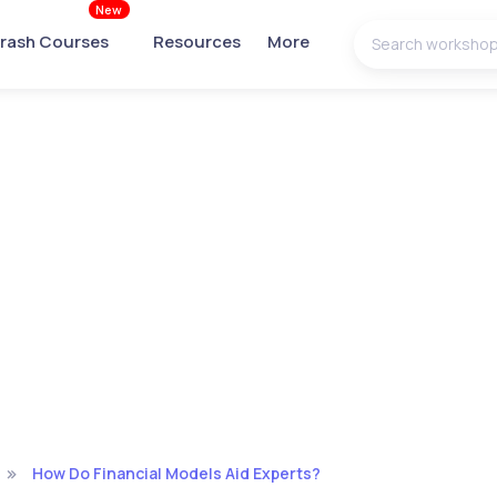
New
rash Courses
Resources
More
How Do Financial Models Aid Experts?