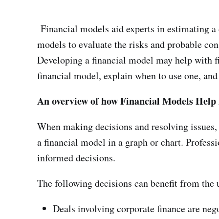
Financial models aid experts in estimating a 
models to evaluate the risks and probable cons
Developing a financial model may help with fi
financial model, explain when to use one, and 
An overview of how Financial Models Help 
When making decisions and resolving issues, 
a financial model in a graph or chart. Professi
informed decisions.
The following decisions can benefit from the 
Deals involving corporate finance are neg