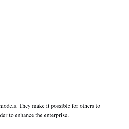
 models. They make it possible for others to
der to enhance the enterprise.