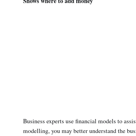
Shows where to add money
Business experts use financial models to assi
modelling, you may better understand the busi