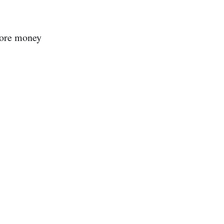
 more money