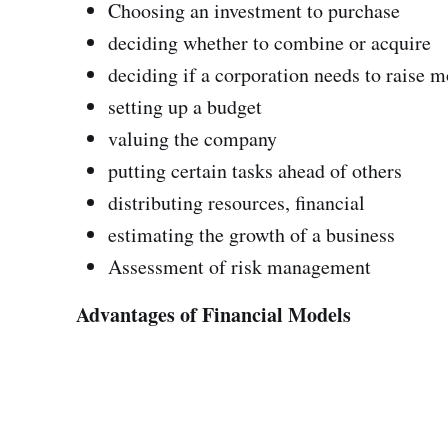
Choosing an investment to purchase
deciding whether to combine or acquire
deciding if a corporation needs to raise
setting up a budget
valuing the company
putting certain tasks ahead of others
distributing resources, financial
estimating the growth of a business
Assessment of risk management
Advantages of Financial Models