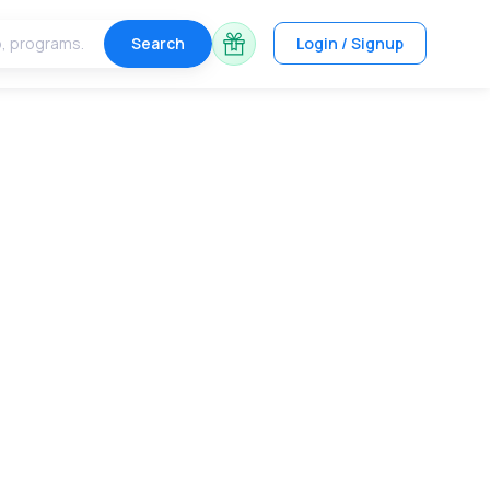
Search
Login / Signup