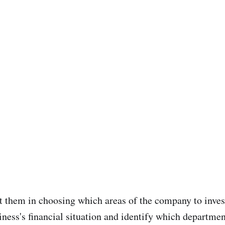
st them in choosing which areas of the company to inve
ness's financial situation and identify which departmen