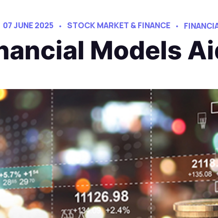
07 JUNE 2025
STOCK MARKET & FINANCE
FINANCI
nancial Models Ai