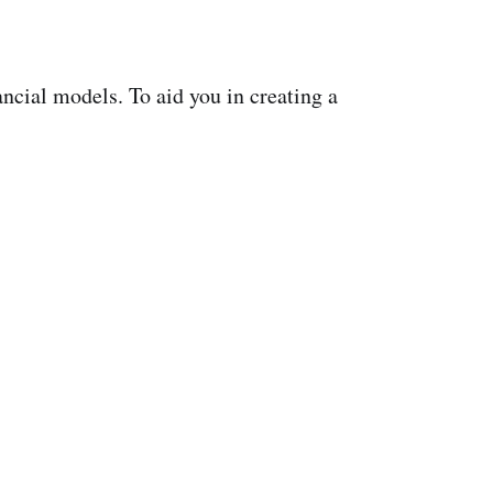
ancial models. To aid you in creating a