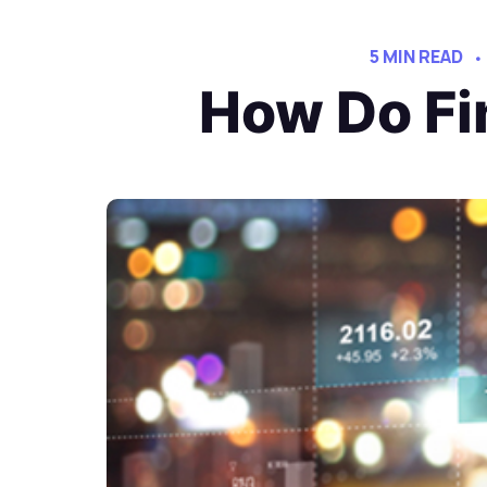
5 MIN READ
How Do Fi