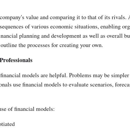
company's value and comparing it to that of its rivals.
equences of various economic situations, enabling organ
nancial planning and development as well as overall busi
outline the processes for creating your own.
Professionals
financial models are helpful. Problems may be simpler
onals use financial models to evaluate scenarios, forecast
use of financial models:
otiated