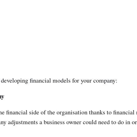
 developing financial models for your company:
ny
he financial side of the organisation thanks to financial
ny adjustments a business owner could need to do in or