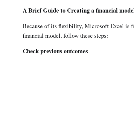
A Brief Guide to Creating a financial mode
Because of its flexibility, Microsoft Excel is 
financial model, follow these steps:
Check previous outcomes