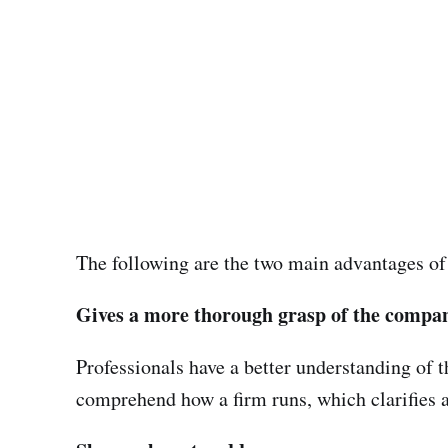
The following are the two main advantages of
Gives a more thorough grasp of the compa
Professionals have a better understanding of t
comprehend how a firm runs, which clarifies a