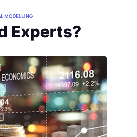
AL MODELLING
d Experts?