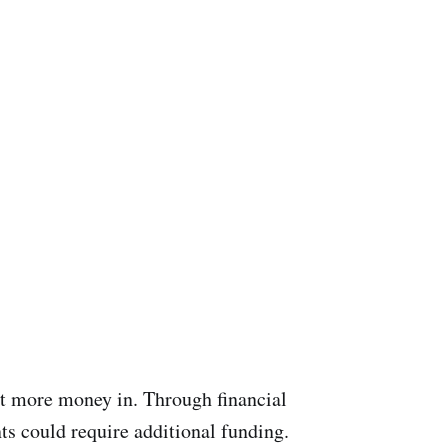
st more money in. Through financial
ts could require additional funding.