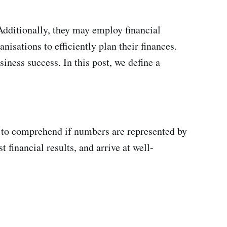
 Additionally, they may employ financial
isations to efficiently plan their finances.
ness success. In this post, we define a
 to comprehend if numbers are represented by
 financial results, and arrive at well-