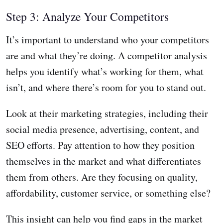
Step 3: Analyze Your Competitors
It’s important to understand who your competitors
are and what they’re doing. A competitor analysis
helps you identify what’s working for them, what
isn’t, and where there’s room for you to stand out.
Look at their marketing strategies, including their
social media presence, advertising, content, and
SEO efforts. Pay attention to how they position
themselves in the market and what differentiates
them from others. Are they focusing on quality,
affordability, customer service, or something else?
This insight can help you find gaps in the market