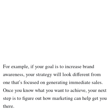
For example, if your goal is to increase brand
awareness, your strategy will look different from
one that’s focused on generating immediate sales.
Once you know what you want to achieve, your next
step is to figure out how marketing can help get you
there.