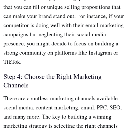
that you can fill or unique selling propositions that
can make your brand stand out. For instance, if your
competitor is doing well with their email marketing
campaigns but neglecting their social media
presence, you might decide to focus on building a
strong community on platforms like Instagram or
TikTok.
Step 4: Choose the Right Marketing
Channels
There are countless marketing channels available—
social media, content marketing, email, PPC, SEO,
and many more. The key to building a winning
marketing strategy is selecting the right channels