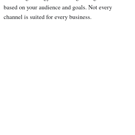
based on your audience and goals. Not every
channel is suited for every business.