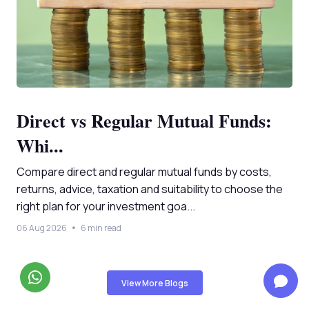
Direct vs Regular Mutual Funds:
Whi...
Compare direct and regular mutual funds by costs,
returns, advice, taxation and suitability to choose the
right plan for your investment goa...
06 Aug 2026
6 min read
View More Blogs