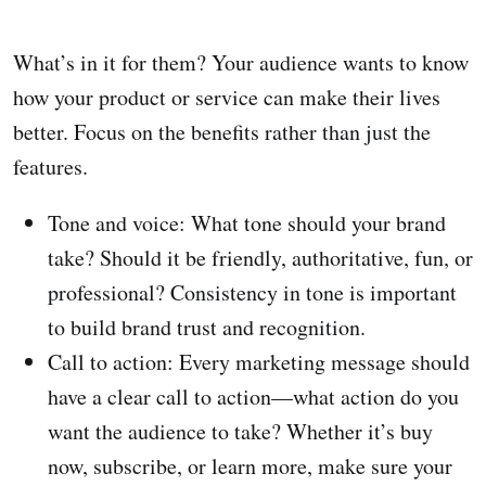
What’s in it for them? Your audience wants to know
how your product or service can make their lives
better. Focus on the benefits rather than just the
features.
Tone and voice: What tone should your brand
take? Should it be friendly, authoritative, fun, or
professional? Consistency in tone is important
to build brand trust and recognition.
Call to action: Every marketing message should
have a clear call to action—what action do you
want the audience to take? Whether it’s buy
now, subscribe, or learn more, make sure your