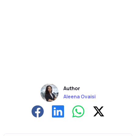
Author
Aleena Ovaisi