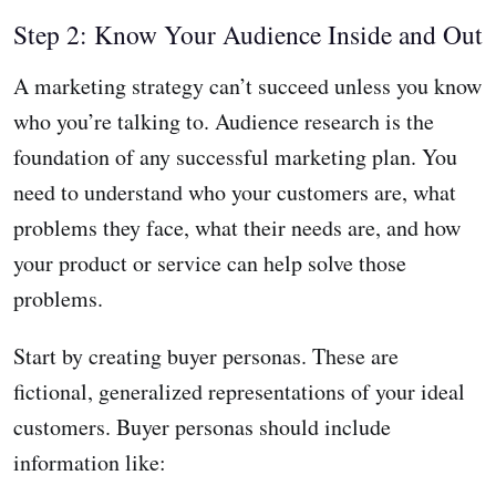
Step 2: Know Your Audience Inside and Out
A marketing strategy can’t succeed unless you know
who you’re talking to. Audience research is the
foundation of any successful marketing plan. You
need to understand who your customers are, what
problems they face, what their needs are, and how
your product or service can help solve those
problems.
Start by creating buyer personas. These are
fictional, generalized representations of your ideal
customers. Buyer personas should include
information like: