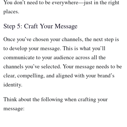
You don’t need to be everywhere—just in the right
places.
Step 5: Craft Your Message
Once you’ve chosen your channels, the next step is
to develop your message. This is what you’ll
communicate to your audience across all the
channels you’ve selected. Your message needs to be
clear, compelling, and aligned with your brand’s
identity.
Think about the following when crafting your
message: