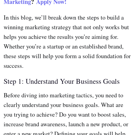
Marketing
?
Apply Now!
In this blog, we’ll break down the steps to build a
winning marketing strategy that not only works but
helps you achieve the results you’re aiming for.
Whether you’re a startup or an established brand,
these steps will help you form a solid foundation for
success.
Step 1: Understand Your Business Goals
Before diving into marketing tactics, you need to
clearly understand your business goals. What are
you trying to achieve? Do you want to boost sales,
increase brand awareness, launch a new product, or
enter a new market? Defining your goals will help