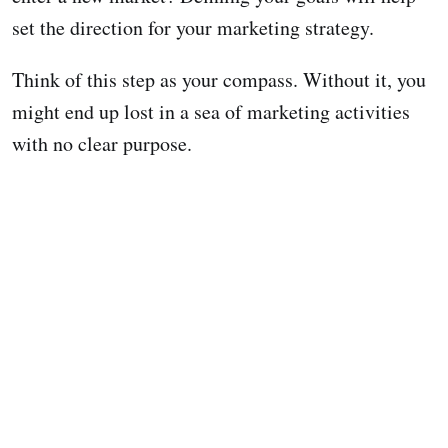
set the direction for your marketing strategy.
Think of this step as your compass. Without it, you
might end up lost in a sea of marketing activities
with no clear purpose.