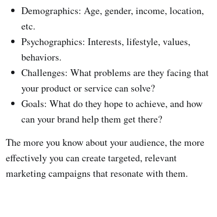
Demographics: Age, gender, income, location,
etc.
Psychographics: Interests, lifestyle, values,
behaviors.
Challenges: What problems are they facing that
your product or service can solve?
Goals: What do they hope to achieve, and how
can your brand help them get there?
The more you know about your audience, the more
effectively you can create targeted, relevant
marketing campaigns that resonate with them.