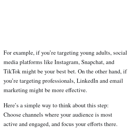
For example, if you’re targeting young adults, social
media platforms like Instagram, Snapchat, and
TikTok might be your best bet. On the other hand, if
you’re targeting professionals, LinkedIn and email
marketing might be more effective.
Here’s a simple way to think about this step:
Choose channels where your audience is most
active and engaged, and focus your efforts there.