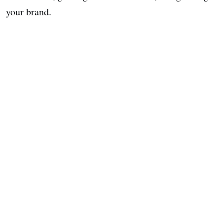
your brand.