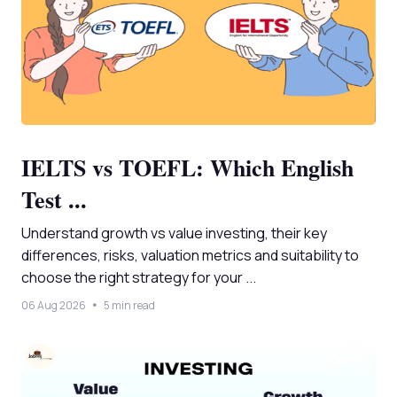
IELTS vs TOEFL: Which English
Test ...
Understand growth vs value investing, their key
differences, risks, valuation metrics and suitability to
choose the right strategy for your ...
06 Aug 2026
5 min read