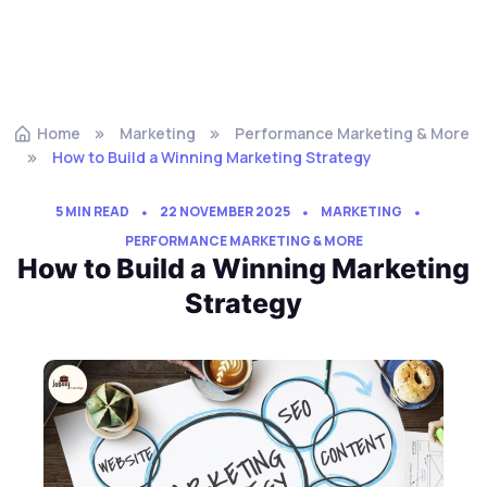
Home
Marketing
Performance Marketing & More
How to Build a Winning Marketing Strategy
5 MIN READ
22 NOVEMBER 2025
MARKETING
PERFORMANCE MARKETING & MORE
How to Build a Winning Marketing
Strategy