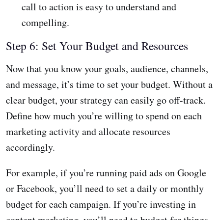
call to action is easy to understand and
compelling.
Step 6: Set Your Budget and Resources
Now that you know your goals, audience, channels,
and message, it’s time to set your budget. Without a
clear budget, your strategy can easily go off-track.
Define how much you’re willing to spend on each
marketing activity and allocate resources
accordingly.
For example, if you’re running paid ads on Google
or Facebook, you’ll need to set a daily or monthly
budget for each campaign. If you’re investing in
content marketing, you’ll need to budget for things