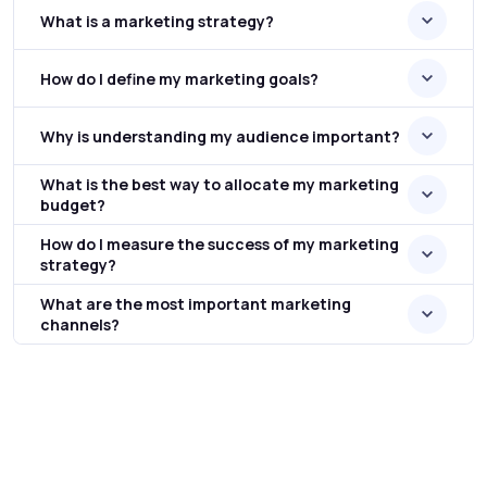
What is a marketing strategy?
How do I define my marketing goals?
Why is understanding my audience important?
What is the best way to allocate my marketing
budget?
How do I measure the success of my marketing
strategy?
What are the most important marketing
channels?