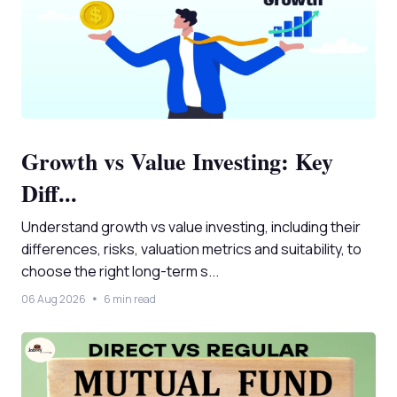
Growth vs Value Investing: Key
Diff...
Understand growth vs value investing, including their
differences, risks, valuation metrics and suitability, to
choose the right long-term s...
06 Aug 2026
6 min read