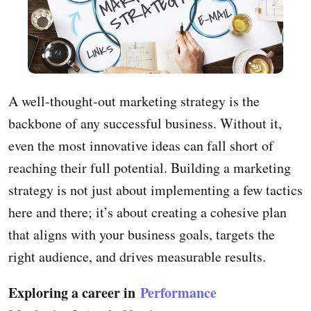
A well-thought-out marketing strategy is the
backbone of any successful business. Without it,
even the most innovative ideas can fall short of
reaching their full potential. Building a marketing
strategy is not just about implementing a few tactics
here and there; it’s about creating a cohesive plan
that aligns with your business goals, targets the
right audience, and drives measurable results.
Exploring a career in
Performance