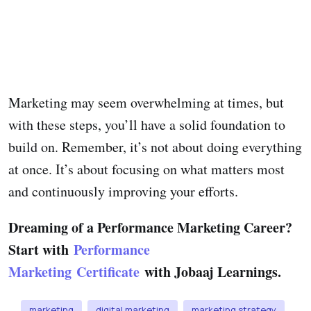
Marketing may seem overwhelming at times, but
with these steps, you’ll have a solid foundation to
build on. Remember, it’s not about doing everything
at once. It’s about focusing on what matters most
and continuously improving your efforts.
Dreaming of a Performance Marketing Career?
Start with
Performance
Marketing Certificate
with Jobaaj Learnings.
marketing
digital marketing
marketing strategy