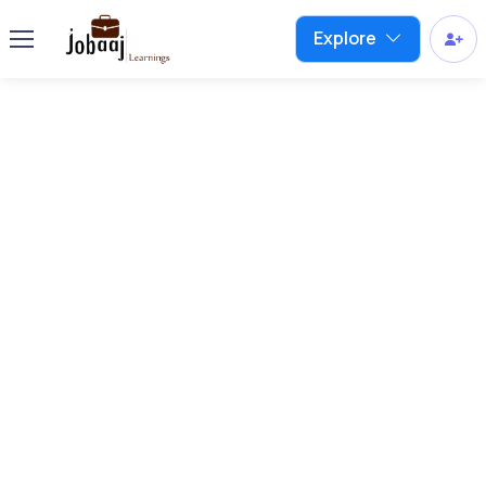
Explore