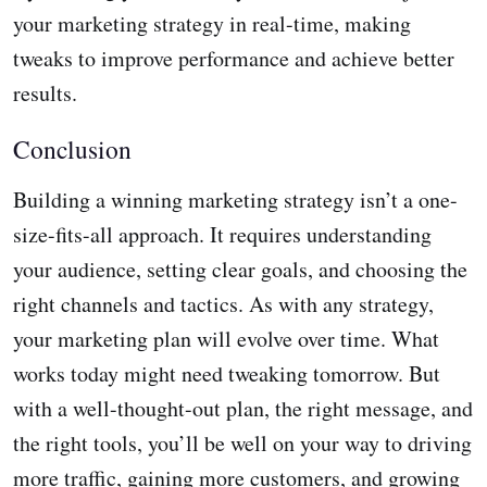
your marketing strategy in real-time, making
tweaks to improve performance and achieve better
results.
Conclusion
Building a winning marketing strategy isn’t a one-
size-fits-all approach. It requires understanding
your audience, setting clear goals, and choosing the
right channels and tactics. As with any strategy,
your marketing plan will evolve over time. What
works today might need tweaking tomorrow. But
with a well-thought-out plan, the right message, and
the right tools, you’ll be well on your way to driving
more traffic, gaining more customers, and growing