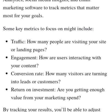
marketing software to track metrics that matter
most for your goals.
Some key metrics to focus on might include:
Traffic: How many people are visiting your site
or landing pages?
Engagement: How are users interacting with
your content?
Conversion rate: How many visitors are turning
into leads or customers?
Return on investment: Are you getting enough
value from your marketing spend?
By tracking your results, you’ll be able to adjust