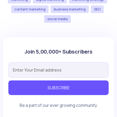
content marketing
business marketing
SEO
social media
Join 5,00,000+ Subscribers
SUBSCRIBE
Be a part of our ever growing community.