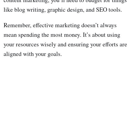
like blog writing, graphic design, and SEO tools.
Remember, effective marketing doesn’t always
mean spending the most money. It’s about using
your resources wisely and ensuring your efforts are
aligned with your goals.