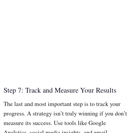
Step 7: Track and Measure Your Results
The last and most important step is to track your
progress. A strategy isn’t truly winning if you don’t
measure its success. Use tools like Google
Analytics, social media insights, and email