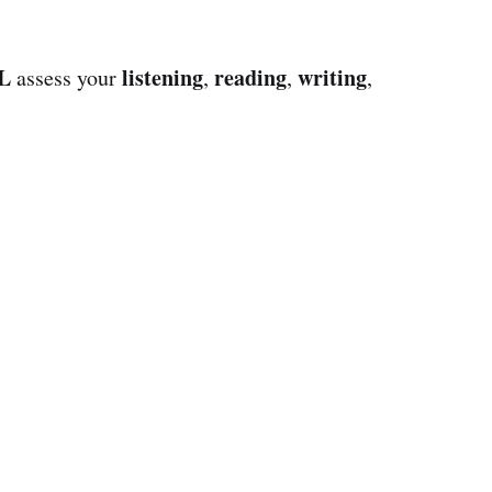
L
listening
reading
writing
assess your
,
,
,