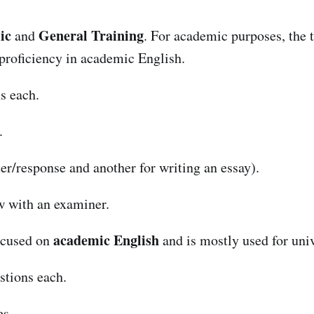
ic
General Training
and
. For academic purposes, the 
e proficiency in academic English.
s each.
.
ter/response and another for writing an essay).
ew with an examiner.
academic English
focused on
and is mostly used for uni
stions each.
es.