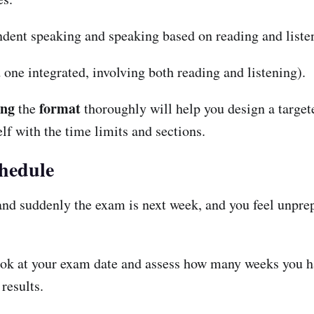
ndent speaking and speaking based on reading and liste
one integrated, involving both reading and listening).
ing
format
the
thoroughly will help you design a targete
lf with the time limits and sections.
chedule
 and suddenly the exam is next week, and you feel unpre
ok at your exam date and assess how many weeks you have
 results.