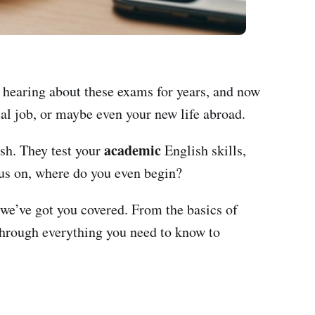
n hearing about these exams for years, and now
eal job, or maybe even your new life abroad.
academic
ish. They test your
English skills,
us on, where do you even begin?
 we’ve got you covered. From the basics of
through everything you need to know to