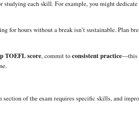
for studying each skill. For example, you might dedicat
ing for hours without a break isn’t sustainable. Plan br
op TOEFL score
consistent practice
, commit to
—this 
ne.
 section of the exam requires specific skills, and impro