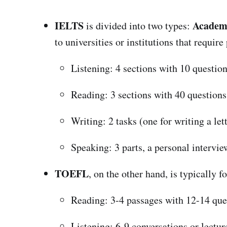
IELTS
Academ
is divided into two types:
to universities or institutions that requir
Listening: 4 sections with 10 question
Reading: 3 sections with 40 questions
Writing: 2 tasks (one for writing a let
Speaking: 3 parts, a personal intervi
TOEFL
, on the other hand, is typically 
Reading: 3-4 passages with 12-14 que
Listening: 6-9 conversations or lectur