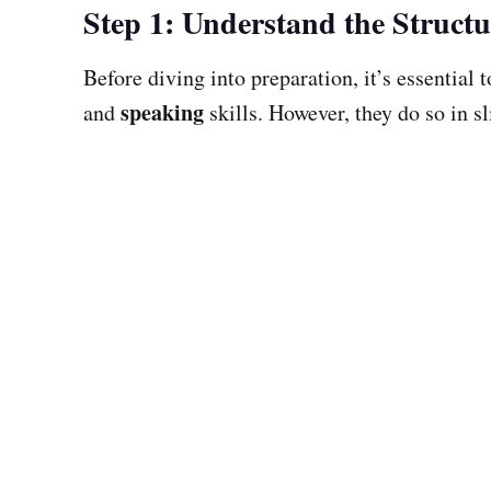
Step 1: Understand the Structu
Before diving into preparation, it’s essential
speaking
and
skills. However, they do so in sl