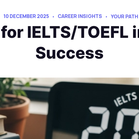
10 DECEMBER 2025
CAREER INSIGHTS
YOUR PATH
for IELTS/TOEFL i
Success