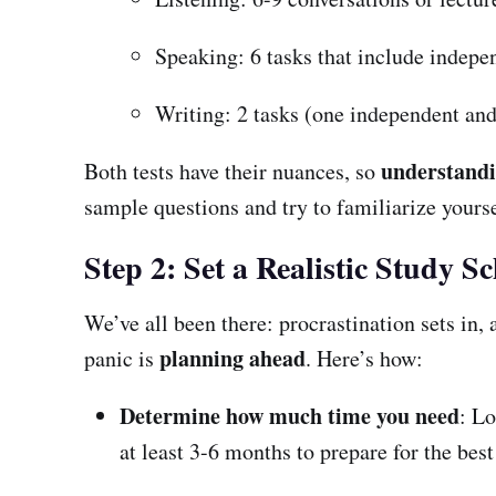
Speaking: 6 tasks that include indepe
Writing: 2 tasks (one independent and 
understand
Both tests have their nuances, so
sample questions and try to familiarize yourse
Step 2: Set a Realistic Study S
We’ve all been there: procrastination sets in,
planning ahead
panic is
. Here’s how:
Determine how much time you need
: Lo
at least 3-6 months to prepare for the best