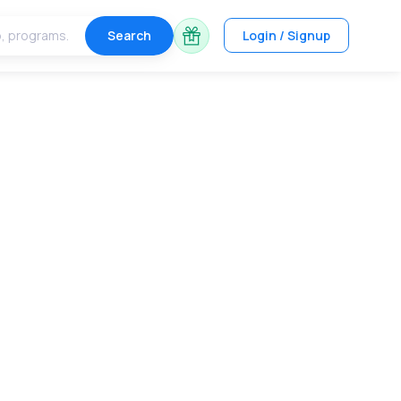
Search
Login / Signup