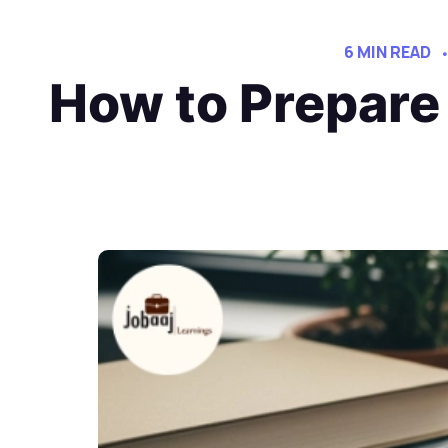
6 MIN READ
How to Prepare 