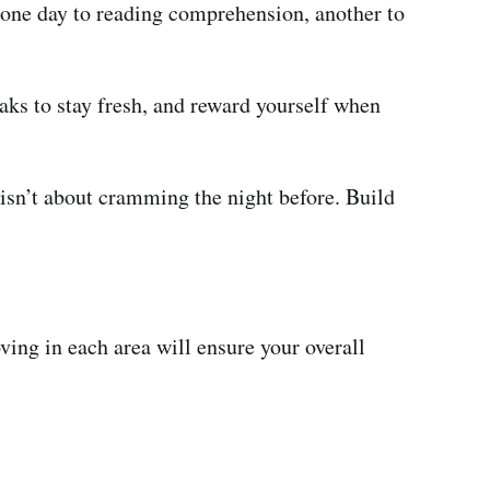
e one day to reading comprehension, another to
eaks to stay fresh, and reward yourself when
isn’t about cramming the night before. Build
ving in each area will ensure your overall