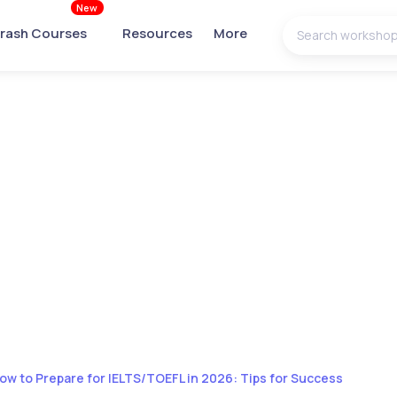
New
rash Courses
Resources
More
ow to Prepare for IELTS/TOEFL in 2026: Tips for Success