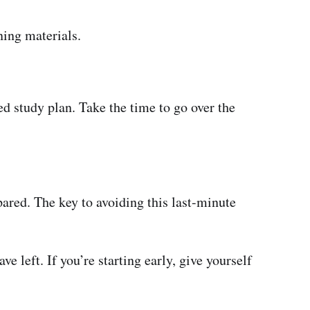
ning materials.
d study plan. Take the time to go over the
pared. The key to avoiding this last-minute
 left. If you’re starting early, give yourself