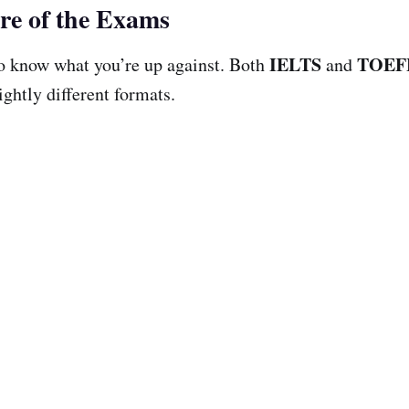
re of the Exams
IELTS
TOEF
 to know what you’re up against. Both
and
ightly different formats.