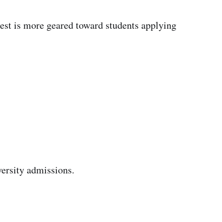
test is more geared toward students applying
versity admissions.