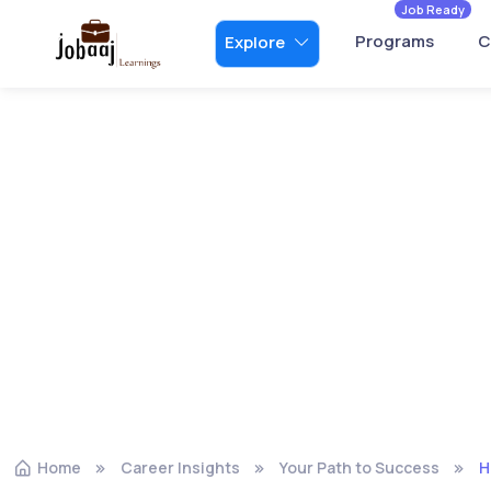
Job Ready
Programs
C
Explore
Home
Career Insights
Your Path to Success
H