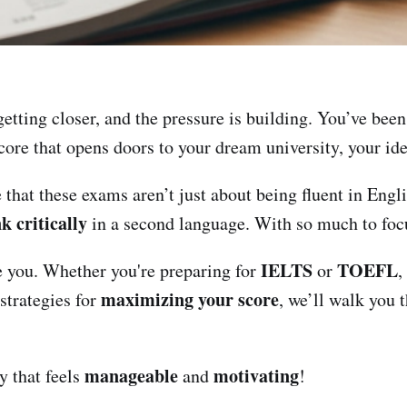
etting closer, and the pressure is building. You’ve bee
score that opens doors to your dream university, your id
e that these exams aren’t just about being fluent in Engl
k critically
in a second language. With so much to foc
IELTS
TOEFL
de you. Whether you're preparing for
or
,
maximizing your score
strategies for
, we’ll walk you 
manageable
motivating
y that feels
and
!