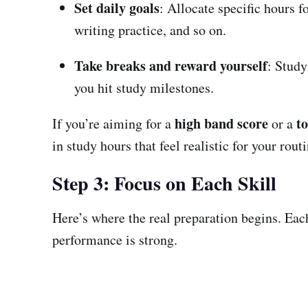
Set daily goals
: Allocate specific hours 
writing practice, and so on.
Take breaks and reward yourself
: Study
you hit study milestones.
high band score
t
If you’re aiming for a
or a
in study hours that feel realistic for your routi
Step 3: Focus on Each Skill
Here’s where the real preparation begins. Each
performance is strong.