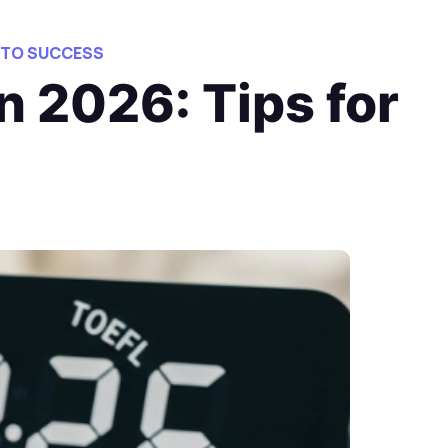
 TO SUCCESS
n 2026: Tips for