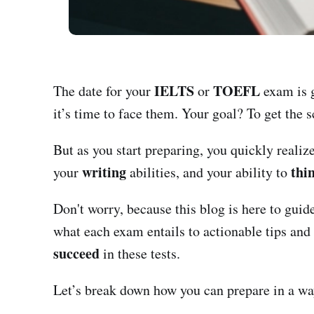
IELTS
TOEFL
The date for your
or
exam is g
it’s time to face them. Your goal? To get the 
But as you start preparing, you quickly realiz
writing
thin
your
abilities, and your ability to
Don't worry, because this blog is here to gui
what each exam entails to actionable tips and 
succeed
in these tests.
Let’s break down how you can prepare in a wa