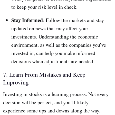
to keep your risk level in check.
Stay Informed
: Follow the markets and stay
updated on news that may affect your
investments. Understanding the economic
environment, as well as the companies you’ve
invested in, can help you make informed
decisions when adjustments are needed.
7. Learn From Mistakes and Keep
Improving
Investing in stocks is a learning process. Not every
decision will be perfect, and you’ll likely
experience some ups and downs along the way.