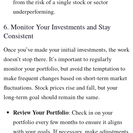
from the risk of a single stock or sector
underperforming.
6. Monitor Your Investments and Stay
Consistent
Once you’ve made your initial investments, the work
doesn’t stop there. It’s important to regularly
monitor your portfolio, but avoid the temptation to
make frequent changes based on short-term market
fluctuations. Stock prices rise and fall, but your
long-term goal should remain the same.
Review Your Portfolio
: Check in on your
portfolio every few months to ensure it aligns
with your goals. If necessary, make adjustments