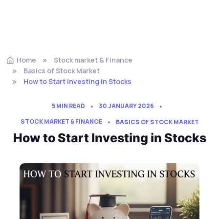
Home
Stock market & Finance
Basics of Stock Market
How to Start Investing in Stocks
5 MIN READ
30 JANUARY 2026
STOCK MARKET & FINANCE
BASICS OF STOCK MARKET
How to Start Investing in Stocks