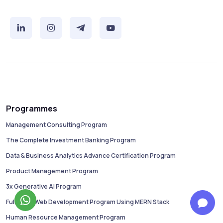
Programmes
Management Consulting Program
The Complete Investment Banking Program
Data & Business Analytics Advance Certification Program
Product Management Program
3x Generative AI Program
Full Stack Web Development Program Using MERN Stack
Human Resource Management Program