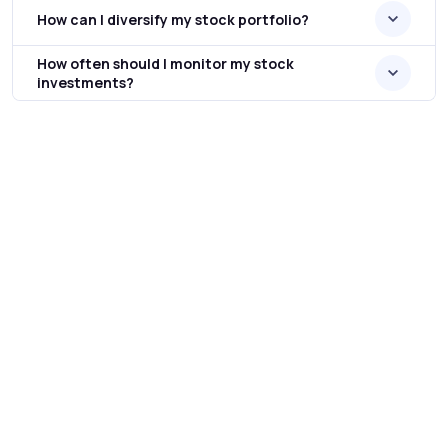
How can I diversify my stock portfolio?
How often should I monitor my stock
investments?