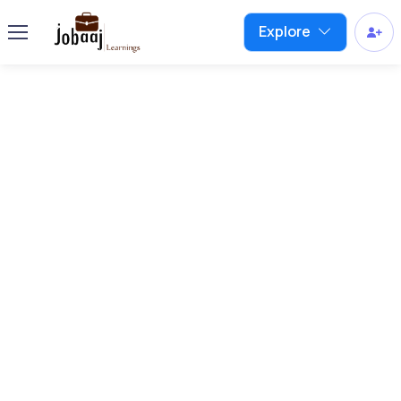
Explore