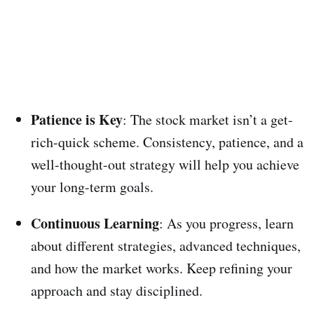
Patience is Key
: The stock market isn’t a get-
rich-quick scheme. Consistency, patience, and a
well-thought-out strategy will help you achieve
your long-term goals.
Continuous Learning
: As you progress, learn
about different strategies, advanced techniques,
and how the market works. Keep refining your
approach and stay disciplined.