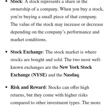
Stock
: A stock represents a share in the
ownership of a company. When you buy a stock,
you’re buying a small piece of that company.
The value of the stock may increase or decrease
depending on the company’s performance and
market conditions.
Stock Exchange
: The stock market is where
stocks are bought and sold. The two most well-
New York Stock
known exchanges are the
Exchange (NYSE)
Nasdaq
and the
.
Risk and Reward
: Stocks can offer high
returns, but they come with higher risks
compared to other investment types. The more