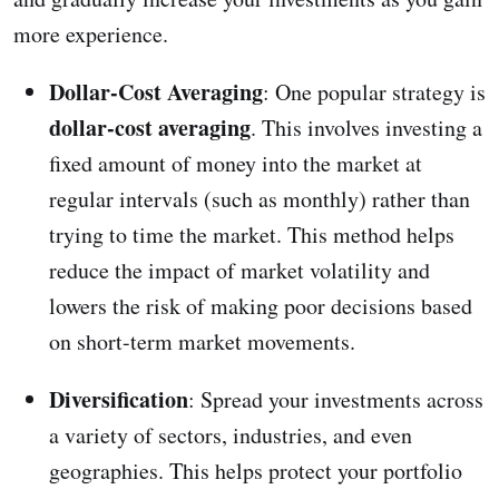
more experience.
Dollar-Cost Averaging
: One popular strategy is
dollar-cost averaging
. This involves investing a
fixed amount of money into the market at
regular intervals (such as monthly) rather than
trying to time the market. This method helps
reduce the impact of market volatility and
lowers the risk of making poor decisions based
on short-term market movements.
Diversification
: Spread your investments across
a variety of sectors, industries, and even
geographies. This helps protect your portfolio