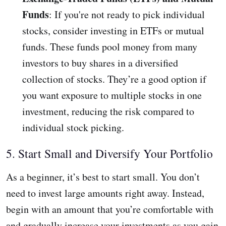
Funds
: If you're not ready to pick individual
stocks, consider investing in ETFs or mutual
funds. These funds pool money from many
investors to buy shares in a diversified
collection of stocks. They’re a good option if
you want exposure to multiple stocks in one
investment, reducing the risk compared to
individual stock picking.
5. Start Small and Diversify Your Portfolio
As a beginner, it’s best to start small. You don’t
need to invest large amounts right away. Instead,
begin with an amount that you’re comfortable with
and gradually increase your investments as you gain