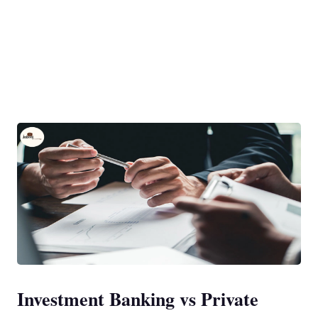
Investment Banking vs Private