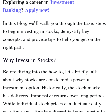
Exploring a career in
Investment
Banking
?
Apply now!
In this blog, we’ll walk you through the basic steps
to begin investing in stocks, demystify key
concepts, and provide tips to help you get on the
right path.
Why Invest in Stocks?
Before diving into the how-to, let’s briefly talk
about why stocks are considered a powerful
investment option. Historically, the stock market
has delivered impressive returns over long periods.
While individual stock prices can fluctuate daily,
over time, investing in a diversified stock portfolio