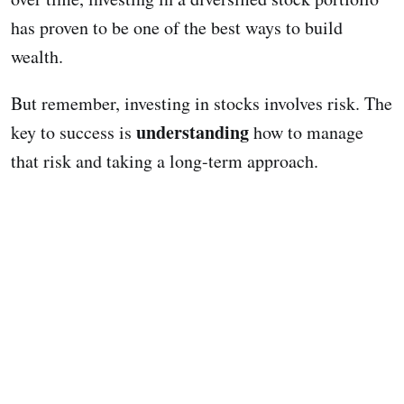
has proven to be one of the best ways to build
wealth.
But remember, investing in stocks involves risk. The
understanding
key to success is
how to manage
that risk and taking a long-term approach.