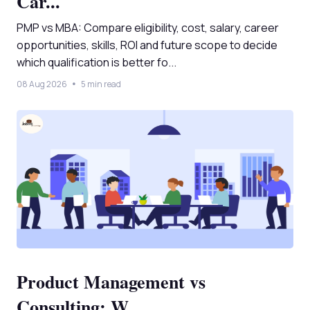
Car...
PMP vs MBA: Compare eligibility, cost, salary, career
opportunities, skills, ROI and future scope to decide
which qualification is better fo...
08 Aug 2026
5 min read
Product Management vs
Consulting: W...