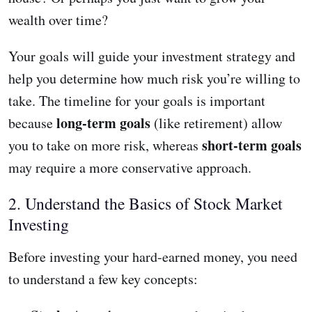
wealth over time?
Your goals will guide your investment strategy and
help you determine how much risk you’re willing to
take. The timeline for your goals is important
long-term goals
because
(like retirement) allow
short-term goals
you to take on more risk, whereas
may require a more conservative approach.
2. Understand the Basics of Stock Market
Investing
Before investing your hard-earned money, you need
to understand a few key concepts: