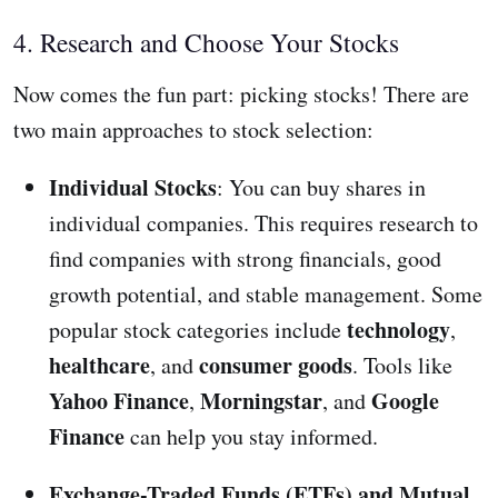
4. Research and Choose Your Stocks
Now comes the fun part: picking stocks! There are
two main approaches to stock selection:
Individual Stocks
: You can buy shares in
individual companies. This requires research to
find companies with strong financials, good
growth potential, and stable management. Some
technology
popular stock categories include
,
healthcare
consumer goods
, and
. Tools like
Yahoo Finance
Morningstar
Google
,
, and
Finance
can help you stay informed.
Exchange-Traded Funds (ETFs) and Mutual