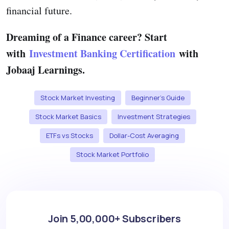
financial future.
Dreaming of a Finance career? Start
with
Investment Banking Certification
with
Jobaaj Learnings.
Stock Market Investing
Beginner’s Guide
Stock Market Basics
Investment Strategies
ETFs vs Stocks
Dollar-Cost Averaging
Stock Market Portfolio
Join 5,00,000+ Subscribers