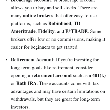
allows you to buy and sell stocks. There are
online brokers
many
that offer easy-to-use
Robinhood
TD
platforms, such as
,
Ameritrade
Fidelity
E*TRADE
,
, and
. Some
brokers offer low or no commissions, making it
easier for beginners to get started.
Retirement Account
: If you're investing for
long-term goals like retirement, consider
retirement account
401(k)
opening a
such as a
Roth IRA
or
. These accounts come with tax
advantages and may have certain limitations on
withdrawals, but they are great for long-term
investors.