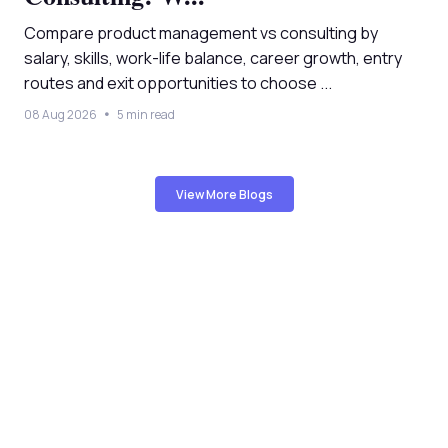
Compare product management vs consulting by
salary, skills, work-life balance, career growth, entry
routes and exit opportunities to choose ...
08 Aug 2026
5 min read
View More Blogs