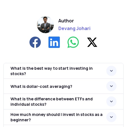
Author
Devang Johari
What is the best way to start investing in
stocks?
What is dollar-cost averaging?
What is the difference between ETFs and
individual stocks?
How much money should I invest in stocks as a
beginner?