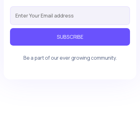
SUBSCRIBE
Be a part of our ever growing community.