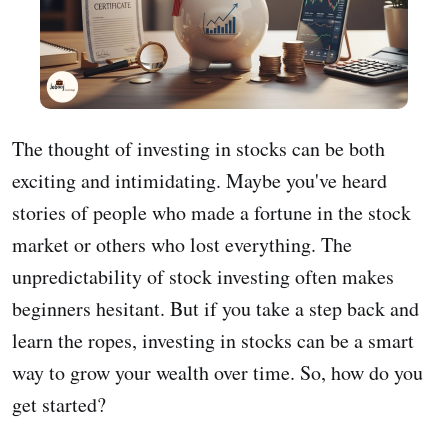
The thought of investing in stocks can be both
exciting and intimidating. Maybe you've heard
stories of people who made a fortune in the stock
market or others who lost everything. The
unpredictability of stock investing often makes
beginners hesitant. But if you take a step back and
learn the ropes, investing in stocks can be a smart
way to grow your wealth over time. So, how do you
get started?