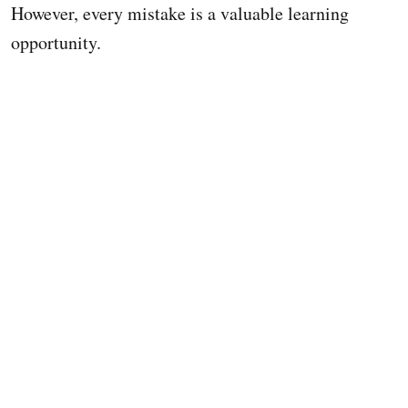
However, every mistake is a valuable learning
opportunity.