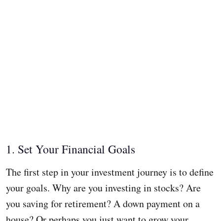
1. Set Your Financial Goals
The first step in your investment journey is to define
your goals. Why are you investing in stocks? Are
you saving for retirement? A down payment on a
house? Or perhaps you just want to grow your