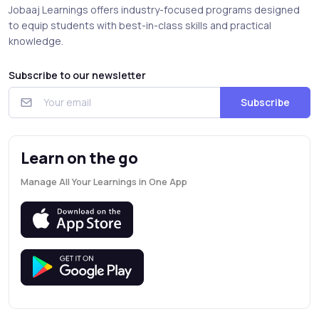
Jobaaj Learnings offers industry-focused programs designed
to equip students with best-in-class skills and practical
knowledge.
Subscribe to our newsletter
Subscribe
Learn on the go
Manage All Your Learnings in One App