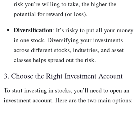
risk you’re willing to take, the higher the
potential for reward (or loss).
Diversification
: It’s risky to put all your money
in one stock. Diversifying your investments
across different stocks, industries, and asset
classes helps spread out the risk.
3. Choose the Right Investment Account
To start investing in stocks, you’ll need to open an
investment account. Here are the two main options: