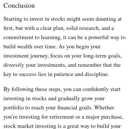
Conclusion
Starting to invest in stocks might seem daunting at
first, but with a clear plan, solid research, and a
commitment to learning, it can be a powerful way to
build wealth over time. As you begin your
investment journey, focus on your long-term goals,
diversify your investments, and remember that the
key to success lies in patience and discipline.
By following these steps, you can confidently start
investing in stocks and gradually grow your
portfolio to reach your financial goals. Whether
you're investing for retirement or a major purchase,
stock market investing is a great way to build your