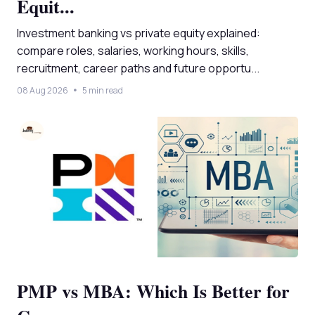
Equit...
Investment banking vs private equity explained:
compare roles, salaries, working hours, skills,
recruitment, career paths and future opportu...
08 Aug 2026
5 min read
PMP vs MBA: Which Is Better for