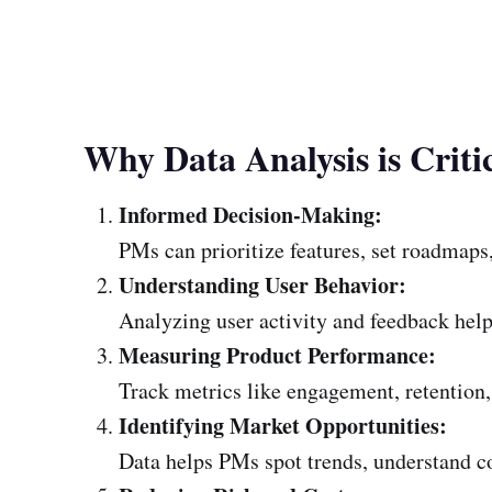
Why Data Analysis is Criti
Informed Decision-Making:
PMs can prioritize features, set roadmaps,
Understanding User Behavior:
Analyzing user activity and feedback help
Measuring Product Performance:
Track metrics like engagement, retention, 
Identifying Market Opportunities:
Data helps PMs spot trends, understand c