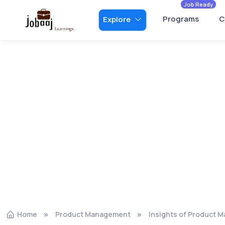
Job Ready
Programs
C
Explore
Home
Product Management
Insights of Product 