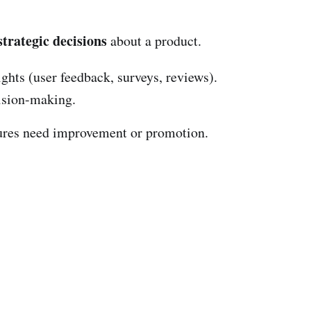
strategic decisions
about a product.
ights (user feedback, surveys, reviews).
cision-making.
ures need improvement or promotion.