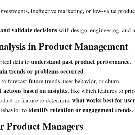
investments, ineffective marketing, or low-value produ
and validate decisions
with design, engineering, and 
nalysis in Product Management
understand past product performance
ical data to
.
ain trends or problems occurred
.
 to forecast future trends, user behavior, or churn.
 actions based on insights
, like which features to prio
what works best for use
oduct or feature to determine
identify retention or engagement trends
behavior to
.
for Product Managers