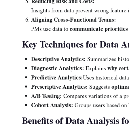
Reducing Risk and Costs:
Insights from data prevent wrong feature 
Aligning Cross-Functional Teams:
communicate priorities 
PMs use data to
Key Techniques for Data A
Descriptive Analytics:
Summarizes histor
Diagnostic Analytics:
why cert
Explains
Predictive Analytics:
Uses historical data
Prescriptive Analytics:
optimal
Suggests
A/B Testing:
Compares variations of a pr
Cohort Analysis:
Groups users based on 
Benefits of Data Analysis 