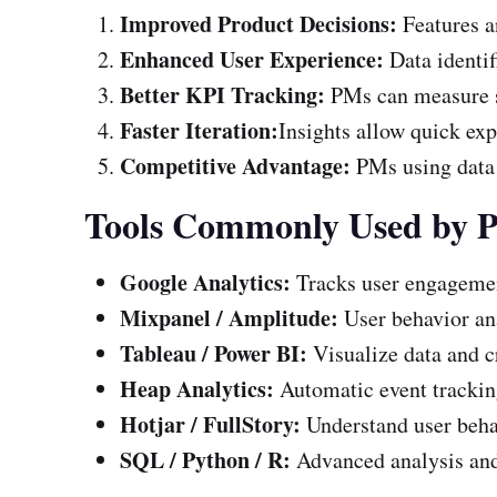
Improved Product Decisions:
Features 
Enhanced User Experience:
Data identif
Better KPI Tracking:
PMs can measure su
Faster Iteration:
Insights allow quick exp
Competitive Advantage:
PMs using data 
Tools Commonly Used by 
Google Analytics:
Tracks user engagemen
Mixpanel / Amplitude:
User behavior an
Tableau / Power BI:
Visualize data and c
Heap Analytics:
Automatic event tracking
Hotjar / FullStory:
Understand user behav
SQL / Python / R:
Advanced analysis and