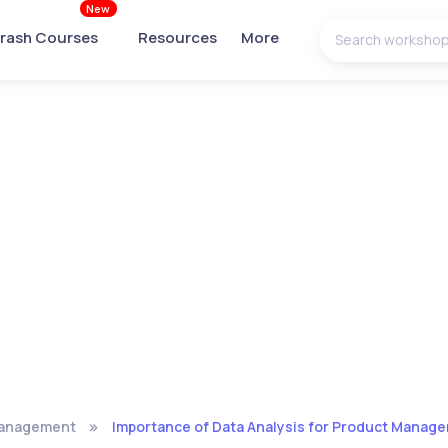
New
rash Courses
Resources
More
Management
Importance of Data Analysis for Product Manage