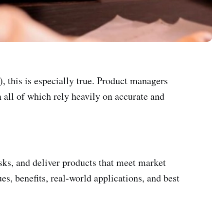
, this is especially true. Product managers
n all of which rely heavily on accurate and
ks, and deliver products that meet market
es, benefits, real-world applications, and best