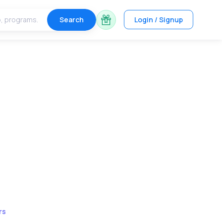
Search
Login / Signup
rs