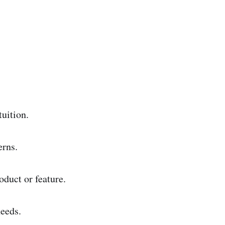
tuition.
erns.
oduct or feature.
eeds.