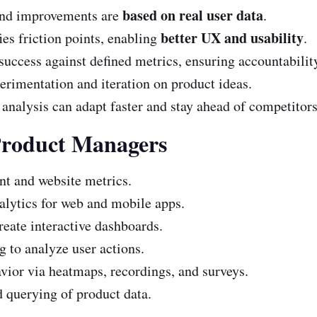
based on real user data
and improvements are
.
better UX and usability
ies friction points, enabling
.
ccess against defined metrics, ensuring accountabilit
erimentation and iteration on product ideas.
analysis can adapt faster and stay ahead of competitors
Product Managers
t and website metrics.
alytics for web and mobile apps.
reate interactive dashboards.
 to analyze user actions.
ior via heatmaps, recordings, and surveys.
 querying of product data.