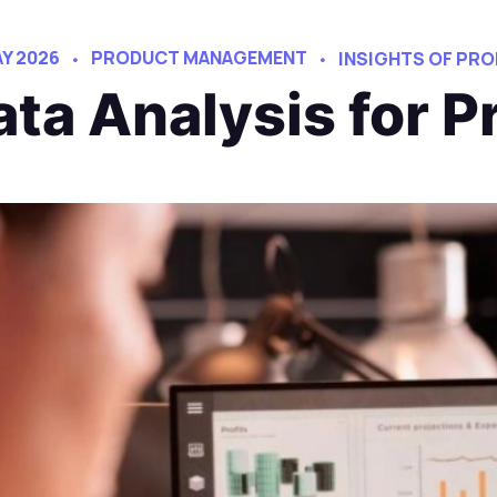
AY 2026
PRODUCT MANAGEMENT
INSIGHTS OF PR
ata Analysis for 