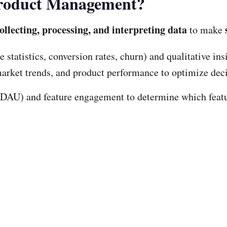
 Product Management?
ollecting, processing, and interpreting data
to make
 statistics, conversion rates, churn) and qualitative ins
 market trends, and product performance to optimize de
(DAU) and feature engagement to determine which feat