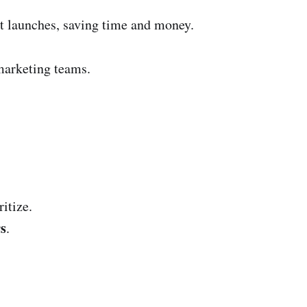
ct launches, saving time and money.
marketing teams.
ritize.
rs
.