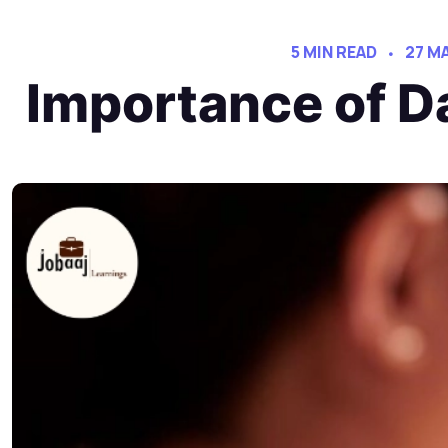
5 MIN READ
27 M
Importance of D