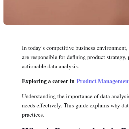
In today’s competitive business environment, 
are responsible for defining product strategy,
actionable data analysis.
Exploring a career in
Product Managemen
Understanding the importance of data analysi
needs effectively. This guide explains why dat
practices.