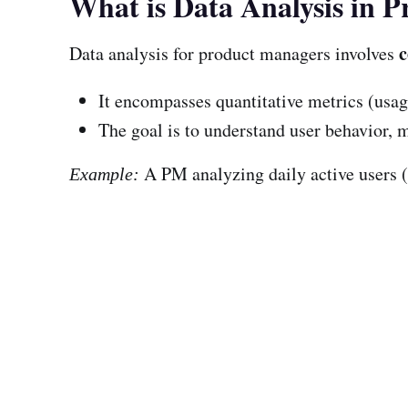
What is Data Analysis in
c
Data analysis for product managers involves
It encompasses quantitative metrics (usage
The goal is to understand user behavior,
A PM analyzing daily active users 
Example: