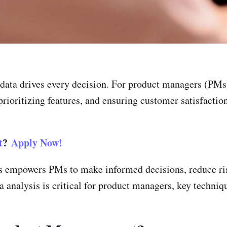
data drives every decision. For product managers (PMs)
 prioritizing features, and ensuring customer satisfactio
t
?
Apply Now!
s empowers PMs to make informed decisions, reduce ris
a analysis is critical for product managers, key techniqu