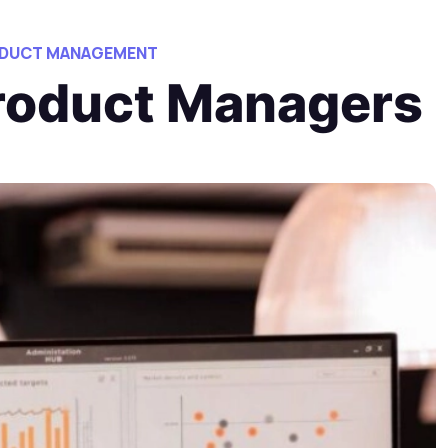
ODUCT MANAGEMENT
Product Managers