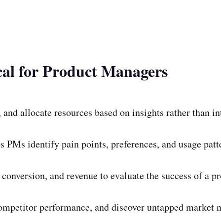
cal for Product Managers
 and allocate resources based on insights rather than in
s PMs identify pain points, preferences, and usage patt
conversion, and revenue to evaluate the success of a pr
ompetitor performance, and discover untapped market n