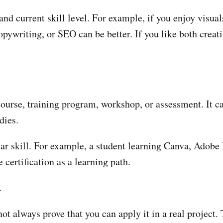
and current skill level. For example, if you enjoy visual
opywriting, or SEO can be better. If you like both creat
course, training program, workshop, or assessment. It ca
dies.
lear skill. For example, a student learning Canva, Ado
certification as a learning path.
.
 not always prove that you can apply it in a real project