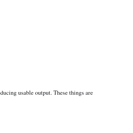
oducing usable output. These things are