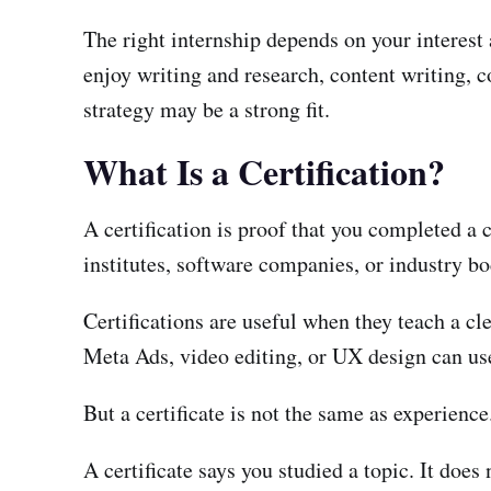
The right internship depends on your interest 
enjoy writing and research, content writing, c
strategy may be a strong fit.
What Is a Certification?
A certification is proof that you completed a 
institutes, software companies, or industry bo
Certifications are useful when they teach a c
Meta Ads, video editing, or UX design can use 
But a certificate is not the same as experience
A certificate says you studied a topic. It does