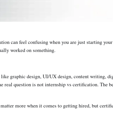
tion can feel confusing when you are just starting your
tually worked on something.
 like graphic design, UI/UX design, content writing, di
he real question is not internship vs certification. The 
 matter more when it comes to getting hired, but certifi