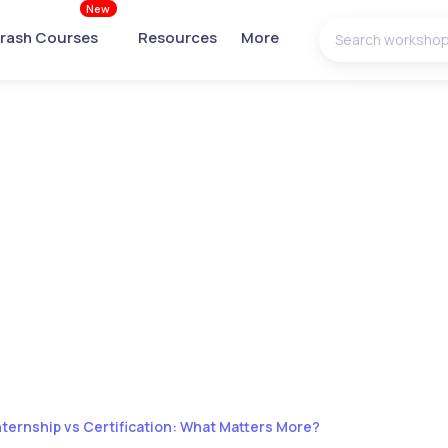
New
rash Courses
Resources
More
nternship vs Certification: What Matters More?