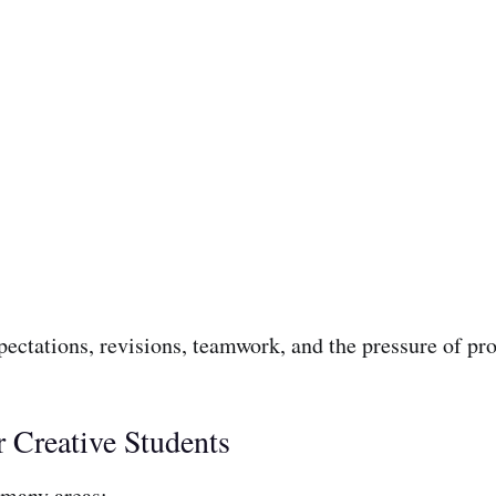
pectations, revisions, teamwork, and the pressure of pr
 Creative Students
 many areas: