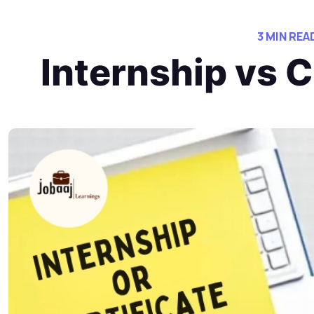
3 MIN REA
Internship vs 