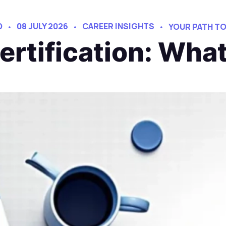
D
08 JULY 2026
CAREER INSIGHTS
YOUR PATH T
Certification: Wha