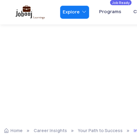
Job Ready
Programs
C
Explore
Home
Career Insights
Your Path to Success
I