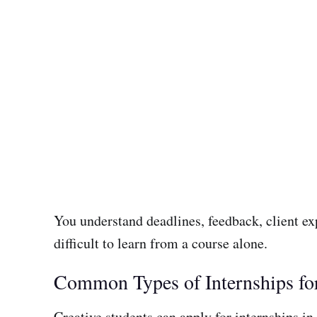
You understand deadlines, feedback, client ex
difficult to learn from a course alone.
Common Types of Internships for
Creative students can apply for internships in