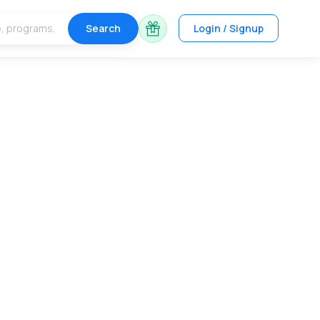
Search
Login / Signup