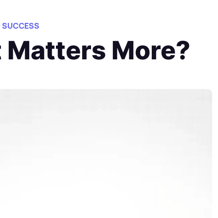
O SUCCESS
t Matters More?