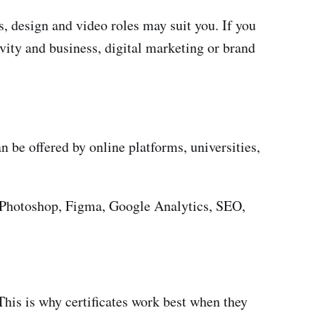
s, design and video roles may suit you. If you
ivity and business, digital marketing or brand
n be offered by online platforms, universities,
be Photoshop, Figma, Google Analytics, SEO,
. This is why certificates work best when they