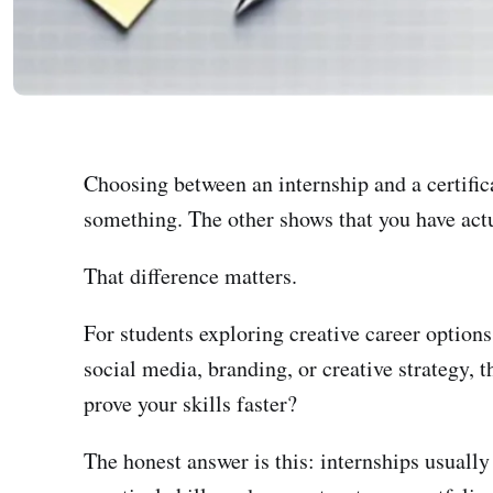
Choosing between an internship and a certifica
something. The other shows that you have ac
That difference matters.
For students exploring creative career options
social media, branding, or creative strategy, t
prove your skills faster?
The honest answer is this: internships usually