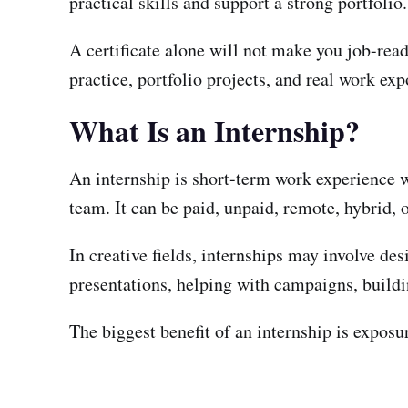
practical skills and support a strong portfolio.
A certificate alone will not make you job-rea
practice, portfolio projects, and real work exp
What Is an Internship?
An internship is short-term work experience w
team. It can be paid, unpaid, remote, hybrid, o
In creative fields, internships may involve de
presentations, helping with campaigns, buildi
The biggest benefit of an internship is expos