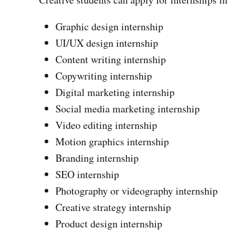
Graphic design internship
UI/UX design internship
Content writing internship
Copywriting internship
Digital marketing internship
Social media marketing internship
Video editing internship
Motion graphics internship
Branding internship
SEO internship
Photography or videography internship
Creative strategy internship
Product design internship