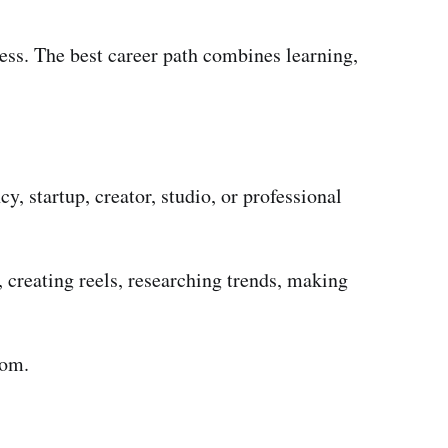
ess. The best career path combines learning,
, startup, creator, studio, or professional
, creating reels, researching trends, making
oom.