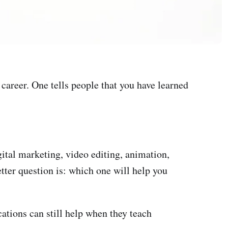
 career. One tells people that you have learned
gital marketing, video editing, animation,
better question is: which one will help you
cations can still help when they teach