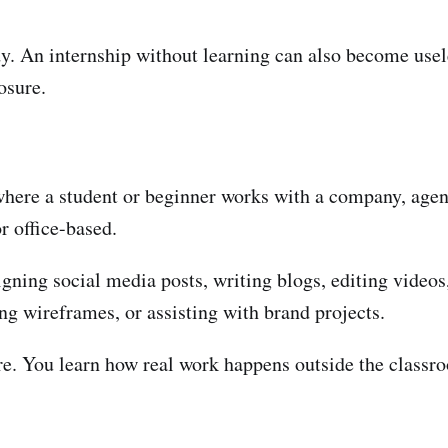
dy. An internship without learning can also become usel
osure.
here a student or beginner works with a company, agency
r office-based.
signing social media posts, writing blogs, editing videos
ng wireframes, or assisting with brand projects.
ure. You learn how real work happens outside the classr