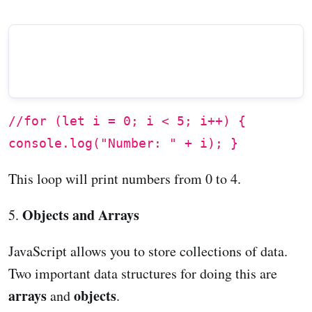
//for (let i = 0; i < 5; i++) {
console.log("Number: " + i); }
This loop will print numbers from 0 to 4.
Objects and Arrays
5.
JavaScript allows you to store collections of data.
Two important data structures for doing this are
arrays
objects
and
.