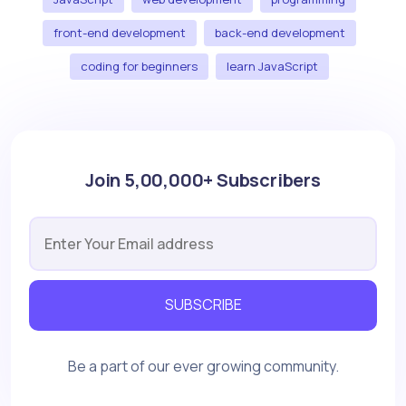
front-end development
back-end development
coding for beginners
learn JavaScript
Join 5,00,000+ Subscribers
SUBSCRIBE
Be a part of our ever growing community.