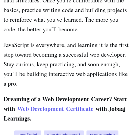
data structures. Once you're comfortable with the
basics, practice writing code and building projects
to reinforce what you've learned. The more you
code, the better you’ll become.
JavaScript is everywhere, and learning it is the first
step toward becoming a successful web developer.
Stay curious, keep practicing, and soon enough,
you’ll be building interactive web applications like
a pro.
Dreaming of a Web Development Career? Start
with
Web Development Certificate
with Jobaaj
Learnings.
JavaScript
web development
programming