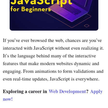
If you’ve ever browsed the web, chances are you’ve
interacted with JavaScript without even realizing it.
It’s the language behind many of the interactive
features that make modern websites dynamic and
engaging. From animations to form validations and
even real-time updates, JavaScript is everywhere.
Exploring a career in
Web Development
?
Apply
now!