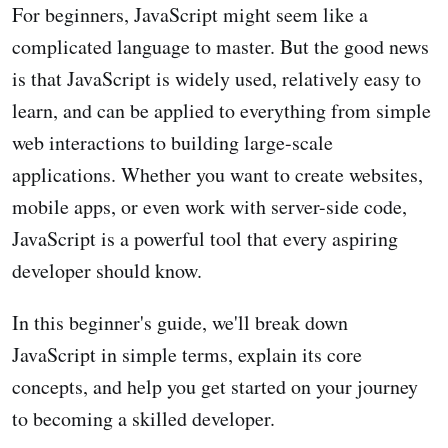
For beginners, JavaScript might seem like a
complicated language to master. But the good news
is that JavaScript is widely used, relatively easy to
learn, and can be applied to everything from simple
web interactions to building large-scale
applications. Whether you want to create websites,
mobile apps, or even work with server-side code,
JavaScript is a powerful tool that every aspiring
developer should know.
In this beginner's guide, we'll break down
JavaScript in simple terms, explain its core
concepts, and help you get started on your journey
to becoming a skilled developer.