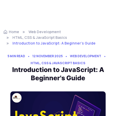
Home
Web Development
HTML, CSS & JavaScript Basics
Introduction to JavaScript: A Beginner's Guide
5 MIN READ
12 NOVEMBER 2025
WEB DEVELOPMENT
HTML, CSS & JAVASCRIPT BASICS
Introduction to JavaScript: A
Beginner's Guide