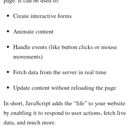
page. It can be used to:
Create interactive forms
Animate content
Handle events (like button clicks or mouse
movements)
Fetch data from the server in real time
Update content without reloading the page
In short, JavaScript adds the “life” to your website
by enabling it to respond to user actions, fetch live
data, and much more.