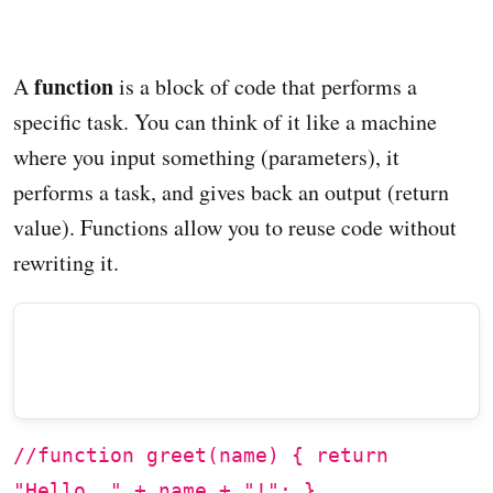
function
A
is a block of code that performs a
specific task. You can think of it like a machine
where you input something (parameters), it
performs a task, and gives back an output (return
value). Functions allow you to reuse code without
rewriting it.
//function greet(name) { return
"Hello, " + name + "!"; }