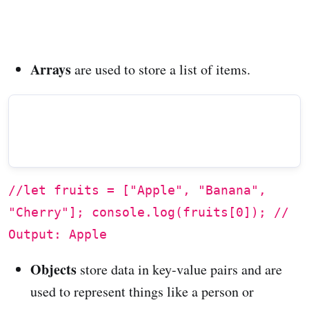
Arrays
are used to store a list of items.
//let fruits = ["Apple", "Banana",
"Cherry"]; console.log(fruits[0]); //
Output: Apple
Objects
store data in key-value pairs and are
used to represent things like a person or