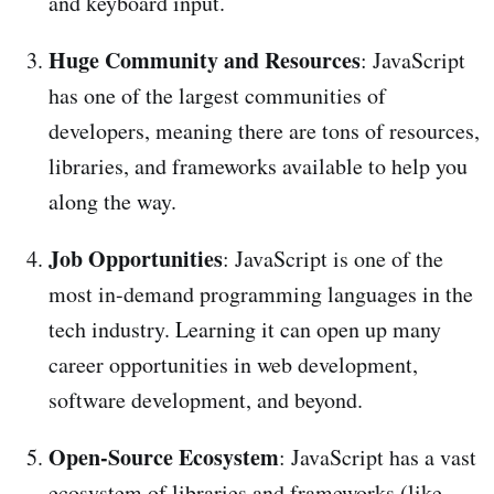
and keyboard input.
Huge Community and Resources
: JavaScript
has one of the largest communities of
developers, meaning there are tons of resources,
libraries, and frameworks available to help you
along the way.
Job Opportunities
: JavaScript is one of the
most in-demand programming languages in the
tech industry. Learning it can open up many
career opportunities in web development,
software development, and beyond.
Open-Source Ecosystem
: JavaScript has a vast
ecosystem of libraries and frameworks (like