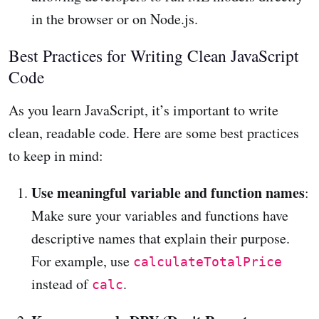
in the browser or on Node.js.
Best Practices for Writing Clean JavaScript
Code
As you learn JavaScript, it’s important to write
clean, readable code. Here are some best practices
to keep in mind:
Use meaningful variable and function names
:
Make sure your variables and functions have
descriptive names that explain their purpose.
For example, use
calculateTotalPrice
instead of
.
calc