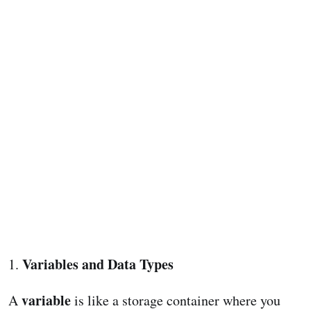
Variables and Data Types
1.
variable
A
is like a storage container where you