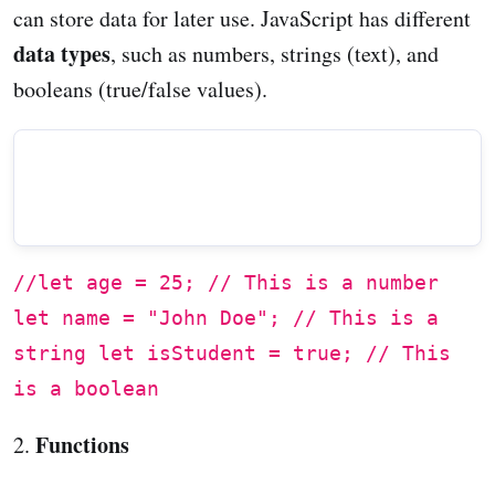
can store data for later use. JavaScript has different
data types
, such as numbers, strings (text), and
booleans (true/false values).
//let age = 25; // This is a number
let name = "John Doe"; // This is a
string let isStudent = true; // This
is a boolean
Functions
2.