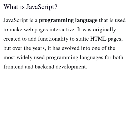
What is JavaScript?
programming language
JavaScript is a
that is used
to make web pages interactive. It was originally
created to add functionality to static HTML pages,
but over the years, it has evolved into one of the
most widely used programming languages for both
frontend and backend development.