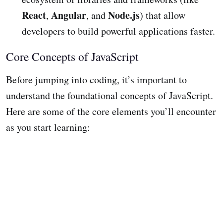
React
Angular
Node.js
,
, and
) that allow
developers to build powerful applications faster.
Core Concepts of JavaScript
Before jumping into coding, it’s important to
understand the foundational concepts of JavaScript.
Here are some of the core elements you’ll encounter
as you start learning: