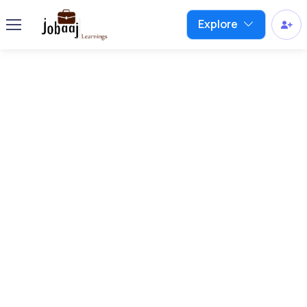
Explore