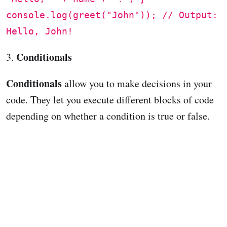
console.log(greet("John")); // Output:
Hello, John!
Conditionals
3.
Conditionals
allow you to make decisions in your
code. They let you execute different blocks of code
depending on whether a condition is true or false.