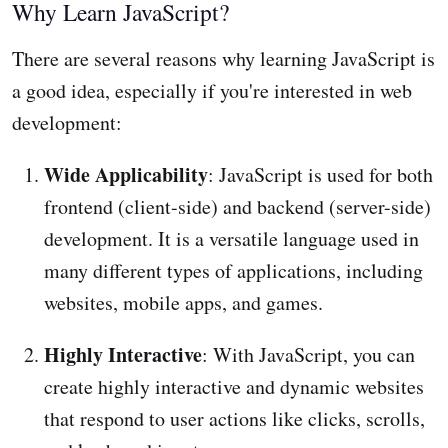
Why Learn JavaScript?
There are several reasons why learning JavaScript is
a good idea, especially if you're interested in web
development:
Wide Applicability
: JavaScript is used for both
frontend (client-side) and backend (server-side)
development. It is a versatile language used in
many different types of applications, including
websites, mobile apps, and games.
Highly Interactive
: With JavaScript, you can
create highly interactive and dynamic websites
that respond to user actions like clicks, scrolls,