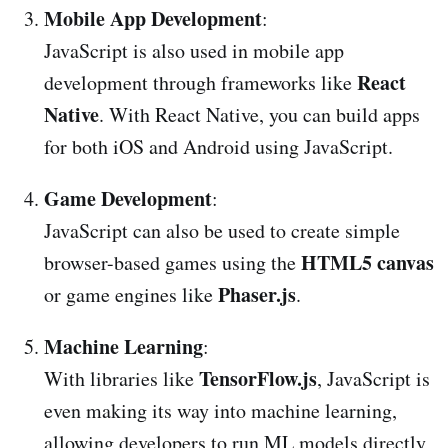
Mobile App Development
:
JavaScript is also used in mobile app
React
development through frameworks like
Native
. With React Native, you can build apps
for both iOS and Android using JavaScript.
Game Development
:
JavaScript can also be used to create simple
HTML5 canvas
browser-based games using the
Phaser.js
or game engines like
.
Machine Learning
:
TensorFlow.js
With libraries like
, JavaScript is
even making its way into machine learning,
allowing developers to run ML models directly