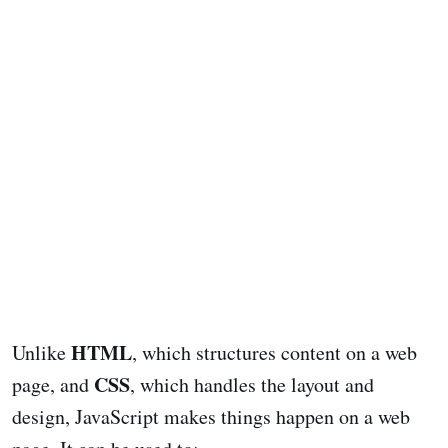
HTML
Unlike
, which structures content on a web
CSS
page, and
, which handles the layout and
design, JavaScript makes things happen on a web