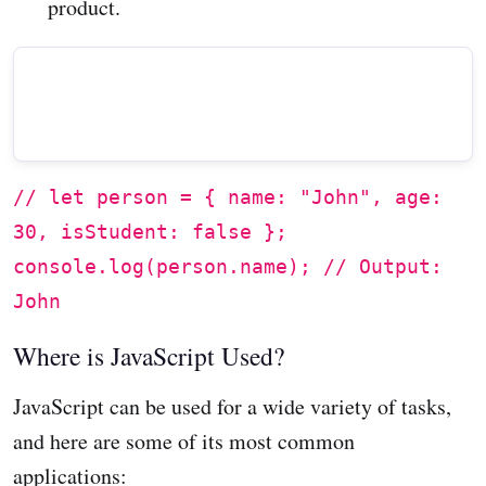
product.
// let person = { name: "John", age:
30, isStudent: false };
console.log(person.name); // Output:
John
Where is JavaScript Used?
JavaScript can be used for a wide variety of tasks,
and here are some of its most common
applications: