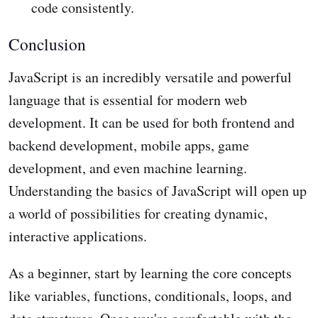
code consistently.
Conclusion
JavaScript is an incredibly versatile and powerful
language that is essential for modern web
development. It can be used for both frontend and
backend development, mobile apps, game
development, and even machine learning.
Understanding the basics of JavaScript will open up
a world of possibilities for creating dynamic,
interactive applications.
As a beginner, start by learning the core concepts
like variables, functions, conditionals, loops, and