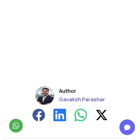
Author
Gavaksh Parashar