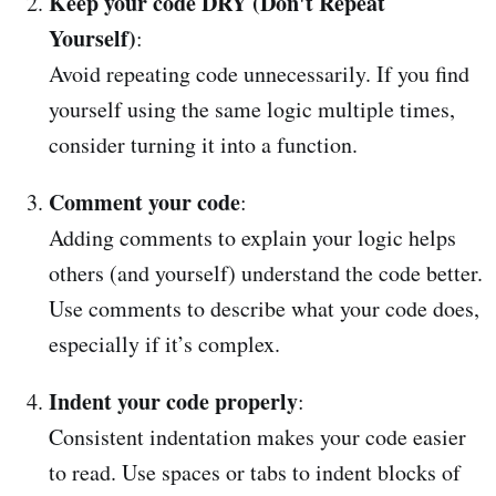
Keep your code DRY (Don't Repeat
Yourself)
:
Avoid repeating code unnecessarily. If you find
yourself using the same logic multiple times,
consider turning it into a function.
Comment your code
:
Adding comments to explain your logic helps
others (and yourself) understand the code better.
Use comments to describe what your code does,
especially if it’s complex.
Indent your code properly
:
Consistent indentation makes your code easier
to read. Use spaces or tabs to indent blocks of