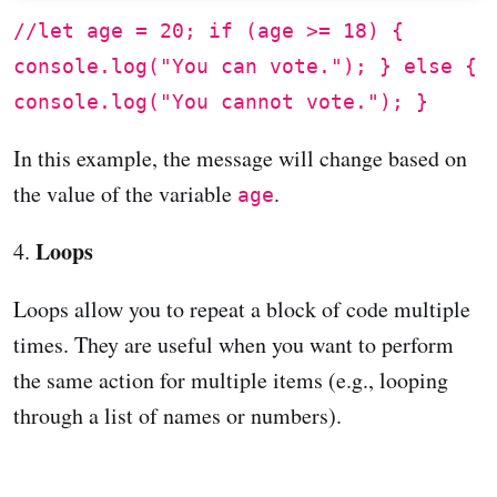
//let age = 20; if (age >= 18) {
console.log("You can vote."); } else {
console.log("You cannot vote."); }
In this example, the message will change based on
the value of the variable
.
age
Loops
4.
Loops allow you to repeat a block of code multiple
times. They are useful when you want to perform
the same action for multiple items (e.g., looping
through a list of names or numbers).