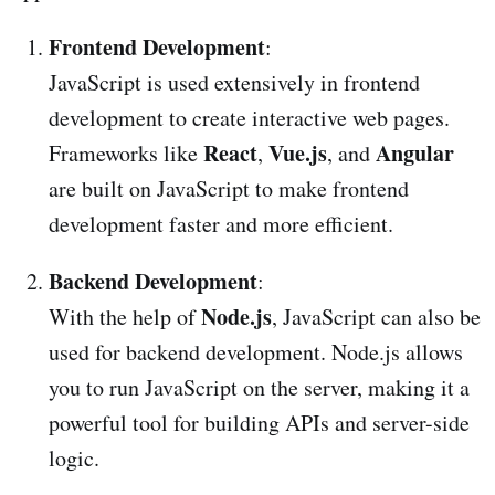
Frontend Development
:
JavaScript is used extensively in frontend
development to create interactive web pages.
React
Vue.js
Angular
Frameworks like
,
, and
are built on JavaScript to make frontend
development faster and more efficient.
Backend Development
:
Node.js
With the help of
, JavaScript can also be
used for backend development. Node.js allows
you to run JavaScript on the server, making it a
powerful tool for building APIs and server-side
logic.