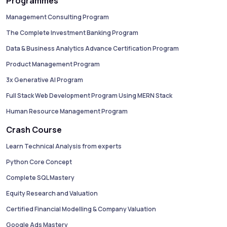
Programmes
Management Consulting Program
The Complete Investment Banking Program
Data & Business Analytics Advance Certification Program
Product Management Program
3x Generative AI Program
Full Stack Web Development Program Using MERN Stack
Human Resource Management Program
Crash Course
Learn Technical Analysis from experts
Python Core Concept
Complete SQL Mastery
Equity Research and Valuation
Certified Financial Modelling & Company Valuation
Google Ads Mastery