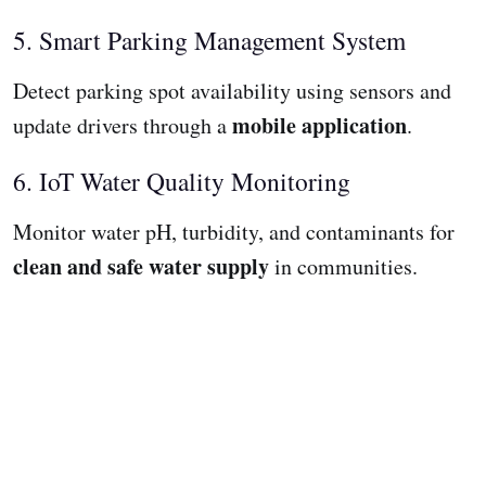
5. Smart Parking Management System
Detect parking spot availability using sensors and
mobile application
update drivers through a
.
6. IoT Water Quality Monitoring
Monitor water pH, turbidity, and contaminants for
clean and safe water supply
in communities.