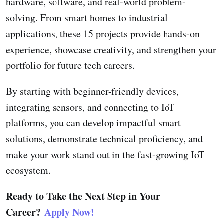
hardware, software, and real-world problem-
solving. From smart homes to industrial
applications, these 15 projects provide hands-on
experience, showcase creativity, and strengthen your
portfolio for future tech careers.
By starting with beginner-friendly devices,
integrating sensors, and connecting to IoT
platforms, you can develop impactful smart
solutions, demonstrate technical proficiency, and
make your work stand out in the fast-growing IoT
ecosystem.
Ready to Take the Next Step in Your
Career?
Apply Now!