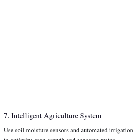
7. Intelligent Agriculture System
Use soil moisture sensors and automated irrigation
to optimize crop growth and conserve water.