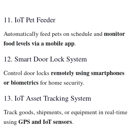
11. IoT Pet Feeder
monitor
Automatically feed pets on schedule and
food levels via a mobile app
.
12. Smart Door Lock System
remotely using smartphones
Control door locks
or biometrics
for home security.
13. IoT Asset Tracking System
Track goods, shipments, or equipment in real-time
GPS and IoT sensors
using
.