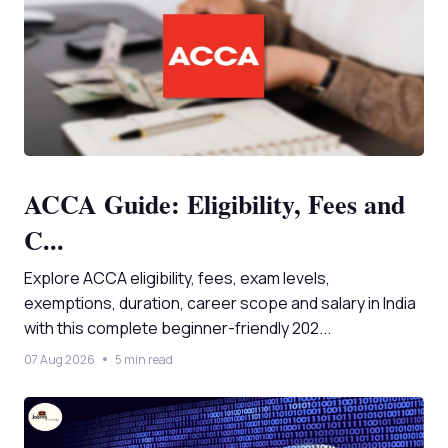
ACCA Guide: Eligibility, Fees and
C...
Explore ACCA eligibility, fees, exam levels,
exemptions, duration, career scope and salary in India
with this complete beginner-friendly 202...
07 Aug 2026
5 min read