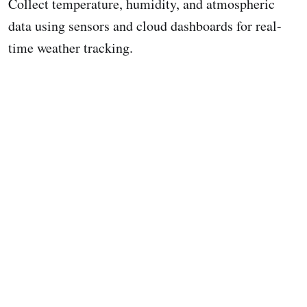
Collect temperature, humidity, and atmospheric
data using sensors and cloud dashboards for real-
time weather tracking.