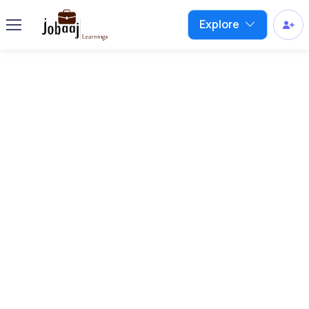
Explore