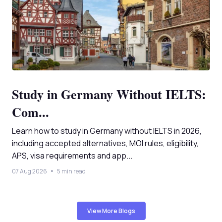
Study in Germany Without IELTS:
Com...
Learn how to study in Germany without IELTS in 2026,
including accepted alternatives, MOI rules, eligibility,
APS, visa requirements and app...
07 Aug 2026
5 min read
View More Blogs