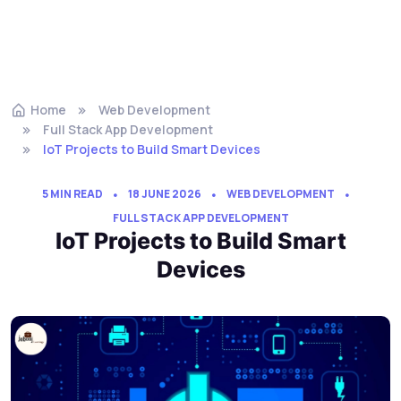
Home
Web Development
Full Stack App Development
IoT Projects to Build Smart Devices
5 MIN READ
18 JUNE 2026
WEB DEVELOPMENT
FULL STACK APP DEVELOPMENT
IoT Projects to Build Smart
Devices