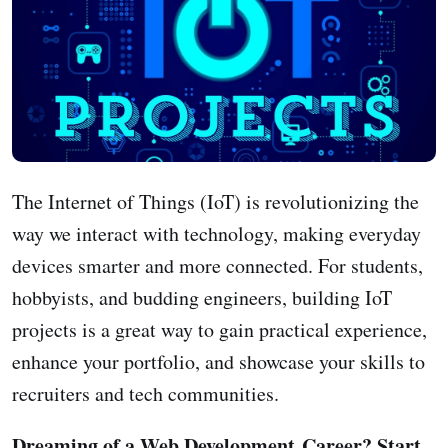
The Internet of Things (IoT) is revolutionizing the
way we interact with technology, making everyday
devices smarter and more connected. For students,
hobbyists, and budding engineers, building IoT
projects is a great way to gain practical experience,
enhance your portfolio, and showcase your skills to
recruiters and tech communities.
Dreaming of a Web Development Career? Start