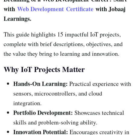
with
Web Development Certificate
with Jobaaj
Learnings.
This guide highlights 15 impactful IoT projects,
complete with brief descriptions, objectives, and
the value they bring to learning and innovation.
Why IoT Projects Matter
Hands-On Learning:
Practical experience with
sensors, microcontrollers, and cloud
integration.
Portfolio Development:
Showcases technical
skills and problem-solving ability.
Innovation Potential:
Encourages creativity in