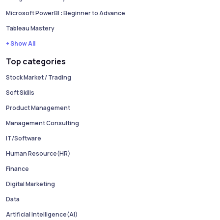
Microsoft PowerBI : Beginner to Advance
Tableau Mastery
+ Show All
Top categories
Stock Market / Trading
Soft Skills
Product Management
Management Consulting
IT/Software
Human Resource(HR)
Finance
Digital Marketing
Data
Artificial Intelligence(AI)