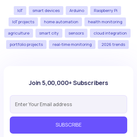
IoT
smart devices
Arduino
Raspberry Pi
IoT projects
home automation
health monitoring
agriculture
smart city
sensors
cloud integration
portfolio projects
real-time monitoring
2026 trends
Join 5,00,000+ Subscribers
SUBSCRIBE