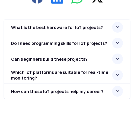
What is the best hardware for IoT projects?
Do I need programming skills for IoT projects?
Can beginners build these projects?
Which IoT platforms are suitable for real-time
monitoring?
How can these IoT projects help my career?