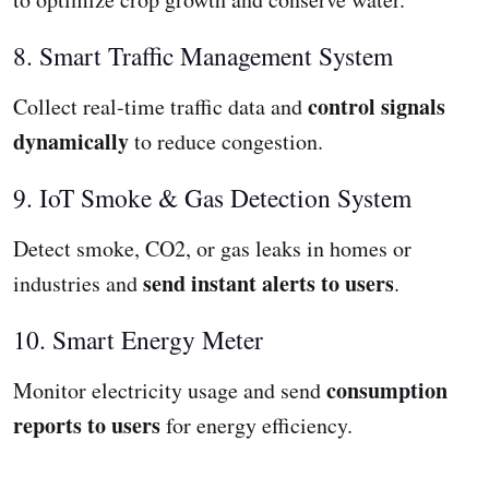
8. Smart Traffic Management System
control signals
Collect real-time traffic data and
dynamically
to reduce congestion.
9. IoT Smoke & Gas Detection System
Detect smoke, CO2, or gas leaks in homes or
send instant alerts to users
industries and
.
10. Smart Energy Meter
consumption
Monitor electricity usage and send
reports to users
for energy efficiency.