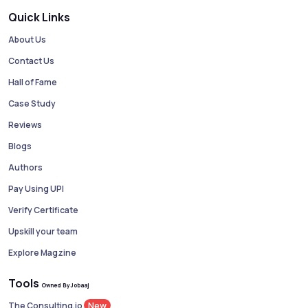
Quick Links
About Us
Contact Us
Hall of Fame
Case Study
Reviews
Blogs
Authors
Pay Using UPI
Verify Certificate
Upskill your team
Explore Magzine
Tools
Owned By Jobaaj
New
The Consulting.io