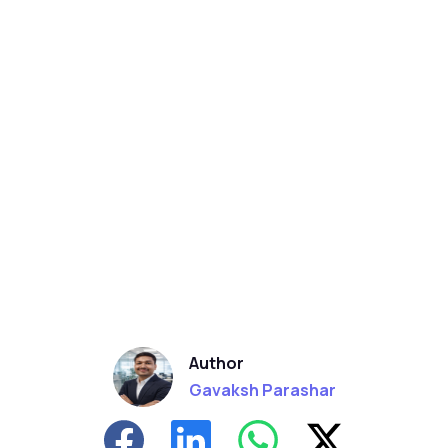
Author
Gavaksh Parashar