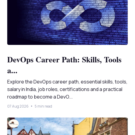
DevOps Career Path: Skills, Tools
a...
Explore the DevOps career path, essential skills, tools,
salary in India, job roles, certifications and a practical
roadmap to become a DevO...
07 Aug 2026
5 min read