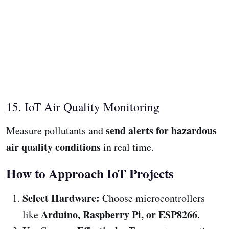
15. IoT Air Quality Monitoring
send alerts for hazardous
Measure pollutants and
air quality conditions
in real time.
How to Approach IoT Projects
Select Hardware:
Choose microcontrollers
Arduino, Raspberry Pi, or ESP8266
like
.