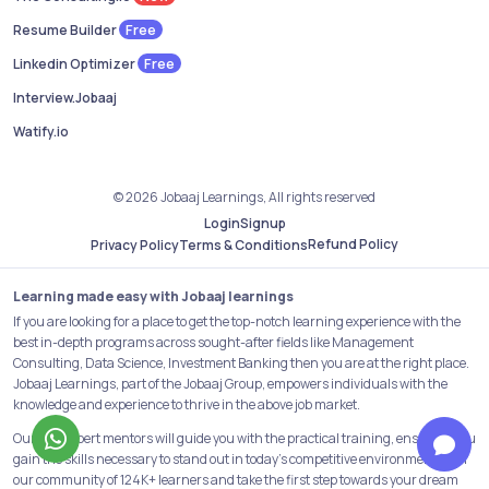
Free
Resume Builder
Free
Linkedin Optimizer
Interview.Jobaaj
Watify.io
© 2026 Jobaaj Learnings, All rights reserved
Login
Signup
Refund Policy
Privacy Policy
Terms & Conditions
Learning made easy with Jobaaj learnings
If you are looking for a place to get the top-notch learning experience with the
best in-depth programs across sought-after fields like Management
Consulting, Data Science, Investment Banking then you are at the right place.
Jobaaj Learnings, part of the Jobaaj Group, empowers individuals with the
knowledge and experience to thrive in the above job market.
Our 25+ expert mentors will guide you with the practical training, ensuring you
gain the skills necessary to stand out in today's competitive environment. Join
our community of 124K+ learners and take the first step towards your dream