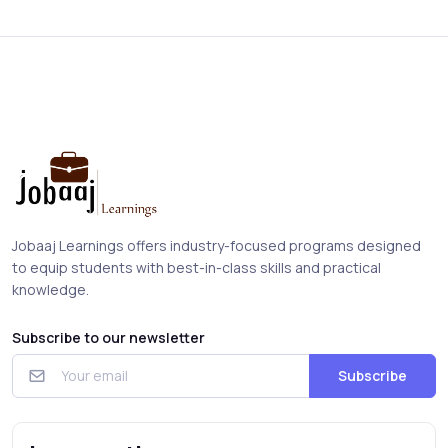
Jobaaj Learnings offers industry-focused programs designed
to equip students with best-in-class skills and practical
knowledge.
Subscribe to our newsletter
Subscribe