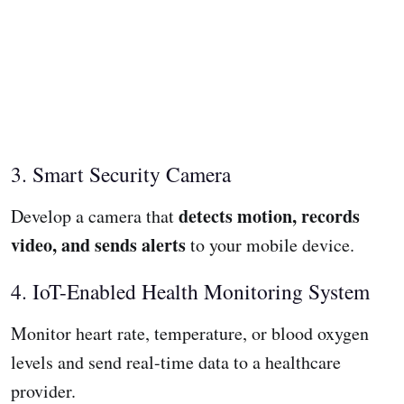
3. Smart Security Camera
detects motion, records
Develop a camera that
video, and sends alerts
to your mobile device.
4. IoT-Enabled Health Monitoring System
Monitor heart rate, temperature, or blood oxygen
levels and send real-time data to a healthcare
provider.