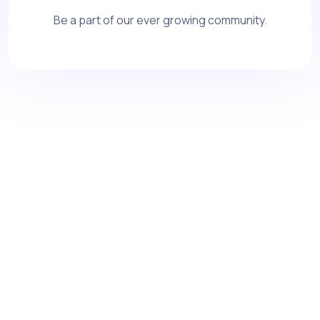
Be a part of our ever growing community.