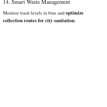
14. Smart Waste Management
optimize
Monitor trash levels in bins and
collection routes for city sanitation
.