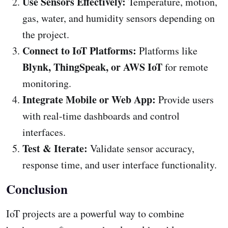
Use Sensors Effectively:
Temperature, motion,
gas, water, and humidity sensors depending on
the project.
Connect to IoT Platforms:
Platforms like
Blynk, ThingSpeak, or AWS IoT
for remote
monitoring.
Integrate Mobile or Web App:
Provide users
with real-time dashboards and control
interfaces.
Test & Iterate:
Validate sensor accuracy,
response time, and user interface functionality.
Conclusion
IoT projects are a powerful way to combine