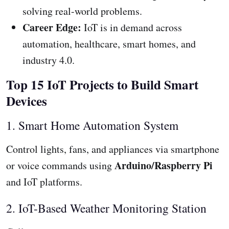
solving real-world problems.
Career Edge:
IoT is in demand across
automation, healthcare, smart homes, and
industry 4.0.
Top 15 IoT Projects to Build Smart
Devices
1. Smart Home Automation System
Control lights, fans, and appliances via smartphone
Arduino/Raspberry Pi
or voice commands using
and IoT platforms.
2. IoT-Based Weather Monitoring Station