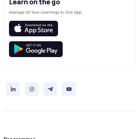
Learn on the go
Manage All Your Learnings in One App