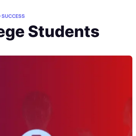
O SUCCESS
lege Students