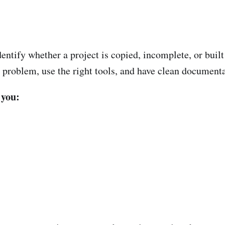
ntify whether a project is copied, incomplete, or built
r problem, use the right tools, and have clean documenta
 you: