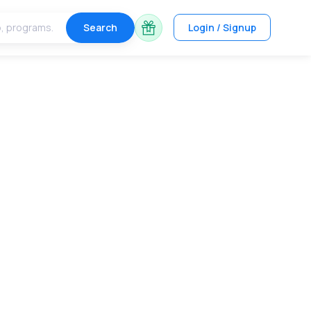
Search
Login / Signup