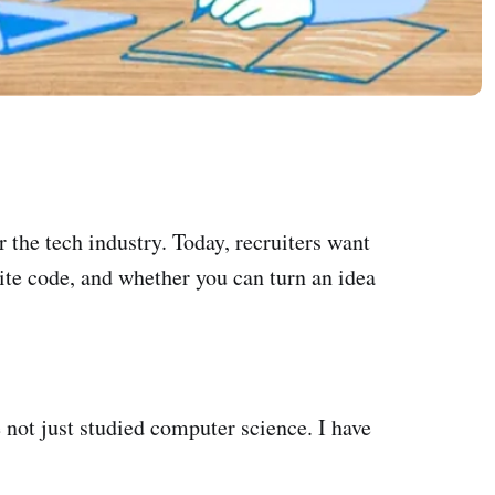
 the tech industry. Today, recruiters want
te code, and whether you can turn an idea
ve not just studied computer science. I have