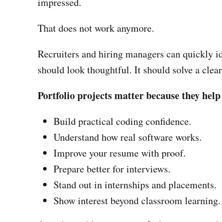
impressed.
That does not work anymore.
Recruiters and hiring managers can quickly ide
should look thoughtful. It should solve a clea
Portfolio projects matter because they help
Build practical coding confidence.
Understand how real software works.
Improve your resume with proof.
Prepare better for interviews.
Stand out in internships and placements.
Show interest beyond classroom learning.