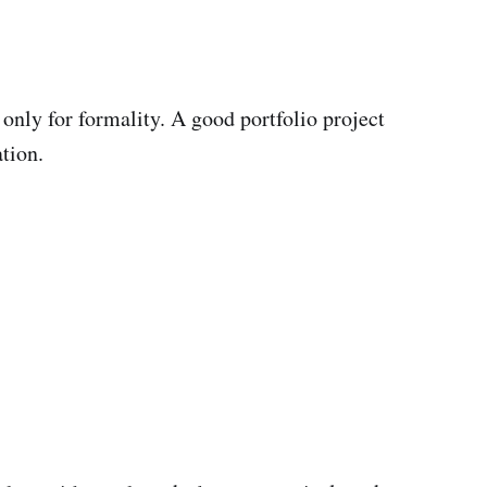
 only for formality. A good portfolio project
tion.