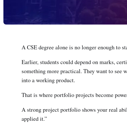
A CSE degree alone is no longer enough to st
Earlier, students could depend on marks, certi
something more practical. They want to see w
into a working product.
That is where portfolio projects become power
A strong project portfolio shows your real abil
applied it.”