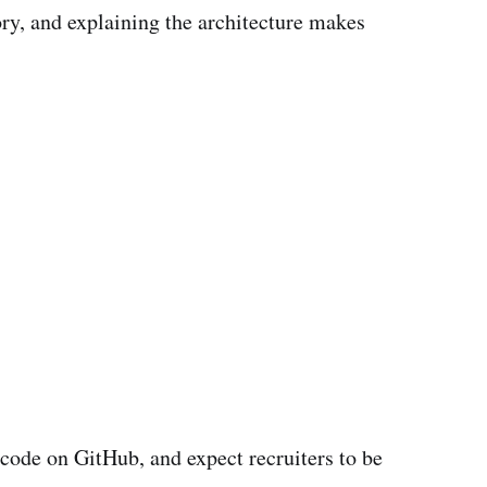
ory, and explaining the architecture makes
ode on GitHub, and expect recruiters to be