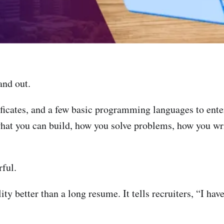
and out.
ficates, and a few basic programming languages to enter
hat you can build, how you solve problems, how you wri
ful.
ity better than a long resume. It tells recruiters, “I ha