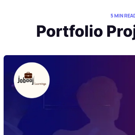
5 MIN REA
Portfolio Pr