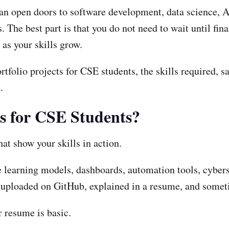
can open doors to software development, data science, A
he best part is that you do not need to wait until final
as your skills grow.
tfolio projects for CSE students, the skills required, sa
.
ts for CSE Students?
hat show your skills in action.
e learning models, dashboards, automation tools, cyber
 uploaded on GitHub, explained in a resume, and somet
 resume is basic.