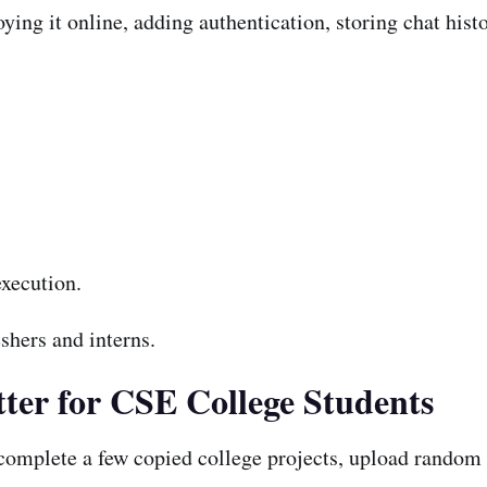
ing it online, adding authentication, storing chat hist
xecution.
shers and interns.
ter for CSE College Students
mplete a few copied college projects, upload random c