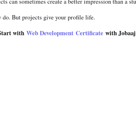
cts can sometimes create a better impression than a st
o. But projects give your profile life.
Start with
Web Development Certificate
with Jobaaj