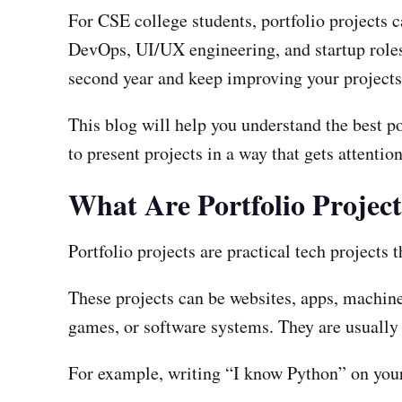
For CSE college students, portfolio projects 
DevOps, UI/UX engineering, and startup roles. T
second year and keep improving your projects 
This blog will help you understand the best por
to present projects in a way that gets attention
What Are Portfolio Projec
Portfolio projects are practical tech projects t
These projects can be websites, apps, machin
games, or software systems. They are usually
For example, writing “I know Python” on your