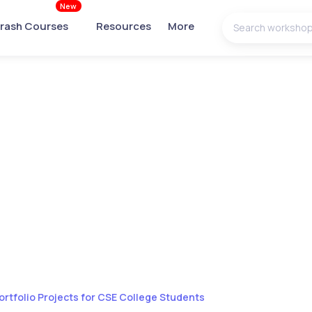
New
rash Courses
Resources
More
ortfolio Projects for CSE College Students