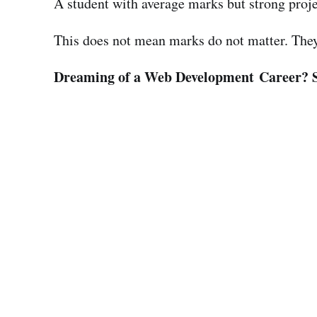
A student with average marks but strong proje
This does not mean marks do not matter. They d
Dreaming of a Web Development Career? 