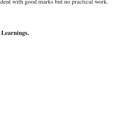
udent with good marks but no practical work.
 Learnings.