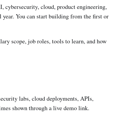
I, cybersecurity, cloud, product engineering,
 year. You can start building from the first or
lary scope, job roles, tools to learn, and how
security labs, cloud deployments, APIs,
imes shown through a live demo link.