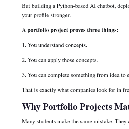
But building a Python-based AI chatbot, deploy
your profile stronger.
A portfolio project proves three things:
1. You understand concepts.
2. You can apply those concepts.
3. You can complete something from idea to e
That is exactly what companies look for in fre
Why Portfolio Projects Mat
Many students make the same mistake. They co