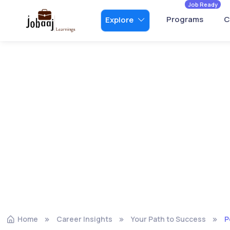
Job Ready
Programs
C
Explore
Home
Career Insights
Your Path to Success
P