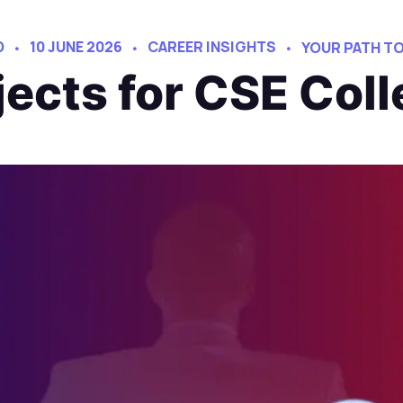
D
10 JUNE 2026
CAREER INSIGHTS
YOUR PATH T
ojects for CSE Col