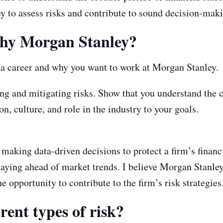
y to assess risks and contribute to sound decision-mak
 why Morgan Stanley?
s a career and why you want to work at Morgan Stanley.
g and mitigating risks. Show that you understand the cr
n, culture, and role in the industry to your goals.
 making data-driven decisions to protect a firm’s finan
taying ahead of market trends. I believe Morgan Stanle
e opportunity to contribute to the firm’s risk strategies
rent types of risk?