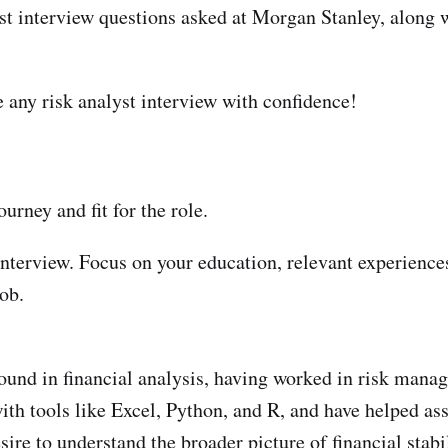
lyst interview questions asked at Morgan Stanley, along w
ce any risk analyst interview with confidence!
urney and fit for the role.
e interview. Focus on your education, relevant experience
job.
ound in financial analysis, having worked in risk mana
with tools like Excel, Python, and R, and have helped a
sire to understand the broader picture of financial sta