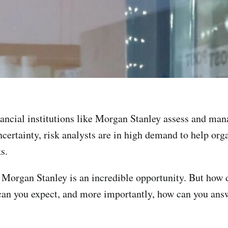
inancial institutions like Morgan Stanley assess and man
certainty, risk analysts are in high demand to help org
s.
e Morgan Stanley is an incredible opportunity. But how 
an you expect, and more importantly, how can you answe