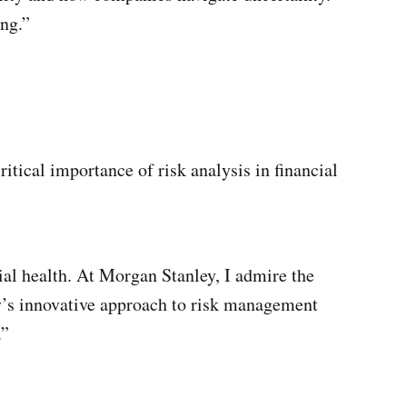
ing.”
itical importance of risk analysis in financial
cial health. At Morgan Stanley, I admire the
y’s innovative approach to risk management
.”