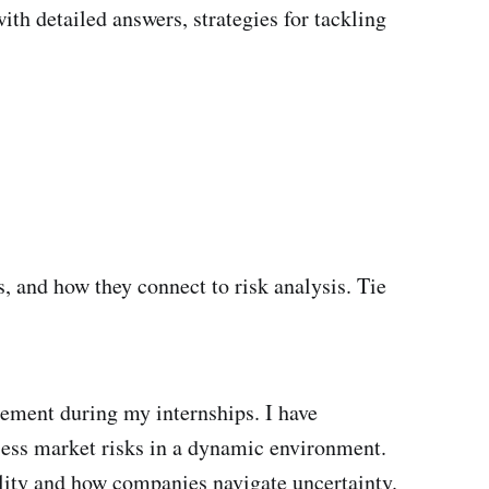
ith detailed answers, strategies for tackling
s, and how they connect to risk analysis. Tie
gement during my internships. I have
ssess market risks in a dynamic environment.
bility and how companies navigate uncertainty.