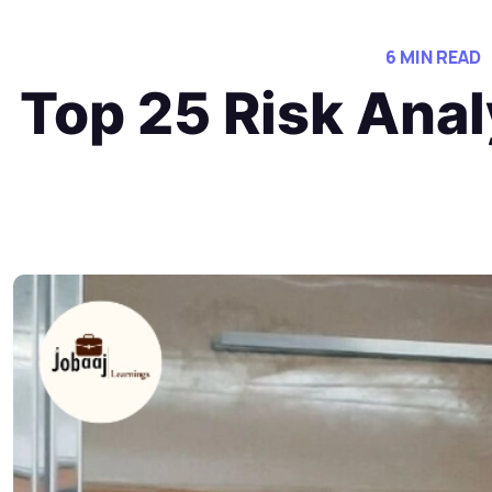
6 MIN READ
Top 25 Risk Anal