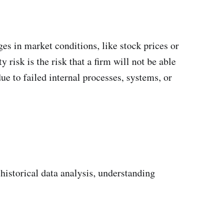
ges in market conditions, like stock prices or
y risk is the risk that a firm will not be able
due to failed internal processes, systems, or
historical data analysis, understanding