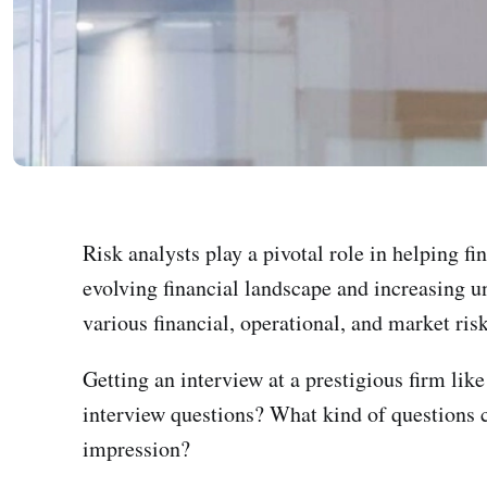
Risk analysts play a pivotal role in helping f
evolving financial landscape and increasing un
various financial, operational, and market risk
Getting an interview at a prestigious firm lik
interview questions? What kind of questions c
impression?