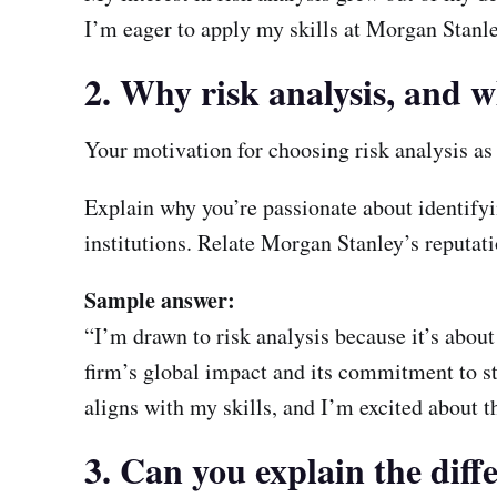
I’m eager to apply my skills at Morgan Stanle
2. Why risk analysis, and
Your motivation for choosing risk analysis a
Explain why you’re passionate about identifyin
institutions. Relate Morgan Stanley’s reputatio
Sample answer:
“I’m drawn to risk analysis because it’s about
firm’s global impact and its commitment to s
aligns with my skills, and I’m excited about th
3. Can you explain the diffe