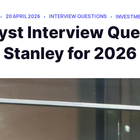
20 APRIL 2026
INTERVIEW QUESTIONS
INVESTME
yst Interview Qu
Stanley for 2026