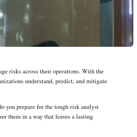
age risks across their operations. With the
anizations understand, predict, and mitigate
do you prepare for the tough risk analyst
r them in a way that leaves a lasting