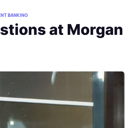
NT BANKING
estions at Morgan