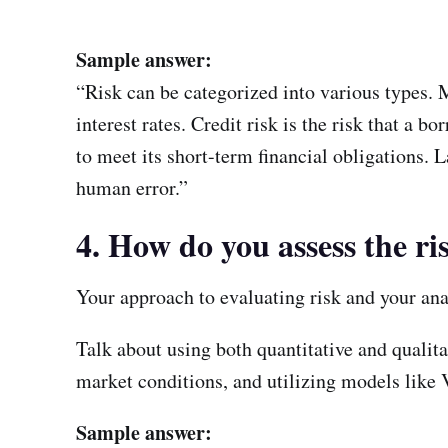
Sample answer:
“Risk can be categorized into various types. M
interest rates. Credit risk is the risk that a b
to meet its short-term financial obligations. La
human error.”
4. How do you assess the ri
Your approach to evaluating risk and your ana
Talk about using both quantitative and qualit
market conditions, and utilizing models like 
Sample answer: