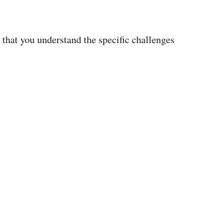
 that you understand the specific challenges