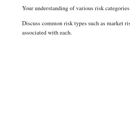
Your understanding of various risk categories
Discuss common risk types such as market risk,
associated with each.