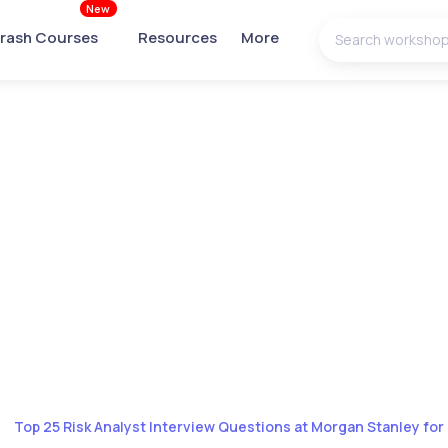
New
rash Courses
Resources
More
Top 25 Risk Analyst Interview Questions at Morgan Stanley for