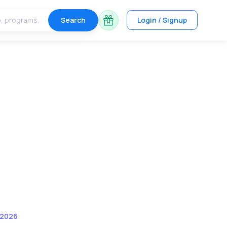
Search
Login / Signup
 2026