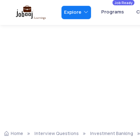
Job Ready
Programs
C
Explore
Home
Interview Questions
Investment Banking