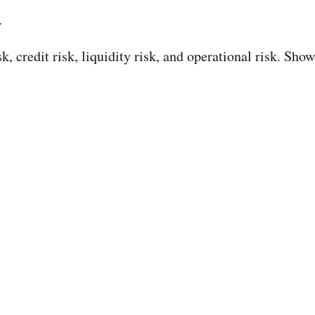
.
 credit risk, liquidity risk, and operational risk. Show