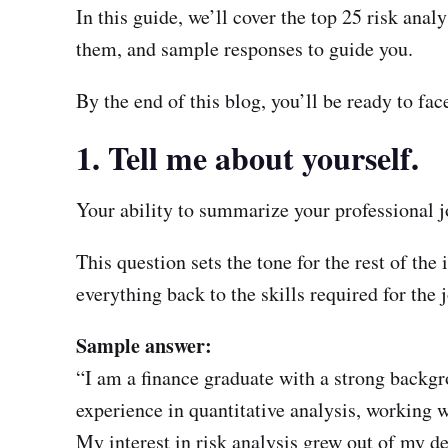
In this guide, we’ll cover the top 25 risk ana
them, and sample responses to guide you.
By the end of this blog, you’ll be ready to fa
1. Tell me about yourself.
Your ability to summarize your professional jo
This question sets the tone for the rest of th
everything back to the skills required for the 
Sample answer:
“I am a finance graduate with a strong backgr
experience in quantitative analysis, working 
My interest in risk analysis grew out of my de