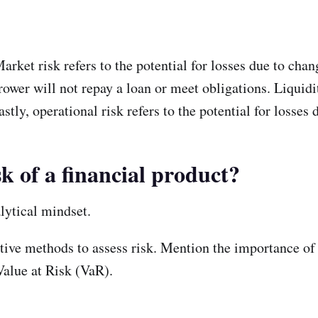
arket risk refers to the potential for losses due to chan
orrower will not repay a loan or meet obligations. Liquidit
stly, operational risk refers to the potential for losses 
sk of a financial product?
lytical mindset.
ative methods to assess risk. Mention the importance of 
Value at Risk (VaR).