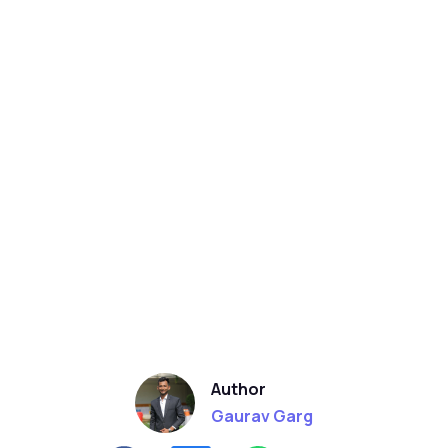
Author
Gaurav Garg