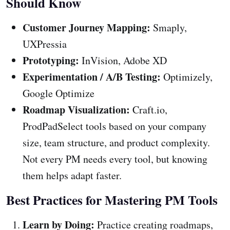
Should Know
Customer Journey Mapping:
Smaply,
UXPressia
Prototyping:
InVision, Adobe XD
Experimentation / A/B Testing:
Optimizely,
Google Optimize
Roadmap Visualization:
Craft.io,
ProdPadSelect tools based on your company
size, team structure, and product complexity.
Not every PM needs every tool, but knowing
them helps adapt faster.
Best Practices for Mastering PM Tools
Learn by Doing:
Practice creating roadmaps,