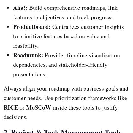
Aha!:
Build comprehensive roadmaps, link
features to objectives, and track progress.
Productboard:
Centralizes customer insights
to prioritize features based on value and
feasibility.
Roadmunk:
Provides timeline visualization,
dependencies, and stakeholder-friendly
presentations.
Always align your roadmap with business goals and
customer needs. Use prioritization frameworks like
RICE
MoSCoW
or
inside these tools to justify
decisions.
2. Project & Task Management Tools