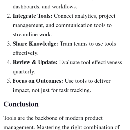
dashboards, and workflows.
Integrate Tools:
Connect analytics, project
management, and communication tools to
streamline work.
Share Knowledge:
Train teams to use tools
effectively.
Review & Update:
Evaluate tool effectiveness
quarterly.
Focus on Outcomes:
Use tools to deliver
impact, not just for task tracking.
Conclusion
Tools are the backbone of modern product
management. Mastering the right combination of