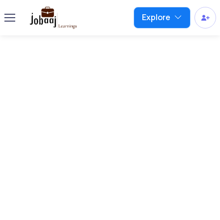
Explore