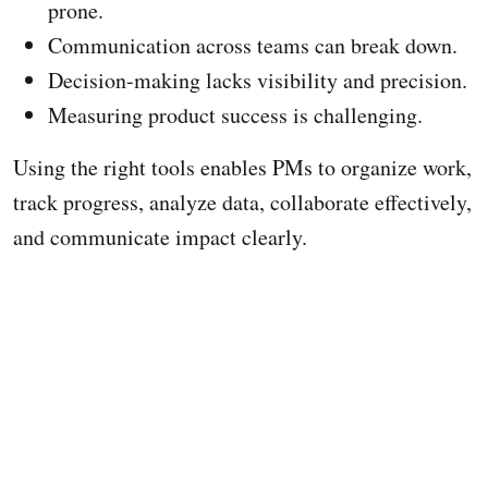
prone.
Communication across teams can break down.
Decision-making lacks visibility and precision.
Measuring product success is challenging.
Using the right tools enables PMs to organize work,
track progress, analyze data, collaborate effectively,
and communicate impact clearly.