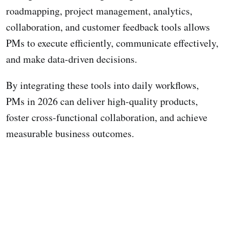
roadmapping, project management, analytics,
collaboration, and customer feedback tools allows
PMs to execute efficiently, communicate effectively,
and make data-driven decisions.
By integrating these tools into daily workflows,
PMs in 2026 can deliver high-quality products,
foster cross-functional collaboration, and achieve
measurable business outcomes.