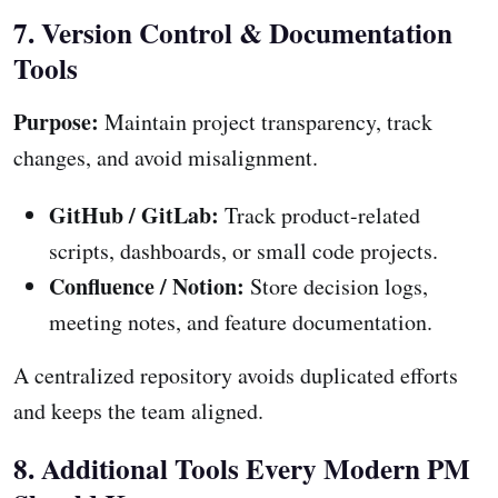
7. Version Control & Documentation
Tools
Purpose:
Maintain project transparency, track
changes, and avoid misalignment.
GitHub / GitLab:
Track product-related
scripts, dashboards, or small code projects.
Confluence / Notion:
Store decision logs,
meeting notes, and feature documentation.
A centralized repository avoids duplicated efforts
and keeps the team aligned.
8. Additional Tools Every Modern PM