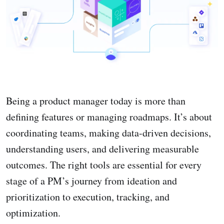
Being a product manager today is more than
defining features or managing roadmaps. It’s about
coordinating teams, making data-driven decisions,
understanding users, and delivering measurable
outcomes. The right tools are essential for every
stage of a PM’s journey from ideation and
prioritization to execution, tracking, and
optimization.