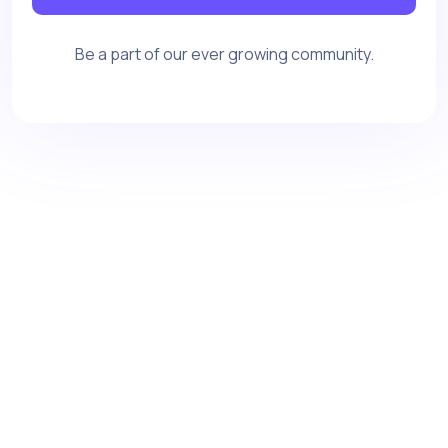
Be a part of our ever growing community.