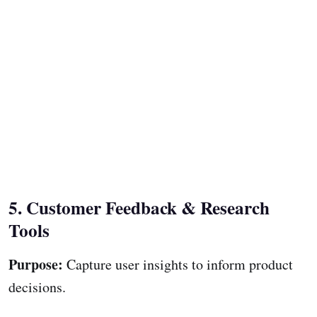
5. Customer Feedback & Research
Tools
Purpose:
Capture user insights to inform product
decisions.