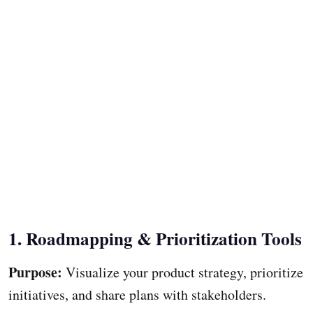
1. Roadmapping & Prioritization Tools
Purpose:
Visualize your product strategy, prioritize
initiatives, and share plans with stakeholders.