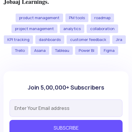
Jobaaj Learnings.
product management
PM tools
roadmap
project management
analytics
collaboration
KPI tracking
dashboards
customer feedback
Jira
Trello
Asana
Tableau
Power BI
Figma
Join 5,00,000+ Subscribers
SUBSCRIBE