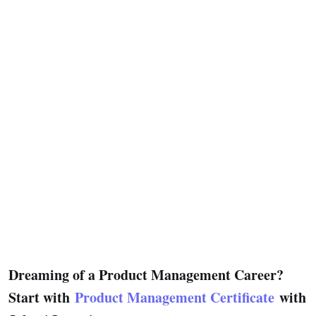
Dreaming of a Product Management Career?
Start with
Product Management Certificate
with