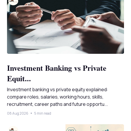
Investment Banking vs Private
Equit...
Investment banking vs private equity explained:
compare roles, salaries, working hours, skills,
recruitment, career paths and future opportu...
08 Aug 2026
5 min read