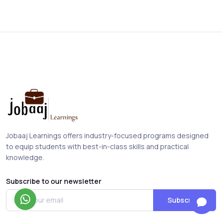
Jobaaj Learnings offers industry-focused programs designed
to equip students with best-in-class skills and practical
knowledge.
Subscribe to our newsletter
Subscribe