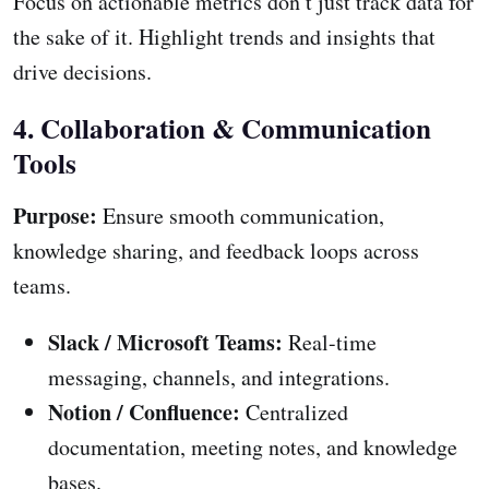
Focus on actionable metrics don’t just track data for
the sake of it. Highlight trends and insights that
drive decisions.
4. Collaboration & Communication
Tools
Purpose:
Ensure smooth communication,
knowledge sharing, and feedback loops across
teams.
Slack / Microsoft Teams:
Real-time
messaging, channels, and integrations.
Notion / Confluence:
Centralized
documentation, meeting notes, and knowledge
bases.