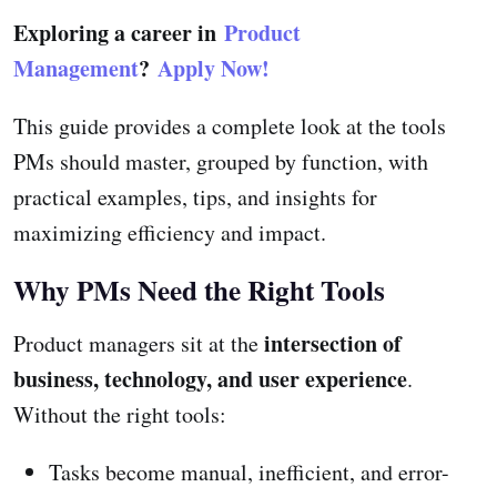
Exploring a career in
Product
Management
?
Apply Now!
This guide provides a complete look at the tools
PMs should master, grouped by function, with
practical examples, tips, and insights for
maximizing efficiency and impact.
Why PMs Need the Right Tools
intersection of
Product managers sit at the
business, technology, and user experience
.
Without the right tools:
Tasks become manual, inefficient, and error-