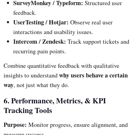
SurveyMonkey / Typeform:
Structured user
feedback.
UserTesting / Hotjar:
Observe real user
interactions and usability issues.
Intercom / Zendesk:
Track support tickets and
recurring pain points.
Combine quantitative feedback with qualitative
why users behave a certain
insights to understand
way
, not just what they do.
6. Performance, Metrics, & KPI
Tracking Tools
Purpose:
Monitor progress, ensure alignment, and
measure success.