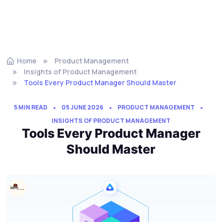
Home
Product Management
Insights of Product Management
Tools Every Product Manager Should Master
5 MIN READ
05 JUNE 2026
PRODUCT MANAGEMENT
INSIGHTS OF PRODUCT MANAGEMENT
Tools Every Product Manager
Should Master