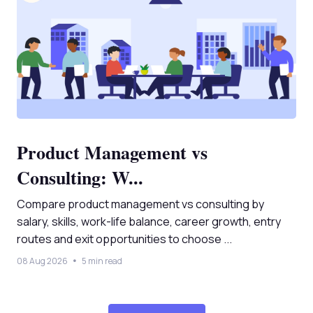
Product Management vs
Consulting: W...
Compare product management vs consulting by
salary, skills, work-life balance, career growth, entry
routes and exit opportunities to choose ...
08 Aug 2026
5 min read