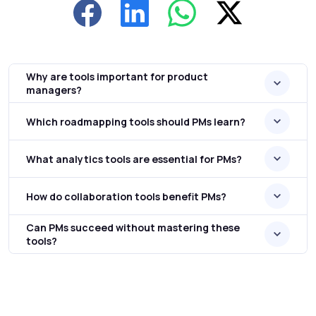
Why are tools important for product
managers?
Which roadmapping tools should PMs learn?
What analytics tools are essential for PMs?
How do collaboration tools benefit PMs?
Can PMs succeed without mastering these
tools?