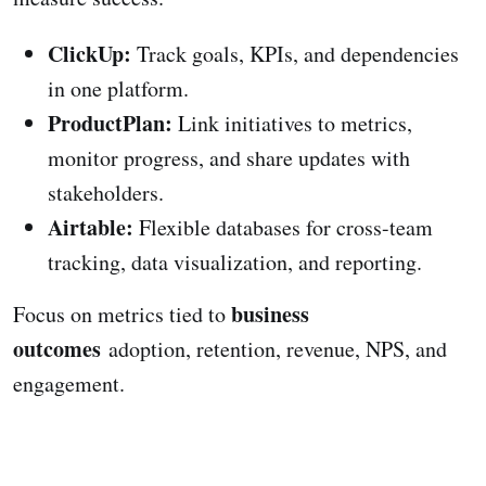
ClickUp:
Track goals, KPIs, and dependencies
in one platform.
ProductPlan:
Link initiatives to metrics,
monitor progress, and share updates with
stakeholders.
Airtable:
Flexible databases for cross-team
tracking, data visualization, and reporting.
business
Focus on metrics tied to
outcomes
adoption, retention, revenue, NPS, and
engagement.