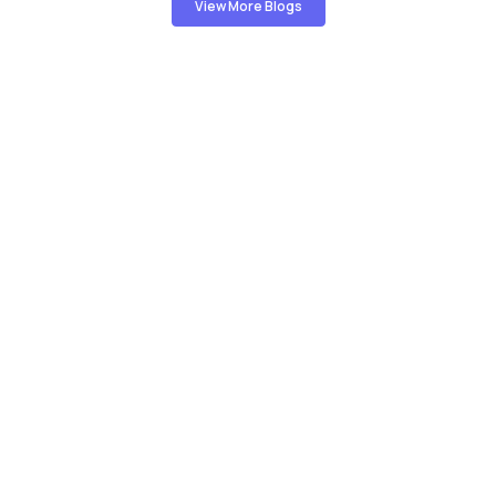
View More Blogs