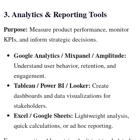
3. Analytics & Reporting Tools
Purpose:
Measure product performance, monitor
KPIs, and inform strategic decisions.
Google Analytics / Mixpanel / Amplitude:
Understand user behavior, retention, and
engagement.
Tableau / Power BI / Looker:
Create
dashboards and data visualizations for
stakeholders.
Excel / Google Sheets:
Lightweight analysis,
quick calculations, or ad hoc reporting.