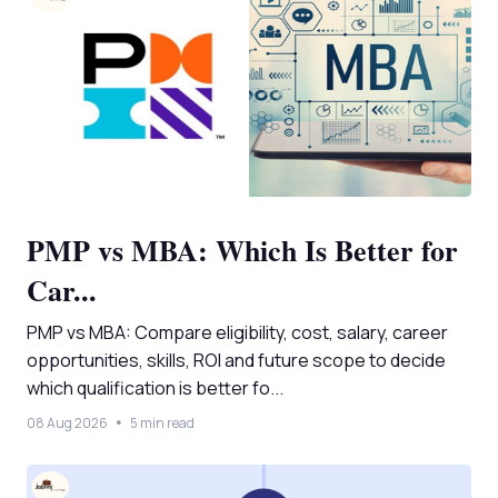
PMP vs MBA: Which Is Better for
Car...
PMP vs MBA: Compare eligibility, cost, salary, career
opportunities, skills, ROI and future scope to decide
which qualification is better fo...
08 Aug 2026
5 min read