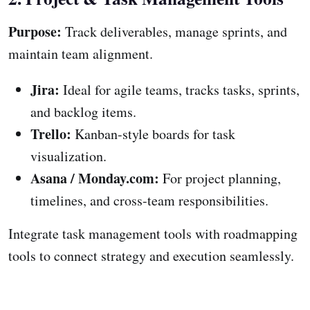
Purpose:
Track deliverables, manage sprints, and
maintain team alignment.
Jira:
Ideal for agile teams, tracks tasks, sprints,
and backlog items.
Trello:
Kanban-style boards for task
visualization.
Asana / Monday.com:
For project planning,
timelines, and cross-team responsibilities.
Integrate task management tools with roadmapping
tools to connect strategy and execution seamlessly.