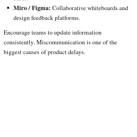
Miro / Figma:
Collaborative whiteboards and
design feedback platforms.
Encourage teams to update information
consistently. Miscommunication is one of the
biggest causes of product delays.