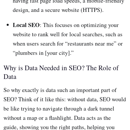
having fast page load speeds, a mobile-friendly
design, and a secure website (HTTPS).
Local SEO
: This focuses on optimizing your
website to rank well for local searches, such as
when users search for “restaurants near me” or
“plumbers in [your city].”
Why is Data Needed in SEO? The Role of
Data
So why exactly is data such an important part of
SEO? Think of it like this: without data, SEO would
be like trying to navigate through a dark tunnel
without a map or a flashlight. Data acts as the
guide, showing you the right paths, helping you