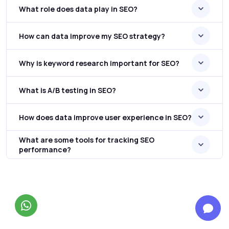
What role does data play in SEO?
How can data improve my SEO strategy?
Why is keyword research important for SEO?
What is A/B testing in SEO?
How does data improve user experience in SEO?
What are some tools for tracking SEO
performance?