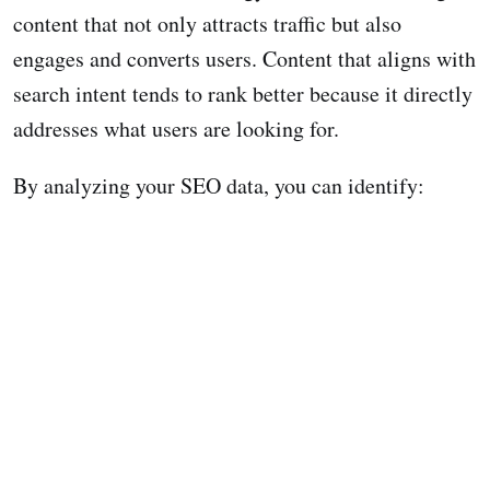
content that not only attracts traffic but also
engages and converts users. Content that aligns with
search intent tends to rank better because it directly
addresses what users are looking for.
By analyzing your SEO data, you can identify: