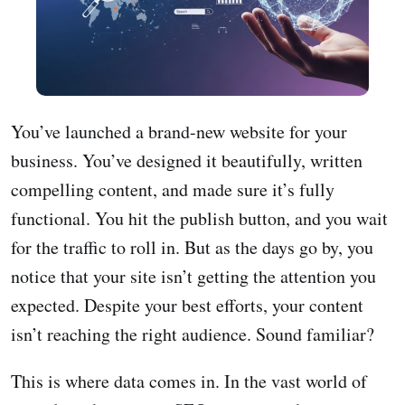
You’ve launched a brand-new website for your
business. You’ve designed it beautifully, written
compelling content, and made sure it’s fully
functional. You hit the publish button, and you wait
for the traffic to roll in. But as the days go by, you
notice that your site isn’t getting the attention you
expected. Despite your best efforts, your content
isn’t reaching the right audience. Sound familiar?
This is where data comes in. In the vast world of