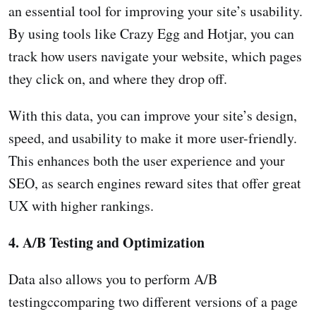
an essential tool for improving your site’s usability.
By using tools like Crazy Egg and Hotjar, you can
track how users navigate your website, which pages
they click on, and where they drop off.
With this data, you can improve your site’s design,
speed, and usability to make it more user-friendly.
This enhances both the user experience and your
SEO, as search engines reward sites that offer great
UX with higher rankings.
4. A/B Testing and Optimization
Data also allows you to perform A/B
testingccomparing two different versions of a page