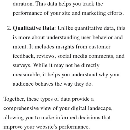
duration. This data helps you track the
performance of your site and marketing efforts.
Qualitative Data
: Unlike quantitative data, this
is more about understanding user behavior and
intent. It includes insights from customer
feedback, reviews, social media comments, and
surveys. While it may not be directly
measurable, it helps you understand why your
audience behaves the way they do.
Together, these types of data provide a
comprehensive view of your digital landscape,
allowing you to make informed decisions that
improve your website’s performance.