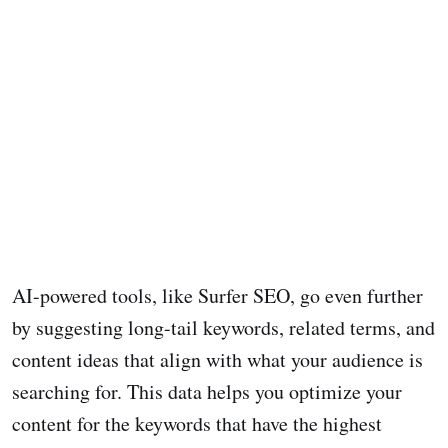
AI-powered tools, like Surfer SEO, go even further
by suggesting long-tail keywords, related terms, and
content ideas that align with what your audience is
searching for. This data helps you optimize your
content for the keywords that have the highest