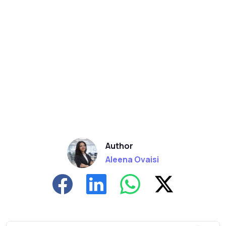
Author
Aleena Ovaisi