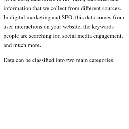
information that we collect from different sources.
In digital marketing and SEO, this data comes from
user interactions on your website, the keywords
people are searching for, social media engagement,
and much more.
Data can be classified into two main categories: