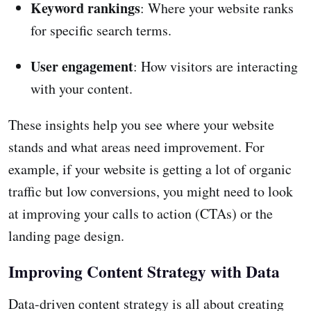
Keyword rankings
: Where your website ranks
for specific search terms.
User engagement
: How visitors are interacting
with your content.
These insights help you see where your website
stands and what areas need improvement. For
example, if your website is getting a lot of organic
traffic but low conversions, you might need to look
at improving your calls to action (CTAs) or the
landing page design.
Improving Content Strategy with Data
Data-driven content strategy is all about creating