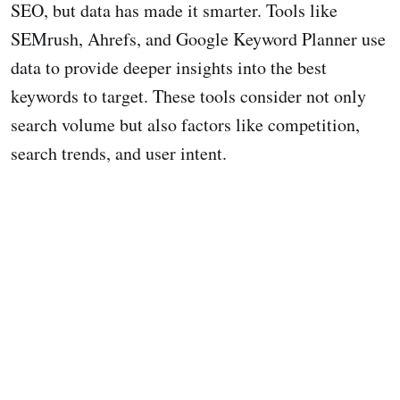
SEO, but data has made it smarter. Tools like
SEMrush, Ahrefs, and Google Keyword Planner use
data to provide deeper insights into the best
keywords to target. These tools consider not only
search volume but also factors like competition,
search trends, and user intent.