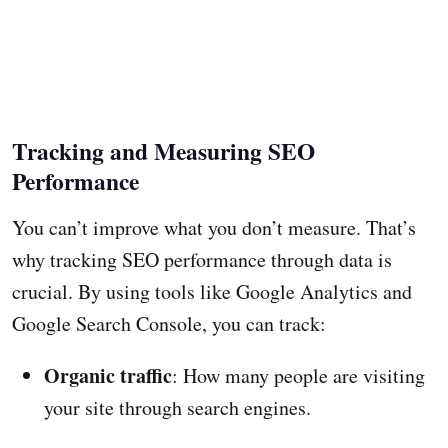
Tracking and Measuring SEO
Performance
You can’t improve what you don’t measure. That’s
why tracking SEO performance through data is
crucial. By using tools like Google Analytics and
Google Search Console, you can track:
Organic traffic
: How many people are visiting
your site through search engines.