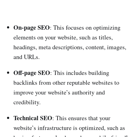
On-page SEO
: This focuses on optimizing
elements on your website, such as titles,
headings, meta descriptions, content, images,
and URLs.
Off-page SEO
: This includes building
backlinks from other reputable websites to
improve your website’s authority and
credibility.
Technical SEO
: This ensures that your
website’s infrastructure is optimized, such as