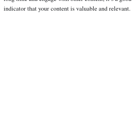
indicator that your content is valuable and relevant.