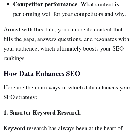
Competitor performance
: What content is
performing well for your competitors and why.
Armed with this data, you can create content that
fills the gaps, answers questions, and resonates with
your audience, which ultimately boosts your SEO
rankings.
How Data Enhances SEO
Here are the main ways in which data enhances your
SEO strategy:
1. Smarter Keyword Research
Keyword research has always been at the heart of