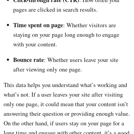
pages are clicked in search results.
Time spent on page
: Whether visitors are
staying on your page long enough to engage
with your content.
Bounce rate
: Whether users leave your site
after viewing only one page.
This data helps you understand what’s working and
what’s not. If a user leaves your site after visiting
only one page, it could mean that your content isn’t
answering their question or providing enough value.
On the other hand, if users stay on your page for a
long time and engage with other content, it’s a good