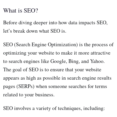
What is SEO?
Before diving deeper into how data impacts SEO,
let’s break down what SEO is.
SEO (Search Engine Optimization) is the process of
optimizing your website to make it more attractive
to search engines like Google, Bing, and Yahoo.
The goal of SEO is to ensure that your website
appears as high as possible in search engine results
pages (SERPs) when someone searches for terms
related to your business.
SEO involves a variety of techniques, including: