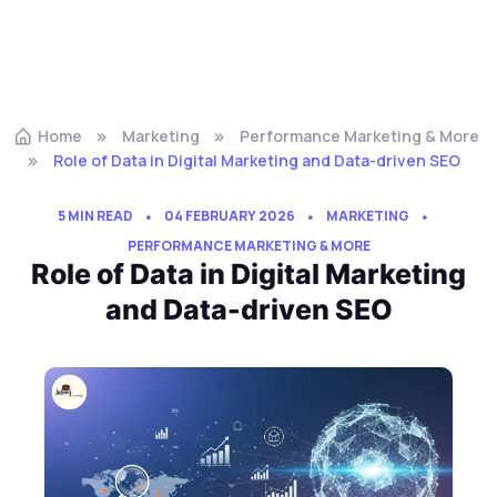
Home
Marketing
Performance Marketing & More
Role of Data in Digital Marketing and Data-driven SEO
5 MIN READ
04 FEBRUARY 2026
MARKETING
PERFORMANCE MARKETING & MORE
Role of Data in Digital Marketing
and Data-driven SEO