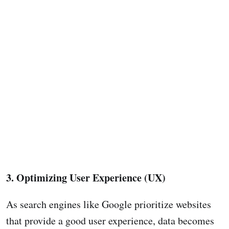
3. Optimizing User Experience (UX)
As search engines like Google prioritize websites
that provide a good user experience, data becomes