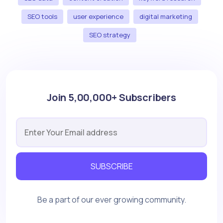
SEO tools
user experience
digital marketing
SEO strategy
Join 5,00,000+ Subscribers
SUBSCRIBE
Be a part of our ever growing community.