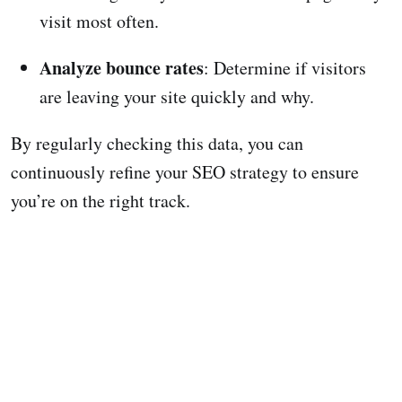
visit most often.
Analyze bounce rates
: Determine if visitors
are leaving your site quickly and why.
By regularly checking this data, you can
continuously refine your SEO strategy to ensure
you’re on the right track.