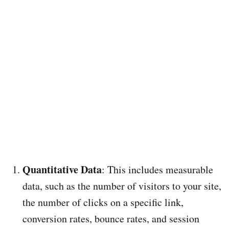
Quantitative Data
: This includes measurable
data, such as the number of visitors to your site,
the number of clicks on a specific link,
conversion rates, bounce rates, and session