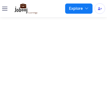
Explore