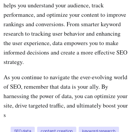
helps you understand your audience, track
performance, and optimize your content to improve
rankings and conversions. From smarter keyword
research to tracking user behavior and enhancing
the user experience, data empowers you to make
informed decisions and create a more effective SEO
strategy.
As you continue to navigate the ever-evolving world
of SEO, remember that data is your ally. By
harnessing the power of data, you can optimize your
site, drive targeted traffic, and ultimately boost your
s
SEO data
content creation
keyword research