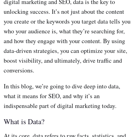
digital marketing and SEO, data is the key to
unlocking success. It’s not just about the content
you create or the keywords you target data tells you
who your audience is, what they’re searching for,
and how they engage with your content. By using
data-driven strategies, you can optimize your site,
boost visibility, and ultimately, drive traffic and
conversions.
In this blog, we’re going to dive deep into data,
what it means for SEO, and why it’s an
indispensable part of digital marketing today.
What is Data?
At its core, data refers to raw facts, statistics, and