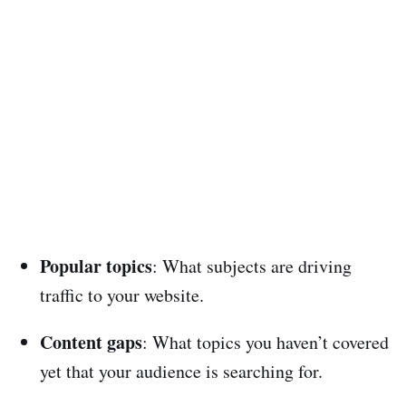
Popular topics
: What subjects are driving
traffic to your website.
Content gaps
: What topics you haven’t covered
yet that your audience is searching for.