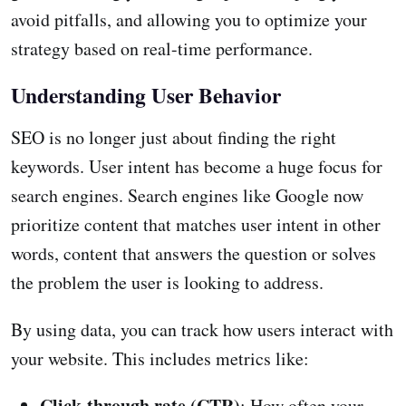
avoid pitfalls, and allowing you to optimize your
strategy based on real-time performance.
Understanding User Behavior
SEO is no longer just about finding the right
keywords. User intent has become a huge focus for
search engines. Search engines like Google now
prioritize content that matches user intent in other
words, content that answers the question or solves
the problem the user is looking to address.
By using data, you can track how users interact with
your website. This includes metrics like:
Click-through rate (CTR)
: How often your