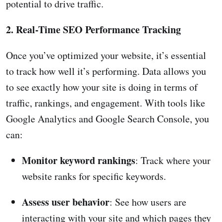
potential to drive traffic.
2. Real-Time SEO Performance Tracking
Once you’ve optimized your website, it’s essential
to track how well it’s performing. Data allows you
to see exactly how your site is doing in terms of
traffic, rankings, and engagement. With tools like
Google Analytics and Google Search Console, you
can:
Monitor keyword rankings
: Track where your
website ranks for specific keywords.
Assess user behavior
: See how users are
interacting with your site and which pages they