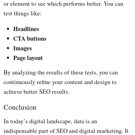
or element to see which performs better. You can
test things like:
Headlines
CTA buttons
Images
Page layout
By analyzing the results of these tests, you can
continuously refine your content and design to
achieve better SEO results.
Conclusion
In today’s digital landscape, data is an
indispensable part of SEO and digital marketing. It