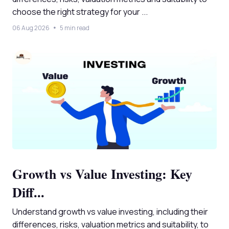
choose the right strategy for your ...
06 Aug 2026
5 min read
Growth vs Value Investing: Key
Diff...
Understand growth vs value investing, including their
differences, risks, valuation metrics and suitability, to