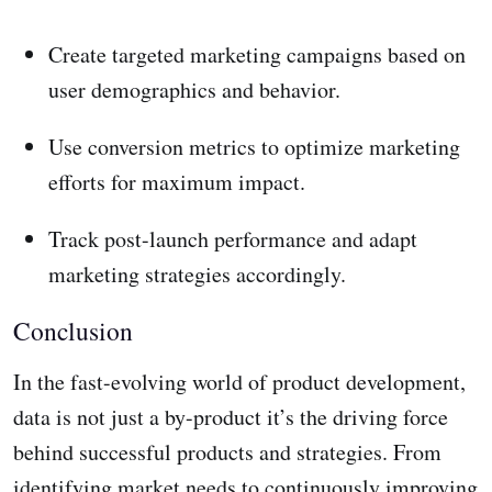
Create targeted marketing campaigns based on
user demographics and behavior.
Use conversion metrics to optimize marketing
efforts for maximum impact.
Track post-launch performance and adapt
marketing strategies accordingly.
Conclusion
In the fast-evolving world of product development,
data is not just a by-product it’s the driving force
behind successful products and strategies. From
identifying market needs to continuously improving