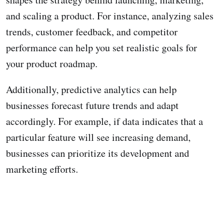
and scaling a product. For instance, analyzing sales
trends, customer feedback, and competitor
performance can help you set realistic goals for
your product roadmap.
Additionally, predictive analytics can help
businesses forecast future trends and adapt
accordingly. For example, if data indicates that a
particular feature will see increasing demand,
businesses can prioritize its development and
marketing efforts.