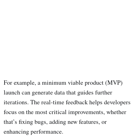
For example, a minimum viable product (MVP)
launch can generate data that guides further
iterations. The real-time feedback helps developers
focus on the most critical improvements, whether
that’s fixing bugs, adding new features, or
enhancing performance.