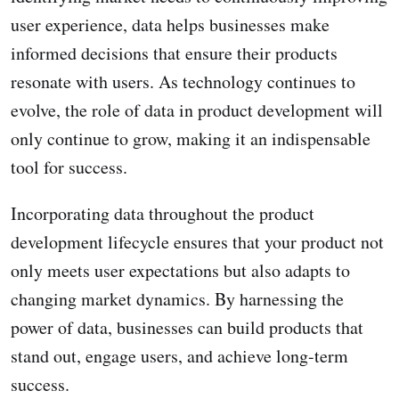
user experience, data helps businesses make
informed decisions that ensure their products
resonate with users. As technology continues to
evolve, the role of data in product development will
only continue to grow, making it an indispensable
tool for success.
Incorporating data throughout the product
development lifecycle ensures that your product not
only meets user expectations but also adapts to
changing market dynamics. By harnessing the
power of data, businesses can build products that
stand out, engage users, and achieve long-term
success.