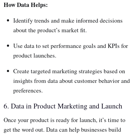
How Data Helps:
Identify trends and make informed decisions
about the product’s market fit.
Use data to set performance goals and KPIs for
product launches.
Create targeted marketing strategies based on
insights from data about customer behavior and
preferences.
6. Data in Product Marketing and Launch
Once your product is ready for launch, it’s time to
get the word out. Data can help businesses build