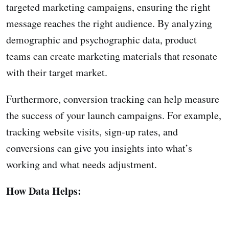
targeted marketing campaigns, ensuring the right
message reaches the right audience. By analyzing
demographic and psychographic data, product
teams can create marketing materials that resonate
with their target market.
Furthermore, conversion tracking can help measure
the success of your launch campaigns. For example,
tracking website visits, sign-up rates, and
conversions can give you insights into what’s
working and what needs adjustment.
How Data Helps: