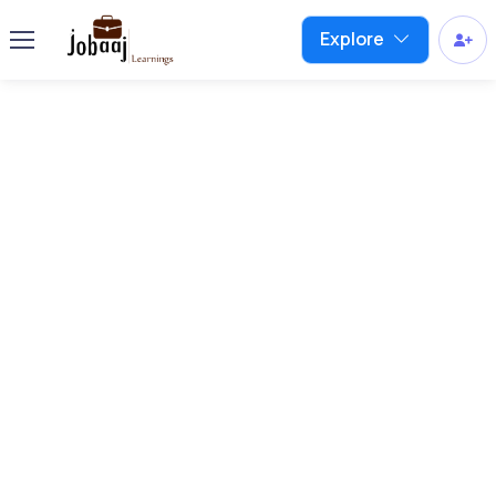
Explore