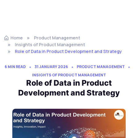
Home
Product Management
Insights of Product Management
Role of Data in Product Development and Strategy
6 MIN READ
31 JANUARY 2026
PRODUCT MANAGEMENT
INSIGHTS OF PRODUCT MANAGEMENT
Role of Data in Product
Development and Strategy