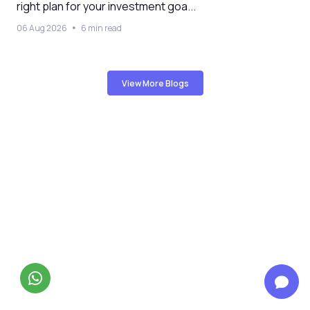
right plan for your investment goa...
06 Aug 2026
6 min read
View More Blogs