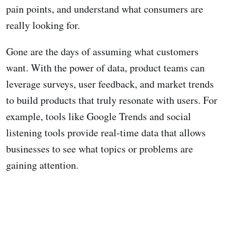
pain points, and understand what consumers are
really looking for.
Gone are the days of assuming what customers
want. With the power of data, product teams can
leverage surveys, user feedback, and market trends
to build products that truly resonate with users. For
example, tools like Google Trends and social
listening tools provide real-time data that allows
businesses to see what topics or problems are
gaining attention.