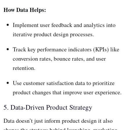
How Data Helps:
Implement user feedback and analytics into
iterative product design processes.
Track key performance indicators (KPIs) like
conversion rates, bounce rates, and user
retention.
Use customer satisfaction data to prioritize
product changes that improve user experience.
5. Data-Driven Product Strategy
Data doesn’t just inform product design it also
shapes the strategy behind launching, marketing,