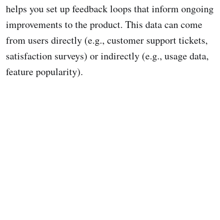
helps you set up feedback loops that inform ongoing
improvements to the product. This data can come
from users directly (e.g., customer support tickets,
satisfaction surveys) or indirectly (e.g., usage data,
feature popularity).