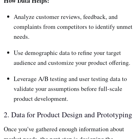
How Data Helps:
Analyze customer reviews, feedback, and
complaints from competitors to identify unmet
needs.
Use demographic data to refine your target
audience and customize your product offering.
Leverage A/B testing and user testing data to
validate your assumptions before full-scale
product development.
2. Data for Product Design and Prototyping
Once you've gathered enough information about
market needs, the next step is designing the