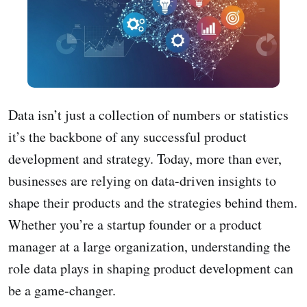
Data isn’t just a collection of numbers or statistics
it’s the backbone of any successful product
development and strategy. Today, more than ever,
businesses are relying on data-driven insights to
shape their products and the strategies behind them.
Whether you’re a startup founder or a product
manager at a large organization, understanding the
role data plays in shaping product development can
be a game-changer.