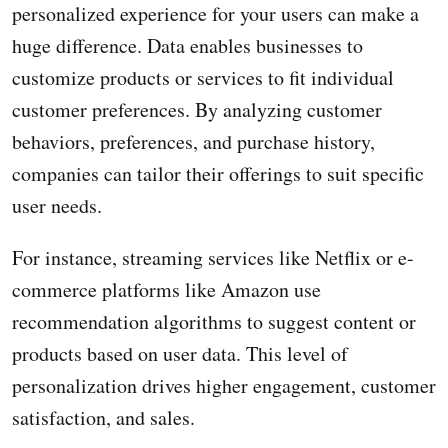
personalized experience for your users can make a
huge difference. Data enables businesses to
customize products or services to fit individual
customer preferences. By analyzing customer
behaviors, preferences, and purchase history,
companies can tailor their offerings to suit specific
user needs.
For instance, streaming services like Netflix or e-
commerce platforms like Amazon use
recommendation algorithms to suggest content or
products based on user data. This level of
personalization drives higher engagement, customer
satisfaction, and sales.