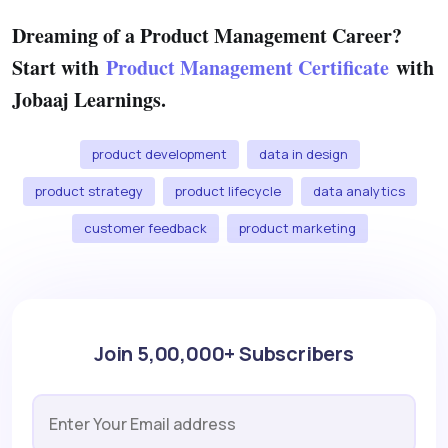
Dreaming of a Product Management Career?
Start with
Product Management Certificate
with
Jobaaj Learnings.
product development
data in design
product strategy
product lifecycle
data analytics
customer feedback
product marketing
Join 5,00,000+ Subscribers