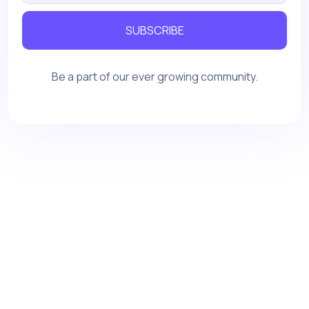
SUBSCRIBE
Be a part of our ever growing community.