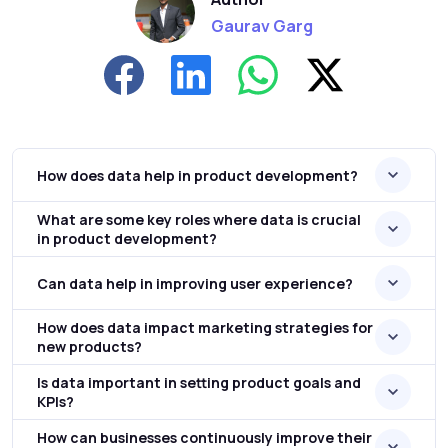
Gaurav Garg
How does data help in product development?
What are some key roles where data is crucial
in product development?
Can data help in improving user experience?
How does data impact marketing strategies for
new products?
Is data important in setting product goals and
KPIs?
How can businesses continuously improve their