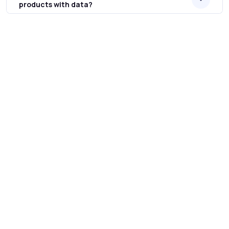
products with data?