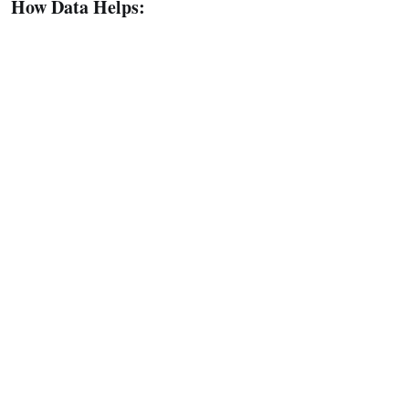
How Data Helps: