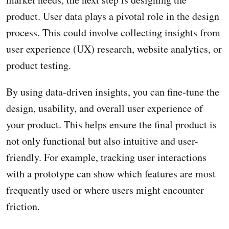
product. User data plays a pivotal role in the design
process. This could involve collecting insights from
user experience (UX) research, website analytics, or
product testing.
By using data-driven insights, you can fine-tune the
design, usability, and overall user experience of
your product. This helps ensure the final product is
not only functional but also intuitive and user-
friendly. For example, tracking user interactions
with a prototype can show which features are most
frequently used or where users might encounter
friction.