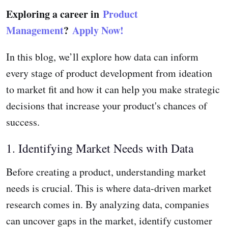
Exploring a career in
Product
Management
?
Apply Now!
In this blog, we’ll explore how data can inform
every stage of product development from ideation
to market fit and how it can help you make strategic
decisions that increase your product's chances of
success.
1. Identifying Market Needs with Data
Before creating a product, understanding market
needs is crucial. This is where data-driven market
research comes in. By analyzing data, companies
can uncover gaps in the market, identify customer