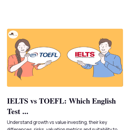
IELTS vs TOEFL: Which English
Test ...
Understand growth vs value investing, their key
differences, risks, valuation metrics and suitability to