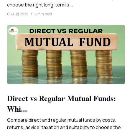
choose the right long-term s...
06 Aug 2026
6 min read
Direct vs Regular Mutual Funds:
Whi...
Compare direct and regular mutual funds by costs,
returns, advice, taxation and suitability to choose the