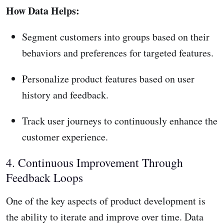
How Data Helps:
Segment customers into groups based on their
behaviors and preferences for targeted features.
Personalize product features based on user
history and feedback.
Track user journeys to continuously enhance the
customer experience.
4. Continuous Improvement Through
Feedback Loops
One of the key aspects of product development is
the ability to iterate and improve over time. Data