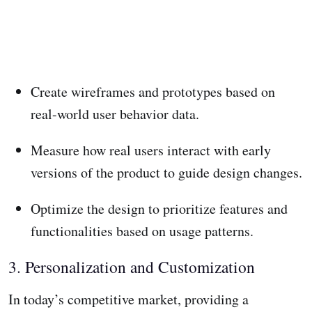
Create wireframes and prototypes based on
real-world user behavior data.
Measure how real users interact with early
versions of the product to guide design changes.
Optimize the design to prioritize features and
functionalities based on usage patterns.
3. Personalization and Customization
In today’s competitive market, providing a