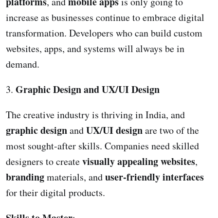
platforms
mobile apps
, and
is only going to
increase as businesses continue to embrace digital
transformation. Developers who can build custom
websites, apps, and systems will always be in
demand.
Graphic Design and UX/UI Design
3.
The creative industry is thriving in India, and
graphic design
UX/UI design
and
are two of the
most sought-after skills. Companies need skilled
visually appealing websites
designers to create
,
branding
user-friendly interfaces
materials, and
for their digital products.
Skills to Master
: