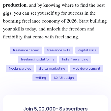
production
, and by knowing where to find the best
gigs, you can set yourself up for success in the
booming freelance economy of 2026. Start building
your skills today, and unlock the freedom and
flexibility that come with freelancing.
freelance career
freelance skills
digital skills
freelancing platforms
India freelancing
freelance gigs
digital marketing
web development
writing
UX/UI design
Join 5,00,000+ Subscribers