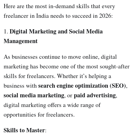
Here are the most in-demand skills that every
freelancer in India needs to succeed in 2026:
Digital Marketing and Social Media
1.
Management
As businesses continue to move online, digital
marketing has become one of the most sought-after
skills for freelancers. Whether it’s helping a
search engine optimization (SEO)
business with
,
social media marketing
paid advertising
, or
,
digital marketing offers a wide range of
opportunities for freelancers.
Skills to Master
: