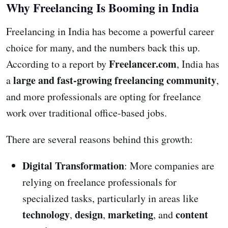
Why Freelancing Is Booming in India
Freelancing in India has become a powerful career
choice for many, and the numbers back this up.
Freelancer.com
According to a report by
, India has
large and fast-growing freelancing community
a
,
and more professionals are opting for freelance
work over traditional office-based jobs.
There are several reasons behind this growth:
Digital Transformation
: More companies are
relying on freelance professionals for
specialized tasks, particularly in areas like
technology
design
marketing
content
,
,
, and