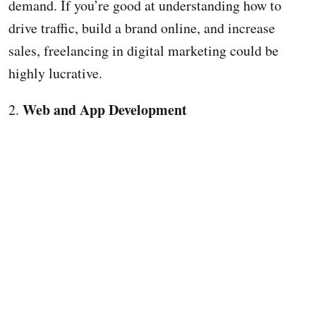
demand. If you’re good at understanding how to
drive traffic, build a brand online, and increase
sales, freelancing in digital marketing could be
highly lucrative.
Web and App Development
2.