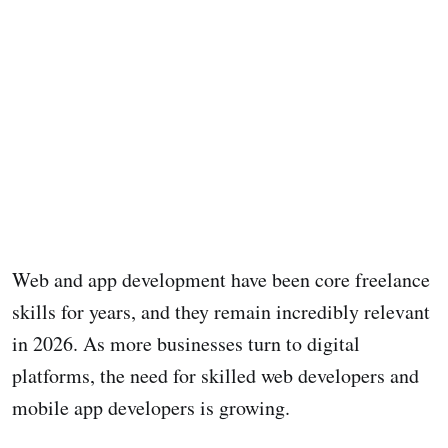
Web and app development have been core freelance
skills for years, and they remain incredibly relevant
in 2026. As more businesses turn to digital
platforms, the need for skilled web developers and
mobile app developers is growing.