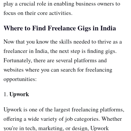
play a crucial role in enabling business owners to
focus on their core activities.
Where to Find Freelance Gigs in India
Now that you know the skills needed to thrive as a
freelancer in India, the next step is finding gigs.
Fortunately, there are several platforms and
websites where you can search for freelancing
opportunities:
Upwork
1.
Upwork is one of the largest freelancing platforms,
offering a wide variety of job categories. Whether
you're in tech, marketing, or design, Upwork