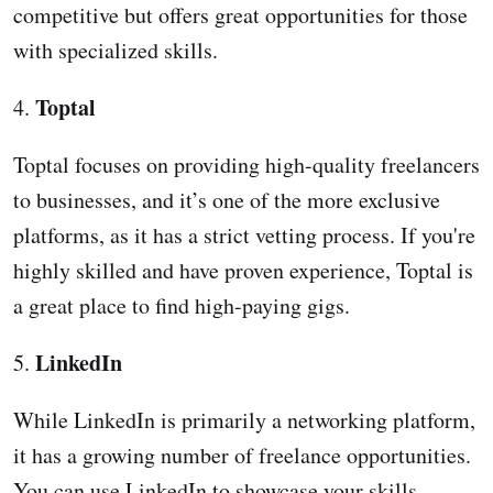
competitive but offers great opportunities for those
with specialized skills.
Toptal
4.
Toptal focuses on providing high-quality freelancers
to businesses, and it’s one of the more exclusive
platforms, as it has a strict vetting process. If you're
highly skilled and have proven experience, Toptal is
a great place to find high-paying gigs.
LinkedIn
5.
While LinkedIn is primarily a networking platform,
it has a growing number of freelance opportunities.
You can use LinkedIn to showcase your skills,