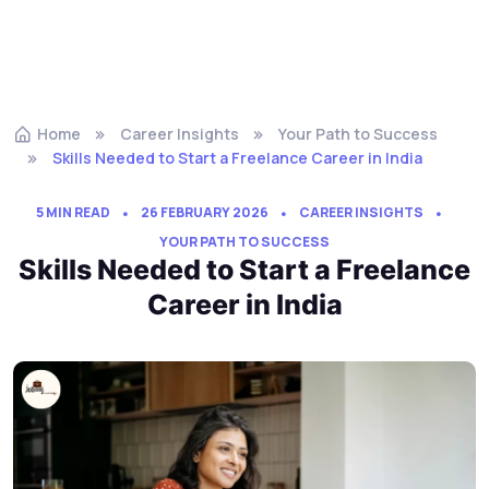
Home
Career Insights
Your Path to Success
Skills Needed to Start a Freelance Career in India
5 MIN READ
26 FEBRUARY 2026
CAREER INSIGHTS
YOUR PATH TO SUCCESS
Skills Needed to Start a Freelance
Career in India