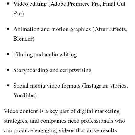
Video editing (Adobe Premiere Pro, Final Cut
Pro)
Animation and motion graphics (After Effects,
Blender)
Filming and audio editing
Storyboarding and scriptwriting
Social media video formats (Instagram stories,
YouTube)
Video content is a key part of digital marketing
strategies, and companies need professionals who
can produce engaging videos that drive results.