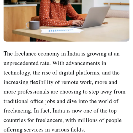
The freelance economy in India is growing at an
unprecedented rate. With advancements in
technology, the rise of digital platforms, and the
increasing flexibility of remote work, more and
more professionals are choosing to step away from
traditional office jobs and dive into the world of
freelancing. In fact, India is now one of the top
countries for freelancers, with millions of people
offering services in various fields.