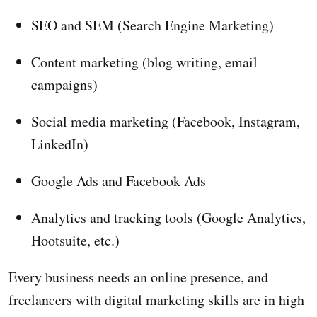
SEO and SEM (Search Engine Marketing)
Content marketing (blog writing, email
campaigns)
Social media marketing (Facebook, Instagram,
LinkedIn)
Google Ads and Facebook Ads
Analytics and tracking tools (Google Analytics,
Hootsuite, etc.)
Every business needs an online presence, and
freelancers with digital marketing skills are in high