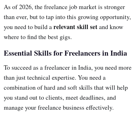
As of 2026, the freelance job market is stronger
than ever, but to tap into this growing opportunity,
relevant skill set
you need to build a
and know
where to find the best gigs.
Essential Skills for Freelancers in India
To succeed as a freelancer in India, you need more
than just technical expertise. You need a
combination of hard and soft skills that will help
you stand out to clients, meet deadlines, and
manage your freelance business effectively.