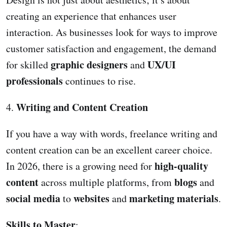
creating an experience that enhances user
interaction. As businesses look for ways to improve
customer satisfaction and engagement, the demand
graphic designers
UX/UI
for skilled
and
professionals
continues to rise.
Writing and Content Creation
4.
If you have a way with words, freelance writing and
content creation can be an excellent career choice.
high-quality
In 2026, there is a growing need for
content
blogs
across multiple platforms, from
and
social media
websites
marketing materials
to
and
.
Skills to Master
: