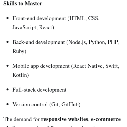
Skills to Master
:
Front-end development (HTML, CSS,
JavaScript, React)
Back-end development (Node.js, Python, PHP,
Ruby)
Mobile app development (React Native, Swift,
Kotlin)
Full-stack development
Version control (Git, GitHub)
responsive websites
e-commerce
The demand for
,