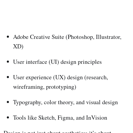
Adobe Creative Suite (Photoshop, Illustrator,
XD)
User interface (UI) design principles
User experience (UX) design (research,
wireframing, prototyping)
Typography, color theory, and visual design
Tools like Sketch, Figma, and InVision
Design is not just about aesthetics; it’s about