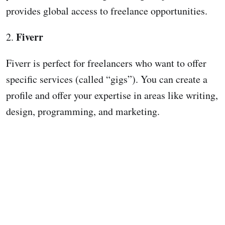
provides global access to freelance opportunities.
Fiverr
2.
Fiverr is perfect for freelancers who want to offer
specific services (called “gigs”). You can create a
profile and offer your expertise in areas like writing,
design, programming, and marketing.