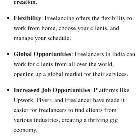
creation
.
Flexibility
: Freelancing offers the flexibility to
work from home, choose your clients, and
manage your schedule.
Global Opportunities
: Freelancers in India can
work for clients from all over the world,
opening up a global market for their services.
Increased Job Opportunities
: Platforms like
Upwork, Fiverr, and Freelancer have made it
easier for freelancers to find clients from
various industries, creating a thriving gig
economy.