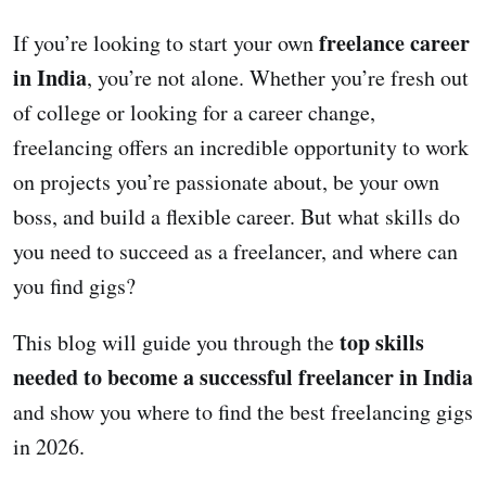
freelance career
If you’re looking to start your own
in India
, you’re not alone. Whether you’re fresh out
of college or looking for a career change,
freelancing offers an incredible opportunity to work
on projects you’re passionate about, be your own
boss, and build a flexible career. But what skills do
you need to succeed as a freelancer, and where can
you find gigs?
top skills
This blog will guide you through the
needed to become a successful freelancer in India
and show you where to find the best freelancing gigs
in 2026.