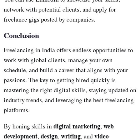
network with potential clients, and apply for
freelance gigs posted by companies.
Conclusion
Freelancing in India offers endless opportunities to
work with global clients, manage your own
schedule, and build a career that aligns with your
passions. The key to getting hired quickly is
mastering the right digital skills, staying updated on
industry trends, and leveraging the best freelancing
platforms.
digital marketing
web
By honing skills in
,
development
design
writing
video
,
,
, and