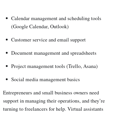
Calendar management and scheduling tools
(Google Calendar, Outlook)
Customer service and email support
Document management and spreadsheets
Project management tools (Trello, Asana)
Social media management basics
Entrepreneurs and small business owners need
support in managing their operations, and they’re
turning to freelancers for help. Virtual assistants