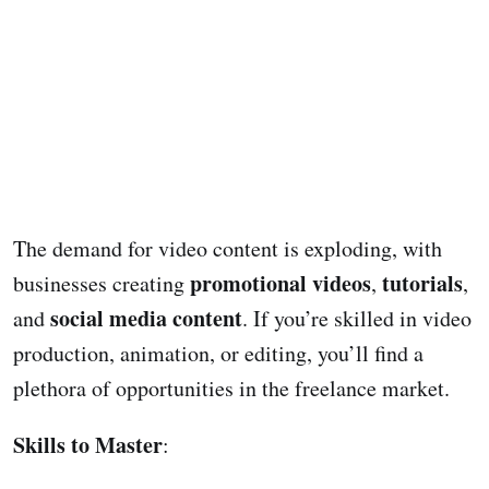
The demand for video content is exploding, with
promotional videos
tutorials
businesses creating
,
,
social media content
and
. If you’re skilled in video
production, animation, or editing, you’ll find a
plethora of opportunities in the freelance market.
Skills to Master
: