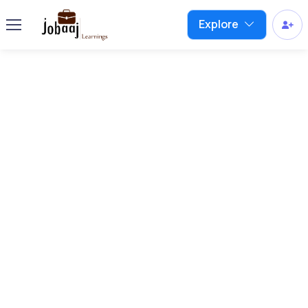
Explore