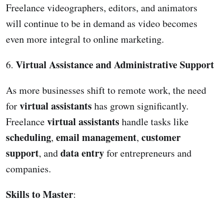
Freelance videographers, editors, and animators
will continue to be in demand as video becomes
even more integral to online marketing.
Virtual Assistance and Administrative Support
6.
As more businesses shift to remote work, the need
virtual assistants
for
has grown significantly.
virtual assistants
Freelance
handle tasks like
scheduling
email management
customer
,
,
support
data entry
, and
for entrepreneurs and
companies.
Skills to Master
: