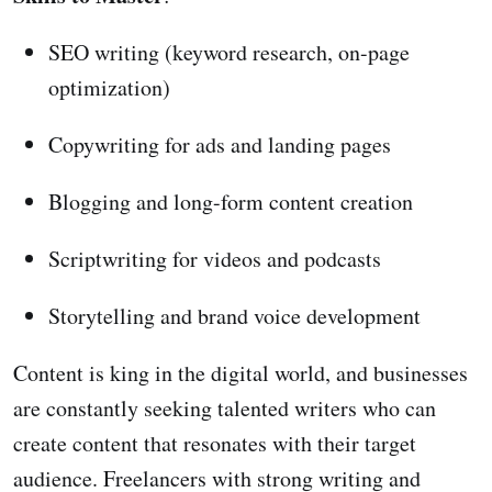
SEO writing (keyword research, on-page
optimization)
Copywriting for ads and landing pages
Blogging and long-form content creation
Scriptwriting for videos and podcasts
Storytelling and brand voice development
Content is king in the digital world, and businesses
are constantly seeking talented writers who can
create content that resonates with their target
audience. Freelancers with strong writing and