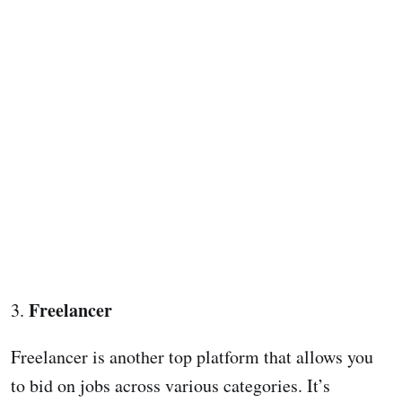
Freelancer
3.
Freelancer is another top platform that allows you
to bid on jobs across various categories. It’s