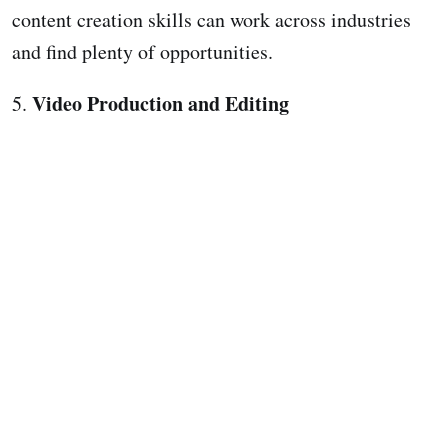
content creation skills can work across industries
and find plenty of opportunities.
Video Production and Editing
5.