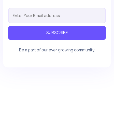
SUBSCRIBE
Be a part of our ever growing community.