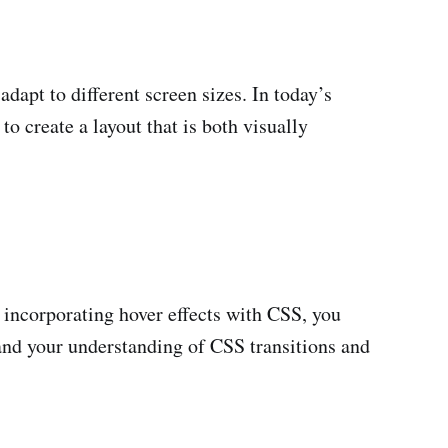
adapt to different screen sizes. In today’s
to create a layout that is both visually
y incorporating hover effects with CSS, you
y and your understanding of CSS transitions and