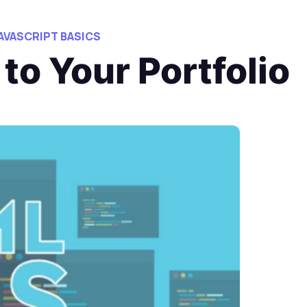
JAVASCRIPT BASICS
to Your Portfolio