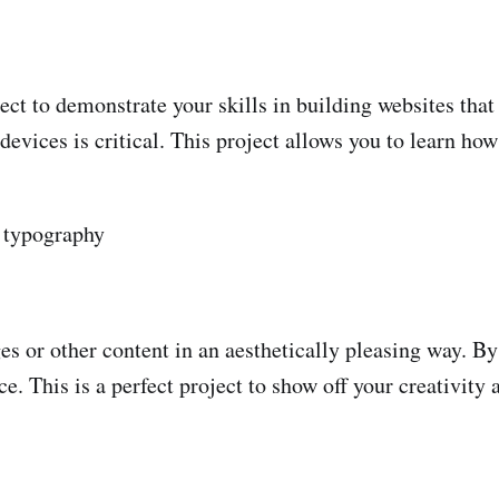
ct to demonstrate your skills in building websites that 
vices is critical. This project allows you to learn how 
, typography
es or other content in an aesthetically pleasing way. B
e. This is a perfect project to show off your creativit