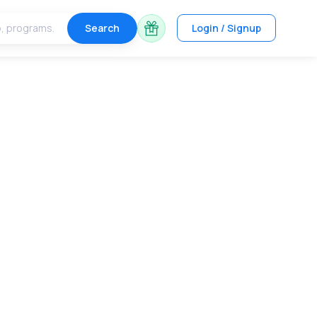
Search
Login / Signup