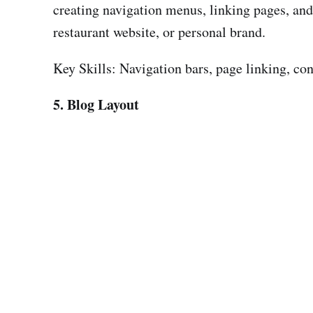
creating navigation menus, linking pages, and 
restaurant website, or personal brand.
Key Skills: Navigation bars, page linking, con
5. Blog Layout