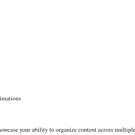
nimations
owcase your ability to organize content across multiple