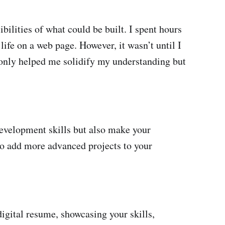
ilities of what could be built. I spent hours
life on a web page. However, it wasn’t until I
 only helped me solidify my understanding but
development skills but also make your
to add more advanced projects to your
digital resume, showcasing your skills,