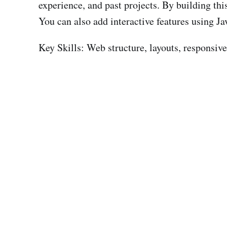
experience, and past projects. By building thi
You can also add interactive features using Ja
Key Skills: Web structure, layouts, responsiv