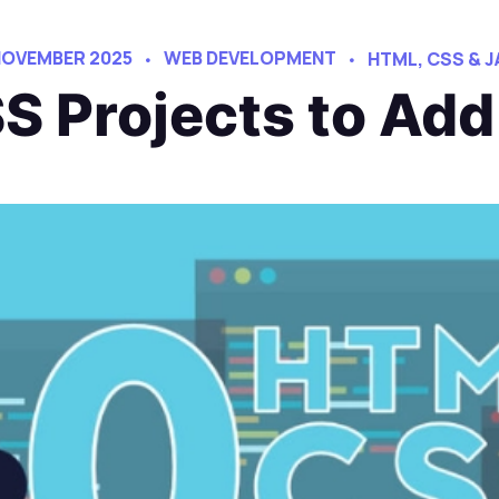
NOVEMBER 2025
WEB DEVELOPMENT
HTML, CSS & 
Projects to Add 