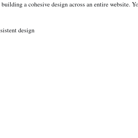
building a cohesive design across an entire website. Yo
sistent design