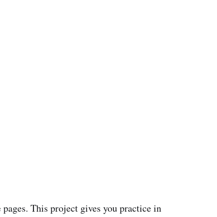
 pages. This project gives you practice in