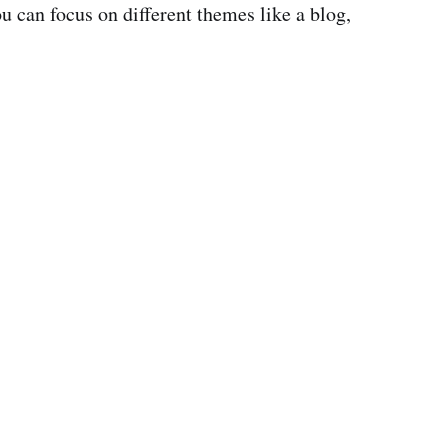
u can focus on different themes like a blog,