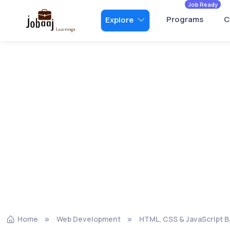
Job Ready
Programs
C
Explore
Home
Web Development
HTML, CSS & JavaScript B