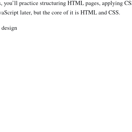
s, you’ll practice structuring HTML pages, applying CSS
vaScript later, but the core of it is HTML and CSS.
e design