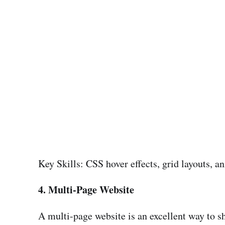
Key Skills: CSS hover effects, grid layouts, a
4. Multi-Page Website
A multi-page website is an excellent way to sh