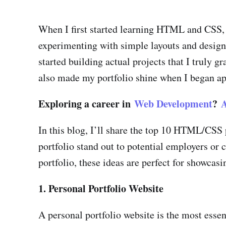
When I first started learning HTML and CSS, I
experimenting with simple layouts and designs,
started building actual projects that I truly
also made my portfolio shine when I began ap
Exploring a career in
Web Development
?
A
In this blog, I’ll share the top 10 HTML/CSS 
portfolio stand out to potential employers or
portfolio, these ideas are perfect for showcasi
1. Personal Portfolio Website
A personal portfolio website is the most essen