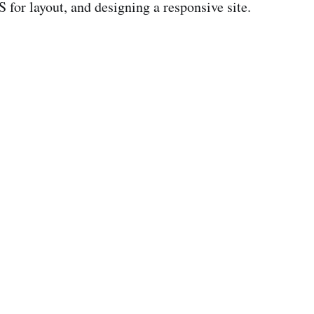
 for layout, and designing a responsive site.