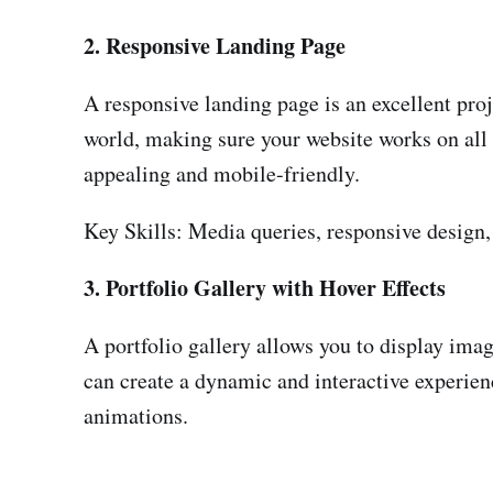
2. Responsive Landing Page
A responsive landing page is an excellent proje
world, making sure your website works on all de
appealing and mobile-friendly.
Key Skills: Media queries, responsive design
3. Portfolio Gallery with Hover Effects
A portfolio gallery allows you to display imag
can create a dynamic and interactive experienc
animations.