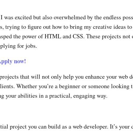
 was excited but also overwhelmed by the endless possib
 trying to figure out how to bring my creative ideas to 
 grasped the power of HTML and CSS. These projects not
plying for jobs.
pply now!
projects that will not only help you enhance your web 
 clients. Whether you’re a beginner or someone looking 
ng your abilities in a practical, engaging way.
tial project you can build as a web developer. It’s your 