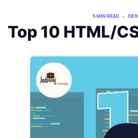
5 MIN READ
08 
Top 10 HTML/CSS 