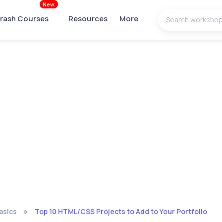
New
rash Courses
Resources
More
asics
Top 10 HTML/CSS Projects to Add to Your Portfolio