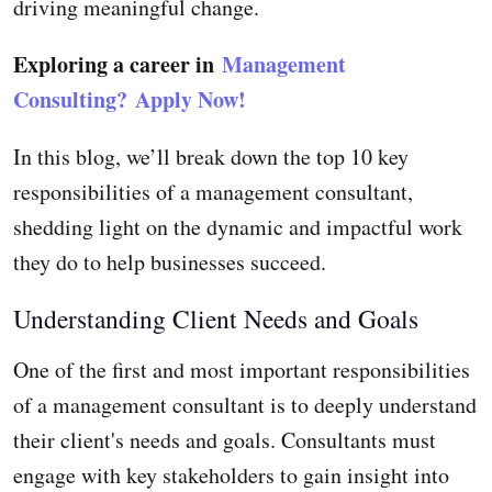
driving meaningful change.
Exploring a career in
Management
Consulting?
Apply Now!
In this blog, we’ll break down the top 10 key
responsibilities of a management consultant,
shedding light on the dynamic and impactful work
they do to help businesses succeed.
Understanding Client Needs and Goals
One of the first and most important responsibilities
of a management consultant is to deeply understand
their client's needs and goals. Consultants must
engage with key stakeholders to gain insight into