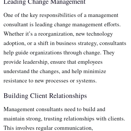
Leading Change Management
One of the key responsibilities of a management
consultant is leading change management efforts.
Whether it’s a reorganization, new technology
adoption, or a shift in business strategy, consultants
help guide organizations through change. They
provide leadership, ensure that employees
understand the changes, and help minimize
resistance to new processes or systems.
Building Client Relationships
Management consultants need to build and
maintain strong, trusting relationships with clients.
This involves regular communication,