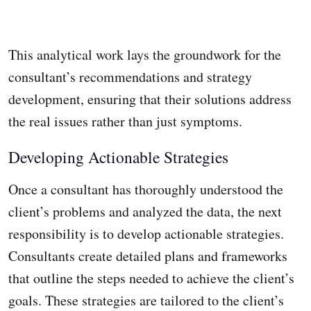
This analytical work lays the groundwork for the
consultant’s recommendations and strategy
development, ensuring that their solutions address
the real issues rather than just symptoms.
Developing Actionable Strategies
Once a consultant has thoroughly understood the
client’s problems and analyzed the data, the next
responsibility is to develop actionable strategies.
Consultants create detailed plans and frameworks
that outline the steps needed to achieve the client’s
goals. These strategies are tailored to the client’s