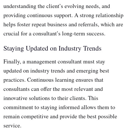
understanding the client’s evolving needs, and
providing continuous support. A strong relationship
helps foster repeat business and referrals, which are
crucial for a consultant’s long-term success.
Staying Updated on Industry Trends
Finally, a management consultant must stay
updated on industry trends and emerging best
practices. Continuous learning ensures that
consultants can offer the most relevant and
innovative solutions to their clients. This
commitment to staying informed allows them to
remain competitive and provide the best possible
service.