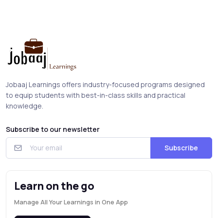
Jobaaj Learnings offers industry-focused programs designed
to equip students with best-in-class skills and practical
knowledge.
Subscribe to our newsletter
Subscribe
Learn on the go
Manage All Your Learnings in One App