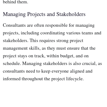
behind them.
Managing Projects and Stakeholders
Consultants are often responsible for managing
projects, including coordinating various teams and
stakeholders. This requires strong project
management skills, as they must ensure that the
project stays on track, within budget, and on
schedule. Managing stakeholders is also crucial, as
consultants need to keep everyone aligned and
informed throughout the project lifecycle.