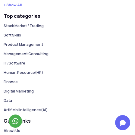
+ Show All
Top categories
Stock Market / Trading
Soft Skills
Product Management
Management Consulting
IT/Software
Human Resource(HR)
Finance
Digital Marketing
Data
Artificial Intelligence(AI)
Quick Links
About Us