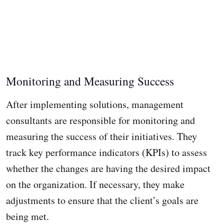
Monitoring and Measuring Success
After implementing solutions, management
consultants are responsible for monitoring and
measuring the success of their initiatives. They
track key performance indicators (KPIs) to assess
whether the changes are having the desired impact
on the organization. If necessary, they make
adjustments to ensure that the client’s goals are
being met.