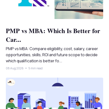
PMP vs MBA: Which Is Better for
Car...
PMP vs MBA: Compare eligibility, cost, salary, career
opportunities, skills, ROI and future scope to decide
which qualification is better fo...
08 Aug 2026
5 min read