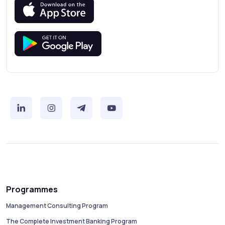
Programmes
Management Consulting Program
The Complete Investment Banking Program