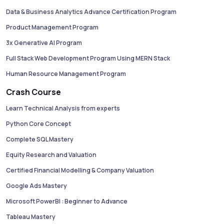
Data & Business Analytics Advance Certification Program
Product Management Program
3x Generative AI Program
Full Stack Web Development Program Using MERN Stack
Human Resource Management Program
Crash Course
Learn Technical Analysis from experts
Python Core Concept
Complete SQL Mastery
Equity Research and Valuation
Certified Financial Modelling & Company Valuation
Google Ads Mastery
Microsoft PowerBI : Beginner to Advance
Tableau Mastery