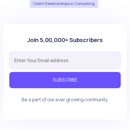
Client Relationships in Consulting
Join 5,00,000+ Subscribers
SUBSCRIBE
Be a part of our ever growing community.