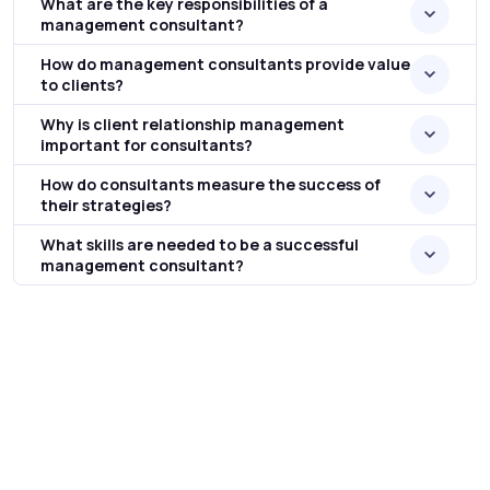
What are the key responsibilities of a
management consultant?
How do management consultants provide value
to clients?
Why is client relationship management
important for consultants?
How do consultants measure the success of
their strategies?
What skills are needed to be a successful
management consultant?