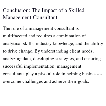
Conclusion: The Impact of a Skilled
Management Consultant
The role of a management consultant is
multifaceted and requires a combination of
analytical skills, industry knowledge, and the ability
to drive change. By understanding client needs,
analyzing data, developing strategies, and ensuring
successful implementation, management
consultants play a pivotal role in helping businesses
overcome challenges and achieve their goals.