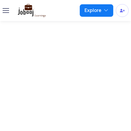
Explore