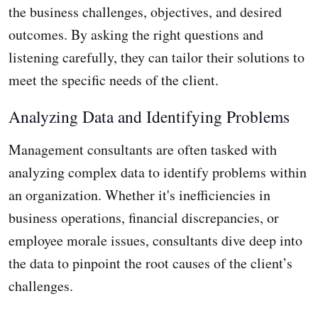
the business challenges, objectives, and desired
outcomes. By asking the right questions and
listening carefully, they can tailor their solutions to
meet the specific needs of the client.
Analyzing Data and Identifying Problems
Management consultants are often tasked with
analyzing complex data to identify problems within
an organization. Whether it's inefficiencies in
business operations, financial discrepancies, or
employee morale issues, consultants dive deep into
the data to pinpoint the root causes of the client’s
challenges.