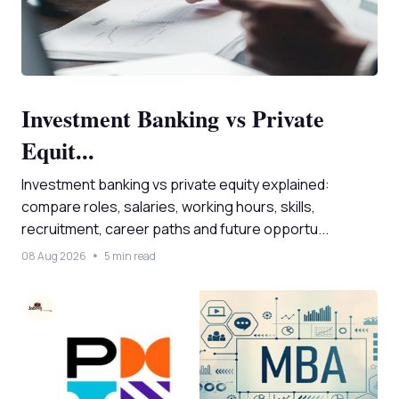
Investment Banking vs Private
Equit...
Investment banking vs private equity explained:
compare roles, salaries, working hours, skills,
recruitment, career paths and future opportu...
08 Aug 2026
5 min read