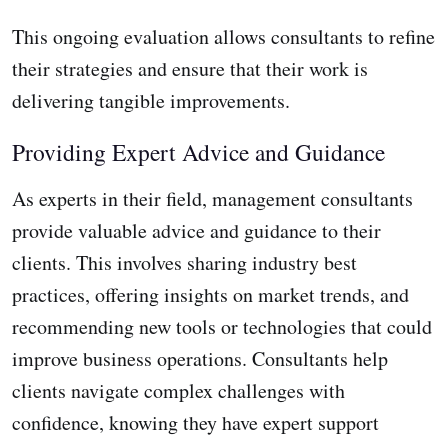
This ongoing evaluation allows consultants to refine
their strategies and ensure that their work is
delivering tangible improvements.
Providing Expert Advice and Guidance
As experts in their field, management consultants
provide valuable advice and guidance to their
clients. This involves sharing industry best
practices, offering insights on market trends, and
recommending new tools or technologies that could
improve business operations. Consultants help
clients navigate complex challenges with
confidence, knowing they have expert support