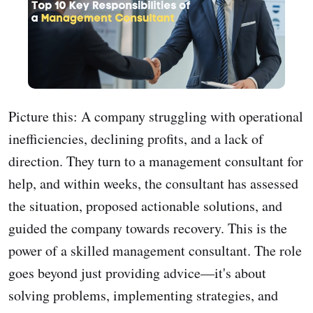
Picture this: A company struggling with operational
inefficiencies, declining profits, and a lack of
direction. They turn to a management consultant for
help, and within weeks, the consultant has assessed
the situation, proposed actionable solutions, and
guided the company towards recovery. This is the
power of a skilled management consultant. The role
goes beyond just providing advice—it's about
solving problems, implementing strategies, and