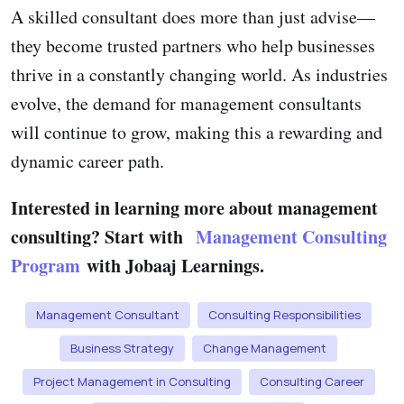
A skilled consultant does more than just advise—
they become trusted partners who help businesses
thrive in a constantly changing world. As industries
evolve, the demand for management consultants
will continue to grow, making this a rewarding and
dynamic career path.
Interested in learning more about management
consulting?
Start with
Management Consulting
Program
with Jobaaj Learnings.
Management Consultant
Consulting Responsibilities
Business Strategy
Change Management
Project Management in Consulting
Consulting Career