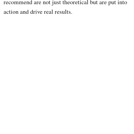
recommend are not just theoretical but are put into
action and drive real results.