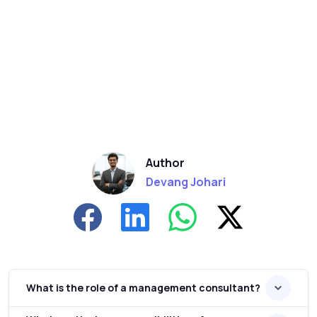
Author
Devang Johari
What is the role of a management consultant?