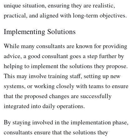
unique situation, ensuring they are realistic,
practical, and aligned with long-term objectives.
Implementing Solutions
While many consultants are known for providing
advice, a good consultant goes a step further by
helping to implement the solutions they propose.
This may involve training staff, setting up new
systems, or working closely with teams to ensure
that the proposed changes are successfully
integrated into daily operations.
By staying involved in the implementation phase,
consultants ensure that the solutions they