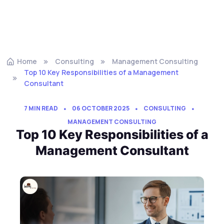
Home
Consulting
Management Consulting
Top 10 Key Responsibilities of a Management
Consultant
7 MIN READ
06 OCTOBER 2025
CONSULTING
MANAGEMENT CONSULTING
Top 10 Key Responsibilities of a
Management Consultant