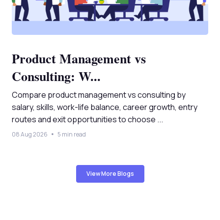
Product Management vs
Consulting: W...
Compare product management vs consulting by
salary, skills, work-life balance, career growth, entry
routes and exit opportunities to choose ...
08 Aug 2026
5 min read
View More Blogs