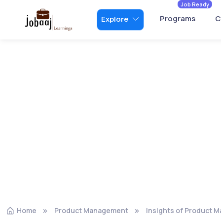
Job Ready
Programs
C
Explore
Home
Product Management
Insights of Product 