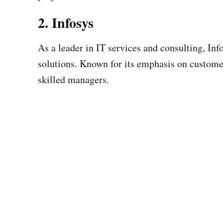
2. Infosys
As a leader in IT services and consulting, In
solutions. Known for its emphasis on customer-
skilled managers.