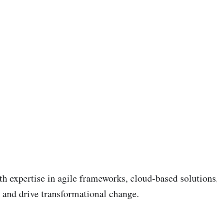
ith expertise in agile frameworks, cloud-based solutio
and drive transformational change.