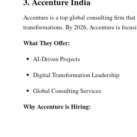
3. Accenture India
Accenture is a top global consulting firm that
transformations. By 2026, Accenture is focusi
What They Offer:
AI-Driven Projects
Digital Transformation Leadership
Global Consulting Services
Why Accenture is Hiring: