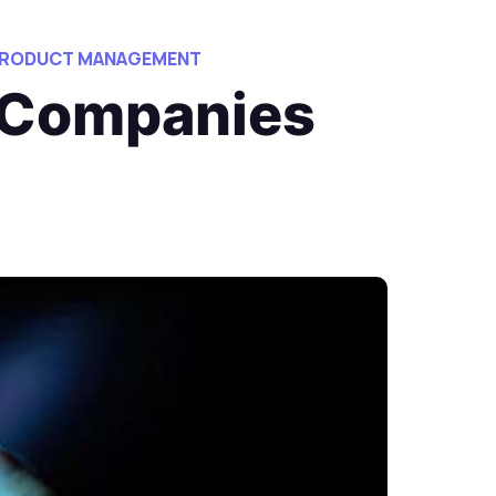
 PRODUCT MANAGEMENT
 Companies