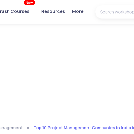
New
rash Courses
Resources
More
Management
Top 10 Project Management Companies in India 