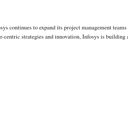
fosys continues to expand its project management teams 
centric strategies and innovation, Infosys is building a