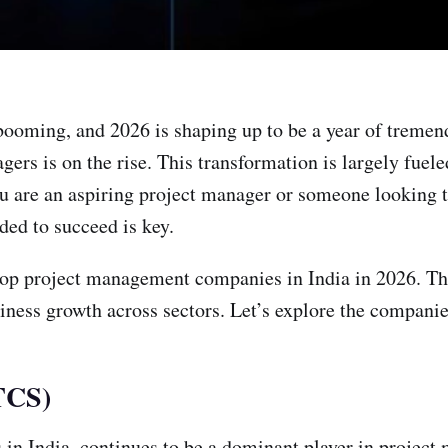
booming, and 2026 is shaping up to be a year of tremen
gers is on the rise. This transformation is largely fuel
 are an aspiring project manager or someone looking t
ded to succeed is key.
he top project management companies in India in 2026. T
iness growth across sectors. Let’s explore the companie
(TCS)
 in India, continues to be a dominant player in projec