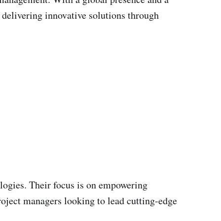
 delivering innovative solutions through
logies. Their focus is on empowering
oject managers looking to lead cutting-edge