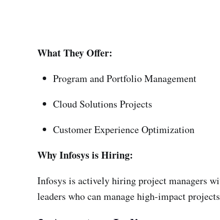
What They Offer:
Program and Portfolio Management
Cloud Solutions Projects
Customer Experience Optimization
Why Infosys is Hiring:
Infosys is actively hiring project managers w
leaders who can manage high-impact projects 