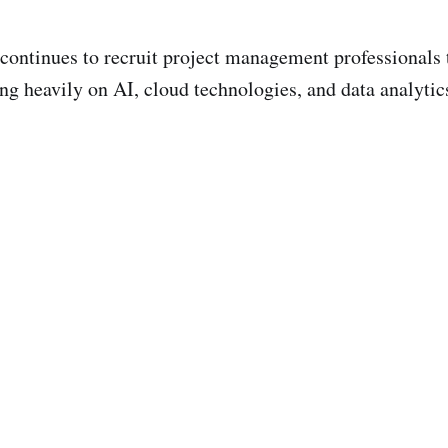
 continues to recruit project management professionals 
ng heavily on AI, cloud technologies, and data analytic