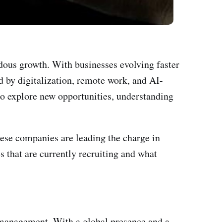
dous growth. With businesses evolving faster
ed by digitalization, remote work, and AI-
o explore new opportunities, understanding
hese companies are leading the charge in
s that are currently recruiting and what
t management. With a global presence and a