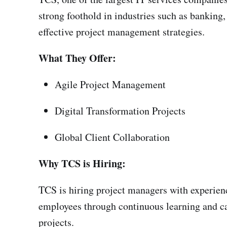
strong foothold in industries such as banking
effective project management strategies.
What They Offer:
Agile Project Management
Digital Transformation Projects
Global Client Collaboration
Why TCS is Hiring:
TCS is hiring project managers with experien
employees through continuous learning and ca
projects.