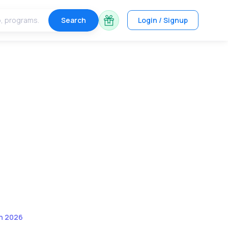
Search
Login / Signup
in 2026