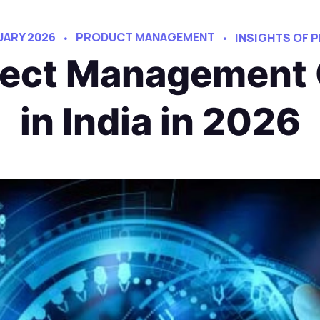
UARY 2026
PRODUCT MANAGEMENT
INSIGHTS OF
oject Management
in India in 2026