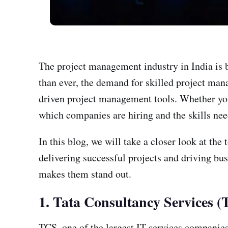
The project management industry in India is 
than ever, the demand for skilled project mana
driven project management tools. Whether you
which companies are hiring and the skills nee
In this blog, we will take a closer look at t
delivering successful projects and driving bus
makes them stand out.
1. Tata Consultancy Services 
TCS, one of the largest IT services companies