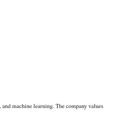
ns, and machine learning. The company values