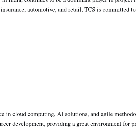
, insurance, automotive, and retail, TCS is committed to
ce in cloud computing, AI solutions, and agile methodo
reer development, providing a great environment for pr