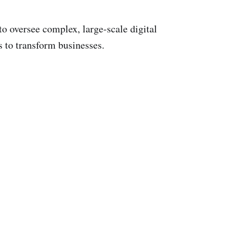
to oversee complex, large-scale digital
s to transform businesses.