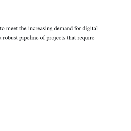
to meet the increasing demand for digital
 robust pipeline of projects that require