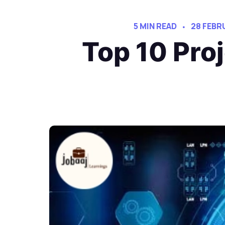
5 MIN READ
28 FEBR
Top 10 Pr