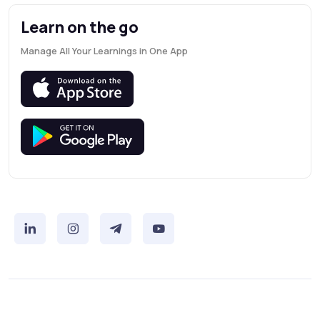
Learn on the go
Manage All Your Learnings in One App