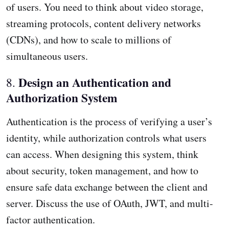
of users. You need to think about video storage,
streaming protocols, content delivery networks
(CDNs), and how to scale to millions of
simultaneous users.
Design an Authentication and
8.
Authorization System
Authentication is the process of verifying a user’s
identity, while authorization controls what users
can access. When designing this system, think
about security, token management, and how to
ensure safe data exchange between the client and
server. Discuss the use of OAuth, JWT, and multi-
factor authentication.