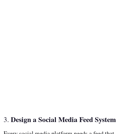
Design a Social Media Feed System
3.
Every social media platform needs a feed that