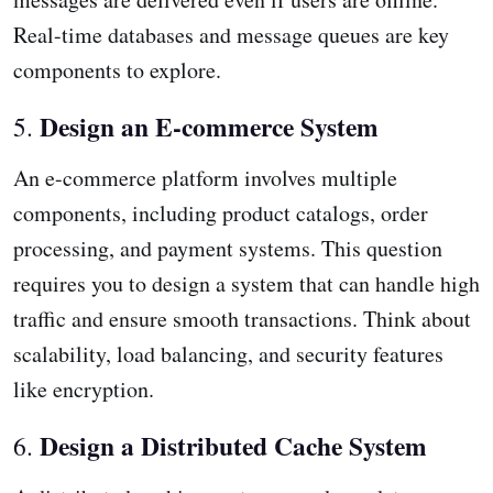
Real-time databases and message queues are key
components to explore.
Design an E-commerce System
5.
An e-commerce platform involves multiple
components, including product catalogs, order
processing, and payment systems. This question
requires you to design a system that can handle high
traffic and ensure smooth transactions. Think about
scalability, load balancing, and security features
like encryption.
Design a Distributed Cache System
6.