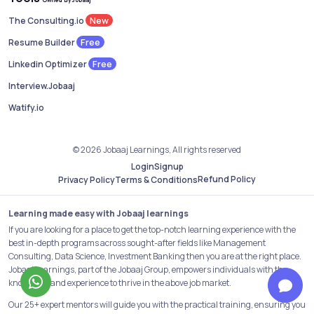
New
The Consulting.io
Free
Resume Builder
Free
Linkedin Optimizer
Interview.Jobaaj
Watify.io
© 2026 Jobaaj Learnings, All rights reserved
Login
Signup
Refund Policy
Privacy Policy
Terms & Conditions
Learning made easy with Jobaaj learnings
If you are looking for a place to get the top-notch learning experience with the
best in-depth programs across sought-after fields like Management
Consulting, Data Science, Investment Banking then you are at the right place.
Jobaaj Learnings, part of the Jobaaj Group, empowers individuals with the
knowledge and experience to thrive in the above job market.
Our 25+ expert mentors will guide you with the practical training, ensuring you