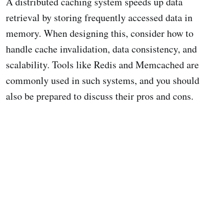
A distributed caching system speeds up data
retrieval by storing frequently accessed data in
memory. When designing this, consider how to
handle cache invalidation, data consistency, and
scalability. Tools like Redis and Memcached are
commonly used in such systems, and you should
also be prepared to discuss their pros and cons.