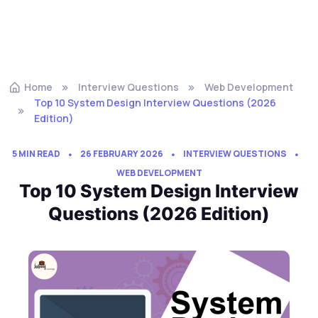
Home
Interview Questions
Web Development
Top 10 System Design Interview Questions (2026
Edition)
5 MIN READ
26 FEBRUARY 2026
INTERVIEW QUESTIONS
WEB DEVELOPMENT
Top 10 System Design Interview
Questions (2026 Edition)