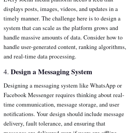
displays posts, images, videos, and updates in a
timely manner. The challenge here is to design a
system that can scale as the platform grows and
handle massive amounts of data. Consider how to
handle user-generated content, ranking algorithms,
and real-time data processing.
Design a Messaging System
4.
Designing a messaging system like WhatsApp or
Facebook Messenger requires thinking about real-
time communication, message storage, and user
notifications. Your design should include message
delivery, fault tolerance, and ensuring that
messages are delivered even if users are offline.