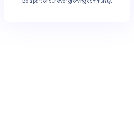
Be a part of our ever growing community.