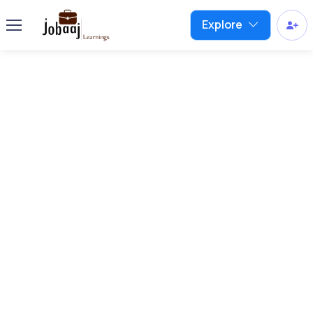
Explore