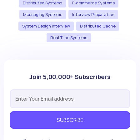
Distributed Systems
E-commerce Systems
Messaging Systems
Interview Preparation
System Design Interview
Distributed Cache
Real-Time Systems
Join 5,00,000+ Subscribers
SUBSCRIBE