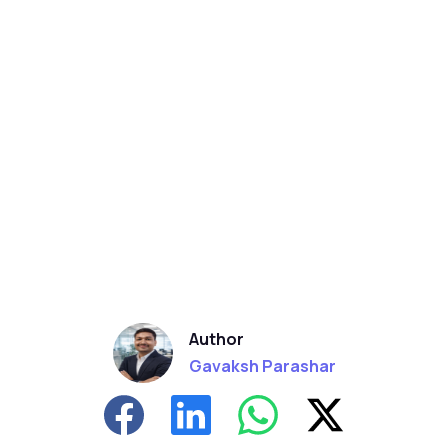
Author
Gavaksh Parashar