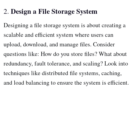
Design a File Storage System
2.
Designing a file storage system is about creating a
scalable and efficient system where users can
upload, download, and manage files. Consider
questions like: How do you store files? What about
redundancy, fault tolerance, and scaling? Look into
techniques like distributed file systems, caching,
and load balancing to ensure the system is efficient.