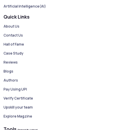
Artificial Intelligence(AI)
Quick Links
About Us
Contact Us
Hall of Fame
Case Study
Reviews
Blogs
Authors
Pay Using UPI
Verify Certificate
Upskill your team
Explore Magzine
Tools
Owned By Jobaaj