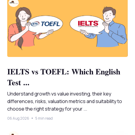
IELTS vs TOEFL: Which English
Test ...
Understand growth vs value investing, their key
differences, risks, valuation metrics and suitability to
choose the right strategy for your ...
06 Aug 2026
5 min read