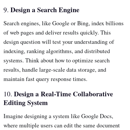
Design a Search Engine
9.
Search engines, like Google or Bing, index billions
of web pages and deliver results quickly. This
design question will test your understanding of
indexing, ranking algorithms, and distributed
systems. Think about how to optimize search
results, handle large-scale data storage, and
maintain fast query response times.
Design a Real-Time Collaborative
10.
Editing System
Imagine designing a system like Google Docs,
where multiple users can edit the same document