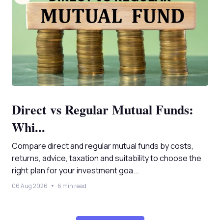
Direct vs Regular Mutual Funds:
Whi...
Compare direct and regular mutual funds by costs,
returns, advice, taxation and suitability to choose the
right plan for your investment goa...
06 Aug 2026
6 min read