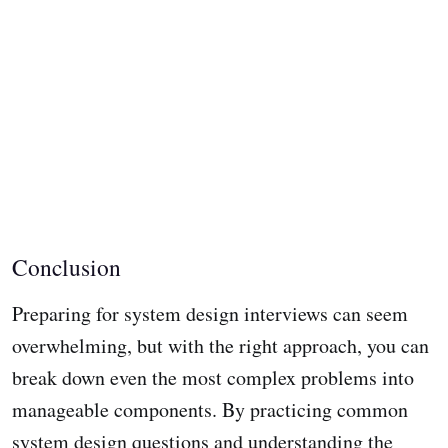
Conclusion
Preparing for system design interviews can seem
overwhelming, but with the right approach, you can
break down even the most complex problems into
manageable components. By practicing common
system design questions and understanding the