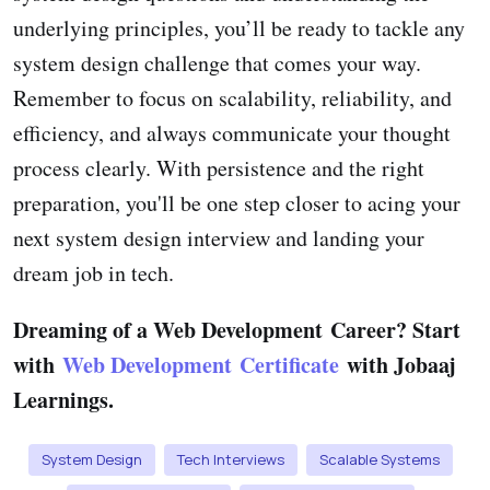
underlying principles, you’ll be ready to tackle any
system design challenge that comes your way.
Remember to focus on scalability, reliability, and
efficiency, and always communicate your thought
process clearly. With persistence and the right
preparation, you'll be one step closer to acing your
next system design interview and landing your
dream job in tech.
Dreaming of a Web Development Career? Start
with
Web Development Certificate
with Jobaaj
Learnings.
System Design
Tech Interviews
Scalable Systems