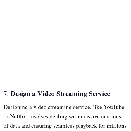
Design a Video Streaming Service
7.
Designing a video streaming service, like YouTube
or Netflix, involves dealing with massive amounts
of data and ensuring seamless playback for millions