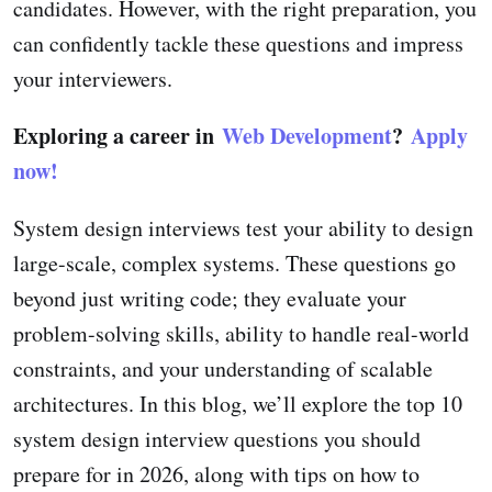
candidates. However, with the right preparation, you
can confidently tackle these questions and impress
your interviewers.
Exploring a career in
Web Development
?
Apply
now!
System design interviews test your ability to design
large-scale, complex systems. These questions go
beyond just writing code; they evaluate your
problem-solving skills, ability to handle real-world
constraints, and your understanding of scalable
architectures. In this blog, we’ll explore the top 10
system design interview questions you should
prepare for in 2026, along with tips on how to