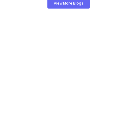
View More Blogs