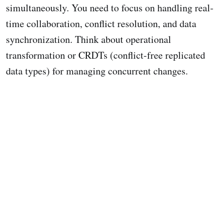
simultaneously. You need to focus on handling real-
time collaboration, conflict resolution, and data
synchronization. Think about operational
transformation or CRDTs (conflict-free replicated
data types) for managing concurrent changes.