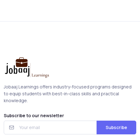
Jobaaj Learnings offers industry-focused programs designed
to equip students with best-in-class skills and practical
knowledge.
Subscribe to our newsletter
Subscribe