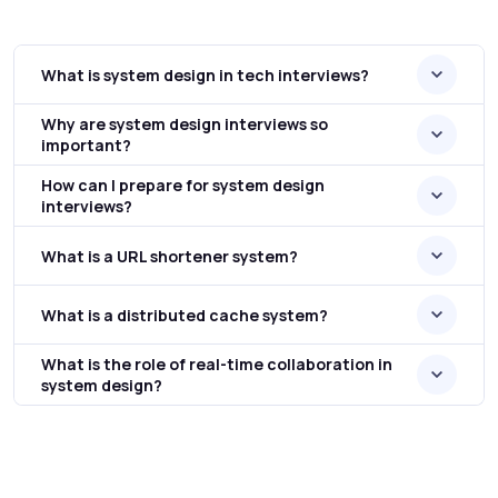
What is system design in tech interviews?
Why are system design interviews so
important?
How can I prepare for system design
interviews?
What is a URL shortener system?
What is a distributed cache system?
What is the role of real-time collaboration in
system design?