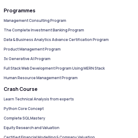
Programmes
Management Consulting Program
The Complete Investment Banking Program
Data & Business Analytics Advance Certification Program
Product Management Program
3x Generative AI Program
Full Stack Web Development Program Using MERN Stack
Human Resource Management Program
Crash Course
Learn Technical Analysis from experts
Python Core Concept
Complete SQL Mastery
Equity Research and Valuation
Certified Financial Modelling & Company Valuation