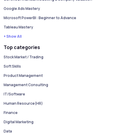
Google Ads Mastery
Microsoft PowerBI : Beginner to Advance
Tableau Mastery
+ Show All
Top categories
Stock Market / Trading
Soft Skills
Product Management
Management Consulting
IT/Software
Human Resource(HR)
Finance
Digital Marketing
Data