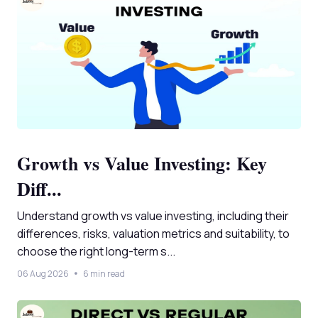
Growth vs Value Investing: Key
Diff...
Understand growth vs value investing, including their
differences, risks, valuation metrics and suitability, to
choose the right long-term s...
06 Aug 2026
6 min read