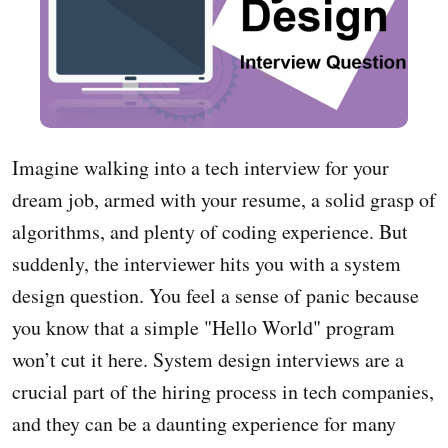
Imagine walking into a tech interview for your
dream job, armed with your resume, a solid grasp of
algorithms, and plenty of coding experience. But
suddenly, the interviewer hits you with a system
design question. You feel a sense of panic because
you know that a simple "Hello World" program
won’t cut it here. System design interviews are a
crucial part of the hiring process in tech companies,
and they can be a daunting experience for many