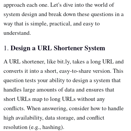
approach each one. Let's dive into the world of
system design and break down these questions in a
way that is simple, practical, and easy to
understand.
Design a URL Shortener System
1.
A URL shortener, like bit.ly, takes a long URL and
converts it into a short, easy-to-share version. This
question tests your ability to design a system that
handles large amounts of data and ensures that
short URLs map to long URLs without any
conflicts. When answering, consider how to handle
high availability, data storage, and conflict
resolution (e.g., hashing).