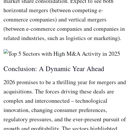
market share consolidation. Expect to see both
horizontal mergers (between competing e-
commerce companies) and vertical mergers
(between e-commerce companies and companies in
related industries, such as logistics or marketing).
Conclusion: A Dynamic Year Ahead
2026 promises to be a thrilling year for mergers and
acquisitions. The forces driving these deals are
complex and interconnected – technological
innovation, changing consumer preferences,
regulatory pressures, and the ever-present pursuit of
growth and profitability. The sectors highlighted