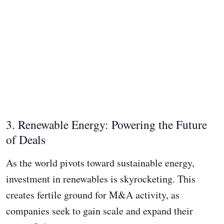
3. Renewable Energy: Powering the Future
of Deals
As the world pivots toward sustainable energy,
investment in renewables is skyrocketing. This
creates fertile ground for M&A activity, as
companies seek to gain scale and expand their