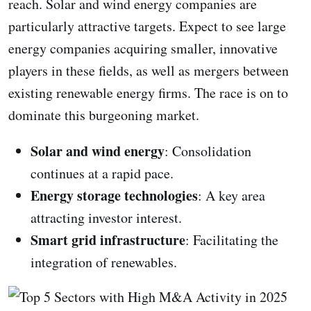
reach. Solar and wind energy companies are
particularly attractive targets. Expect to see large
energy companies acquiring smaller, innovative
players in these fields, as well as mergers between
existing renewable energy firms. The race is on to
dominate this burgeoning market.
Solar and wind energy
: Consolidation
continues at a rapid pace.
Energy storage technologies
: A key area
attracting investor interest.
Smart grid infrastructure
: Facilitating the
integration of renewables.