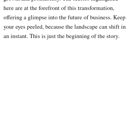
here are at the forefront of this transformation,
offering a glimpse into the future of business. Keep
your eyes peeled, because the landscape can shift in
an instant. This is just the beginning of the story.