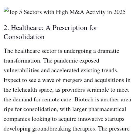
2. Healthcare: A Prescription for
Consolidation
The healthcare sector is undergoing a dramatic
transformation. The pandemic exposed
vulnerabilities and accelerated existing trends.
Expect to see a wave of mergers and acquisitions in
the telehealth space, as providers scramble to meet
the demand for remote care. Biotech is another area
ripe for consolidation, with larger pharmaceutical
companies looking to acquire innovative startups
developing groundbreaking therapies. The pressure