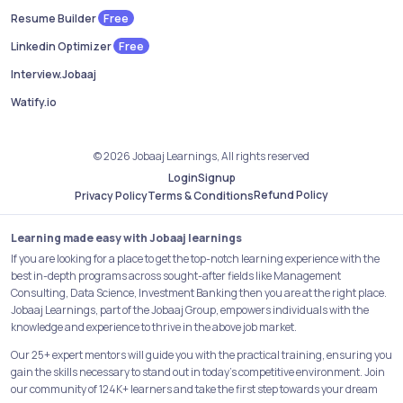
Free
Resume Builder
Free
Linkedin Optimizer
Interview.Jobaaj
Watify.io
© 2026 Jobaaj Learnings, All rights reserved
Login
Signup
Refund Policy
Privacy Policy
Terms & Conditions
Learning made easy with Jobaaj learnings
If you are looking for a place to get the top-notch learning experience with the
best in-depth programs across sought-after fields like Management
Consulting, Data Science, Investment Banking then you are at the right place.
Jobaaj Learnings, part of the Jobaaj Group, empowers individuals with the
knowledge and experience to thrive in the above job market.
Our 25+ expert mentors will guide you with the practical training, ensuring you
gain the skills necessary to stand out in today's competitive environment. Join
our community of 124K+ learners and take the first step towards your dream