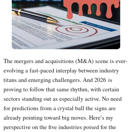
The mergers and acquisitions (M&A) scene is ever-
evolving a fast-paced interplay between industry
titans and emerging challengers. And 2026 is
proving to follow that same rhythm, with certain
sectors standing out as especially active. No need
for predictions from a crystal ball the signs are
already pointing toward big moves. Here’s my
perspective on the five industries poised for the