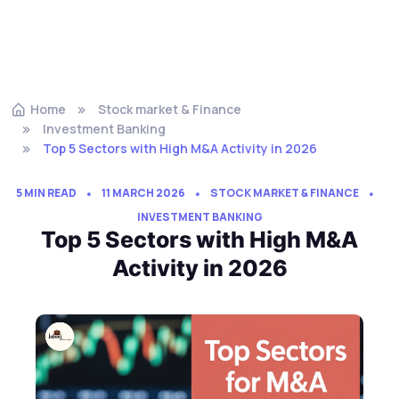
Home
Stock market & Finance
Investment Banking
Top 5 Sectors with High M&A Activity in 2026
5 MIN READ
11 MARCH 2026
STOCK MARKET & FINANCE
INVESTMENT BANKING
Top 5 Sectors with High M&A
Activity in 2026