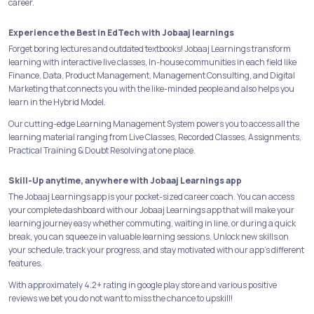
career.
Experience the Best in EdTech with Jobaaj learnings
Forget boring lectures and outdated textbooks! Jobaaj Learnings transform
learning with interactive live classes, In-house communities in each field like
Finance, Data, Product Management, Management Consulting, and Digital
Marketing that connects you with the like-minded people and also helps you
learn in the Hybrid Model.
Our cutting-edge Learning Management System powers you to access all the
learning material ranging from Live Classes, Recorded Classes, Assignments,
Practical Training & Doubt Resolving at one place.
Skill-Up anytime, anywhere with Jobaaj Learnings app
The Jobaaj Learnings app is your pocket-sized career coach. You can access
your complete dashboard with our Jobaaj Learnings app that will make your
learning journey easy whether commuting, waiting in line, or during a quick
break, you can squeeze in valuable learning sessions. Unlock new skills on
your schedule, track your progress, and stay motivated with our app's different
features.
With approximately 4.2+ rating in google play store and various positive
reviews we bet you do not want to miss the chance to upskill!