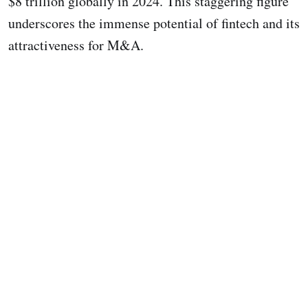
$8 trillion globally in 2024. This staggering figure
underscores the immense potential of fintech and its
attractiveness for M&A.