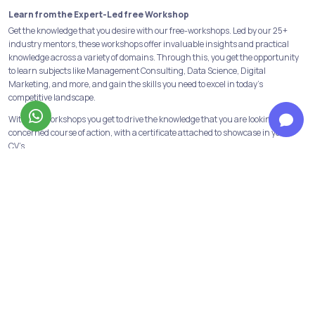
Learn from the Expert-Led free Workshop
Get the knowledge that you desire with our free-workshops. Led by our 25+
industry mentors, these workshops offer invaluable insights and practical
knowledge across a variety of domains. Through this, you get the opportunity
to learn subjects like Management Consulting, Data Science, Digital
Marketing, and more, and gain the skills you need to excel in today's
competitive landscape.
With free workshops you get to drive the knowledge that you are looking for in a
concerned course of action, with a certificate attached to showcase in your
CV’s.
Build a strong foundation with our Programs & Courses
At Jobaaj Learnings, we believe in building strong foundations for success. Our
comprehensive courses and programs are designed to provide the learners
with the skills and knowledge necessary to succeed in their chosen field.
From crash courses to in-depth programs, we offer a range of options to suit
the learning goals and schedule of the learners. We have all the industry
relevant and in-demand courses and programs available. Data analytics,
financial modeling, performance marketing, digital marketing are some of
them!