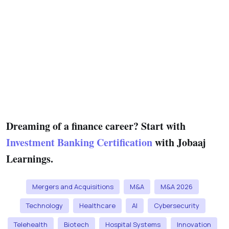
Dreaming of a finance career? Start with
Investment Banking Certification
with Jobaaj
Learnings.
Mergers and Acquisitions
M&A
M&A 2026
Technology
Healthcare
AI
Cybersecurity
Telehealth
Biotech
Hospital Systems
Innovation