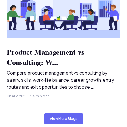
Product Management vs
Consulting: W...
Compare product management vs consulting by
salary, skills, work-life balance, career growth, entry
routes and exit opportunities to choose ...
08 Aug 2026
5 min read
View More Blogs