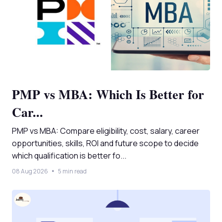
PMP vs MBA: Which Is Better for
Car...
PMP vs MBA: Compare eligibility, cost, salary, career
opportunities, skills, ROI and future scope to decide
which qualification is better fo...
08 Aug 2026
5 min read