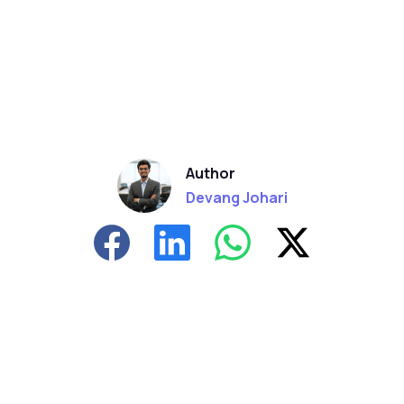
Author
Devang Johari