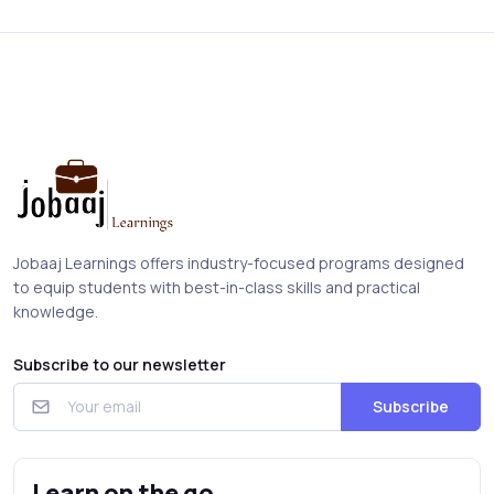
Jobaaj Learnings offers industry-focused programs designed
to equip students with best-in-class skills and practical
knowledge.
Subscribe to our newsletter
Subscribe
Learn on the go