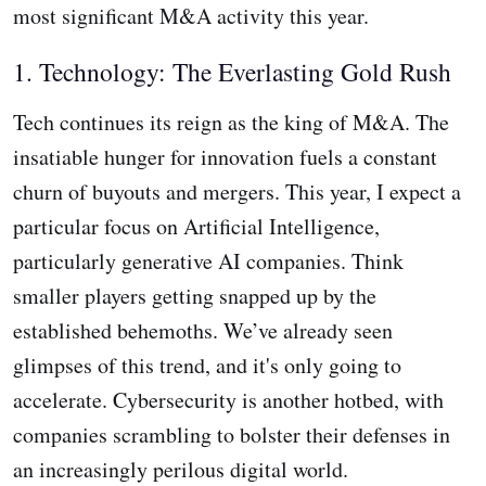
most significant M&A activity this year.
1. Technology: The Everlasting Gold Rush
Tech continues its reign as the king of M&A. The
insatiable hunger for innovation fuels a constant
churn of buyouts and mergers. This year, I expect a
particular focus on Artificial Intelligence,
particularly generative AI companies. Think
smaller players getting snapped up by the
established behemoths. We’ve already seen
glimpses of this trend, and it's only going to
accelerate. Cybersecurity is another hotbed, with
companies scrambling to bolster their defenses in
an increasingly perilous digital world.