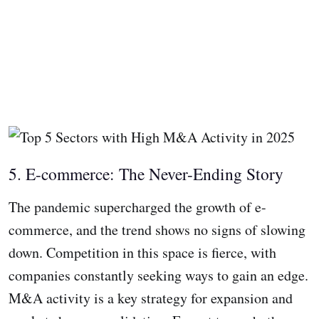
5. E-commerce: The Never-Ending Story
The pandemic supercharged the growth of e-
commerce, and the trend shows no signs of slowing
down. Competition in this space is fierce, with
companies constantly seeking ways to gain an edge.
M&A activity is a key strategy for expansion and