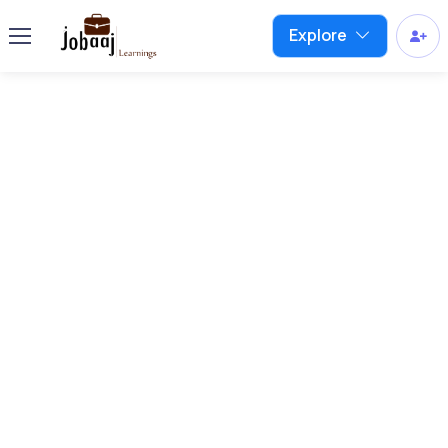
Explore