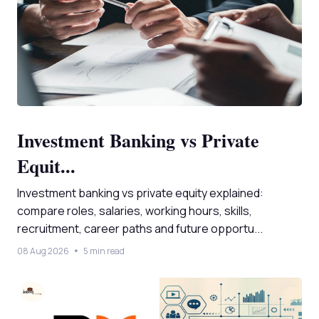
Investment Banking vs Private
Equit...
Investment banking vs private equity explained:
compare roles, salaries, working hours, skills,
recruitment, career paths and future opportu...
08 Aug 2026
5 min read