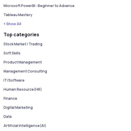
Microsoft PowerBI : Beginner to Advance
Tableau Mastery
+ Show All
Top categories
Stock Market / Trading
Soft Skills
Product Management
Management Consulting
IT/Software
Human Resource(HR)
Finance
Digital Marketing
Data
Artificial Intelligence(AI)