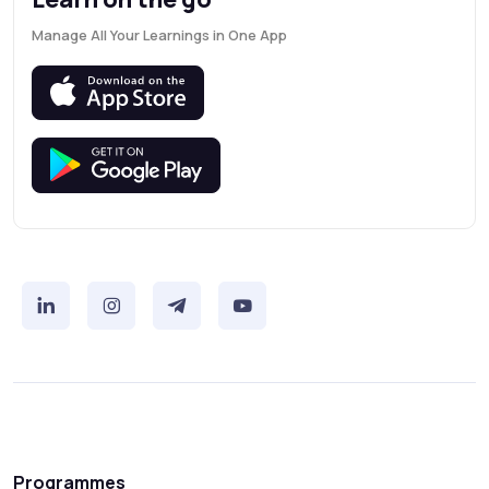
Manage All Your Learnings in One App
Programmes