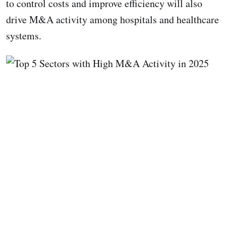
to control costs and improve efficiency will also
drive M&A activity among hospitals and healthcare
systems.