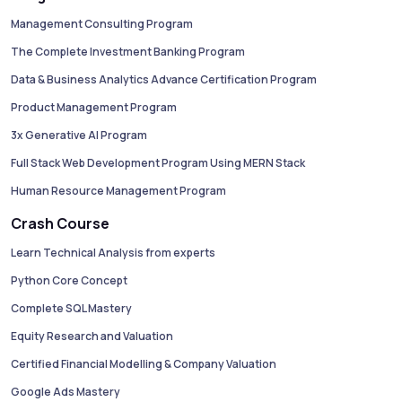
Management Consulting Program
The Complete Investment Banking Program
Data & Business Analytics Advance Certification Program
Product Management Program
3x Generative AI Program
Full Stack Web Development Program Using MERN Stack
Human Resource Management Program
Crash Course
Learn Technical Analysis from experts
Python Core Concept
Complete SQL Mastery
Equity Research and Valuation
Certified Financial Modelling & Company Valuation
Google Ads Mastery