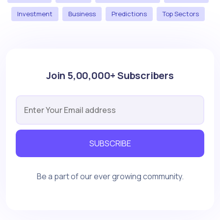
Investment
Business
Predictions
Top Sectors
Join 5,00,000+ Subscribers
SUBSCRIBE
Be a part of our ever growing community.