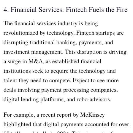
4. Financial Services: Fintech Fuels the Fire
The financial services industry is being
revolutionized by technology. Fintech startups are
disrupting traditional banking, payments, and
investment management. This disruption is driving
a surge in M&A, as established financial
institutions seek to acquire the technology and
talent they need to compete. Expect to see more
deals involving payment processing companies,
digital lending platforms, and robo-advisors.
For example, a recent report by McKinsey
highlighted that digital payments accounted for over