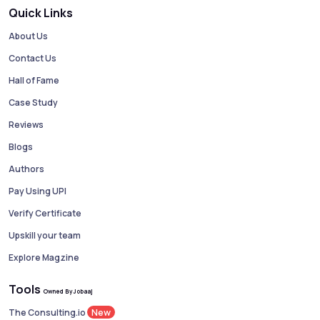
Quick Links
About Us
Contact Us
Hall of Fame
Case Study
Reviews
Blogs
Authors
Pay Using UPI
Verify Certificate
Upskill your team
Explore Magzine
Tools
Owned By Jobaaj
New
The Consulting.io