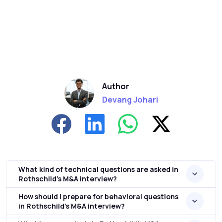
Author
Devang Johari
What kind of technical questions are asked in
Rothschild’s M&A interview?
How should I prepare for behavioral questions
in Rothschild’s M&A interview?