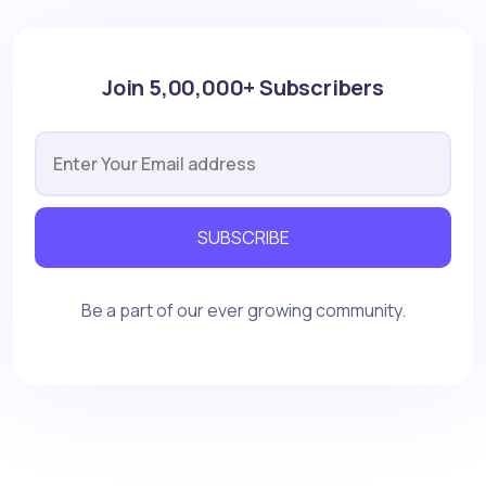
Join 5,00,000+ Subscribers
SUBSCRIBE
Be a part of our ever growing community.