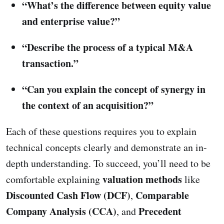
“What’s the difference between equity value
and enterprise value?”
“Describe the process of a typical M&A
transaction.”
“Can you explain the concept of synergy in
the context of an acquisition?”
Each of these questions requires you to explain
technical concepts clearly and demonstrate an in-
depth understanding. To succeed, you’ll need to be
valuation methods
comfortable explaining
like
Discounted Cash Flow (DCF)
Comparable
,
Company Analysis (CCA)
Precedent
, and