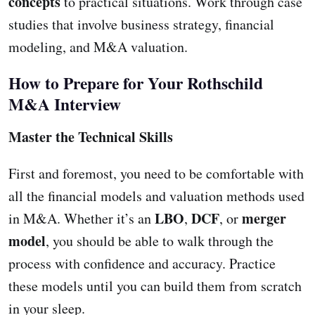
concepts
to practical situations. Work through case
studies that involve business strategy, financial
modeling, and M&A valuation.
How to Prepare for Your Rothschild
M&A Interview
Master the Technical Skills
First and foremost, you need to be comfortable with
all the financial models and valuation methods used
LBO
DCF
merger
in M&A. Whether it’s an
,
, or
model
, you should be able to walk through the
process with confidence and accuracy. Practice
these models until you can build them from scratch
in your sleep.