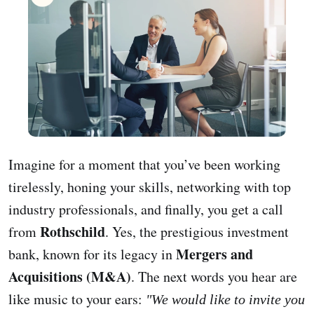
Imagine for a moment that you’ve been working
tirelessly, honing your skills, networking with top
industry professionals, and finally, you get a call
Rothschild
from
. Yes, the prestigious investment
Mergers and
bank, known for its legacy in
Acquisitions (M&A)
. The next words you hear are
like music to your ears:
"We would like to invite you