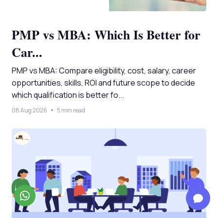
PMP vs MBA: Which Is Better for
Car...
PMP vs MBA: Compare eligibility, cost, salary, career
opportunities, skills, ROI and future scope to decide
which qualification is better fo...
08 Aug 2026
5 min read