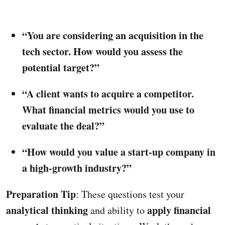
“You are considering an acquisition in the
tech sector. How would you assess the
potential target?”
“A client wants to acquire a competitor.
What financial metrics would you use to
evaluate the deal?”
“How would you value a start-up company in
a high-growth industry?”
Preparation Tip
: These questions test your
analytical thinking
apply financial
and ability to