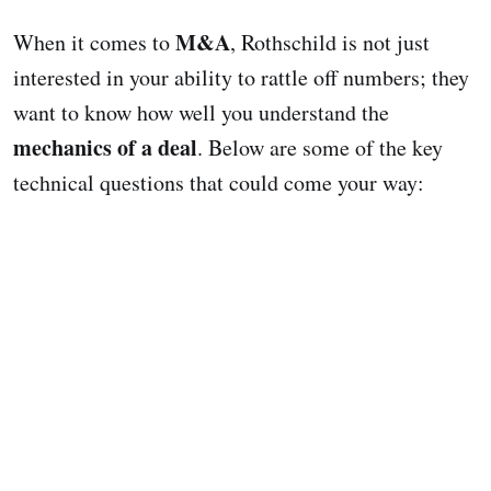
M&A
When it comes to
, Rothschild is not just
interested in your ability to rattle off numbers; they
want to know how well you understand the
mechanics of a deal
. Below are some of the key
technical questions that could come your way: