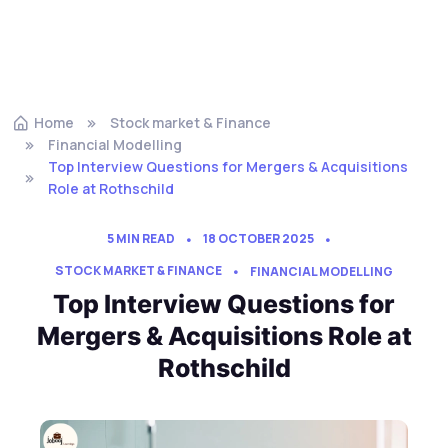
Home
Stock market & Finance
Financial Modelling
Top Interview Questions for Mergers & Acquisitions
Role at Rothschild
5 MIN READ
18 OCTOBER 2025
STOCK MARKET & FINANCE
FINANCIAL MODELLING
Top Interview Questions for
Mergers & Acquisitions Role at
Rothschild