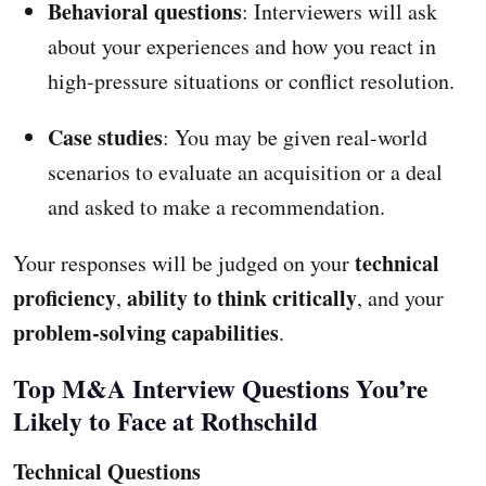
Behavioral questions
: Interviewers will ask
about your experiences and how you react in
high-pressure situations or conflict resolution.
Case studies
: You may be given real-world
scenarios to evaluate an acquisition or a deal
and asked to make a recommendation.
technical
Your responses will be judged on your
proficiency
ability to think critically
,
, and your
problem-solving capabilities
.
Top M&A Interview Questions You’re
Likely to Face at Rothschild
Technical Questions