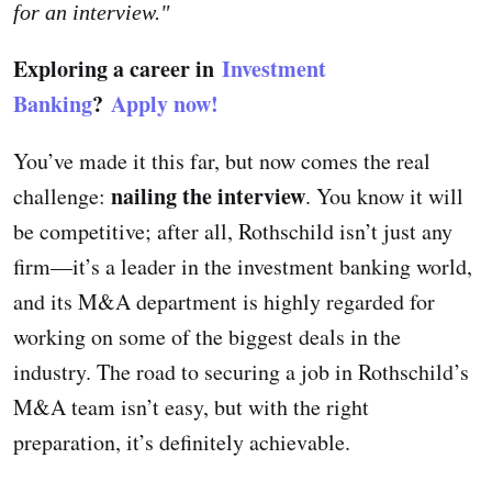
for an interview."
Exploring a career in
Investment
Banking
?
Apply now!
You’ve made it this far, but now comes the real
nailing the interview
challenge:
. You know it will
be competitive; after all, Rothschild isn’t just any
firm—it’s a leader in the investment banking world,
and its M&A department is highly regarded for
working on some of the biggest deals in the
industry. The road to securing a job in Rothschild’s
M&A team isn’t easy, but with the right
preparation, it’s definitely achievable.