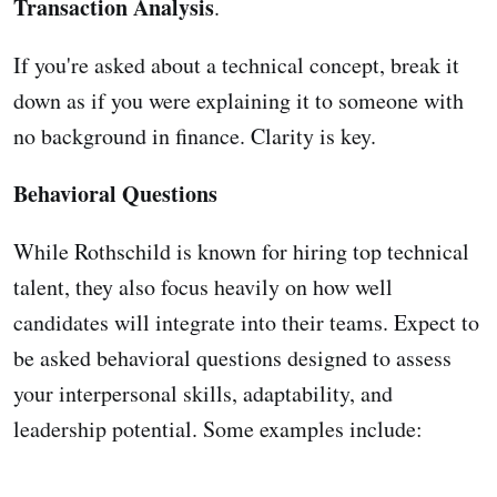
Transaction Analysis
.
If you're asked about a technical concept, break it
down as if you were explaining it to someone with
no background in finance. Clarity is key.
Behavioral Questions
While Rothschild is known for hiring top technical
talent, they also focus heavily on how well
candidates will integrate into their teams. Expect to
be asked behavioral questions designed to assess
your interpersonal skills, adaptability, and
leadership potential. Some examples include: