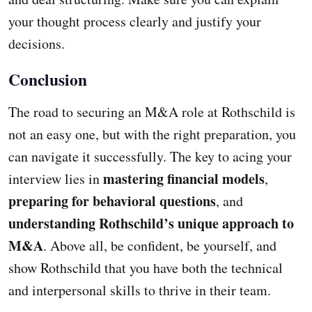
your thought process clearly and justify your
decisions.
Conclusion
The road to securing an M&A role at Rothschild is
not an easy one, but with the right preparation, you
can navigate it successfully. The key to acing your
mastering financial models
interview lies in
,
preparing for behavioral questions
, and
understanding Rothschild’s unique approach to
M&A
. Above all, be confident, be yourself, and
show Rothschild that you have both the technical
and interpersonal skills to thrive in their team.