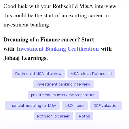
Good luck with your Rothschild M&A interview—
this could be the start of an exciting career in
investment banking!
Dreaming of a Finance career? Start
with
Investment Banking Certification
with
Jobaaj Learnings.
Rothschild M&A interview
M&A role at Rothschild
investment banking interview
private equity interview preparation
financial modeling for M&A
LBO model
DCF valuation
Rothschild career
Roths