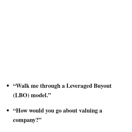
“Walk me through a Leveraged Buyout
(LBO) model.”
“How would you go about valuing a
company?”