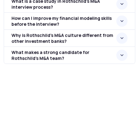
What is a case study in Rothschild’s M&A
interview process?
How can I improve my financial modeling skills
before the interview?
Why is Rothschild’s M&A culture different from
other investment banks?
What makes a strong candidate for
Rothschild’s M&A team?