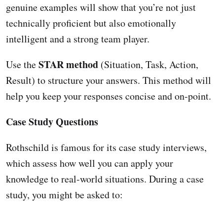
genuine examples will show that you’re not just
technically proficient but also emotionally
intelligent and a strong team player.
STAR method
Use the
(Situation, Task, Action,
Result) to structure your answers. This method will
help you keep your responses concise and on-point.
Case Study Questions
Rothschild is famous for its case study interviews,
which assess how well you can apply your
knowledge to real-world situations. During a case
study, you might be asked to: