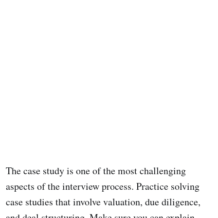
The case study is one of the most challenging
aspects of the interview process. Practice solving
case studies that involve valuation, due diligence,
and deal structuring. Make sure you can explain