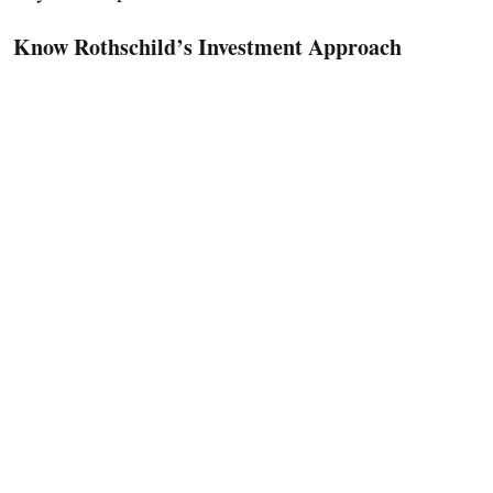
Know Rothschild’s Investment Approach