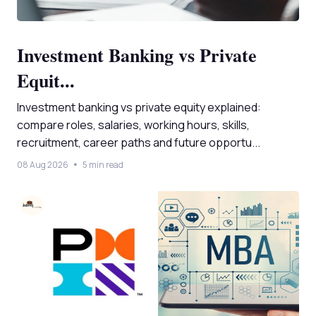
Investment Banking vs Private
Equit...
Investment banking vs private equity explained:
compare roles, salaries, working hours, skills,
recruitment, career paths and future opportu...
08 Aug 2026
5 min read