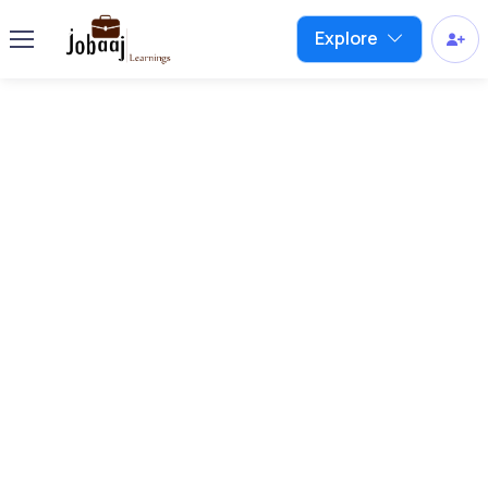
Explore