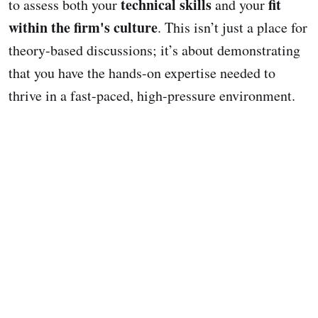
technical skills
fit
to assess both your
and your
within the firm's culture
. This isn’t just a place for
theory-based discussions; it’s about demonstrating
that you have the hands-on expertise needed to
thrive in a fast-paced, high-pressure environment.