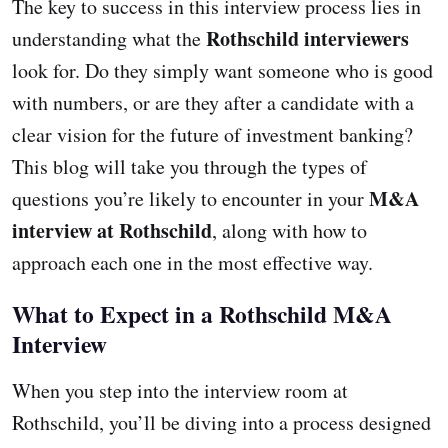
The key to success in this interview process lies in
Rothschild interviewers
understanding what the
look for. Do they simply want someone who is good
with numbers, or are they after a candidate with a
clear vision for the future of investment banking?
This blog will take you through the types of
M&A
questions you’re likely to encounter in your
interview at Rothschild
, along with how to
approach each one in the most effective way.
What to Expect in a Rothschild M&A
Interview
When you step into the interview room at
Rothschild, you’ll be diving into a process designed