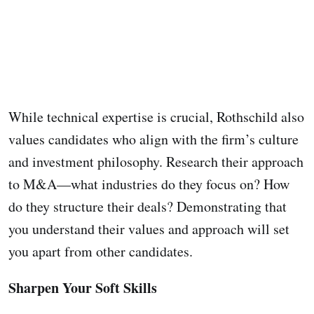
While technical expertise is crucial, Rothschild also
values candidates who align with the firm’s culture
and investment philosophy. Research their approach
to M&A—what industries do they focus on? How
do they structure their deals? Demonstrating that
you understand their values and approach will set
you apart from other candidates.
Sharpen Your Soft Skills