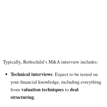
Typically, Rothschild’s M&A interview includes:
Technical interviews
: Expect to be tested on
your financial knowledge, including everything
valuation techniques
deal
from
to
structuring
.