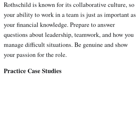
Rothschild is known for its collaborative culture, so
your ability to work in a team is just as important as
your financial knowledge. Prepare to answer
questions about leadership, teamwork, and how you
manage difficult situations. Be genuine and show
your passion for the role.
Practice Case Studies