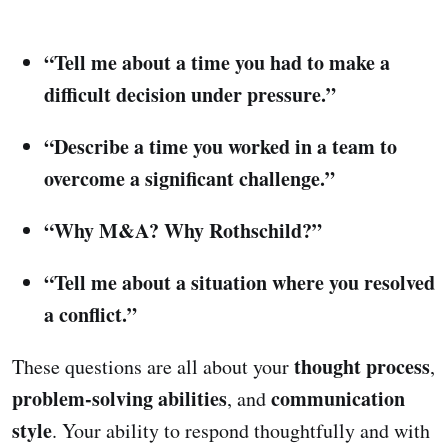
“Tell me about a time you had to make a
difficult decision under pressure.”
“Describe a time you worked in a team to
overcome a significant challenge.”
“Why M&A? Why Rothschild?”
“Tell me about a situation where you resolved
a conflict.”
thought process
These questions are all about your
,
problem-solving abilities
communication
, and
style
. Your ability to respond thoughtfully and with