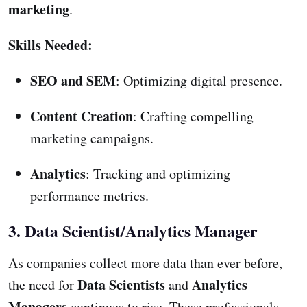
marketing
.
Skills Needed:
SEO and SEM
: Optimizing digital presence.
Content Creation
: Crafting compelling
marketing campaigns.
Analytics
: Tracking and optimizing
performance metrics.
3. Data Scientist/Analytics Manager
As companies collect more data than ever before,
Data Scientists
Analytics
the need for
and
Managers
continues to rise. These professionals