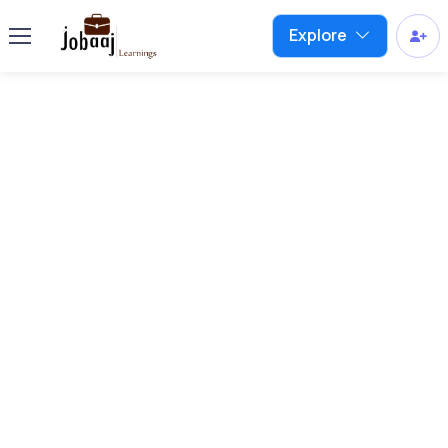
Explore