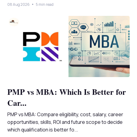
08 Aug 2026
5 min read
PMP vs MBA: Which Is Better for
Car...
PMP vs MBA: Compare eligibility, cost, salary, career
opportunities, skills, ROI and future scope to decide
which qualification is better fo...