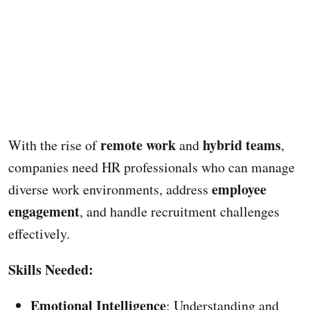
remote work
hybrid teams
With the rise of
and
,
companies need HR professionals who can manage
employee
diverse work environments, address
engagement
, and handle recruitment challenges
effectively.
Skills Needed:
Emotional Intelligence
: Understanding and