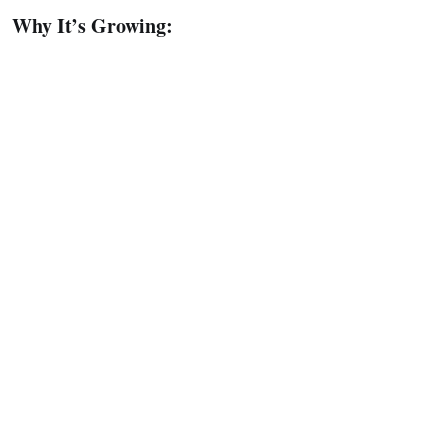
Why It’s Growing: