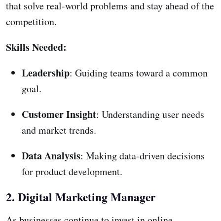
that solve real-world problems and stay ahead of the
competition.
Skills Needed:
Leadership
: Guiding teams toward a common
goal.
Customer Insight
: Understanding user needs
and market trends.
Data Analysis
: Making data-driven decisions
for product development.
2. Digital Marketing Manager
As businesses continue to invest in online