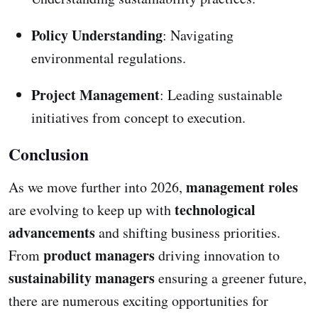
Policy Understanding
: Navigating
environmental regulations.
Project Management
: Leading sustainable
initiatives from concept to execution.
Conclusion
management roles
As we move further into 2026,
technological
are evolving to keep up with
advancements
and shifting business priorities.
product managers
From
driving innovation to
sustainability managers
ensuring a greener future,
there are numerous exciting opportunities for