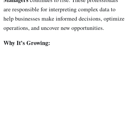
are responsible for interpreting complex data to
help businesses make informed decisions, optimize
operations, and uncover new opportunities.
Why It’s Growing: