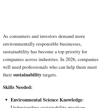
As consumers and investors demand more
environmentally responsible businesses,
sustainability has become a top priority for
companies across industries. In 2026, companies
will need professionals who can help them meet
sustainability
their
targets.
Skills Needed:
Environmental Science Knowledge
:
Understanding sustainability practices.