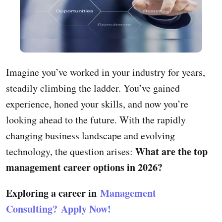
Imagine you’ve worked in your industry for years,
steadily climbing the ladder. You’ve gained
experience, honed your skills, and now you’re
looking ahead to the future. With the rapidly
changing business landscape and evolving
What are the top
technology, the question arises:
management career options in 2026?
Exploring a career in
Management
Consulting?
Apply Now!