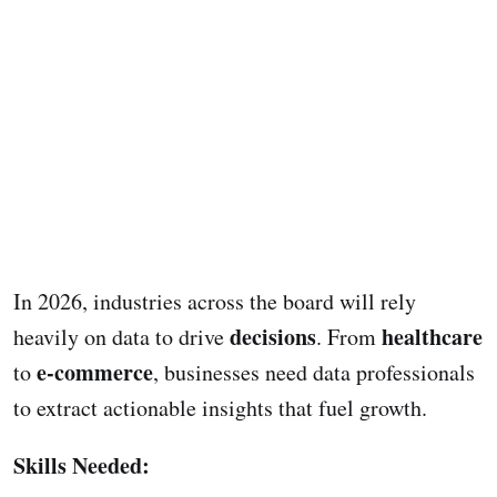
In 2026, industries across the board will rely
decisions
healthcare
heavily on data to drive
. From
e-commerce
to
, businesses need data professionals
to extract actionable insights that fuel growth.
Skills Needed: