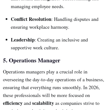
managing employee needs.
Conflict Resolution
: Handling disputes and
ensuring workplace harmony.
Leadership
: Creating an inclusive and
supportive work culture.
5. Operations Manager
Operations managers play a crucial role in
overseeing the day-to-day operations of a business,
ensuring that everything runs smoothly. In 2026,
these professionals will be more focused on
efficiency
scalability
and
as companies strive to