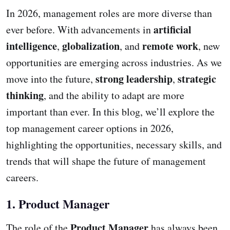
In 2026, management roles are more diverse than
artificial
ever before. With advancements in
intelligence
globalization
remote work
,
, and
, new
opportunities are emerging across industries. As we
strong leadership
strategic
move into the future,
,
thinking
, and the ability to adapt are more
important than ever. In this blog, we’ll explore the
top management career options in 2026,
highlighting the opportunities, necessary skills, and
trends that will shape the future of management
careers.
1. Product Manager
Product Manager
The role of the
has always been