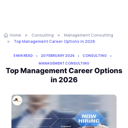
Home
Consulting
Management Consulting
Top Management Career Options in 2026
5 MIN READ
20 FEBRUARY 2026
CONSULTING
MANAGEMENT CONSULTING
Top Management Career Options
in 2026