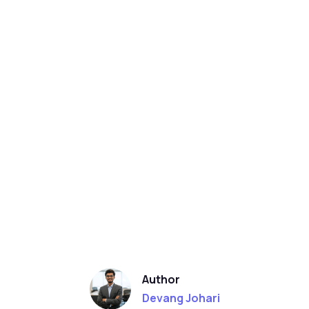
Author
Devang Johari