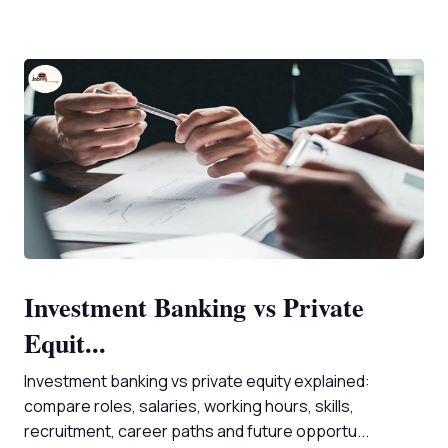
Investment Banking vs Private
Equit...
Investment banking vs private equity explained:
compare roles, salaries, working hours, skills,
recruitment, career paths and future opportu...