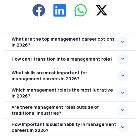
What are the top management career options
in 2026?
How can I transition into a management role?
What skills are most important for
management careers in 2026?
Which management role is the most lucrative
in 2026?
Are there management roles outside of
traditional industries?
How important is sustainability in management
careers in 2026?