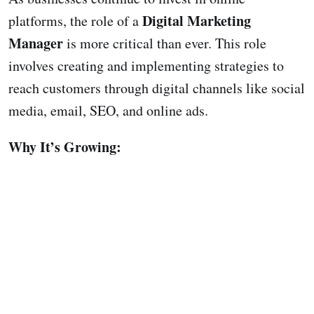
Digital Marketing
platforms, the role of a
Manager
is more critical than ever. This role
involves creating and implementing strategies to
reach customers through digital channels like social
media, email, SEO, and online ads.
Why It’s Growing: