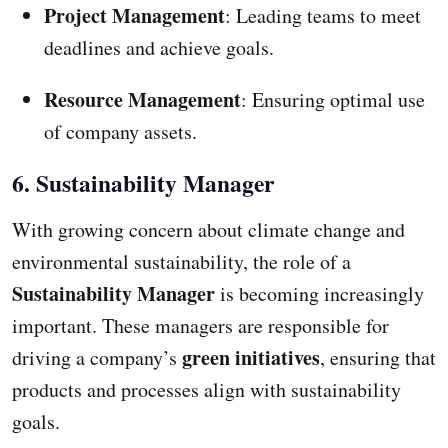
Project Management
: Leading teams to meet
deadlines and achieve goals.
Resource Management
: Ensuring optimal use
of company assets.
6. Sustainability Manager
With growing concern about climate change and
environmental sustainability, the role of a
Sustainability Manager
is becoming increasingly
important. These managers are responsible for
green initiatives
driving a company’s
, ensuring that
products and processes align with sustainability
goals.