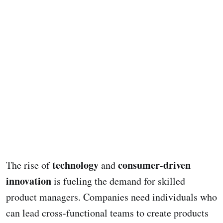
technology
consumer-driven
The rise of
and
innovation
is fueling the demand for skilled
product managers. Companies need individuals who
can lead cross-functional teams to create products