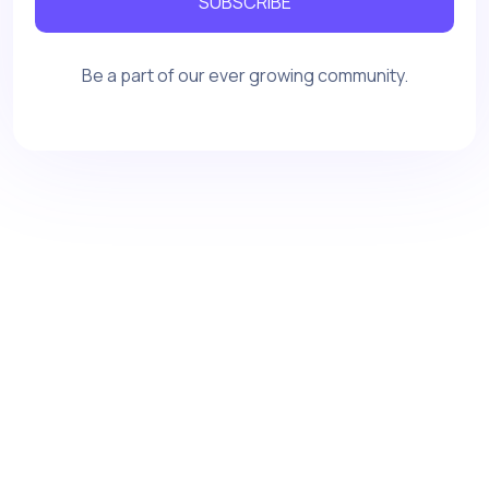
SUBSCRIBE
Be a part of our ever growing community.