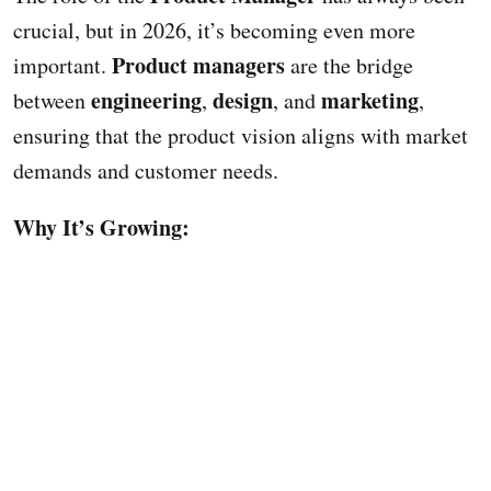
crucial, but in 2026, it’s becoming even more
Product managers
important.
are the bridge
engineering
design
marketing
between
,
, and
,
ensuring that the product vision aligns with market
demands and customer needs.
Why It’s Growing: