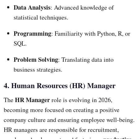
Data Analysis
: Advanced knowledge of
statistical techniques.
Programming
: Familiarity with Python, R, or
SQL.
Problem Solving
: Translating data into
business strategies.
4. Human Resources (HR) Manager
HR Manager
The
role is evolving in 2026,
becoming more focused on creating a positive
company culture and ensuring employee well-being.
HR managers are responsible for recruitment,