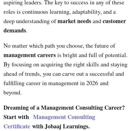
aspiring leaders. The key to success in any of these
roles is continuous learning, adaptability, and a
market needs
customer
deep understanding of
and
demands
.
No matter which path you choose, the future of
management careers
is bright and full of potential.
By focusing on acquiring the right skills and staying
ahead of trends, you can carve out a successful and
fulfilling career in management in 2026 and
beyond.
Dreaming of a Management Consulting Career?
Start with
Management Consulting
Certificate
with Jobaaj Learnings.