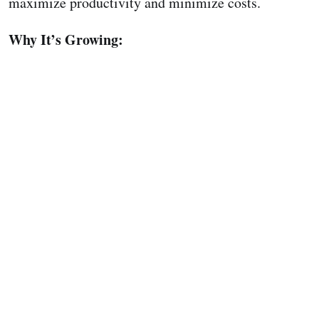
maximize productivity and minimize costs.
Why It’s Growing: