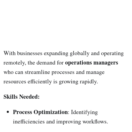
With businesses expanding globally and operating
operations managers
remotely, the demand for
who can streamline processes and manage
resources efficiently is growing rapidly.
Skills Needed:
Process Optimization
: Identifying
inefficiencies and improving workflows.