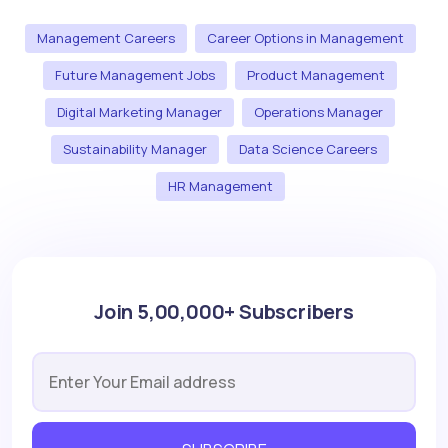
Management Careers
Career Options in Management
Future Management Jobs
Product Management
Digital Marketing Manager
Operations Manager
Sustainability Manager
Data Science Careers
HR Management
Join 5,00,000+ Subscribers