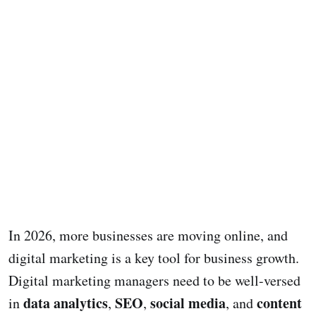
In 2026, more businesses are moving online, and
digital marketing is a key tool for business growth.
Digital marketing managers need to be well-versed
data analytics
SEO
social media
content
in
,
,
, and