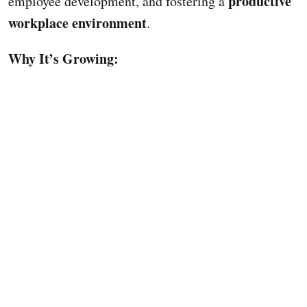
productive
employee development, and fostering a
workplace environment
.
Why It’s Growing: