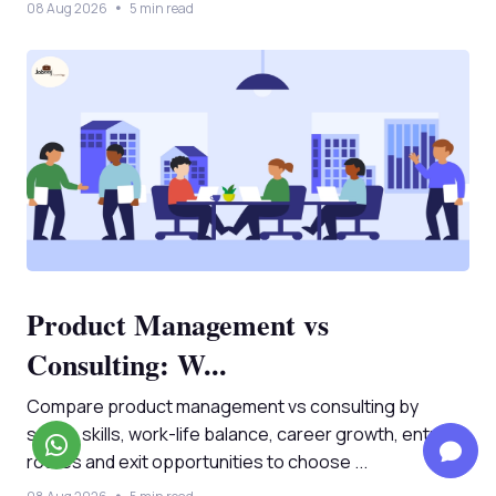
08 Aug 2026
5 min read
Product Management vs
Consulting: W...
Compare product management vs consulting by
salary, skills, work-life balance, career growth, entry
routes and exit opportunities to choose ...