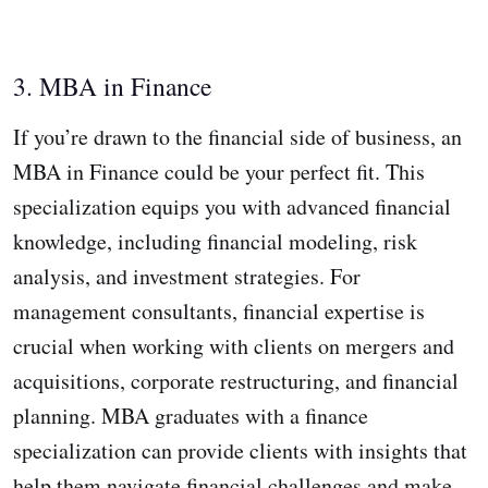
3. MBA in Finance
If you’re drawn to the financial side of business, an
MBA in Finance could be your perfect fit. This
specialization equips you with advanced financial
knowledge, including financial modeling, risk
analysis, and investment strategies. For
management consultants, financial expertise is
crucial when working with clients on mergers and
acquisitions, corporate restructuring, and financial
planning. MBA graduates with a finance
specialization can provide clients with insights that
help them navigate financial challenges and make