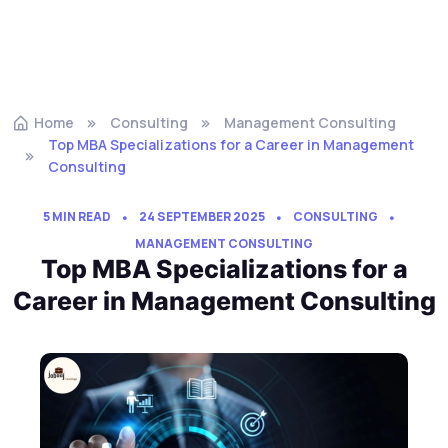
Home
Consulting
Management Consulting
Top MBA Specializations for a Career in Management
Consulting
5 MIN READ
24 SEPTEMBER 2025
CONSULTING
MANAGEMENT CONSULTING
Top MBA Specializations for a
Career in Management Consulting