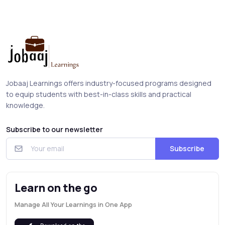
Jobaaj Learnings offers industry-focused programs designed
to equip students with best-in-class skills and practical
knowledge.
Subscribe to our newsletter
Subscribe
Learn on the go
Manage All Your Learnings in One App