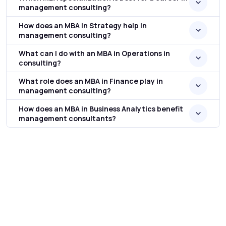
management consulting?
How does an MBA in Strategy help in
management consulting?
What can I do with an MBA in Operations in
consulting?
What role does an MBA in Finance play in
management consulting?
How does an MBA in Business Analytics benefit
management consultants?