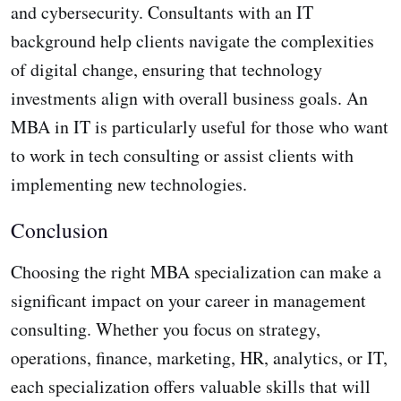
and cybersecurity. Consultants with an IT
background help clients navigate the complexities
of digital change, ensuring that technology
investments align with overall business goals. An
MBA in IT is particularly useful for those who want
to work in tech consulting or assist clients with
implementing new technologies.
Conclusion
Choosing the right MBA specialization can make a
significant impact on your career in management
consulting. Whether you focus on strategy,
operations, finance, marketing, HR, analytics, or IT,
each specialization offers valuable skills that will