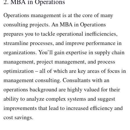
2. MBA in Operations
Operations management is at the core of many
consulting projects. An MBA in Operations
prepares you to tackle operational inefficiencies,
streamline processes, and improve performance in
organizations. You’ll gain expertise in supply chain
management, project management, and process
optimization – all of which are key areas of focus in
management consulting. Consultants with an
operations background are highly valued for their
ability to analyze complex systems and suggest
improvements that lead to increased efficiency and
cost savings.