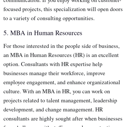
focused projects, this specialization will open doors
to a variety of consulting opportunities.
5. MBA in Human Resources
For those interested in the people side of business,
an MBA in Human Resources (HR) is an excellent
option. Consultants with HR expertise help
businesses manage their workforce, improve
employee engagement, and enhance organizational
culture. With an MBA in HR, you can work on
projects related to talent management, leadership
development, and change management. HR
consultants are highly sought after when businesses