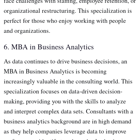
face challenges with staffing, employee retention, or
organizational restructuring. This specialization is
perfect for those who enjoy working with people
and organizations.
6. MBA in Business Analytics
As data continues to drive business decisions, an
MBA in Business Analytics is becoming
increasingly valuable in the consulting world. This
specialization focuses on data-driven decision-
making, providing you with the skills to analyze
and interpret complex data sets. Consultants with a
business analytics background are in high demand
as they help companies leverage data to improve