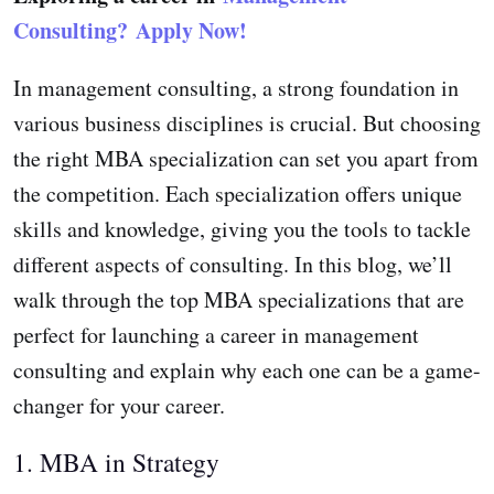
Consulting?
Apply Now!
In management consulting, a strong foundation in
various business disciplines is crucial. But choosing
the right MBA specialization can set you apart from
the competition. Each specialization offers unique
skills and knowledge, giving you the tools to tackle
different aspects of consulting. In this blog, we’ll
walk through the top MBA specializations that are
perfect for launching a career in management
consulting and explain why each one can be a game-
changer for your career.
1. MBA in Strategy