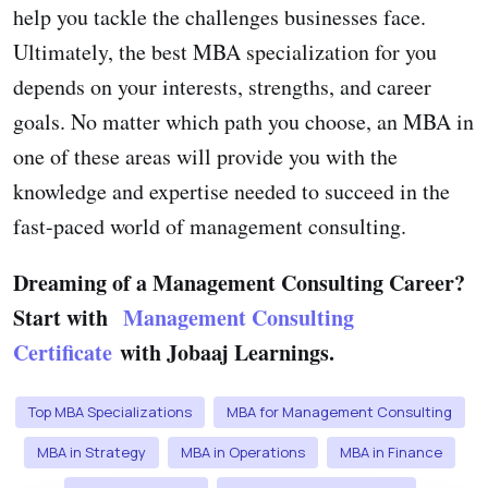
help you tackle the challenges businesses face.
Ultimately, the best MBA specialization for you
depends on your interests, strengths, and career
goals. No matter which path you choose, an MBA in
one of these areas will provide you with the
knowledge and expertise needed to succeed in the
fast-paced world of management consulting.
Dreaming of a Management Consulting Career?
Start with
Management Consulting
Certificate
with Jobaaj Learnings.
Top MBA Specializations
MBA for Management Consulting
MBA in Strategy
MBA in Operations
MBA in Finance