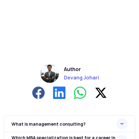
Author
Devang Johari
What is management consulting?
Which MBA specialization is best for a career in