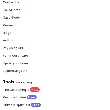
Contact Us
Hall of Fame
Case Study
Reviews
Blogs
Authors
Pay Using UPI
Verify Certificate
Upskill your team
Explore Magzine
Tools
Owned By Jobaaj
New
The Consulting.io
Free
Resume Builder
Free
Linkedin Optimizer