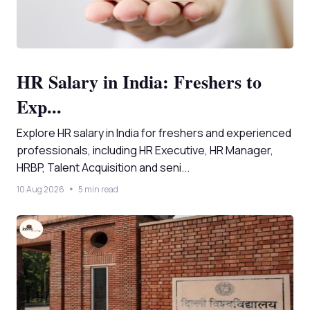
HR Salary in India: Freshers to
Exp...
Explore HR salary in India for freshers and experienced
professionals, including HR Executive, HR Manager,
HRBP, Talent Acquisition and seni...
10 Aug 2026
5 min read