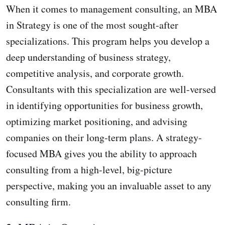
When it comes to management consulting, an MBA
in Strategy is one of the most sought-after
specializations. This program helps you develop a
deep understanding of business strategy,
competitive analysis, and corporate growth.
Consultants with this specialization are well-versed
in identifying opportunities for business growth,
optimizing market positioning, and advising
companies on their long-term plans. A strategy-
focused MBA gives you the ability to approach
consulting from a high-level, big-picture
perspective, making you an invaluable asset to any
consulting firm.