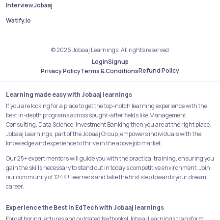
Interview.Jobaaj
Watify.io
© 2026 Jobaaj Learnings, All rights reserved
Login
Signup
Refund Policy
Privacy Policy
Terms & Conditions
Learning made easy with Jobaaj learnings
If you are looking for a place to get the top-notch learning experience with the
best in-depth programs across sought-after fields like Management
Consulting, Data Science, Investment Banking then you are at the right place.
Jobaaj Learnings, part of the Jobaaj Group, empowers individuals with the
knowledge and experience to thrive in the above job market.
Our 25+ expert mentors will guide you with the practical training, ensuring you
gain the skills necessary to stand out in today's competitive environment. Join
our community of 124K+ learners and take the first step towards your dream
career.
Experience the Best in EdTech with Jobaaj learnings
Forget boring lectures and outdated textbooks! Jobaaj Learnings transform