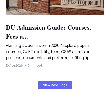
DU Admission Guide: Courses,
Fees a...
Planning DU admission in 2026? Explore popular
courses, CUET eligibility, fees, CSAS admission
process, documents and preference-filling tip...
10 Aug 2026
5 min read
View More Blogs