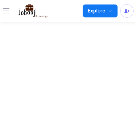
Explore