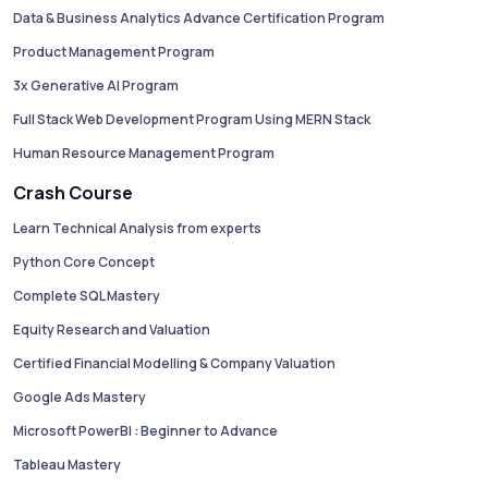
Data & Business Analytics Advance Certification Program
Product Management Program
3x Generative AI Program
Full Stack Web Development Program Using MERN Stack
Human Resource Management Program
Crash Course
Learn Technical Analysis from experts
Python Core Concept
Complete SQL Mastery
Equity Research and Valuation
Certified Financial Modelling & Company Valuation
Google Ads Mastery
Microsoft PowerBI : Beginner to Advance
Tableau Mastery