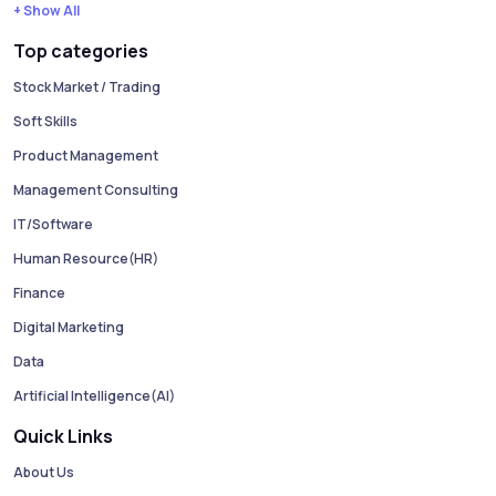
+ Show All
Top categories
Stock Market / Trading
Soft Skills
Product Management
Management Consulting
IT/Software
Human Resource(HR)
Finance
Digital Marketing
Data
Artificial Intelligence(AI)
Quick Links
About Us