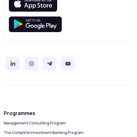
Programmes
Management Consulting Program
The Complete Investment Banking Program