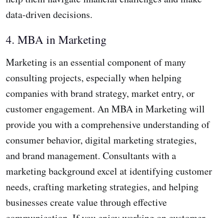
data-driven decisions.
4. MBA in Marketing
Marketing is an essential component of many
consulting projects, especially when helping
companies with brand strategy, market entry, or
customer engagement. An MBA in Marketing will
provide you with a comprehensive understanding of
consumer behavior, digital marketing strategies,
and brand management. Consultants with a
marketing background excel at identifying customer
needs, crafting marketing strategies, and helping
businesses create value through effective
communication. If you enjoy working on customer-