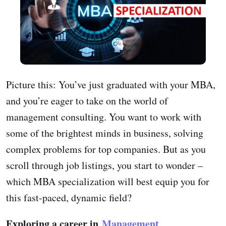
Picture this: You’ve just graduated with your MBA,
and you’re eager to take on the world of
management consulting. You want to work with
some of the brightest minds in business, solving
complex problems for top companies. But as you
scroll through job listings, you start to wonder –
which MBA specialization will best equip you for
this fast-paced, dynamic field?
Exploring a career in
Management