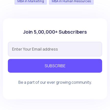
MBA in Marketing
MBA in Human Resources
Join 5,00,000+ Subscribers
SUBSCRIBE
Be a part of our ever growing community.