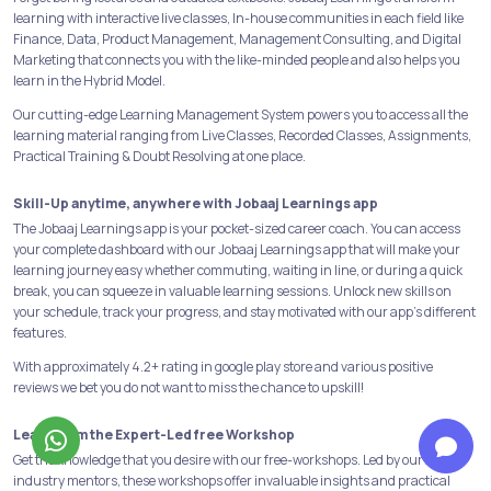
learning with interactive live classes, In-house communities in each field like
Finance, Data, Product Management, Management Consulting, and Digital
Marketing that connects you with the like-minded people and also helps you
learn in the Hybrid Model.
Our cutting-edge Learning Management System powers you to access all the
learning material ranging from Live Classes, Recorded Classes, Assignments,
Practical Training & Doubt Resolving at one place.
Skill-Up anytime, anywhere with Jobaaj Learnings app
The Jobaaj Learnings app is your pocket-sized career coach. You can access
your complete dashboard with our Jobaaj Learnings app that will make your
learning journey easy whether commuting, waiting in line, or during a quick
break, you can squeeze in valuable learning sessions. Unlock new skills on
your schedule, track your progress, and stay motivated with our app's different
features.
With approximately 4.2+ rating in google play store and various positive
reviews we bet you do not want to miss the chance to upskill!
Learn from the Expert-Led free Workshop
Get the knowledge that you desire with our free-workshops. Led by our 25+
industry mentors, these workshops offer invaluable insights and practical