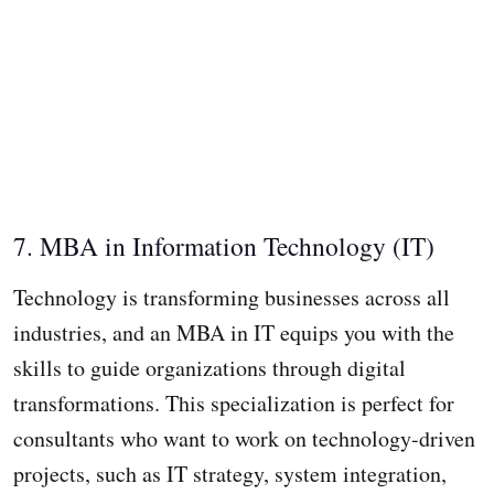
7. MBA in Information Technology (IT)
Technology is transforming businesses across all
industries, and an MBA in IT equips you with the
skills to guide organizations through digital
transformations. This specialization is perfect for
consultants who want to work on technology-driven
projects, such as IT strategy, system integration,