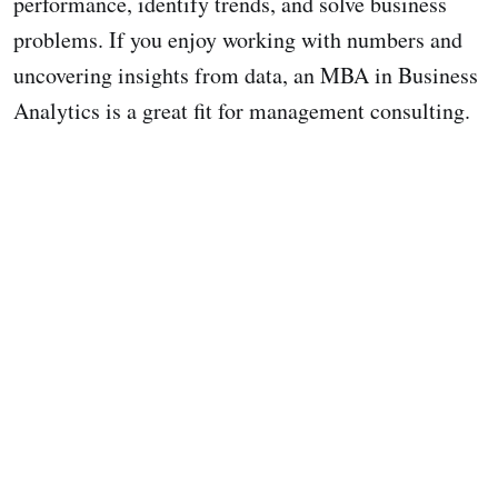
performance, identify trends, and solve business
problems. If you enjoy working with numbers and
uncovering insights from data, an MBA in Business
Analytics is a great fit for management consulting.