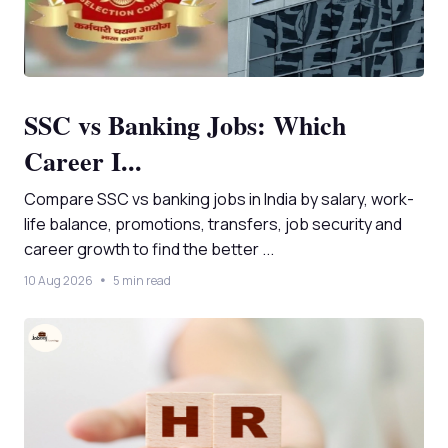
SSC vs Banking Jobs: Which
Career I...
Compare SSC vs banking jobs in India by salary, work-
life balance, promotions, transfers, job security and
career growth to find the better ...
10 Aug 2026
5 min read