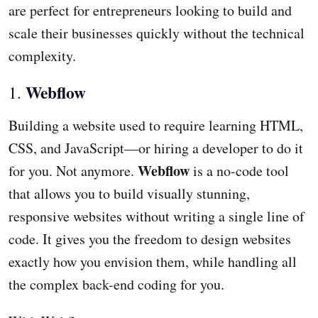
are perfect for entrepreneurs looking to build and
scale their businesses quickly without the technical
complexity.
Webflow
1.
Building a website used to require learning HTML,
CSS, and JavaScript—or hiring a developer to do it
Webflow
for you. Not anymore.
is a no-code tool
that allows you to build visually stunning,
responsive websites without writing a single line of
code. It gives you the freedom to design websites
exactly how you envision them, while handling all
the complex back-end coding for you.