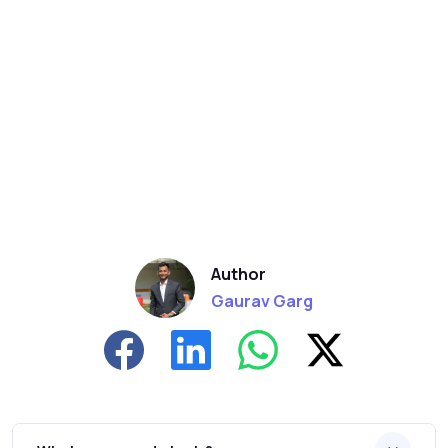
Author
Gaurav Garg