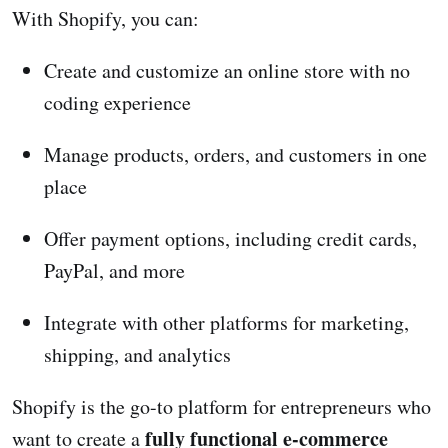
With Shopify, you can:
Create and customize an online store with no
coding experience
Manage products, orders, and customers in one
place
Offer payment options, including credit cards,
PayPal, and more
Integrate with other platforms for marketing,
shipping, and analytics
Shopify is the go-to platform for entrepreneurs who
fully functional e-commerce
want to create a