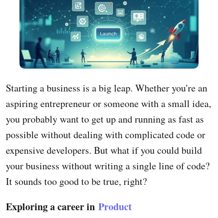
Starting a business is a big leap. Whether you're an
aspiring entrepreneur or someone with a small idea,
you probably want to get up and running as fast as
possible without dealing with complicated code or
expensive developers. But what if you could build
your business without writing a single line of code?
It sounds too good to be true, right?
Exploring a career in
Product