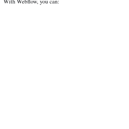
With Webflow, you can: