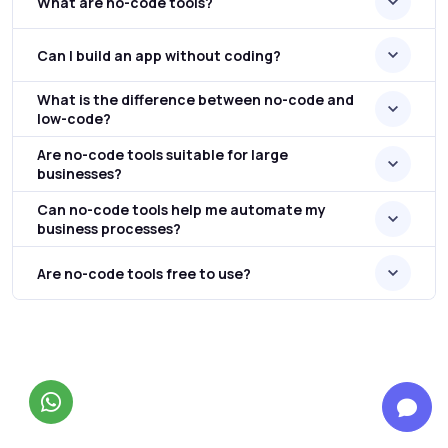
What are no-code tools?
Can I build an app without coding?
What is the difference between no-code and
low-code?
Are no-code tools suitable for large
businesses?
Can no-code tools help me automate my
business processes?
Are no-code tools free to use?