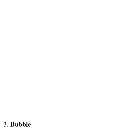
Bubble
3.