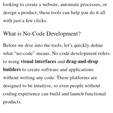
looking to create a website, automate processes, or
design a product, these tools can help you do it all
with just a few clicks.
What is No-Code Development?
Before we dive into the tools, let’s quickly define
what “no-code” means. No-code development refers
visual interfaces
drag-and-drop
to using
and
builders
to create software and applications
without writing any code. These platforms are
designed to be intuitive, so even people without
coding experience can build and launch functional
products.