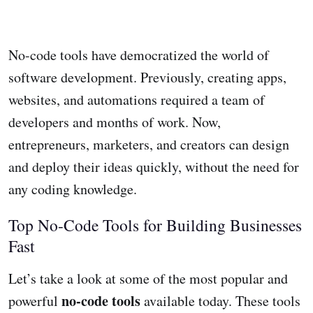
No-code tools have democratized the world of
software development. Previously, creating apps,
websites, and automations required a team of
developers and months of work. Now,
entrepreneurs, marketers, and creators can design
and deploy their ideas quickly, without the need for
any coding knowledge.
Top No-Code Tools for Building Businesses
Fast
Let’s take a look at some of the most popular and
no-code tools
powerful
available today. These tools