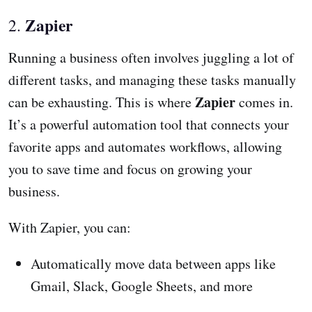
Zapier
2.
Running a business often involves juggling a lot of
different tasks, and managing these tasks manually
Zapier
can be exhausting. This is where
comes in.
It’s a powerful automation tool that connects your
favorite apps and automates workflows, allowing
you to save time and focus on growing your
business.
With Zapier, you can:
Automatically move data between apps like
Gmail, Slack, Google Sheets, and more