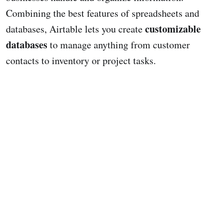
Combining the best features of spreadsheets and
customizable
databases, Airtable lets you create
databases
to manage anything from customer
contacts to inventory or project tasks.