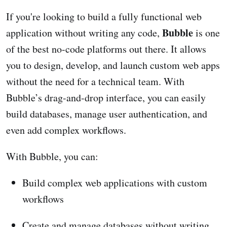
If you're looking to build a fully functional web
Bubble
application without writing any code,
is one
of the best no-code platforms out there. It allows
you to design, develop, and launch custom web apps
without the need for a technical team. With
Bubble’s drag-and-drop interface, you can easily
build databases, manage user authentication, and
even add complex workflows.
With Bubble, you can:
Build complex web applications with custom
workflows
Create and manage databases without writing