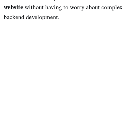
website
without having to worry about complex
backend development.