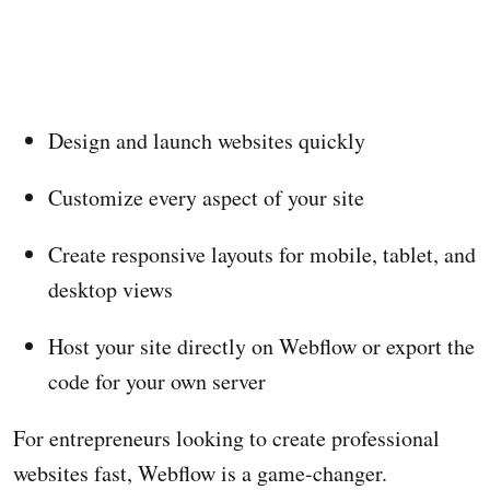
Design and launch websites quickly
Customize every aspect of your site
Create responsive layouts for mobile, tablet, and
desktop views
Host your site directly on Webflow or export the
code for your own server
For entrepreneurs looking to create professional
websites fast, Webflow is a game-changer.