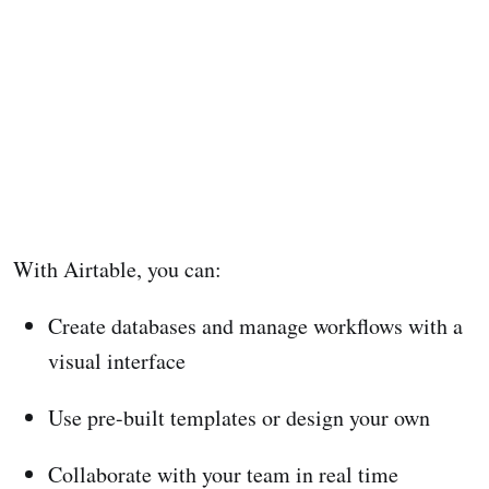
With Airtable, you can:
Create databases and manage workflows with a
visual interface
Use pre-built templates or design your own
Collaborate with your team in real time