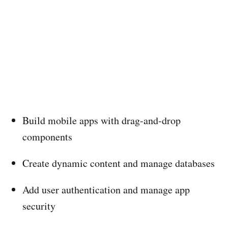
Build mobile apps with drag-and-drop
components
Create dynamic content and manage databases
Add user authentication and manage app
security