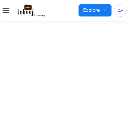
Explore