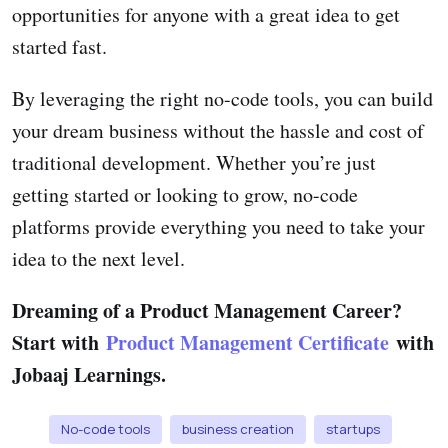
opportunities for anyone with a great idea to get
started fast.
By leveraging the right no-code tools, you can build
your dream business without the hassle and cost of
traditional development. Whether you’re just
getting started or looking to grow, no-code
platforms provide everything you need to take your
idea to the next level.
Dreaming of a Product Management Career?
Start with
Product Management Certificate
with
Jobaaj Learnings.
No-code tools
business creation
startups