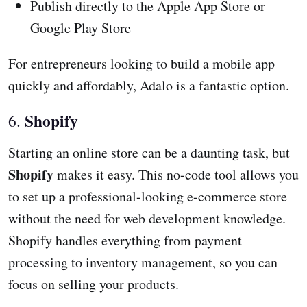
Publish directly to the Apple App Store or
Google Play Store
For entrepreneurs looking to build a mobile app
quickly and affordably, Adalo is a fantastic option.
Shopify
6.
Starting an online store can be a daunting task, but
Shopify
makes it easy. This no-code tool allows you
to set up a professional-looking e-commerce store
without the need for web development knowledge.
Shopify handles everything from payment
processing to inventory management, so you can
focus on selling your products.