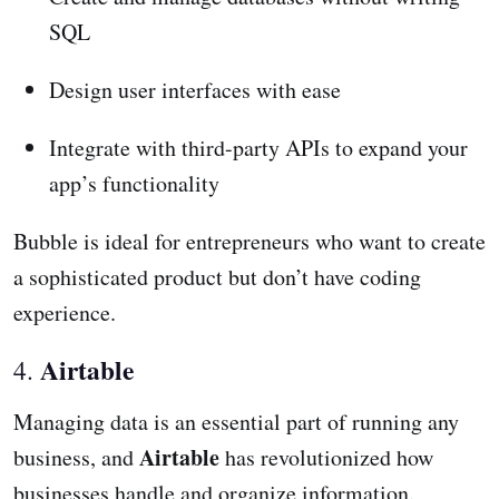
SQL
Design user interfaces with ease
Integrate with third-party APIs to expand your
app’s functionality
Bubble is ideal for entrepreneurs who want to create
a sophisticated product but don’t have coding
experience.
Airtable
4.
Managing data is an essential part of running any
Airtable
business, and
has revolutionized how
businesses handle and organize information.