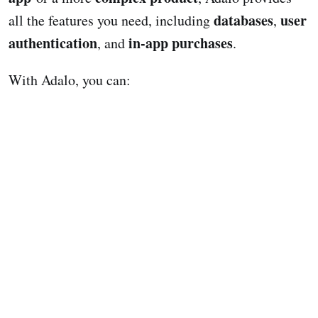
databases
user
all the features you need, including
,
authentication
in-app purchases
, and
.
With Adalo, you can: