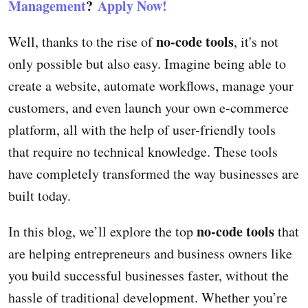
Management
?
Apply Now!
no-code tools
Well, thanks to the rise of
, it's not
only possible but also easy. Imagine being able to
create a website, automate workflows, manage your
customers, and even launch your own e-commerce
platform, all with the help of user-friendly tools
that require no technical knowledge. These tools
have completely transformed the way businesses are
built today.
no-code tools
In this blog, we’ll explore the top
that
are helping entrepreneurs and business owners like
you build successful businesses faster, without the
hassle of traditional development. Whether you’re