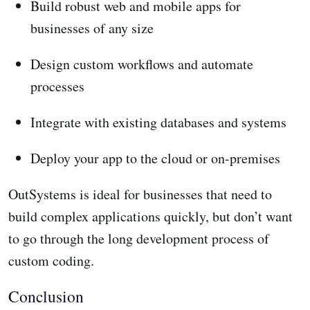
Build robust web and mobile apps for
businesses of any size
Design custom workflows and automate
processes
Integrate with existing databases and systems
Deploy your app to the cloud or on-premises
OutSystems is ideal for businesses that need to
build complex applications quickly, but don’t want
to go through the long development process of
custom coding.
Conclusion