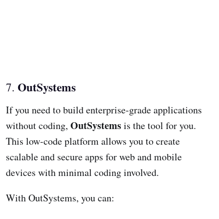
OutSystems
7.
If you need to build enterprise-grade applications
OutSystems
without coding,
is the tool for you.
This low-code platform allows you to create
scalable and secure apps for web and mobile
devices with minimal coding involved.
With OutSystems, you can: