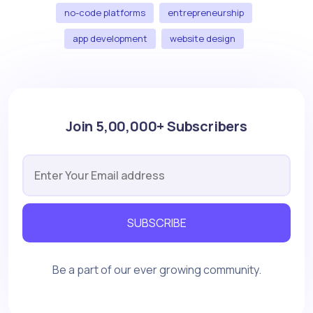
no-code platforms
entrepreneurship
app development
website design
Join 5,00,000+ Subscribers
SUBSCRIBE
Be a part of our ever growing community.