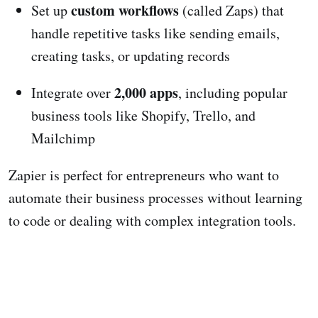
custom workflows
Set up
(called Zaps) that
handle repetitive tasks like sending emails,
creating tasks, or updating records
2,000 apps
Integrate over
, including popular
business tools like Shopify, Trello, and
Mailchimp
Zapier is perfect for entrepreneurs who want to
automate their business processes without learning
to code or dealing with complex integration tools.