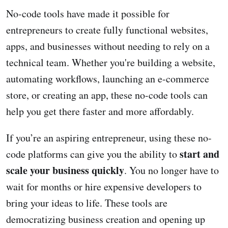
No-code tools have made it possible for
entrepreneurs to create fully functional websites,
apps, and businesses without needing to rely on a
technical team. Whether you're building a website,
automating workflows, launching an e-commerce
store, or creating an app, these no-code tools can
help you get there faster and more affordably.
If you’re an aspiring entrepreneur, using these no-
start and
code platforms can give you the ability to
scale your business quickly
. You no longer have to
wait for months or hire expensive developers to
bring your ideas to life. These tools are
democratizing business creation and opening up