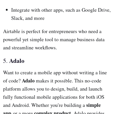
Integrate with other apps, such as Google Drive,
Slack, and more
Airtable is perfect for entrepreneurs who need a
powerful yet simple tool to manage business data
and streamline workflows.
Adalo
5.
Want to create a mobile app without writing a line
Adalo
of code?
makes it possible. This no-code
platform allows you to design, build, and launch
fully functional mobile applications for both iOS
simple
and Android. Whether you're building a
app
complex product
or a more
, Adalo provides