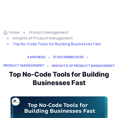
Home
Product Management
Insights of Product Management
Top No-Code Tools for Building Businesses Fast
6 MIN READ
31 DECEMBER 2025
PRODUCT MANAGEMENT
INSIGHTS OF PRODUCT MANAGEMENT
Top No-Code Tools for Building
Businesses Fast