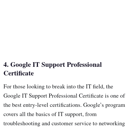
4. Google IT Support Professional
Certificate
For those looking to break into the IT field, the
Google IT Support Professional Certificate is one of
the best entry-level certifications. Google’s program
covers all the basics of IT support, from
troubleshooting and customer service to networking