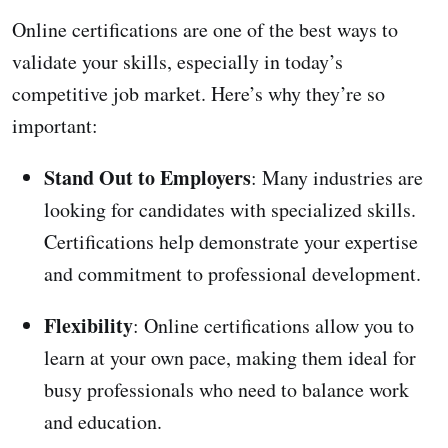
Online certifications are one of the best ways to
validate your skills, especially in today’s
competitive job market. Here’s why they’re so
important:
Stand Out to Employers
: Many industries are
looking for candidates with specialized skills.
Certifications help demonstrate your expertise
and commitment to professional development.
Flexibility
: Online certifications allow you to
learn at your own pace, making them ideal for
busy professionals who need to balance work
and education.