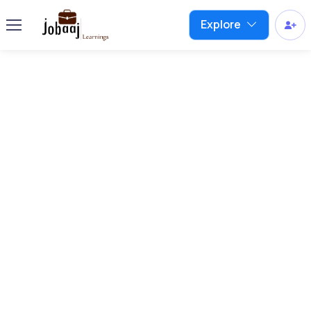
Explore