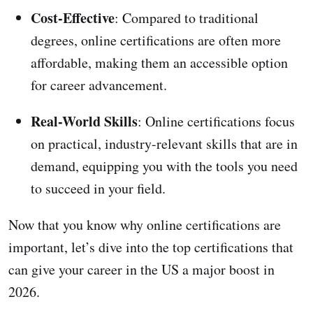
Cost-Effective
: Compared to traditional
degrees, online certifications are often more
affordable, making them an accessible option
for career advancement.
Real-World Skills
: Online certifications focus
on practical, industry-relevant skills that are in
demand, equipping you with the tools you need
to succeed in your field.
Now that you know why online certifications are
important, let’s dive into the top certifications that
can give your career in the US a major boost in
2026.