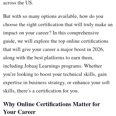
across the US.
But with so many options available, how do you
choose the right certification that will truly make an
impact on your career? In this comprehensive
guide, we will explore the top online certifications
that will give your career a major boost in 2026,
along with the best platforms to earn them,
including Jobaaj Learnings programs. Whether
you're looking to boost your technical skills, gain
expertise in business strategy, or enhance your soft
skills, there’s a certification for you.
Why Online Certifications Matter for
Your Career