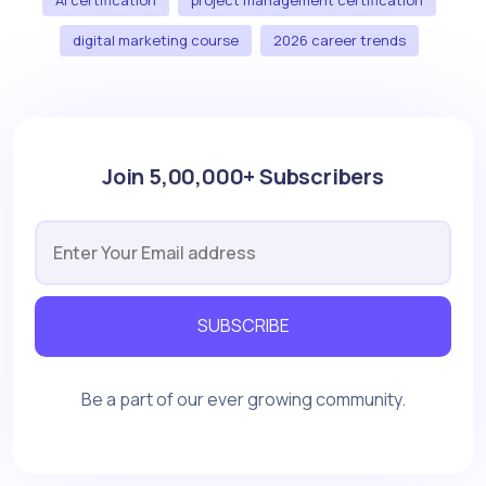
digital marketing course
2026 career trends
Join 5,00,000+ Subscribers
SUBSCRIBE
Be a part of our ever growing community.