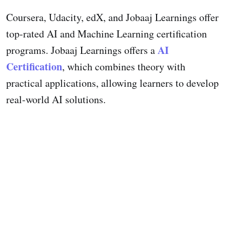
Coursera, Udacity, edX, and Jobaaj Learnings offer
top-rated AI and Machine Learning certification
AI
programs. Jobaaj Learnings offers a
Certification
, which combines theory with
practical applications, allowing learners to develop
real-world AI solutions.