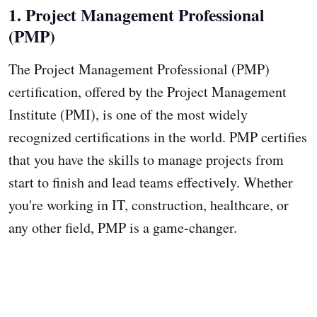
1. Project Management Professional
(PMP)
The Project Management Professional (PMP)
certification, offered by the Project Management
Institute (PMI), is one of the most widely
recognized certifications in the world. PMP certifies
that you have the skills to manage projects from
start to finish and lead teams effectively. Whether
you're working in IT, construction, healthcare, or
any other field, PMP is a game-changer.