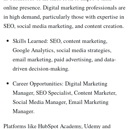
online presence. Digital marketing professionals are
in high demand, particularly those with expertise in
SEO, social media marketing, and content creation.
Skills Learned: SEO, content marketing,
Google Analytics, social media strategies,
email marketing, paid advertising, and data-
driven decision-making.
Career Opportunities: Digital Marketing
Manager, SEO Specialist, Content Marketer,
Social Media Manager, Email Marketing
Manager.
Platforms like HubSpot Academy, Udemy and