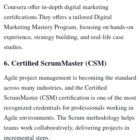
Coursera offer in-depth digital marketing
certifications.They offers a tailored Digital
Marketing Mastery Program, focusing on hands-on
experience, strategy building, and real-life case
studies.
6. Certified ScrumMaster (CSM)
Agile project management is becoming the standard
across many industries, and the Certified
ScrumMaster (CSM) certification is one of the most
recognized credentials for professionals working in
Agile environments. The Scrum methodology helps
teams work collaboratively, delivering projects in
incremental steps.