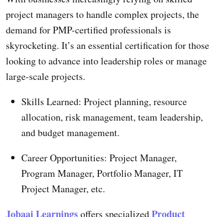
project managers to handle complex projects, the
demand for PMP-certified professionals is
skyrocketing. It’s an essential certification for those
looking to advance into leadership roles or manage
large-scale projects.
Skills Learned: Project planning, resource
allocation, risk management, team leadership,
and budget management.
Career Opportunities: Project Manager,
Program Manager, Portfolio Manager, IT
Project Manager, etc.
Jobaaj Learnings
Product
offers specialized