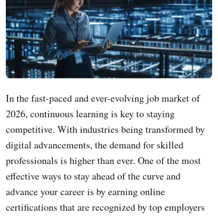
In the fast-paced and ever-evolving job market of
2026, continuous learning is key to staying
competitive. With industries being transformed by
digital advancements, the demand for skilled
professionals is higher than ever. One of the most
effective ways to stay ahead of the curve and
advance your career is by earning online
certifications that are recognized by top employers