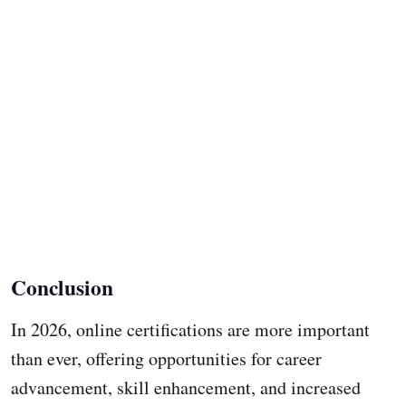
Conclusion
In 2026, online certifications are more important
than ever, offering opportunities for career
advancement, skill enhancement, and increased