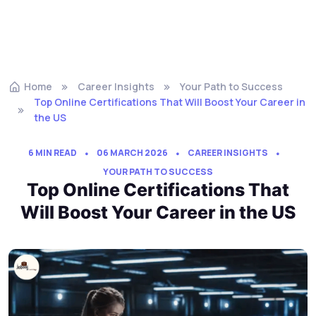
Home
Career Insights
Your Path to Success
Top Online Certifications That Will Boost Your Career in
the US
6 MIN READ
06 MARCH 2026
CAREER INSIGHTS
YOUR PATH TO SUCCESS
Top Online Certifications That
Will Boost Your Career in the US