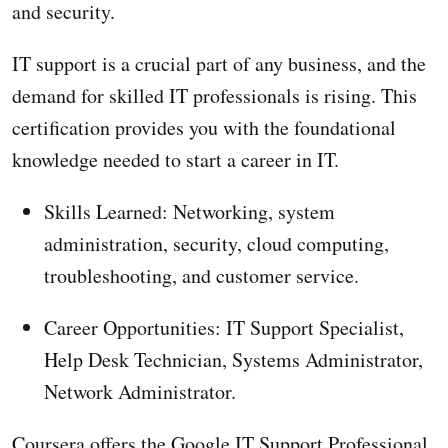
and security.
IT support is a crucial part of any business, and the
demand for skilled IT professionals is rising. This
certification provides you with the foundational
knowledge needed to start a career in IT.
Skills Learned: Networking, system
administration, security, cloud computing,
troubleshooting, and customer service.
Career Opportunities: IT Support Specialist,
Help Desk Technician, Systems Administrator,
Network Administrator.
Coursera offers the Google IT Support Professional