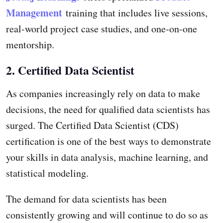
Management
training that includes live sessions,
real-world project case studies, and one-on-one
mentorship.
2. Certified Data Scientist
As companies increasingly rely on data to make
decisions, the need for qualified data scientists has
surged. The Certified Data Scientist (CDS)
certification is one of the best ways to demonstrate
your skills in data analysis, machine learning, and
statistical modeling.
The demand for data scientists has been
consistently growing and will continue to do so as