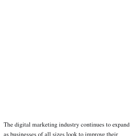
The digital marketing industry continues to expand
as businesses of all sizes look to improve their