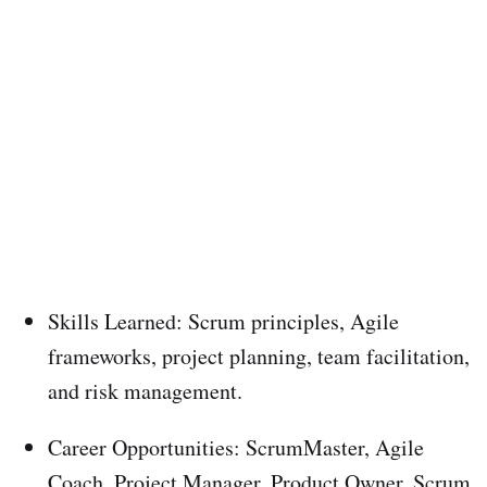
Skills Learned: Scrum principles, Agile
frameworks, project planning, team facilitation,
and risk management.
Career Opportunities: ScrumMaster, Agile
Coach, Project Manager, Product Owner, Scrum