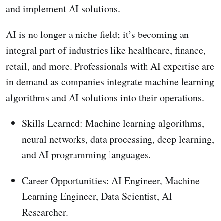
and implement AI solutions.
AI is no longer a niche field; it’s becoming an
integral part of industries like healthcare, finance,
retail, and more. Professionals with AI expertise are
in demand as companies integrate machine learning
algorithms and AI solutions into their operations.
Skills Learned: Machine learning algorithms,
neural networks, data processing, deep learning,
and AI programming languages.
Career Opportunities: AI Engineer, Machine
Learning Engineer, Data Scientist, AI
Researcher.