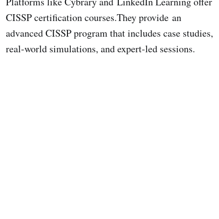
Platforms like Cybrary and LinkedIn Learning offer
CISSP certification courses.They provide an
advanced CISSP program that includes case studies,
real-world simulations, and expert-led sessions.