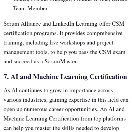
Team Member.
Scrum Alliance and LinkedIn Learning offer CSM
certification programs. It provides comprehensive
training, including live workshops and project
management tools, to help you pass the CSM exam
and succeed as a ScrumMaster.
7. AI and Machine Learning Certification
As AI continues to grow in importance across
various industries, gaining expertise in this field can
open up numerous career opportunities. An AI and
Machine Learning Certification from top platforms
can help you master the skills needed to develop