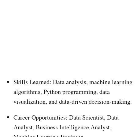
Skills Learned: Data analysis, machine learning
algorithms, Python programming, data
visualization, and data-driven decision-making.
Career Opportunities: Data Scientist, Data
Analyst, Business Intelligence Analyst,
Machine Learning Engineer.