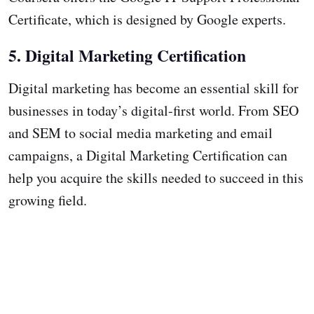
Certificate, which is designed by Google experts.
5. Digital Marketing Certification
Digital marketing has become an essential skill for
businesses in today’s digital-first world. From SEO
and SEM to social media marketing and email
campaigns, a Digital Marketing Certification can
help you acquire the skills needed to succeed in this
growing field.