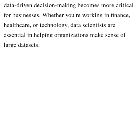
data-driven decision-making becomes more critical
for businesses. Whether you're working in finance,
healthcare, or technology, data scientists are
essential in helping organizations make sense of
large datasets.