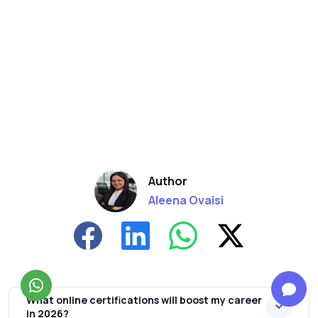
Author
Aleena Ovaisi
What online certifications will boost my career
in 2026?