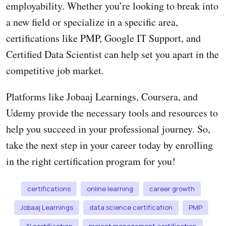
employability. Whether you’re looking to break into
a new field or specialize in a specific area,
certifications like PMP, Google IT Support, and
Certified Data Scientist can help set you apart in the
competitive job market.
Platforms like Jobaaj Learnings, Coursera, and
Udemy provide the necessary tools and resources to
help you succeed in your professional journey. So,
take the next step in your career today by enrolling
in the right certification program for you!
certifications
online learning
career growth
Jobaaj Learnings
data science certification
PMP
AI certification
project management certification