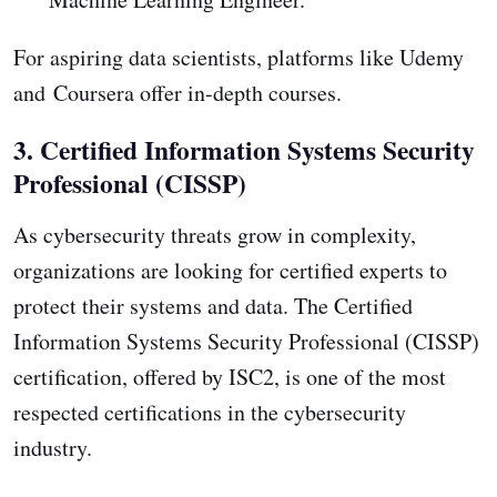
For aspiring data scientists, platforms like Udemy
and Coursera offer in-depth courses.
3. Certified Information Systems Security
Professional (CISSP)
As cybersecurity threats grow in complexity,
organizations are looking for certified experts to
protect their systems and data. The Certified
Information Systems Security Professional (CISSP)
certification, offered by ISC2, is one of the most
respected certifications in the cybersecurity
industry.