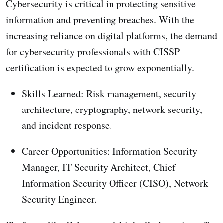
Cybersecurity is critical in protecting sensitive
information and preventing breaches. With the
increasing reliance on digital platforms, the demand
for cybersecurity professionals with CISSP
certification is expected to grow exponentially.
Skills Learned: Risk management, security
architecture, cryptography, network security,
and incident response.
Career Opportunities: Information Security
Manager, IT Security Architect, Chief
Information Security Officer (CISO), Network
Security Engineer.