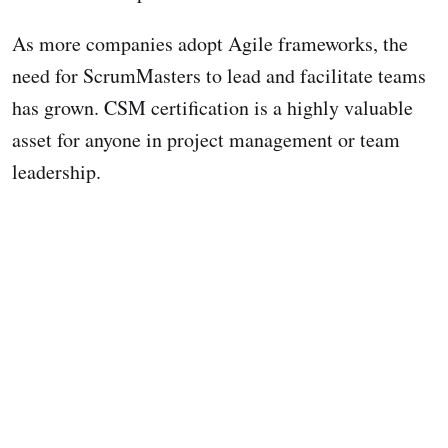
As more companies adopt Agile frameworks, the
need for ScrumMasters to lead and facilitate teams
has grown. CSM certification is a highly valuable
asset for anyone in project management or team
leadership.