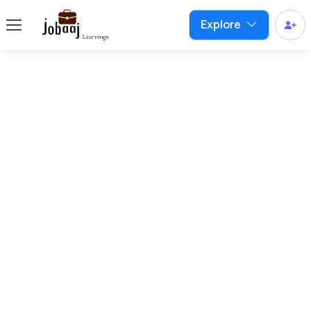
Explore