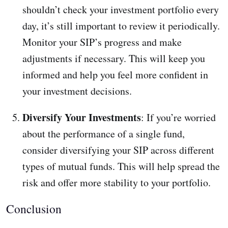
shouldn’t check your investment portfolio every
day, it’s still important to review it periodically.
Monitor your SIP’s progress and make
adjustments if necessary. This will keep you
informed and help you feel more confident in
your investment decisions.
Diversify Your Investments
: If you’re worried
about the performance of a single fund,
consider diversifying your SIP across different
types of mutual funds. This will help spread the
risk and offer more stability to your portfolio.
Conclusion