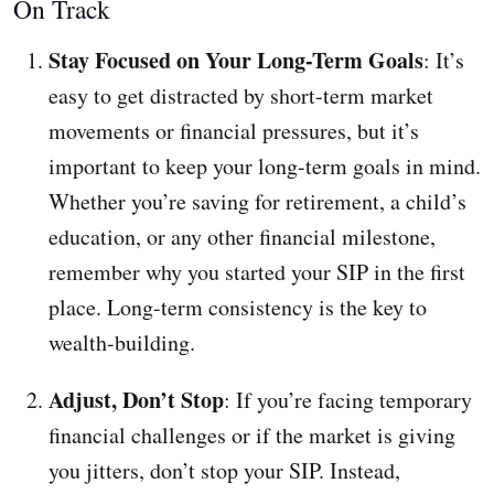
On Track
Stay Focused on Your Long-Term Goals
: It’s
easy to get distracted by short-term market
movements or financial pressures, but it’s
important to keep your long-term goals in mind.
Whether you’re saving for retirement, a child’s
education, or any other financial milestone,
remember why you started your SIP in the first
place. Long-term consistency is the key to
wealth-building.
Adjust, Don’t Stop
: If you’re facing temporary
financial challenges or if the market is giving
you jitters, don’t stop your SIP. Instead,