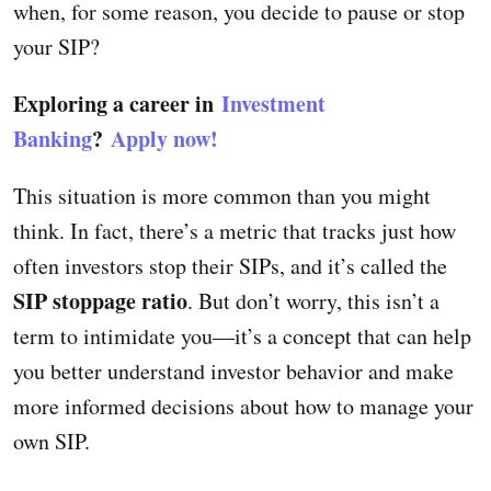
when, for some reason, you decide to pause or stop
your SIP?
Exploring a career in
Investment
Banking
?
Apply now!
This situation is more common than you might
think. In fact, there’s a metric that tracks just how
often investors stop their SIPs, and it’s called the
SIP stoppage ratio
. But don’t worry, this isn’t a
term to intimidate you—it’s a concept that can help
you better understand investor behavior and make
more informed decisions about how to manage your
own SIP.