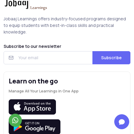
Jobaaj Learnings offers industry-focused programs designed
to equip students with best-in-class skills and practical
knowledge.
Subscribe to our newsletter
Subscribe
Learn on the go
Manage All Your Learnings in One App