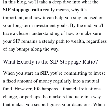
In this blog, we’ll take a deep dive into what the
SIP stoppage ratio
really means, why it’s
important, and how it can help you stay focused on
your long-term investment goals. By the end, you'll
have a clearer understanding of how to make sure
your SIP remains a steady path to wealth, regardless
of any bumps along the way.
What Exactly is the SIP Stoppage Ratio?
SIP
When you start an
, you’re committing to invest
a fixed amount of money regularly into a mutual
fund. However, life happens—financial situations
change, or perhaps the markets fluctuate in a way
that makes you second-guess your decisions. When