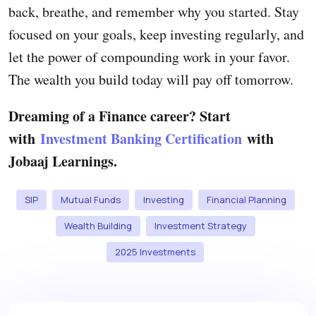
back, breathe, and remember why you started. Stay
focused on your goals, keep investing regularly, and
let the power of compounding work in your favor.
The wealth you build today will pay off tomorrow.
Dreaming of a Finance career? Start
with
Investment Banking Certification
with
Jobaaj Learnings.
SIP
Mutual Funds
Investing
Financial Planning
Wealth Building
Investment Strategy
2025 Investments