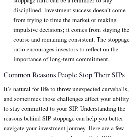
stoppage ratio can be a reminder to stay
disciplined. Investment success doesn’t come
from trying to time the market or making
impulsive decisions; it comes from staying the
course and remaining consistent. The stoppage
ratio encourages investors to reflect on the
importance of long-term commitment.
Common Reasons People Stop Their SIPs
It’s natural for life to throw unexpected curveballs,
and sometimes those challenges affect your ability
to stay committed to your SIP. Understanding the
reasons behind SIP stoppage can help you better
navigate your investment journey. Here are a few