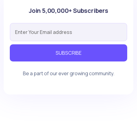
Join 5,00,000+ Subscribers
SUBSCRIBE
Be a part of our ever growing community.