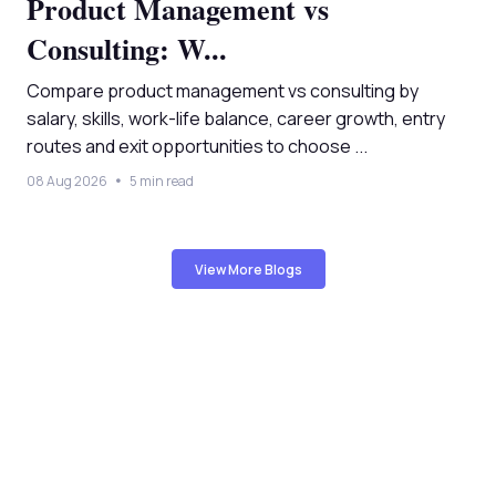
Product Management vs
Consulting: W...
Compare product management vs consulting by
salary, skills, work-life balance, career growth, entry
routes and exit opportunities to choose ...
08 Aug 2026
5 min read
View More Blogs