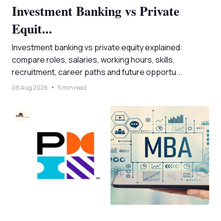
Investment Banking vs Private
Equit...
Investment banking vs private equity explained:
compare roles, salaries, working hours, skills,
recruitment, career paths and future opportu...
08 Aug 2026
5 min read