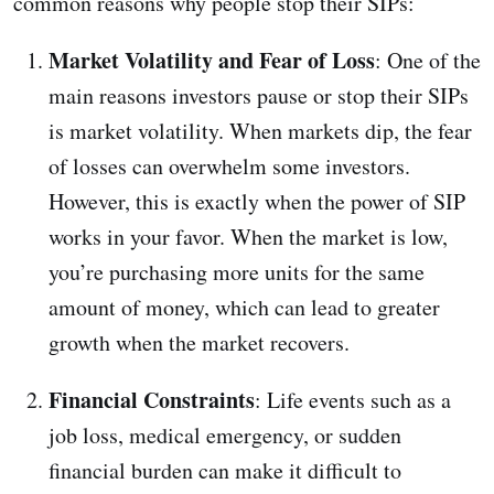
common reasons why people stop their SIPs:
Market Volatility and Fear of Loss
: One of the
main reasons investors pause or stop their SIPs
is market volatility. When markets dip, the fear
of losses can overwhelm some investors.
However, this is exactly when the power of SIP
works in your favor. When the market is low,
you’re purchasing more units for the same
amount of money, which can lead to greater
growth when the market recovers.
Financial Constraints
: Life events such as a
job loss, medical emergency, or sudden
financial burden can make it difficult to