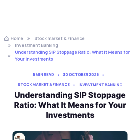
Home
Stock market & Finance
Investment Banking
Understanding SIP Stoppage Ratio: What It Means for
Your Investments
5 MIN READ
30 OCTOBER 2025
STOCK MARKET & FINANCE
INVESTMENT BANKING
Understanding SIP Stoppage
Ratio: What It Means for Your
Investments