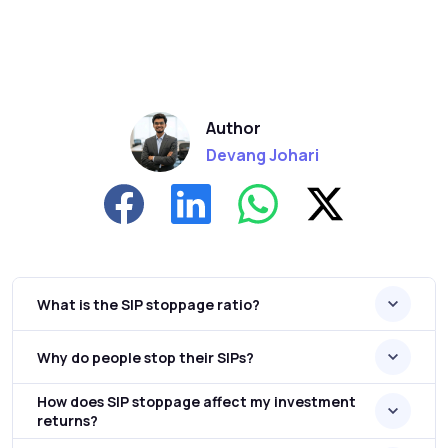
Author
Devang Johari
What is the SIP stoppage ratio?
Why do people stop their SIPs?
How does SIP stoppage affect my investment
returns?