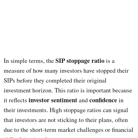
SIP stoppage ratio
In simple terms, the
is a
measure of how many investors have stopped their
SIPs before they completed their original
investment horizon. This ratio is important because
investor sentiment
confidence
it reflects
and
in
their investments. High stoppage ratios can signal
that investors are not sticking to their plans, often
due to the short-term market challenges or financial