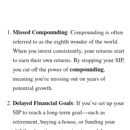
Missed Compounding
: Compounding is often
referred to as the eighth wonder of the world.
When you invest consistently, your returns start
to earn their own returns. By stopping your SIP,
compounding
you cut off the power of
,
meaning you’re missing out on years of
potential growth.
Delayed Financial Goals
: If you’ve set up your
SIP to reach a long-term goal—such as
retirement, buying a house, or funding your