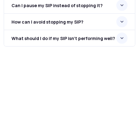
Can I pause my SIP instead of stopping it?
How can I avoid stopping my SIP?
What should I do if my SIP isn’t performing well?