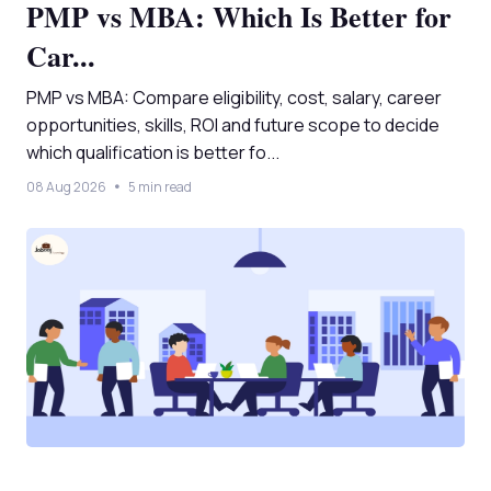
PMP vs MBA: Which Is Better for
Car...
PMP vs MBA: Compare eligibility, cost, salary, career
opportunities, skills, ROI and future scope to decide
which qualification is better fo...
08 Aug 2026
5 min read