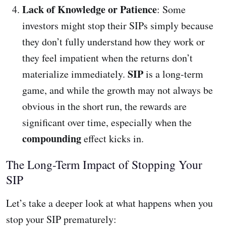
Lack of Knowledge or Patience
: Some
investors might stop their SIPs simply because
they don’t fully understand how they work or
they feel impatient when the returns don’t
SIP
materialize immediately.
is a long-term
game, and while the growth may not always be
obvious in the short run, the rewards are
significant over time, especially when the
compounding
effect kicks in.
The Long-Term Impact of Stopping Your
SIP
Let’s take a deeper look at what happens when you
stop your SIP prematurely: