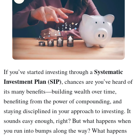
Systematic
If you’ve started investing through a
Investment Plan (SIP)
, chances are you’ve heard of
its many benefits—building wealth over time,
benefiting from the power of compounding, and
staying disciplined in your approach to investing. It
sounds easy enough, right? But what happens when
you run into bumps along the way? What happens