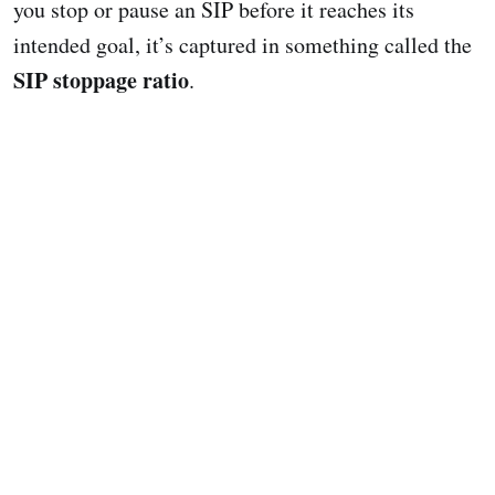
you stop or pause an SIP before it reaches its
intended goal, it’s captured in something called the
SIP stoppage ratio
.