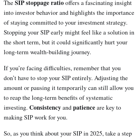
SIP stoppage ratio
The
offers a fascinating insight
into investor behavior and highlights the importance
of staying committed to your investment strategy.
Stopping your SIP early might feel like a solution in
the short term, but it could significantly hurt your
long-term wealth-building journey.
If you’re facing difficulties, remember that you
don’t have to stop your SIP entirely. Adjusting the
amount or pausing it temporarily can still allow you
to reap the long-term benefits of systematic
Consistency
patience
investing.
and
are key to
making SIP work for you.
So, as you think about your SIP in 2025, take a step