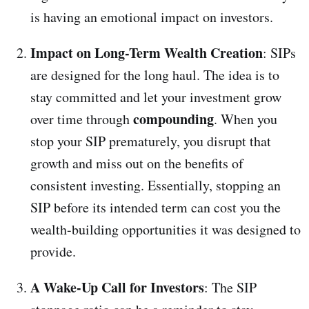
is having an emotional impact on investors.
Impact on Long-Term Wealth Creation
: SIPs
are designed for the long haul. The idea is to
stay committed and let your investment grow
compounding
over time through
. When you
stop your SIP prematurely, you disrupt that
growth and miss out on the benefits of
consistent investing. Essentially, stopping an
SIP before its intended term can cost you the
wealth-building opportunities it was designed to
provide.
A Wake-Up Call for Investors
: The SIP