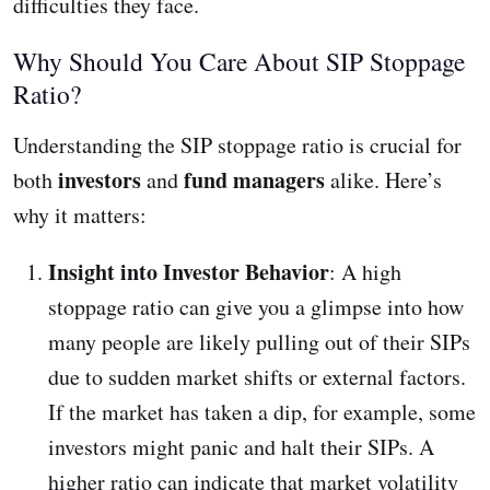
difficulties they face.
Why Should You Care About SIP Stoppage
Ratio?
Understanding the SIP stoppage ratio is crucial for
investors
fund managers
both
and
alike. Here’s
why it matters:
Insight into Investor Behavior
: A high
stoppage ratio can give you a glimpse into how
many people are likely pulling out of their SIPs
due to sudden market shifts or external factors.
If the market has taken a dip, for example, some
investors might panic and halt their SIPs. A
higher ratio can indicate that market volatility