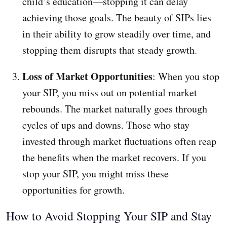
child’s education—stopping it can delay
achieving those goals. The beauty of SIPs lies
in their ability to grow steadily over time, and
stopping them disrupts that steady growth.
Loss of Market Opportunities
: When you stop
your SIP, you miss out on potential market
rebounds. The market naturally goes through
cycles of ups and downs. Those who stay
invested through market fluctuations often reap
the benefits when the market recovers. If you
stop your SIP, you might miss these
opportunities for growth.
How to Avoid Stopping Your SIP and Stay