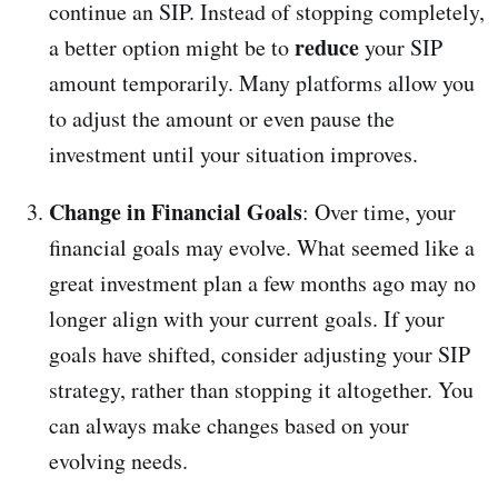
continue an SIP. Instead of stopping completely,
reduce
a better option might be to
your SIP
amount temporarily. Many platforms allow you
to adjust the amount or even pause the
investment until your situation improves.
Change in Financial Goals
: Over time, your
financial goals may evolve. What seemed like a
great investment plan a few months ago may no
longer align with your current goals. If your
goals have shifted, consider adjusting your SIP
strategy, rather than stopping it altogether. You
can always make changes based on your
evolving needs.