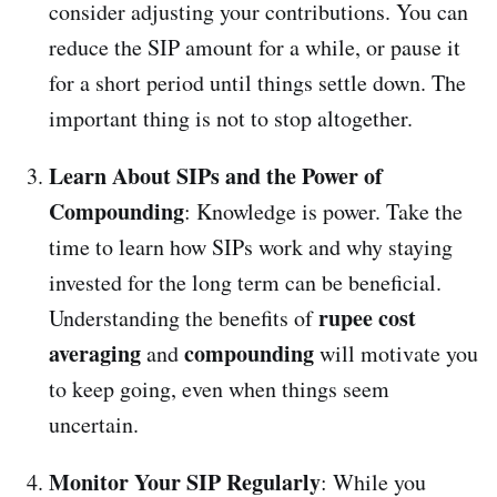
consider adjusting your contributions. You can
reduce the SIP amount for a while, or pause it
for a short period until things settle down. The
important thing is not to stop altogether.
Learn About SIPs and the Power of
Compounding
: Knowledge is power. Take the
time to learn how SIPs work and why staying
invested for the long term can be beneficial.
rupee cost
Understanding the benefits of
averaging
compounding
and
will motivate you
to keep going, even when things seem
uncertain.
Monitor Your SIP Regularly
: While you