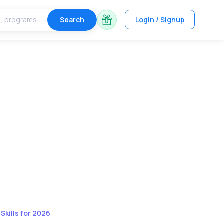
Search
Login / Signup
kills for 2026