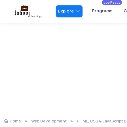
Job Ready
Programs
C
Explore
Home
Web Development
HTML, CSS & JavaScript B