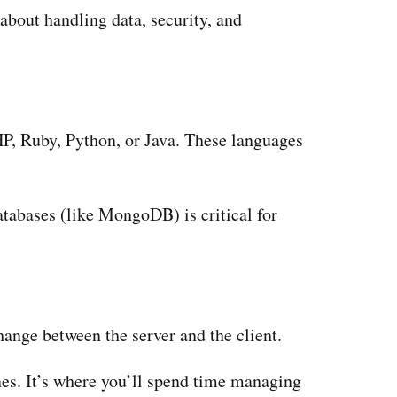
about handling data, security, and
P, Ruby, Python, or Java. These languages
abases (like MongoDB) is critical for
nge between the server and the client.
es. It’s where you’ll spend time managing