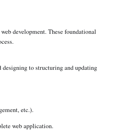
of web development. These foundational
ocess.
 designing to structuring and updating
gement, etc.).
lete web application.