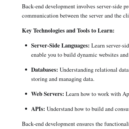
Back-end development involves server-side pro
communication between the server and the cli
Key Technologies and Tools to Learn:
Server-Side Languages:
Learn server-sid
enable you to build dynamic websites and
Databases:
Understanding relational dat
storing and managing data.
Web Servers:
Learn how to work with Apa
APIs:
Understand how to build and consu
Back-end development ensures the functionali