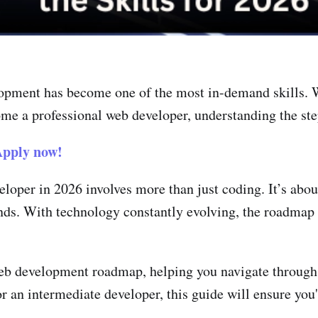
lopment has become one of the most in-demand skills. W
me a professional web developer, understanding the step
pply now!
loper in 2026 involves more than just coding. It’s abou
nds. With technology constantly evolving, the roadmap 
web development roadmap, helping you navigate through 
 an intermediate developer, this guide will ensure you