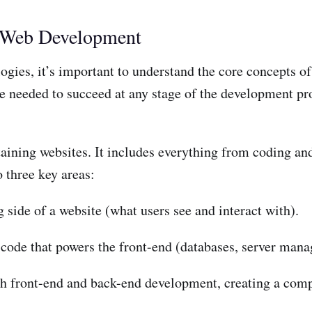
f Web Development
ogies, it’s important to understand the core concepts 
e needed to succeed at any stage of the development pr
ining websites. It includes everything from coding and
 three key areas:
 side of a website (what users see and interact with).
code that powers the front-end (databases, server mana
 front-end and back-end development, creating a comp