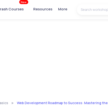
New
rash Courses
Resources
More
asics
Web Development Roadmap to Success: Mastering the S