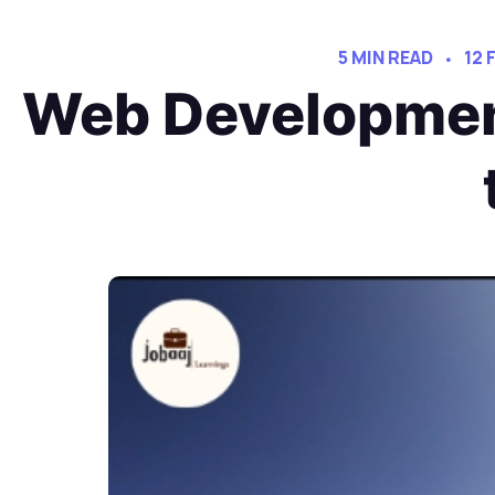
5 MIN READ
12 
Web Developmen