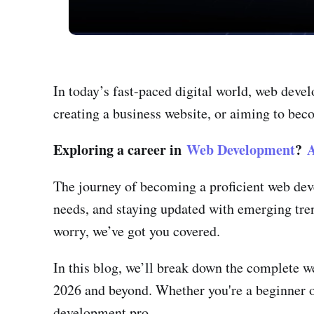
In today’s fast-paced digital world, web deve
creating a business website, or aiming to beco
Exploring a career in
Web Development
?
A
The journey of becoming a proficient web deve
needs, and staying updated with emerging tre
worry, we’ve got you covered.
In this blog, we’ll break down the complete 
2026 and beyond. Whether you're a beginner or
development pro.