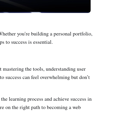
hether you're building a personal portfolio,
s to success is essential.
t mastering the tools, understanding user
to success can feel overwhelming but don’t
the learning process and achieve success in
're on the right path to becoming a web