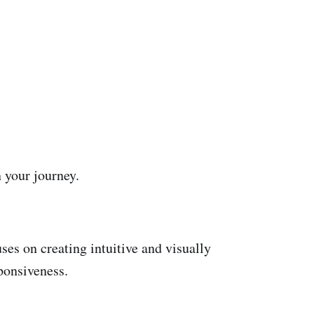
n your journey.
ses on creating intuitive and visually
ponsiveness.