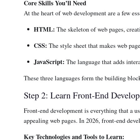
Core Skills You’ll Need
At the heart of web development are a few esse
HTML:
The skeleton of web pages, creati
CSS:
The style sheet that makes web page
JavaScript:
The language that adds inter
These three languages form the building blocks
Step 2: Learn Front-End Develo
Front-end development is everything that a use
appealing web pages. In 2026, front-end devel
Key Technologies and Tools to Learn: