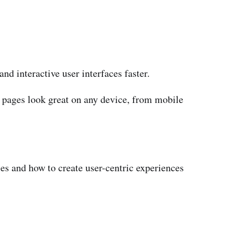
nd interactive user interfaces faster.
pages look great on any device, from mobile
les and how to create user-centric experiences