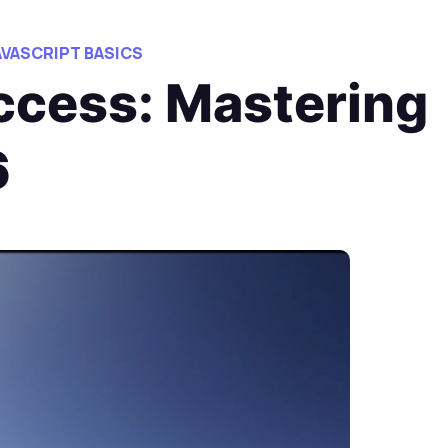
AVASCRIPT BASICS
cess: Mastering
6