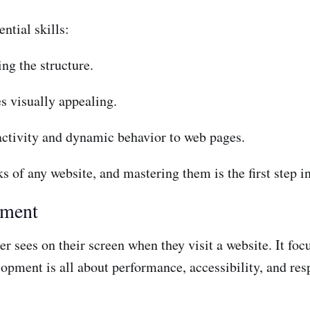
ntial skills:
ng the structure.
s visually appealing.
activity and dynamic behavior to web pages.
 of any website, and mastering them is the first step i
pment
r sees on their screen when they visit a website. It focu
opment is all about performance, accessibility, and res