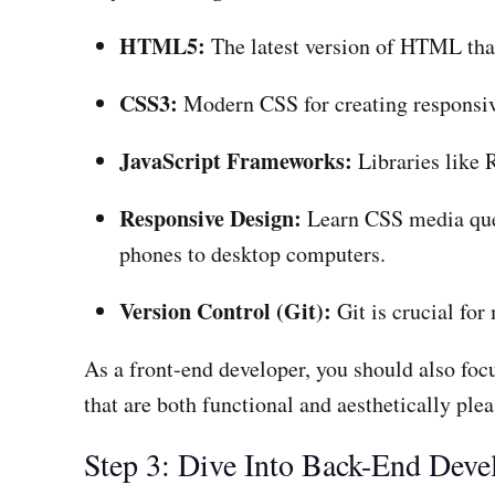
HTML5:
The latest version of HTML tha
CSS3:
Modern CSS for creating responsive
JavaScript Frameworks:
Libraries like R
Responsive Design:
Learn CSS media quer
phones to desktop computers.
Version Control (Git):
Git is crucial fo
As a front-end developer, you should also foc
that are both functional and aesthetically plea
Step 3: Dive Into Back-End Dev