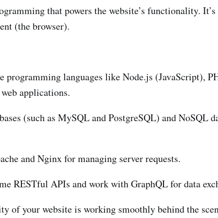
gramming that powers the website’s functionality. It’s 
ent (the browser).
e programming languages like Node.js (JavaScript), PH
 web applications.
abases (such as MySQL and PostgreSQL) and NoSQL dat
che and Nginx for managing server requests.
me RESTful APIs and work with GraphQL for data excha
ty of your website is working smoothly behind the scen