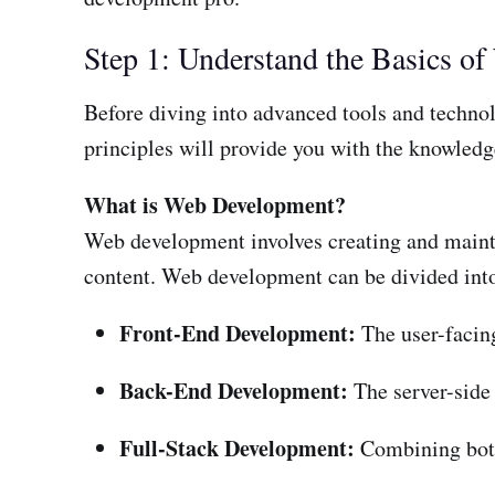
Step 1: Understand the Basics o
Before diving into advanced tools and technol
principles will provide you with the knowledg
What is Web Development?
Web development involves creating and mainta
content. Web development can be divided into
Front-End Development:
The user-facing
Back-End Development:
The server-side 
Full-Stack Development:
Combining both