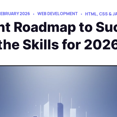
FEBRUARY 2026
WEB DEVELOPMENT
HTML, CSS & J
t Roadmap to Suc
the Skills for 202