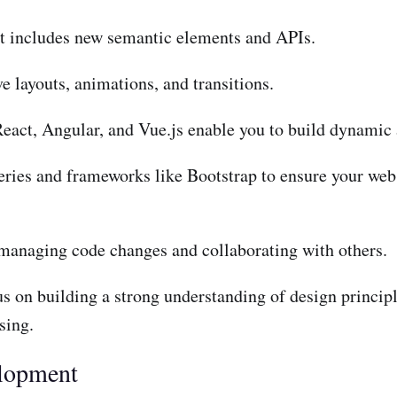
t includes new semantic elements and APIs.
 layouts, animations, and transitions.
eact, Angular, and Vue.js enable you to build dynamic a
ies and frameworks like Bootstrap to ensure your web 
r managing code changes and collaborating with others.
us on building a strong understanding of design princip
sing.
elopment