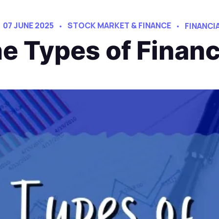
07 JUNE 2025
STOCK MARKET & FINANCE
FINANCI
e Types of Finan