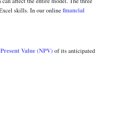
n can affect the entire model. The three
financial
xcel skills. In our online
 Present Value (NPV)
of its anticipated