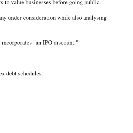
s to value businesses before going public.
ny under consideration while also analysing
l incorporates "an IPO discount."
ex debt schedules.