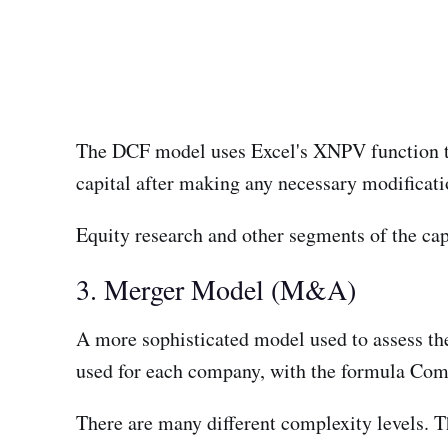
The DCF model uses Excel's XNPV function to 
capital after making any necessary modificatio
Equity research and other segments of the cap
3. Merger Model (M&A)
A more sophisticated model used to assess the
used for each company, with the formula C
There are many different complexity levels. T