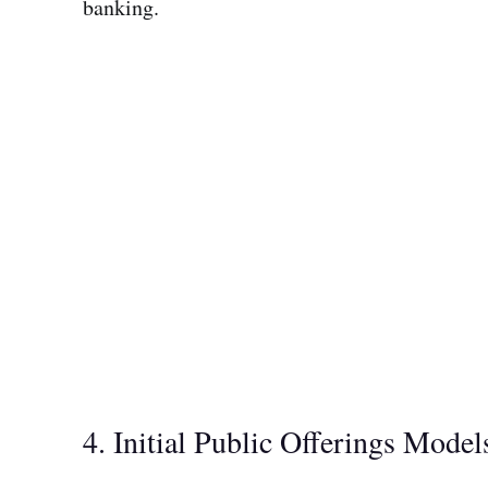
banking.
4. Initial Public Offerings Model