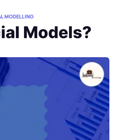
AL MODELLING
cial Models?