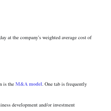
day at the company's weighted average cost of
M&A model
n is the
. One tab is frequently
usiness development and/or investment