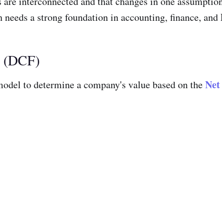
nts are interconnected and that changes in one assumptio
 needs a strong foundation in accounting, finance, and E
l (DCF)
Net
odel to determine a company's value based on the