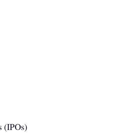
s (IPOs)