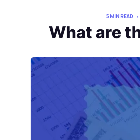
5 MIN READ
What are th