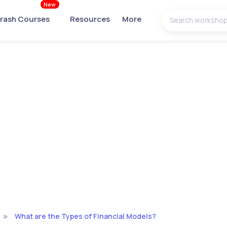
New
rash Courses
Resources
More
What are the Types of Financial Models?