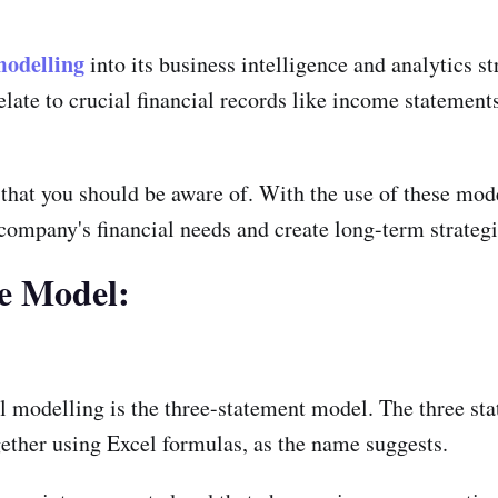
modelling
into its business intelligence and analytics s
ate to crucial financial records like income statements
 that you should be aware of. With the use of these mo
ompany's financial needs and create long-term strategi
ce Model:
l modelling is the three-statement model. The three s
ether using Excel formulas, as the name suggests.