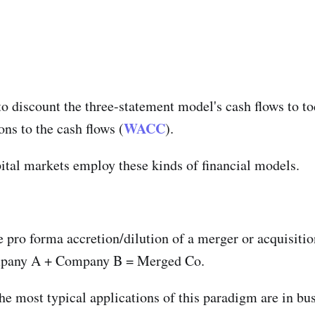
discount the three-statement model's cash flows to to
WACC
ns to the cash flows (
).
ital markets employ these kinds of financial models.
 pro forma accretion/dilution of a merger or acquisitio
ompany A + Company B = Merged Co.
he most typical applications of this paradigm are in b