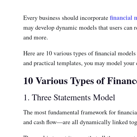
financial 
Every business should incorporate
may develop dynamic models that users can rel
and more.
Here are 10 various types of financial models
and practical templates, you may model your c
10 Various Types of Finan
1. Three Statements Model
The most fundamental framework for financia
and cash flow—are all dynamically linked tog