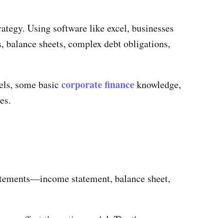
trategy. Using software like excel, businesses
, balance sheets, complex debt obligations,
corporate finance
dels, some basic
knowledge,
es.
tatements—income statement, balance sheet,