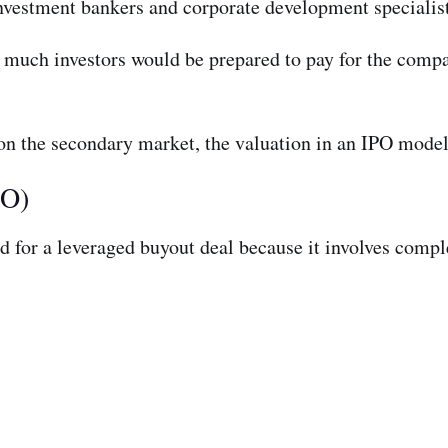
nvestment bankers and corporate development specialist
uch investors would be prepared to pay for the compa
 on the secondary market, the valuation in an IPO mode
BO)
d for a leveraged buyout deal because it involves compl