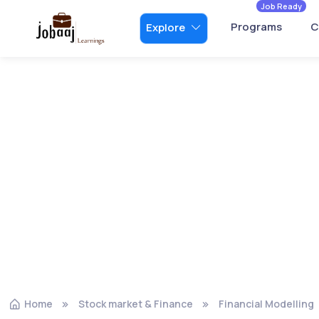
Job Ready
Programs
C
Explore
Home
Stock market & Finance
Financial Modelling