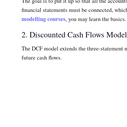
The goal is to put it up so that all the accou
financial statements must be connected, which
modelling courses
, you may learn the basics.
2. Discounted Cash Flows Mode
The DCF model extends the three-statement m
future cash flows.