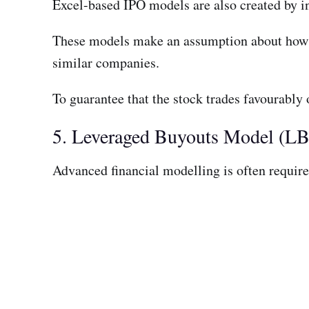
Excel-based IPO models are also created by i
These models make an assumption about how m
similar companies.
To guarantee that the stock trades favourably
5. Leveraged Buyouts Model (L
Advanced financial modelling is often require