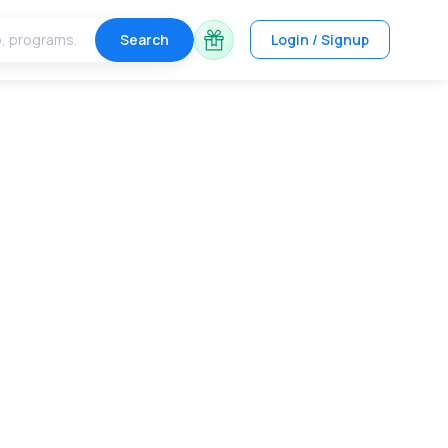
Search
Login / Signup