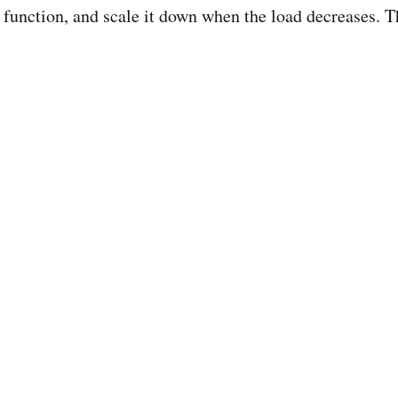
t function, and scale it down when the load decreases. 