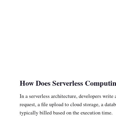
How Does Serverless Computi
In a serverless architecture, developers writ
request, a file upload to cloud storage, a da
typically billed based on the execution time.