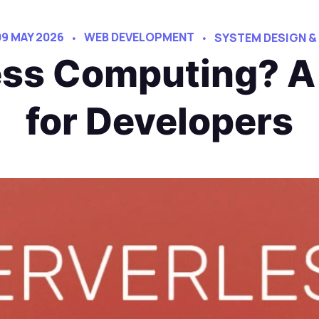
09 MAY 2026
WEB DEVELOPMENT
SYSTEM DESIGN &
ess Computing? A
for Developers