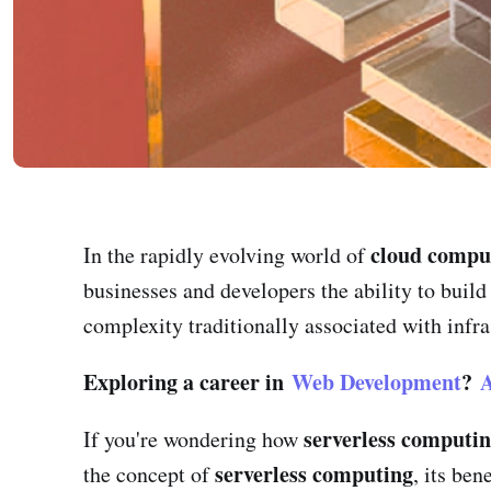
cloud compu
In the rapidly evolving world of
businesses and developers the ability to buil
complexity traditionally associated with infr
Exploring a career in
Web Development
?
A
serverless computi
If you're wondering how
serverless computing
the concept of
, its be