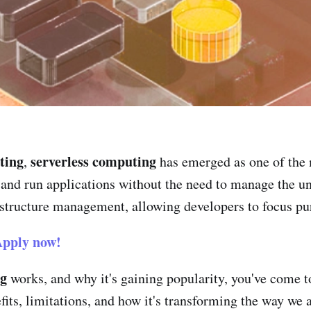
ting
serverless computing
,
has emerged as one of the 
d and run applications without the need to manage the u
astructure management, allowing developers to focus pur
pply now!
ng
works, and why it's gaining popularity, you've come to 
nefits, limitations, and how it's transforming the way 