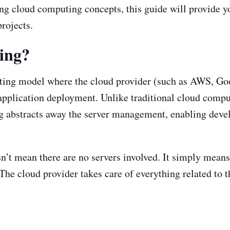
ing cloud computing concepts, this guide will provide 
rojects.
ing?
uting model where the cloud provider (such as AWS, Go
 application deployment. Unlike traditional cloud com
ng abstracts away the server management, enabling devel
n’t mean there are no servers involved. It simply means
he cloud provider takes care of everything related to th