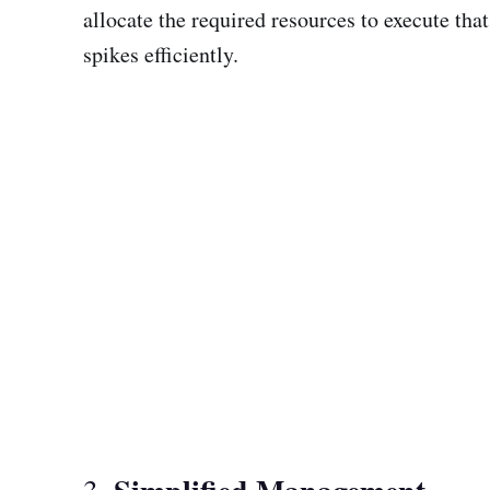
allocate the required resources to execute tha
spikes efficiently.