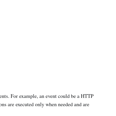
events. For example, an event could be a HTTP
tions are executed only when needed and are