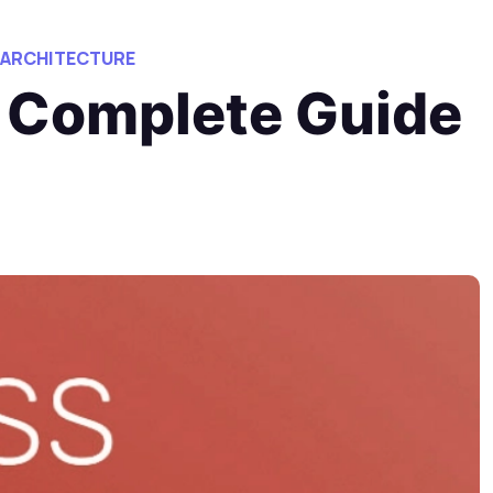
 ARCHITECTURE
 Complete Guide