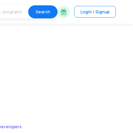
Search
Login / Signup
Developers