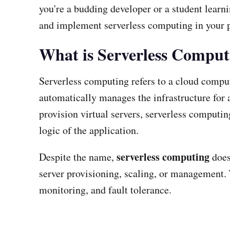
you're a budding developer or a student learn
and implement serverless computing in your p
What is Serverless Comput
Serverless computing refers to a cloud comp
automatically manages the infrastructure for
provision virtual servers, serverless computi
logic of the application.
serverless computing
Despite the name,
does
server provisioning, scaling, or management. T
monitoring, and fault tolerance.