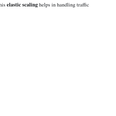
elastic scaling
This
helps in handling traffic