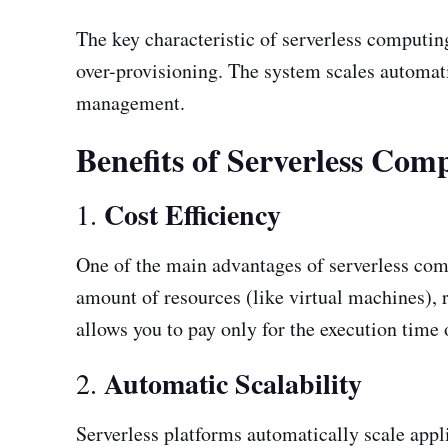
The key characteristic of serverless computing
over-provisioning. The system scales automati
management.
Benefits of Serverless Com
Cost Efficiency
1.
One of the main advantages of serverless com
amount of resources (like virtual machines), r
allows you to pay only for the execution time o
Automatic Scalability
2.
Serverless platforms automatically scale appl