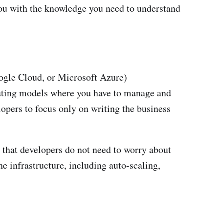
you with the knowledge you need to understand
ogle Cloud, or Microsoft Azure)
puting models where you have to manage and
opers to focus only on writing the business
 that developers do not need to worry about
e infrastructure, including auto-scaling,