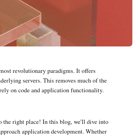
most revolutionary paradigms. It offers
nderlying servers. This removes much of the
ely on code and application functionality.
the right place! In this blog, we'll dive into
we approach application development. Whether