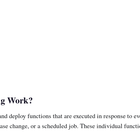
ng Work?
e and deploy functions that are executed in response to 
tabase change, or a scheduled job. These individual func