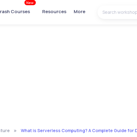
New
rash Courses
Resources
More
cture
What is Serverless Computing? A Complete Guide for 