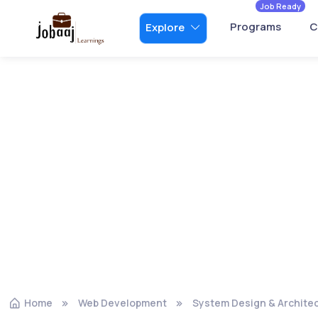
Job Ready
Programs
C
Explore
Home
Web Development
System Design & Archite