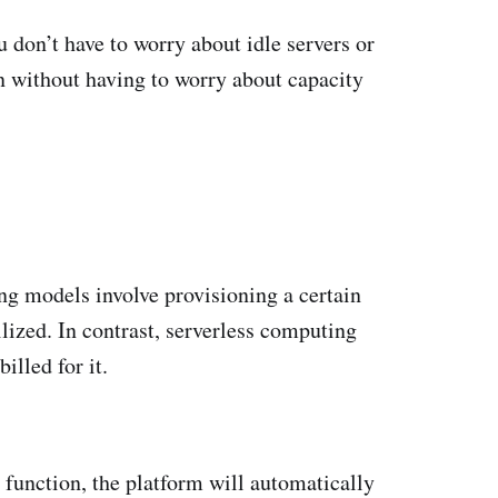
u don’t have to worry about idle servers or
n without having to worry about capacity
ng models involve provisioning a certain
lized. In contrast, serverless computing
illed for it.
 function, the platform will automatically