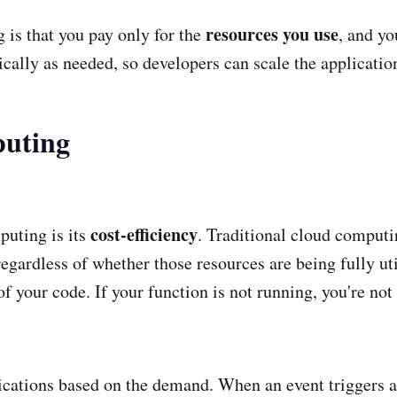
resources you use
 is that you pay only for the
, and yo
cally as needed, so developers can scale the applicatio
puting
cost-efficiency
puting is its
. Traditional cloud computi
egardless of whether those resources are being fully uti
f your code. If your function is not running, you're not b
ications based on the demand. When an event triggers a