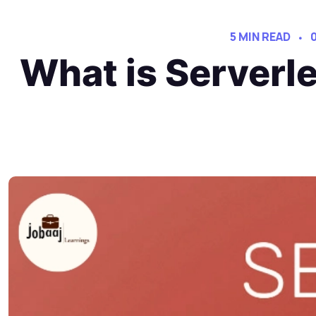
5 MIN READ
What is Serverl