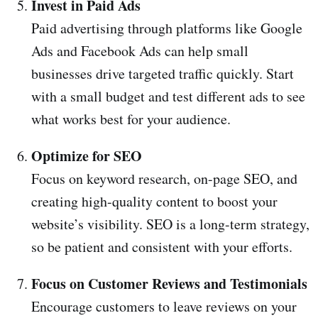
Invest in Paid Ads
Paid advertising through platforms like Google
Ads and Facebook Ads can help small
businesses drive targeted traffic quickly. Start
with a small budget and test different ads to see
what works best for your audience.
Optimize for SEO
Focus on keyword research, on-page SEO, and
creating high-quality content to boost your
website’s visibility. SEO is a long-term strategy,
so be patient and consistent with your efforts.
Focus on Customer Reviews and Testimonials
Encourage customers to leave reviews on your