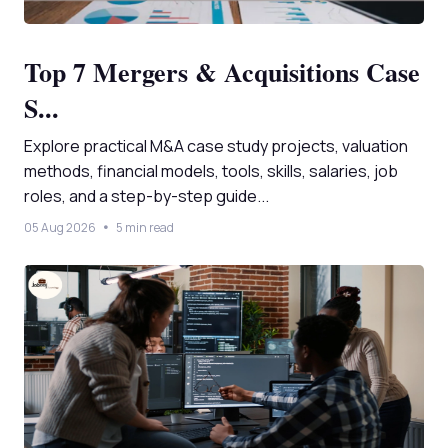
Top 7 Mergers & Acquisitions Case
S...
Explore practical M&A case study projects, valuation
methods, financial models, tools, skills, salaries, job
roles, and a step-by-step guide...
05 Aug 2026
5 min read