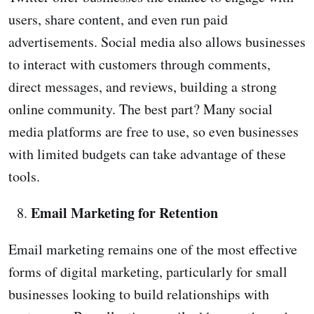
users, share content, and even run paid
advertisements. Social media also allows businesses
to interact with customers through comments,
direct messages, and reviews, building a strong
online community. The best part? Many social
media platforms are free to use, so even businesses
with limited budgets can take advantage of these
tools.
Email Marketing for Retention
Email marketing remains one of the most effective
forms of digital marketing, particularly for small
businesses looking to build relationships with