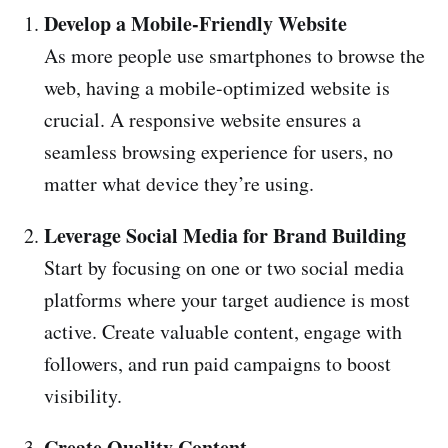
Develop a Mobile-Friendly Website
As more people use smartphones to browse the
web, having a mobile-optimized website is
crucial. A responsive website ensures a
seamless browsing experience for users, no
matter what device they’re using.
Leverage Social Media for Brand Building
Start by focusing on one or two social media
platforms where your target audience is most
active. Create valuable content, engage with
followers, and run paid campaigns to boost
visibility.
Create Quality Content