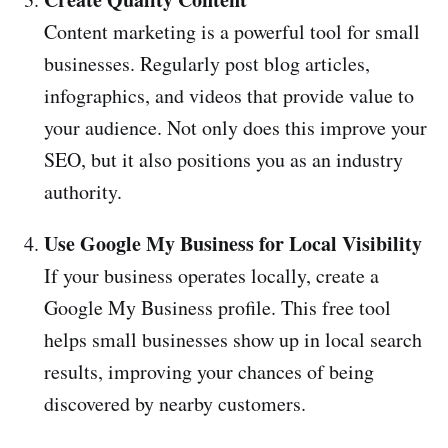
Content marketing is a powerful tool for small
businesses. Regularly post blog articles,
infographics, and videos that provide value to
your audience. Not only does this improve your
SEO, but it also positions you as an industry
authority.
Use Google My Business for Local Visibility
If your business operates locally, create a
Google My Business profile. This free tool
helps small businesses show up in local search
results, improving your chances of being
discovered by nearby customers.