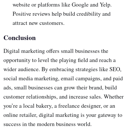
website or platforms like Google and Yelp.
Positive reviews help build credibility and
attract new customers.
Conclusion
Digital marketing offers small businesses the
opportunity to level the playing field and reach a
wider audience. By embracing strategies like SEO,
social media marketing, email campaigns, and paid
ads, small businesses can grow their brand, build
customer relationships, and increase sales. Whether
you’re a local bakery, a freelance designer, or an
online retailer, digital marketing is your gateway to
success in the modern business world.