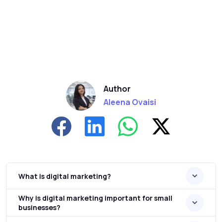
Author
Aleena Ovaisi
What is digital marketing?
Why is digital marketing important for small
businesses?