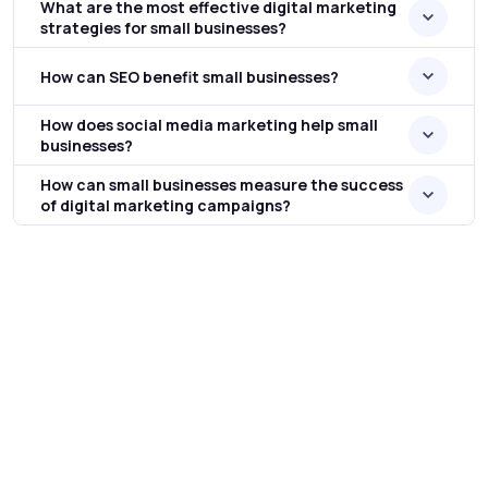
What are the most effective digital marketing
strategies for small businesses?
How can SEO benefit small businesses?
How does social media marketing help small
businesses?
How can small businesses measure the success
of digital marketing campaigns?