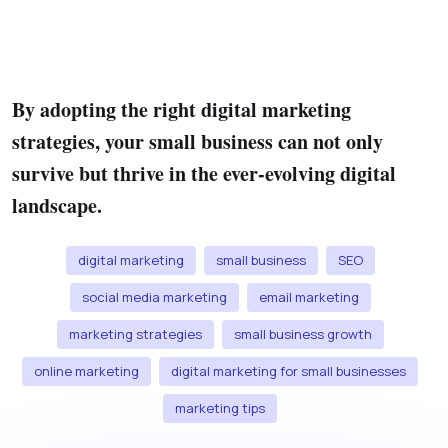
By adopting the right digital marketing
strategies, your small business can not only
survive but thrive in the ever-evolving digital
landscape.
digital marketing
small business
SEO
social media marketing
email marketing
marketing strategies
small business growth
online marketing
digital marketing for small businesses
marketing tips