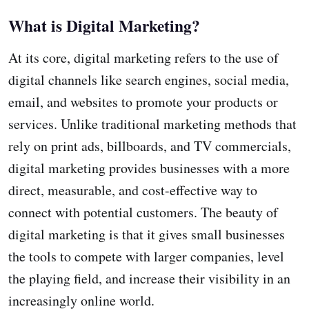
What is Digital Marketing?
At its core, digital marketing refers to the use of
digital channels like search engines, social media,
email, and websites to promote your products or
services. Unlike traditional marketing methods that
rely on print ads, billboards, and TV commercials,
digital marketing provides businesses with a more
direct, measurable, and cost-effective way to
connect with potential customers. The beauty of
digital marketing is that it gives small businesses
the tools to compete with larger companies, level
the playing field, and increase their visibility in an
increasingly online world.