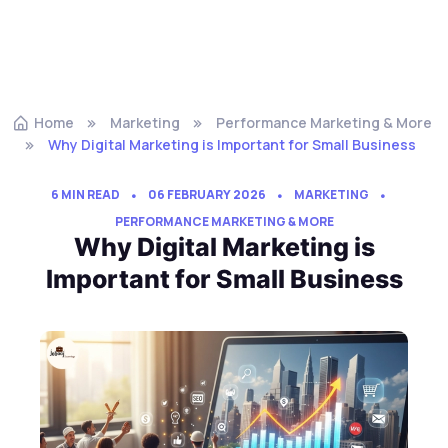
Home
Marketing
Performance Marketing & More
Why Digital Marketing is Important for Small Business
6 MIN READ
06 FEBRUARY 2026
MARKETING
PERFORMANCE MARKETING & MORE
Why Digital Marketing is
Important for Small Business