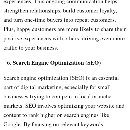
experiences. This ongoing communication helps
strengthen relationships, build customer loyalty,
and turn one-time buyers into repeat customers.
Plus, happy customers are more likely to share their
positive experiences with others, driving even more
traffic to your business.
Search Engine Optimization (SEO)
Search engine optimization (SEO) is an essential
part of digital marketing, especially for small
businesses trying to compete in local or niche
markets. SEO involves optimizing your website and
content to rank higher on search engines like
Google. By focusing on relevant keywords,