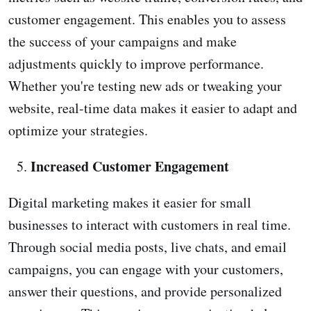
customer engagement. This enables you to assess
the success of your campaigns and make
adjustments quickly to improve performance.
Whether you're testing new ads or tweaking your
website, real-time data makes it easier to adapt and
optimize your strategies.
Increased Customer Engagement
Digital marketing makes it easier for small
businesses to interact with customers in real time.
Through social media posts, live chats, and email
campaigns, you can engage with your customers,
answer their questions, and provide personalized