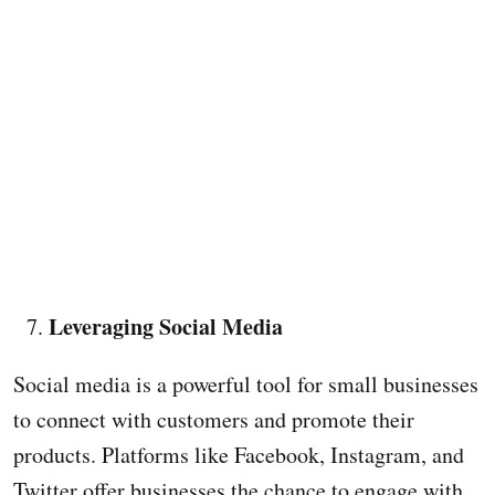
Leveraging Social Media
Social media is a powerful tool for small businesses
to connect with customers and promote their
products. Platforms like Facebook, Instagram, and
Twitter offer businesses the chance to engage with