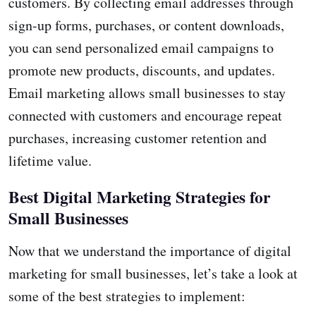
customers. By collecting email addresses through
sign-up forms, purchases, or content downloads,
you can send personalized email campaigns to
promote new products, discounts, and updates.
Email marketing allows small businesses to stay
connected with customers and encourage repeat
purchases, increasing customer retention and
lifetime value.
Best Digital Marketing Strategies for
Small Businesses
Now that we understand the importance of digital
marketing for small businesses, let’s take a look at
some of the best strategies to implement: