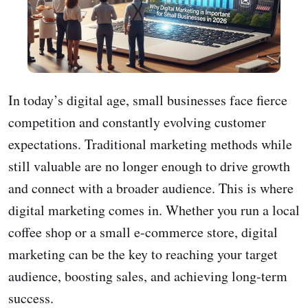
In today’s digital age, small businesses face fierce
competition and constantly evolving customer
expectations. Traditional marketing methods while
still valuable are no longer enough to drive growth
and connect with a broader audience. This is where
digital marketing comes in. Whether you run a local
coffee shop or a small e-commerce store, digital
marketing can be the key to reaching your target
audience, boosting sales, and achieving long-term
success.