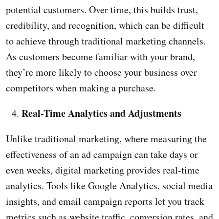
potential customers. Over time, this builds trust,
credibility, and recognition, which can be difficult
to achieve through traditional marketing channels.
As customers become familiar with your brand,
they’re more likely to choose your business over
competitors when making a purchase.
Real-Time Analytics and Adjustments
Unlike traditional marketing, where measuring the
effectiveness of an ad campaign can take days or
even weeks, digital marketing provides real-time
analytics. Tools like Google Analytics, social media
insights, and email campaign reports let you track
metrics such as website traffic, conversion rates, and