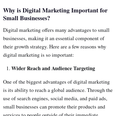
Why is Digital Marketing Important for
Small Businesses?
Digital marketing offers many advantages to small
businesses, making it an essential component of
their growth strategy. Here are a few reasons why
digital marketing is so important:
Wider Reach and Audience Targeting
One of the biggest advantages of digital marketing
is its ability to reach a global audience. Through the
use of search engines, social media, and paid ads,
small businesses can promote their products and
services to people outside of their immediate