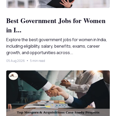
Best Government Jobs for Women
in I...
Explore the best government jobs for women in India,
including eligibility, salary, benefits, exams, career
growth, and opportunities across...
05 Aug 2026
5 min read