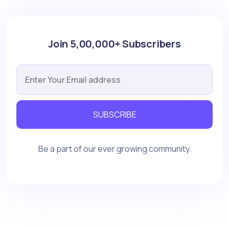
Join 5,00,000+ Subscribers
SUBSCRIBE
Be a part of our ever growing community.