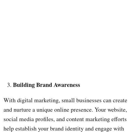
Building Brand Awareness
With digital marketing, small businesses can create
and nurture a unique online presence. Your website,
social media profiles, and content marketing efforts
help establish your brand identity and engage with