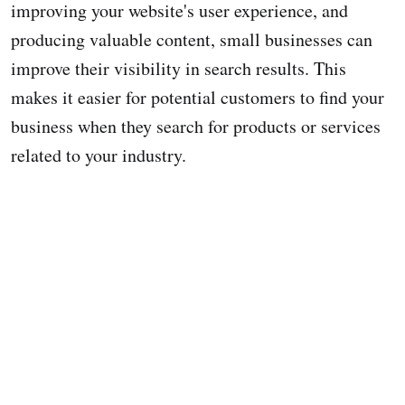
improving your website's user experience, and
producing valuable content, small businesses can
improve their visibility in search results. This
makes it easier for potential customers to find your
business when they search for products or services
related to your industry.