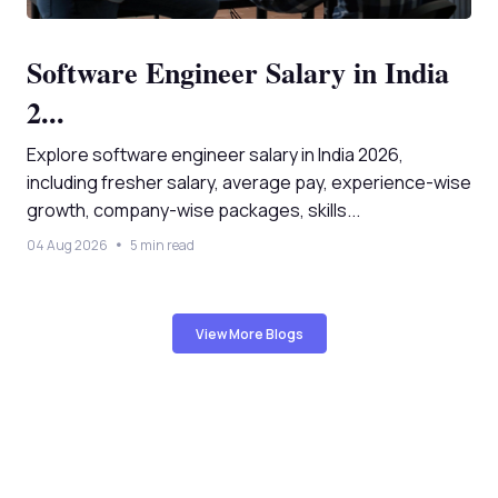
Software Engineer Salary in India
2...
Explore software engineer salary in India 2026,
including fresher salary, average pay, experience-wise
growth, company-wise packages, skills...
04 Aug 2026
5 min read
View More Blogs