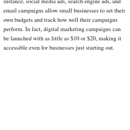
instance, social media ads, search engine ads, and
email campaigns allow small businesses to set their
own budgets and track how well their campaigns
perform. In fact, digital marketing campaigns can
be launched with as little as $10 or $20, making it
accessible even for businesses just starting out.