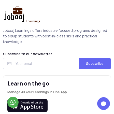
Jobaaj Learnings offers industry-focused programs designed
to equip students with best-in-class skills and practical
knowledge.
Subscribe to our newsletter
Subscribe
Learn on the go
Manage All Your Learnings in One App