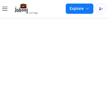
Explore