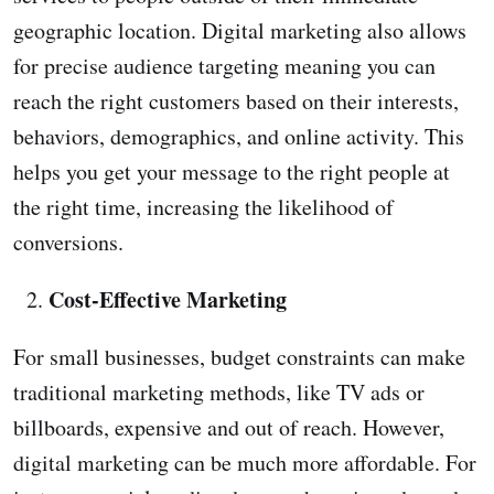
geographic location. Digital marketing also allows
for precise audience targeting meaning you can
reach the right customers based on their interests,
behaviors, demographics, and online activity. This
helps you get your message to the right people at
the right time, increasing the likelihood of
conversions.
Cost-Effective Marketing
For small businesses, budget constraints can make
traditional marketing methods, like TV ads or
billboards, expensive and out of reach. However,
digital marketing can be much more affordable. For