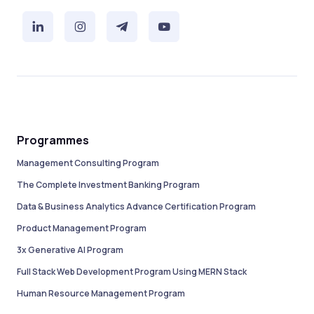
Programmes
Management Consulting Program
The Complete Investment Banking Program
Data & Business Analytics Advance Certification Program
Product Management Program
3x Generative AI Program
Full Stack Web Development Program Using MERN Stack
Human Resource Management Program