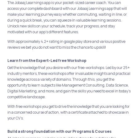
The Jobaaj Learnings app is your pocket-sized career coach. You can
access your complete dashboard with our Jobaaj Learnings app that will
make your learning journey easy whether commuting, waiting in line, or
during a quick break, you can squeeze in valuable learning sessions.
Unlock new skills on your schedule, track your progress, and stay
motivated with our app's different features.
With approximately 4.2+ rating in google play store and various positive
reviews we bet you do not want to miss the chance to upskill!
Learn from the Expert-Led free Workshop
Get the knowledge that you desire with our free-workshops. Led by our 25+
industry mentors, these workshops offer invaluable insights and practical
knowledge across a variety of domains. Through this, you get the
opportunity to learn subjects like Management Consulting, Data Science,
Digital Marketing, and more, and gain the skills you need to excel in today's
competitive landscape.
With free workshops you get to drive the knowledge that you are looking for
in a concerned course of action, with a certificate attached to showcase in
your CV’s.
Build a strong foundation with our Programs & Courses