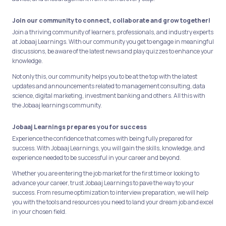
Join our community to connect, collaborate and grow together!
Join a thriving community of learners, professionals, and industry experts
at Jobaaj Learnings. With our community you get to engage in meaningful
discussions, be aware of the latest news and play quizzes to enhance your
knowledge.
Not only this, our community helps you to be at the top with the latest
updates and announcements related to management consulting, data
science, digital marketing, investment banking and others. All this with
the Jobaaj learnings community.
Jobaaj Learnings prepares you for success
Experience the confidence that comes with being fully prepared for
success. With Jobaaj Learnings, you will gain the skills, knowledge, and
experience needed to be successful in your career and beyond.
Whether you are entering the job market for the first time or looking to
advance your career, trust Jobaaj Learnings to pave the way to your
success. From resume optimization to interview preparation, we will help
you with the tools and resources you need to land your dream job and excel
in your chosen field.