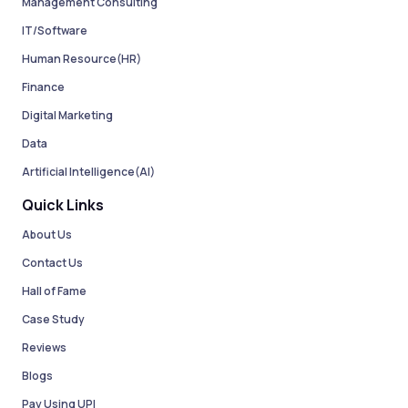
Management Consulting
IT/Software
Human Resource(HR)
Finance
Digital Marketing
Data
Artificial Intelligence(AI)
Quick Links
About Us
Contact Us
Hall of Fame
Case Study
Reviews
Blogs
Pay Using UPI