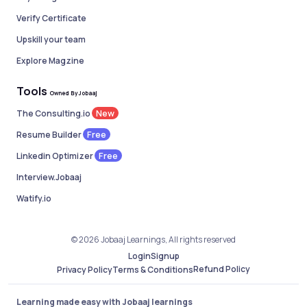
Verify Certificate
Upskill your team
Explore Magzine
Tools
Owned By Jobaaj
New
The Consulting.io
Free
Resume Builder
Free
Linkedin Optimizer
Interview.Jobaaj
Watify.io
© 2026 Jobaaj Learnings, All rights reserved
Login
Signup
Refund Policy
Privacy Policy
Terms & Conditions
Learning made easy with Jobaaj learnings