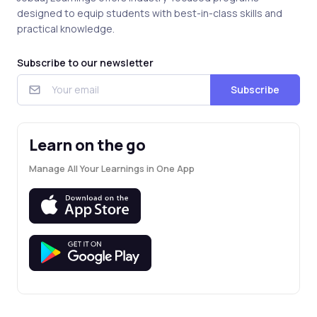
designed to equip students with best-in-class skills and
practical knowledge.
Subscribe to our newsletter
Subscribe
Learn on the go
Manage All Your Learnings in One App