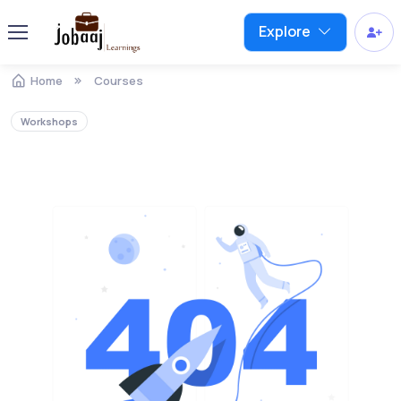
Explore
Home
Courses
Workshops