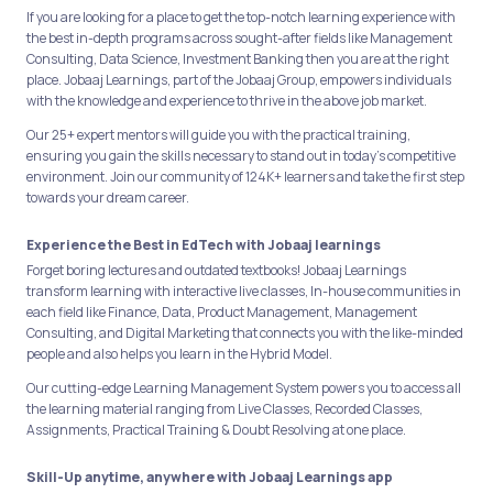
If you are looking for a place to get the top-notch learning experience with
the best in-depth programs across sought-after fields like Management
Consulting, Data Science, Investment Banking then you are at the right
place. Jobaaj Learnings, part of the Jobaaj Group, empowers individuals
with the knowledge and experience to thrive in the above job market.
Our 25+ expert mentors will guide you with the practical training,
ensuring you gain the skills necessary to stand out in today's competitive
environment. Join our community of 124K+ learners and take the first step
towards your dream career.
Experience the Best in EdTech with Jobaaj learnings
Forget boring lectures and outdated textbooks! Jobaaj Learnings
transform learning with interactive live classes, In-house communities in
each field like Finance, Data, Product Management, Management
Consulting, and Digital Marketing that connects you with the like-minded
people and also helps you learn in the Hybrid Model.
Our cutting-edge Learning Management System powers you to access all
the learning material ranging from Live Classes, Recorded Classes,
Assignments, Practical Training & Doubt Resolving at one place.
Skill-Up anytime, anywhere with Jobaaj Learnings app