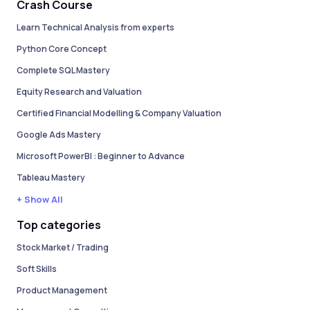
Crash Course
Learn Technical Analysis from experts
Python Core Concept
Complete SQL Mastery
Equity Research and Valuation
Certified Financial Modelling & Company Valuation
Google Ads Mastery
Microsoft PowerBI : Beginner to Advance
Tableau Mastery
+ Show All
Top categories
Stock Market / Trading
Soft Skills
Product Management