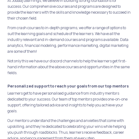
At Jobaaj Learnings, we believe in building strong foundations for
success. Our comprehensive courses and programs are designed to
provide the learners with the skills and knowledge necessary to succeed in
their chosen field.
From crash courses to in-depth programs, we offer a range of options to
suit the learning goals and schedule of the learners. We have all the
industry relevant and in-demand courses and programs available. Data
analytics, financial modeling, performance marketing, digital marketing
are some of them!
Not only this we have our discord channels to help the learners get first-
hand information about the above courses and opportunities in the same
fields.
Personalized support to reach your goals from our top mentors
Learners get to have personalised guidance from industry mentors
dedicated to your success. Our team of top mentors provides one-on-one
support, offering tailored advice and insights to help you achieve your
goals.
Our mentors understand the challenges and anxieties that come with
upskilling, and they're dedicated to celebrating your wins while helping
you push through roadblocks. Thus, learners receive feedback, career
advice, and encouragement from them at every step.