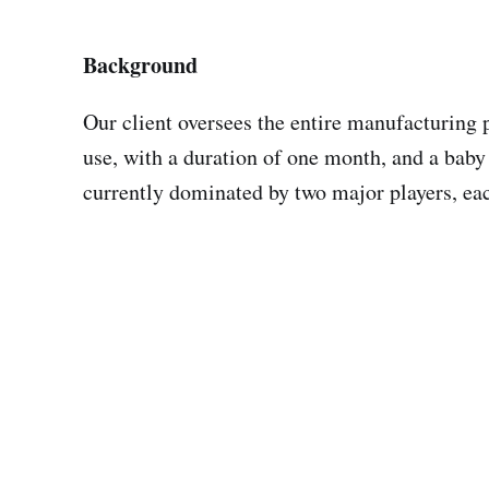
Background
Our client oversees the entire manufacturing p
use, with a duration of one month, and a baby 
currently dominated by two major players, ea