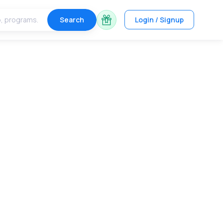
Search
Login / Signup