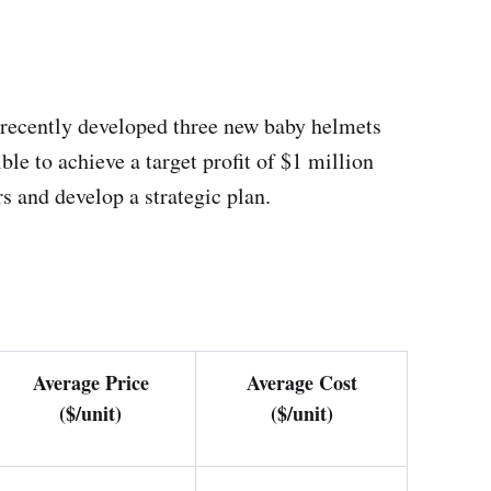
e recently developed three new baby helmets
le to achieve a target profit of $1 million
s and develop a strategic plan.
Average Price
Average Cost
($/unit)
($/unit)