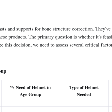
casts and supports for bone structure correction. They'v
se products. The primary question is whether it's feasib
this decision, we need to assess several critical factor
oup
% Need of Helmet in
Type of Helmet
Age Group
Needed