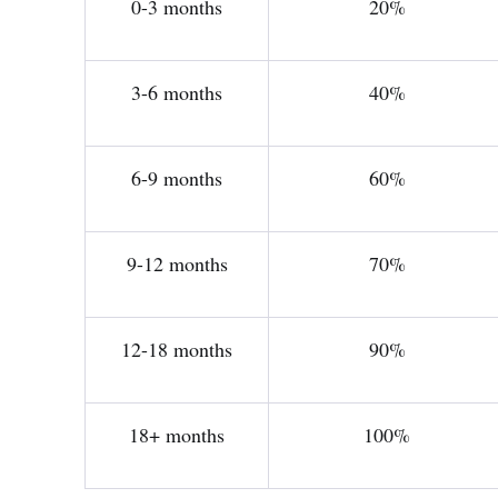
0-3 months
20%
3-6 months
40%
6-9 months
60%
9-12 months
70%
12-18 months
90%
18+ months
100%