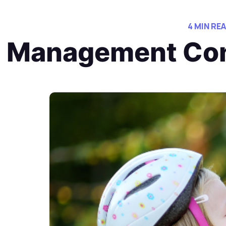
4 MIN RE
Management Con