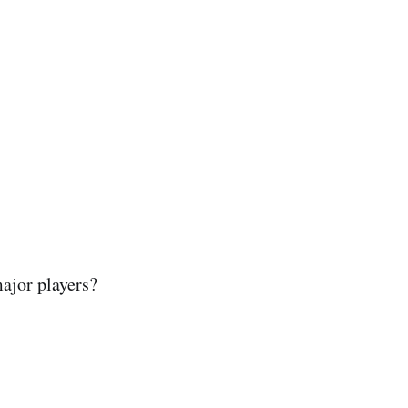
ajor players?