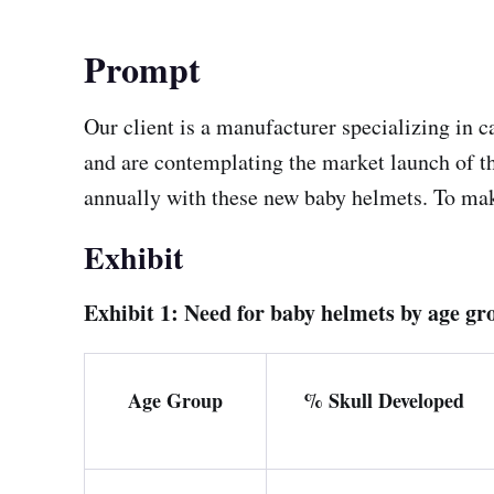
Prompt
Our client is a manufacturer specializing in 
and are contemplating the market launch of the
annually with these new baby helmets. To make 
Exhibit
Exhibit 1: Need for baby helmets by age gr
Age Group
% Skull Developed