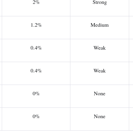
2%
Strong
1.2%
Medium
0.4%
Weak
0.4%
Weak
0%
None
0%
None