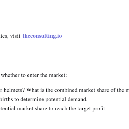
theconsulting.io
ies, visit
 whether to enter the market:
r helmets? What is the combined market share of the m
births to determine potential demand.
ential market share to reach the target profit.