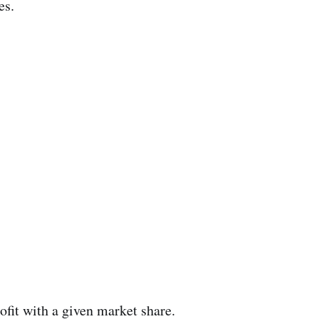
es.
rofit with a given market share.