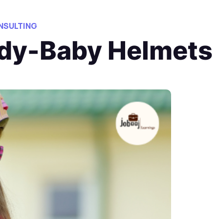
NSULTING
dy-Baby Helmets