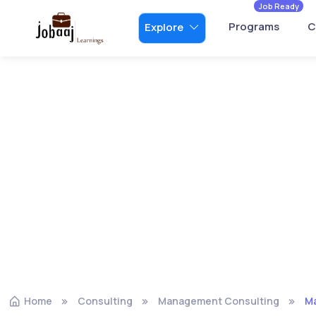
Job Ready
Programs
C
Explore
Home
Consulting
Management Consulting
Ma