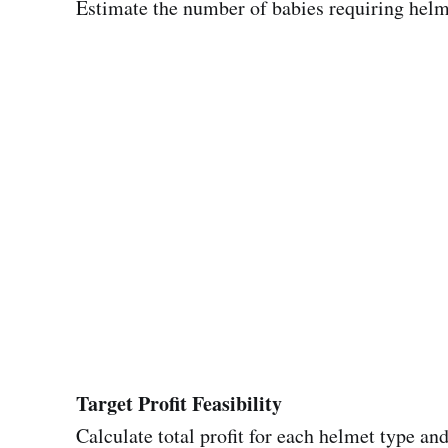
Estimate the number of babies requiring helm
Target Profit Feasibility
Calculate total profit for each helmet type and