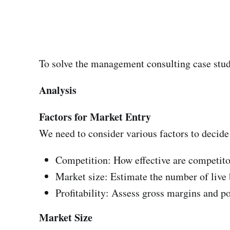
To solve the management consulting case stud
Analysis
Factors for Market Entry
We need to consider various factors to decide
Competition: How effective are competito
Market size: Estimate the number of live 
Profitability: Assess gross margins and pot
Market Size