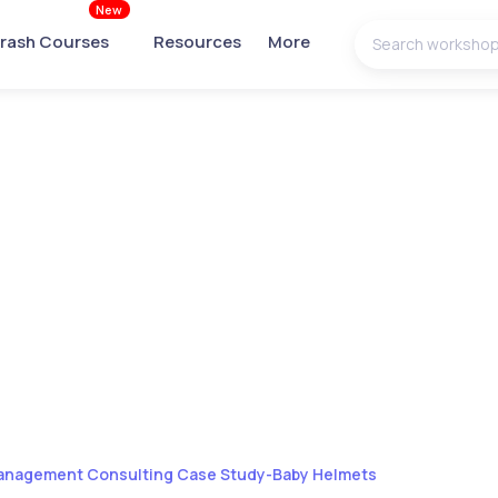
New
rash Courses
Resources
More
nagement Consulting Case Study-Baby Helmets