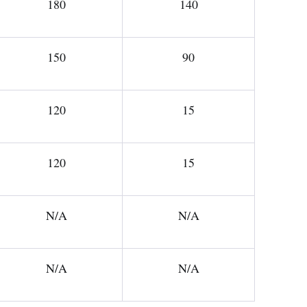
180
140
150
90
120
15
120
15
N/A
N/A
N/A
N/A