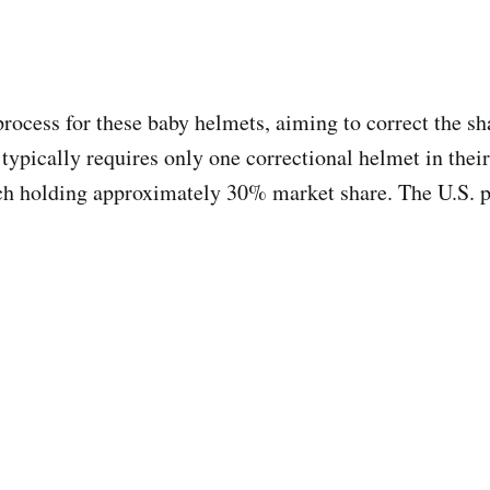
rocess for these baby helmets, aiming to correct the sha
typically requires only one correctional helmet in thei
ch holding approximately 30% market share. The U.S. p