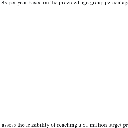
ets per year based on the provided age group percentag
 assess the feasibility of reaching a $1 million target p