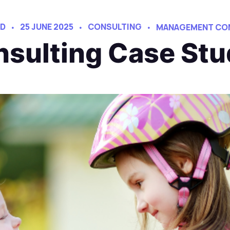
AD
25 JUNE 2025
CONSULTING
MANAGEMENT CO
sulting Case Stu