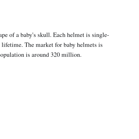
pe of a baby's skull. Each helmet is single-
r lifetime. The market for baby helmets is
opulation is around 320 million.