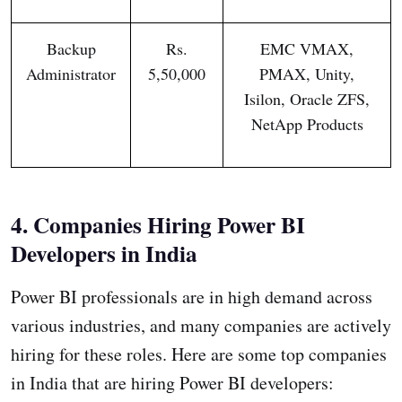
Backup
Rs.
EMC VMAX,
Administrator
5,50,000
PMAX, Unity,
Isilon, Oracle ZFS,
NetApp Products
4. Companies Hiring Power BI
Developers in India
Power BI professionals are in high demand across
various industries, and many companies are actively
hiring for these roles. Here are some top companies
in India that are hiring Power BI developers: