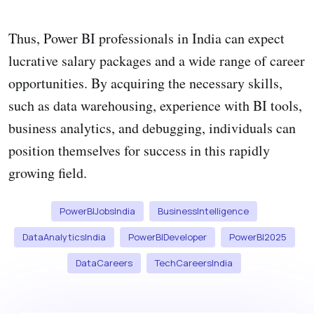
Thus, Power BI professionals in India can expect
lucrative salary packages and a wide range of career
opportunities. By acquiring the necessary skills,
such as data warehousing, experience with BI tools,
business analytics, and debugging, individuals can
position themselves for success in this rapidly
growing field.
PowerBIJobsIndia
BusinessIntelligence
DataAnalyticsIndia
PowerBIDeveloper
PowerBI2025
DataCareers
TechCareersIndia