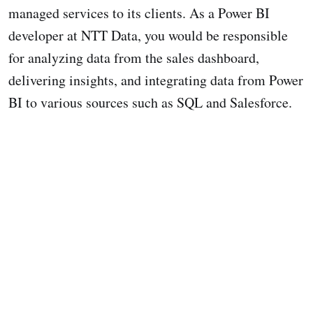
managed services to its clients. As a Power BI
developer at NTT Data, you would be responsible
for analyzing data from the sales dashboard,
delivering insights, and integrating data from Power
BI to various sources such as SQL and Salesforce.