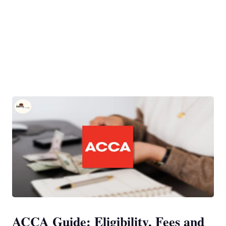
ACCA Guide: Eligibility, Fees and