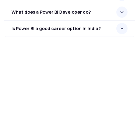
What does a Power BI Developer do?
Is Power BI a good career option in India?