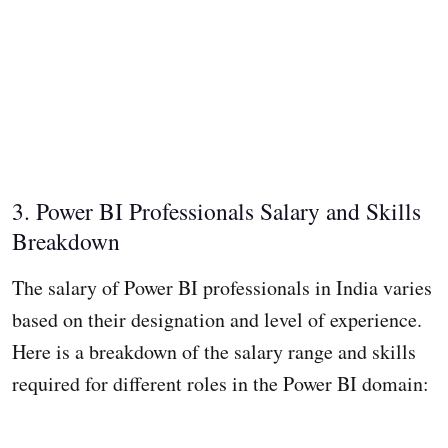
3. Power BI Professionals Salary and Skills
Breakdown
The salary of Power BI professionals in India varies
based on their designation and level of experience.
Here is a breakdown of the salary range and skills
required for different roles in the Power BI domain: