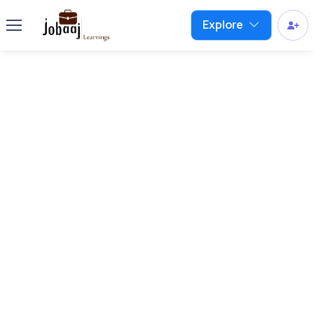
Explore