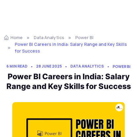
Home
Data Analytics
Power BI
Power BI Careers in India: Salary Range and Key Skills
for Success
6 MIN READ
28 JUNE 2025
DATA ANALYTICS
POWER BI
Power BI Careers in India: Salary
Range and Key Skills for Success