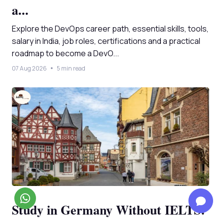
a...
Explore the DevOps career path, essential skills, tools,
salary in India, job roles, certifications and a practical
roadmap to become a DevO...
07 Aug 2026
5 min read
Study in Germany Without IELTS: