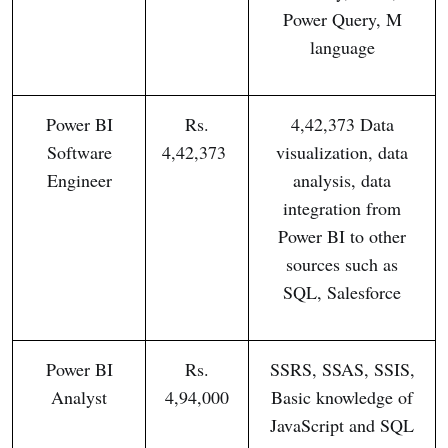
Power Query, M
language
Power BI
Rs.
4,42,373 Data
Software
4,42,373
visualization, data
Engineer
analysis, data
integration from
Power BI to other
sources such as
SQL, Salesforce
Power BI
Rs.
SSRS, SSAS, SSIS,
Analyst
4,94,000
Basic knowledge of
JavaScript and SQL