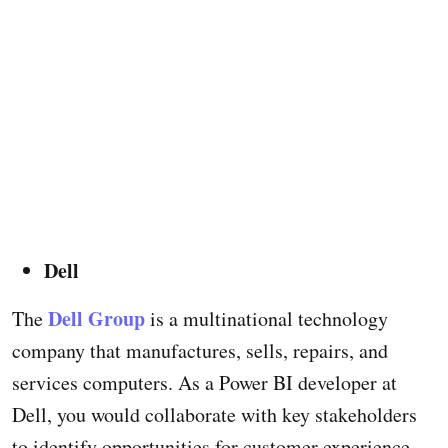
Dell
Dell Group
The
is a multinational technology
company that manufactures, sells, repairs, and
services computers. As a Power BI developer at
Dell, you would collaborate with key stakeholders
to identify opportunities for customer experience