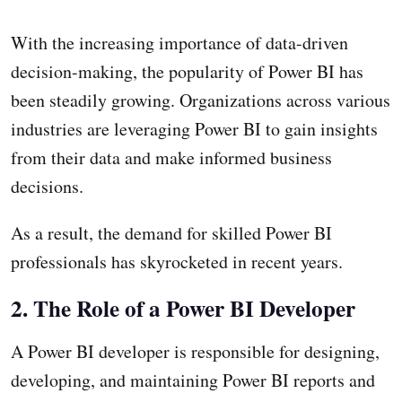
With the increasing importance of data-driven
decision-making, the popularity of Power BI has
been steadily growing. Organizations across various
industries are leveraging Power BI to gain insights
from their data and make informed business
decisions.
As a result, the demand for skilled Power BI
professionals has skyrocketed in recent years.
2. The Role of a Power BI Developer
A Power BI developer is responsible for designing,
developing, and maintaining Power BI reports and