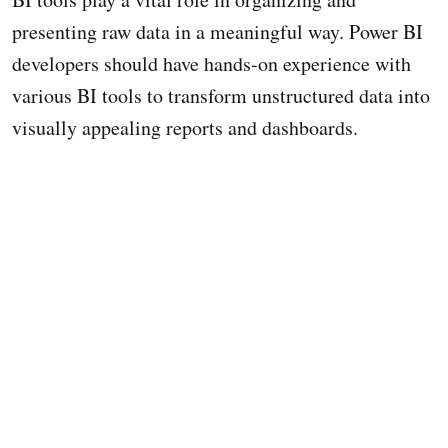
presenting raw data in a meaningful way. Power BI
developers should have hands-on experience with
various BI tools to transform unstructured data into
visually appealing reports and dashboards.