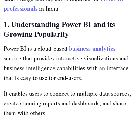
professionals
in India.
1. Understanding Power BI and its
Growing Popularity
business analytics
Power BI is a cloud-based
service that provides interactive visualizations and
business intelligence capabilities with an interface
that is easy to use for end-users.
It enables users to connect to multiple data sources,
create stunning reports and dashboards, and share
them with others.