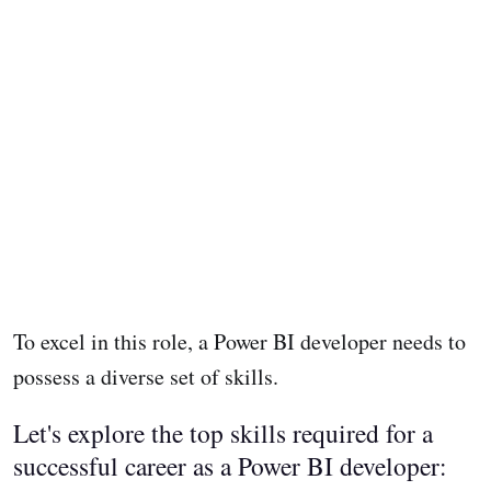
To excel in this role, a Power BI developer needs to
possess a diverse set of skills.
Let's explore the top skills required for a
successful career as a Power BI developer: