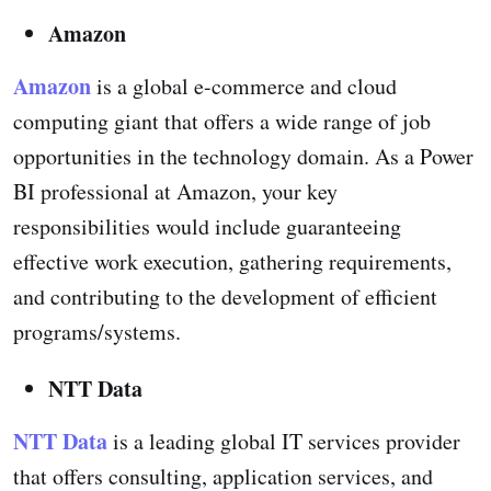
Amazon
Amazon
is a global e-commerce and cloud
computing giant that offers a wide range of job
opportunities in the technology domain. As a Power
BI professional at Amazon, your key
responsibilities would include guaranteeing
effective work execution, gathering requirements,
and contributing to the development of efficient
programs/systems.
NTT Data
NTT Data
is a leading global IT services provider
that offers consulting, application services, and