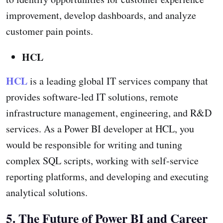
improvement, develop dashboards, and analyze
customer pain points.
HCL
HCL
is a leading global IT services company that
provides software-led IT solutions, remote
infrastructure management, engineering, and R&D
services. As a Power BI developer at HCL, you
would be responsible for writing and tuning
complex SQL scripts, working with self-service
reporting platforms, and developing and executing
analytical solutions.
5. The Future of Power BI and Career