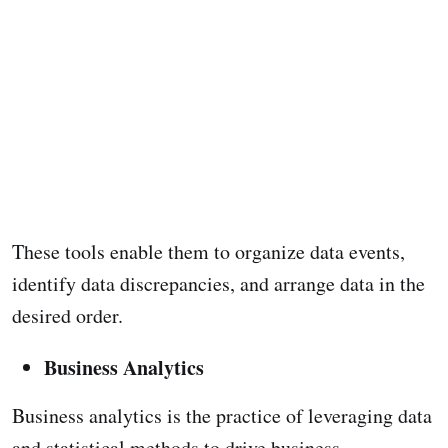
These tools enable them to organize data events,
identify data discrepancies, and arrange data in the
desired order.
Business Analytics
Business analytics is the practice of leveraging data
and statistical methods to drive business