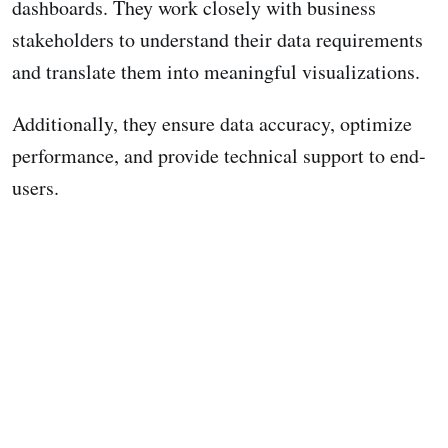
dashboards. They work closely with business
stakeholders to understand their data requirements
and translate them into meaningful visualizations.
Additionally, they ensure data accuracy, optimize
performance, and provide technical support to end-
users.