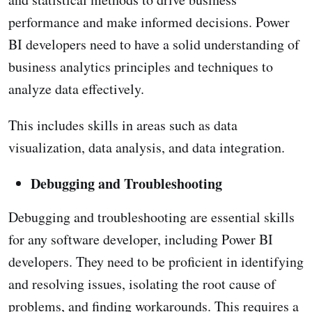
performance and make informed decisions. Power
BI developers need to have a solid understanding of
business analytics principles and techniques to
analyze data effectively.
This includes skills in areas such as data
visualization, data analysis, and data integration.
Debugging and Troubleshooting
Debugging and troubleshooting are essential skills
for any software developer, including Power BI
developers. They need to be proficient in identifying
and resolving issues, isolating the root cause of
problems, and finding workarounds. This requires a