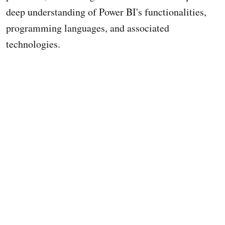
deep understanding of Power BI's functionalities,
programming languages, and associated
technologies.