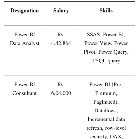
Designation
Salary
Skills
Power BI
Rs.
SSAS, Power BI,
Data Analyst
4,42,864
Power View, Power
Pivot, Power Query,
TSQL query
Power BI
Rs.
Power BI (Pro,
Consultant
6,04,000
Premium,
Paginated),
Dataflows,
Incremental data
refresh, row-level
security, DAX,