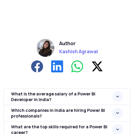
Author
Kashish Agrawal
What is the average salary of a Power BI
Developer in India?
Which companies in India are hiring Power BI
professionals?
What are the top skills required for a Power BI
career?