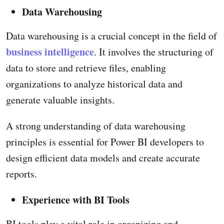
Data Warehousing
Data warehousing is a crucial concept in the field of
business intelligence
. It involves the structuring of
data to store and retrieve files, enabling
organizations to analyze historical data and
generate valuable insights.
A strong understanding of data warehousing
principles is essential for Power BI developers to
design efficient data models and create accurate
reports.
Experience with BI Tools
BI tools play a vital role in organizing and