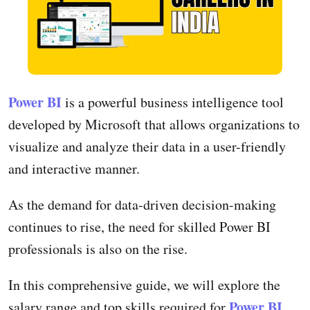
Power BI
is a powerful business intelligence tool
developed by Microsoft that allows organizations to
visualize and analyze their data in a user-friendly
and interactive manner.
As the demand for data-driven decision-making
continues to rise, the need for skilled Power BI
professionals is also on the rise.
In this comprehensive guide, we will explore the
Power BI
salary range and top skills required for