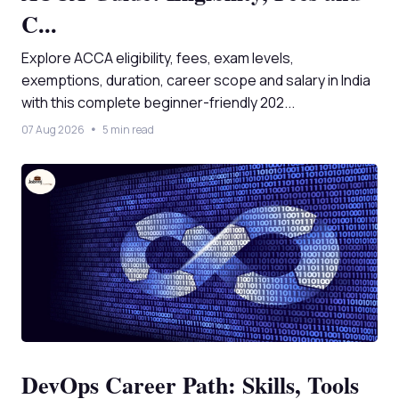
C...
Explore ACCA eligibility, fees, exam levels,
exemptions, duration, career scope and salary in India
with this complete beginner-friendly 202...
07 Aug 2026
5 min read
DevOps Career Path: Skills, Tools