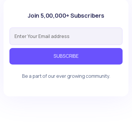
Join 5,00,000+ Subscribers
SUBSCRIBE
Be a part of our ever growing community.