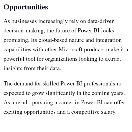
Opportunities
As businesses increasingly rely on data-driven
decision-making, the future of Power BI looks
promising. Its cloud-based nature and integration
capabilities with other Microsoft products make it a
powerful tool for organizations looking to extract
insights from their data.
The demand for skilled Power BI professionals is
expected to grow significantly in the coming years.
As a result, pursuing a career in Power BI can offer
exciting opportunities and a competitive salary.