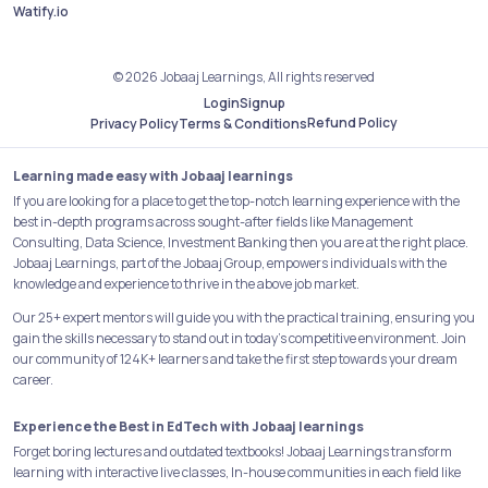
Watify.io
© 2026 Jobaaj Learnings, All rights reserved
Login
Signup
Refund Policy
Privacy Policy
Terms & Conditions
Learning made easy with Jobaaj learnings
If you are looking for a place to get the top-notch learning experience with the
best in-depth programs across sought-after fields like Management
Consulting, Data Science, Investment Banking then you are at the right place.
Jobaaj Learnings, part of the Jobaaj Group, empowers individuals with the
knowledge and experience to thrive in the above job market.
Our 25+ expert mentors will guide you with the practical training, ensuring you
gain the skills necessary to stand out in today's competitive environment. Join
our community of 124K+ learners and take the first step towards your dream
career.
Experience the Best in EdTech with Jobaaj learnings
Forget boring lectures and outdated textbooks! Jobaaj Learnings transform
learning with interactive live classes, In-house communities in each field like