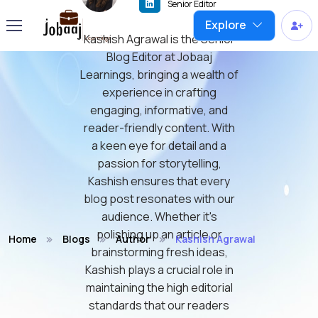
Senior Editor
Explore
Kashish Agrawal is the Senior
Blog Editor at Jobaaj
Learnings, bringing a wealth of
experience in crafting
engaging, informative, and
reader-friendly content. With
a keen eye for detail and a
passion for storytelling,
Kashish ensures that every
blog post resonates with our
audience. Whether it's
polishing up an article or
Home
Blogs
Author
Kashish Agrawal
brainstorming fresh ideas,
Kashish plays a crucial role in
maintaining the high editorial
standards that our readers