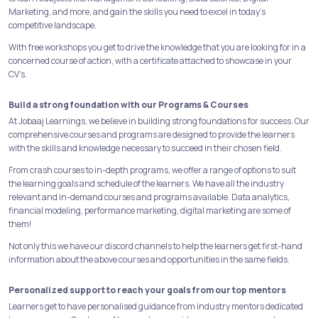
Marketing, and more, and gain the skills you need to excel in today's
competitive landscape.
With free workshops you get to drive the knowledge that you are looking for in a
concerned course of action, with a certificate attached to showcase in your
CV’s.
Build a strong foundation with our Programs & Courses
At Jobaaj Learnings, we believe in building strong foundations for success. Our
comprehensive courses and programs are designed to provide the learners
with the skills and knowledge necessary to succeed in their chosen field.
From crash courses to in-depth programs, we offer a range of options to suit
the learning goals and schedule of the learners. We have all the industry
relevant and in-demand courses and programs available. Data analytics,
financial modeling, performance marketing, digital marketing are some of
them!
Not only this we have our discord channels to help the learners get first-hand
information about the above courses and opportunities in the same fields.
Personalized support to reach your goals from our top mentors
Learners get to have personalised guidance from industry mentors dedicated