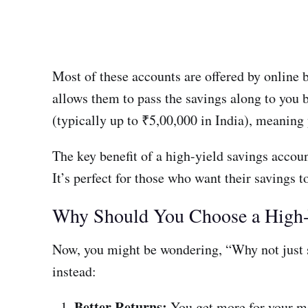
Most of these accounts are offered by online 
allows them to pass the savings along to you b
(typically up to ₹5,00,000 in India), meaning 
The key benefit of a high-yield savings accoun
It’s perfect for those who want their savings 
Why Should You Choose a High-
Now, you might be wondering, “Why not just s
instead:
Better Returns:
You get more for your mo