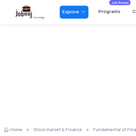
Job Ready
Programs
C
Explore
Home
Stock market & Finance
Fundamental of Fin