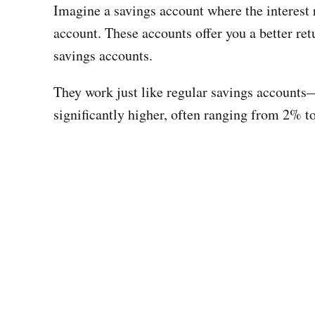
Imagine a savings account where the interest r
account. These accounts offer you a better ret
savings accounts.
They work just like regular savings accounts—y
significantly higher, often ranging from 2% 