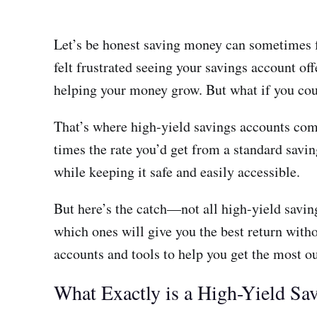
Let’s be honest saving money can sometimes feel
felt frustrated seeing your savings account off
helping your money grow. But what if you cou
That’s where high-yield savings accounts come 
times the rate you’d get from a standard sav
while keeping it safe and easily accessible.
But here’s the catch—not all high-yield savin
which ones will give you the best return witho
accounts and tools to help you get the most o
What Exactly is a High-Yield Sa