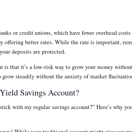
banks or credit unions, which have fewer overhead costs
y offering better rates. While the rate is important, re
your deposits are protected.
t is that it’s a low-risk way to grow your money without
to grow steadily without the anxiety of market fluctuatio
Yield Savings Account?
tick with my regular savings account?” Here’s why you
ney! While your traditional account might give you pen