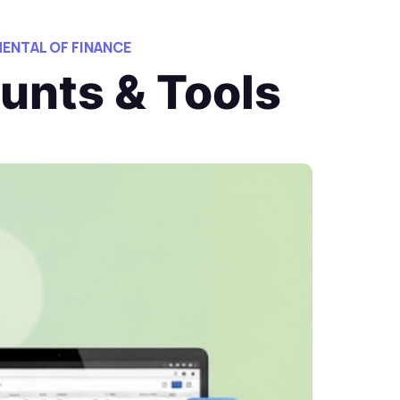
ENTAL OF FINANCE
unts & Tools