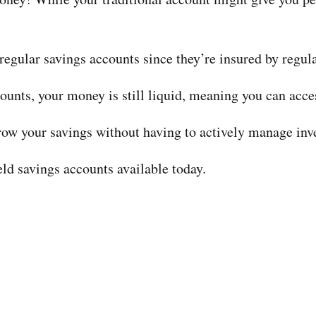
 regular savings accounts since they’re insured by regula
unts, your money is still liquid, meaning you can acce
grow your savings without having to actively manage inv
ield savings accounts available today.