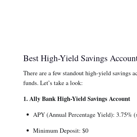
Best High-Yield Savings Accou
There are a few standout high-yield savings acc
funds. Let’s take a look:
1. Ally Bank High-Yield Savings Account
APY (Annual Percentage Yield): 3.75% (s
Minimum Deposit: $0