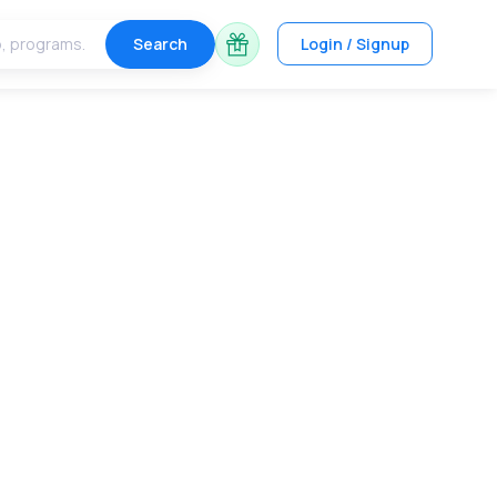
Search
Login / Signup