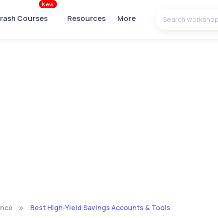
New
rash Courses
Resources
More
ance
Best High-Yield Savings Accounts & Tools