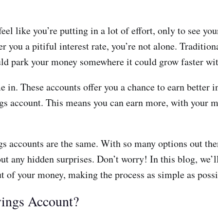
 like you’re putting in a lot of effort, only to see you
er you a pitiful interest rate, you’re not alone. Traditi
ld park your money somewhere it could grow faster wit
in. These accounts offer you a chance to earn better int
ings account. This means you can earn more, with your m
gs accounts are the same. With so many options out ther
ut any hidden surprises. Don’t worry! In this blog, we’
ut of your money, making the process as simple as possi
vings Account?