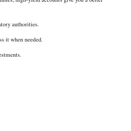
tory authorities.
ss it when needed.
estments.