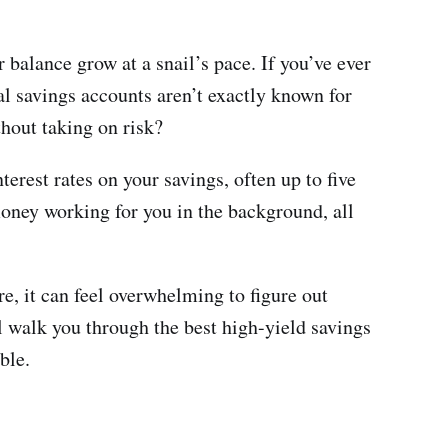
r balance grow at a snail’s pace. If you’ve ever
onal savings accounts aren’t exactly known for
hout taking on risk?
erest rates on your savings, often up to five
oney working for you in the background, all
e, it can feel overwhelming to figure out
ll walk you through the best high-yield savings
ble.