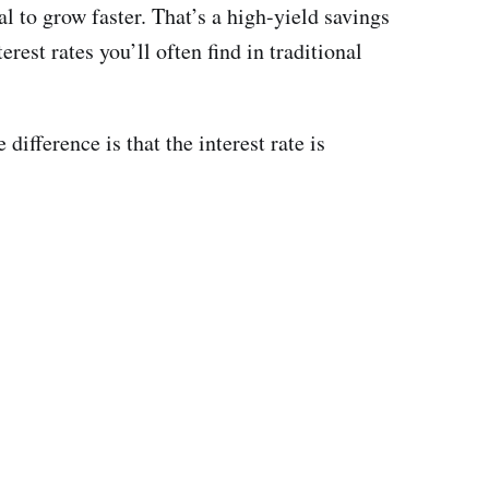
l to grow faster. That’s a high-yield savings
est rates you’ll often find in traditional
ifference is that the interest rate is