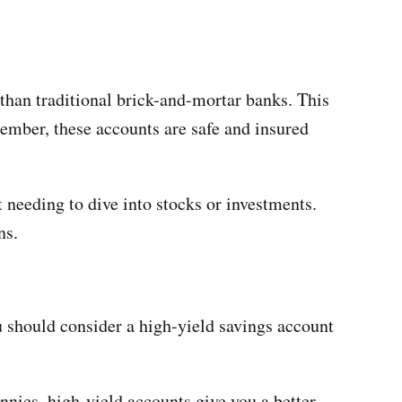
 than traditional brick-and-mortar banks. This
member, these accounts are safe and insured
 needing to dive into stocks or investments.
ns.
 should consider a high-yield savings account
nies, high-yield accounts give you a better