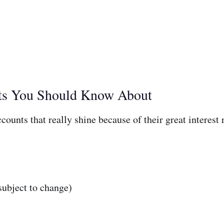
nts You Should Know About
ounts that really shine because of their great interest 
ubject to change)