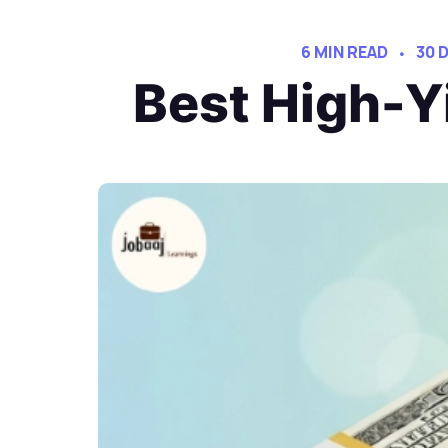
6 MIN READ
30 
Best High-Y