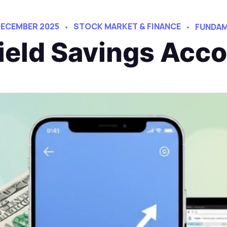
DECEMBER 2025
STOCK MARKET & FINANCE
FUNDAM
ield Savings Acco