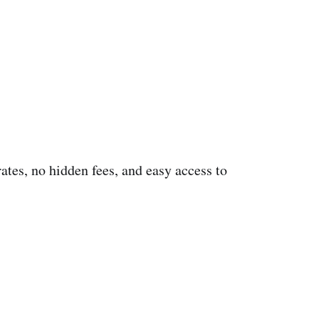
rates, no hidden fees, and easy access to