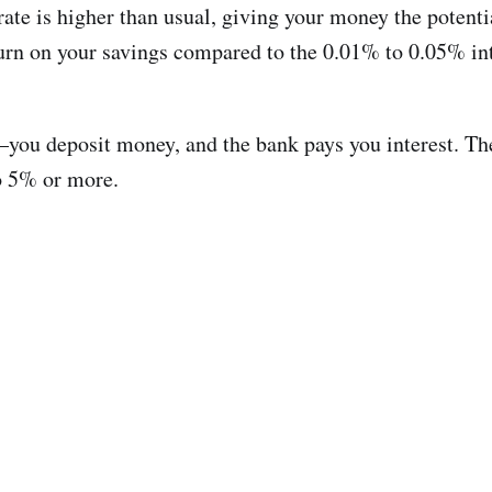
ate is higher than usual, giving your money the potentia
urn on your savings compared to the 0.01% to 0.05% inter
ou deposit money, and the bank pays you interest. The d
to 5% or more.