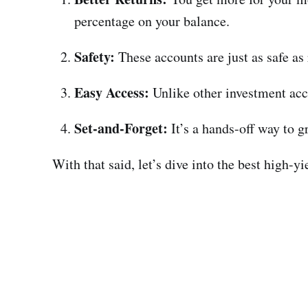
percentage on your balance.
Safety:
These accounts are just as safe as
Easy Access:
Unlike other investment acco
Set-and-Forget:
It’s a hands-off way to 
With that said, let’s dive into the best high-y