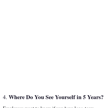
Where Do You See Yourself in 5 Years?
4.