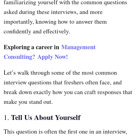
familiarizing yourself with the common questions
asked during these interviews, and more
importantly, knowing how to answer them
confidently and effectively.
Exploring a career in
Management
Consulting?
Apply Now!
Let’s walk through some of the most common
interview questions that freshers often face, and
break down exactly how you can craft responses that
make you stand out.
Tell Us About Yourself
1.
This question is often the first one in an interview,