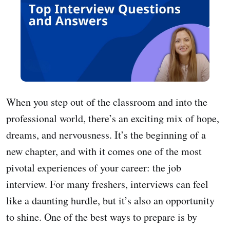
When you step out of the classroom and into the
professional world, there’s an exciting mix of hope,
dreams, and nervousness. It’s the beginning of a
new chapter, and with it comes one of the most
pivotal experiences of your career: the job
interview. For many freshers, interviews can feel
like a daunting hurdle, but it’s also an opportunity
to shine. One of the best ways to prepare is by