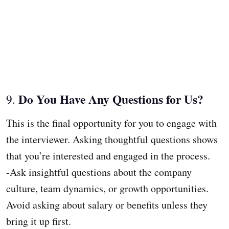
Do You Have Any Questions for Us?
9.
This is the final opportunity for you to engage with
the interviewer. Asking thoughtful questions shows
that you’re interested and engaged in the process.
-Ask insightful questions about the company
culture, team dynamics, or growth opportunities.
Avoid asking about salary or benefits unless they
bring it up first.