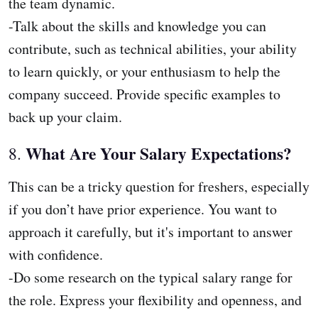
the team dynamic.
-Talk about the skills and knowledge you can
contribute, such as technical abilities, your ability
to learn quickly, or your enthusiasm to help the
company succeed. Provide specific examples to
back up your claim.
What Are Your Salary Expectations?
8.
This can be a tricky question for freshers, especially
if you don’t have prior experience. You want to
approach it carefully, but it's important to answer
with confidence.
-Do some research on the typical salary range for
the role. Express your flexibility and openness, and