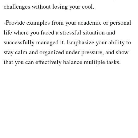
challenges without losing your cool.
-Provide examples from your academic or personal
life where you faced a stressful situation and
successfully managed it. Emphasize your ability to
stay calm and organized under pressure, and show
that you can effectively balance multiple tasks.