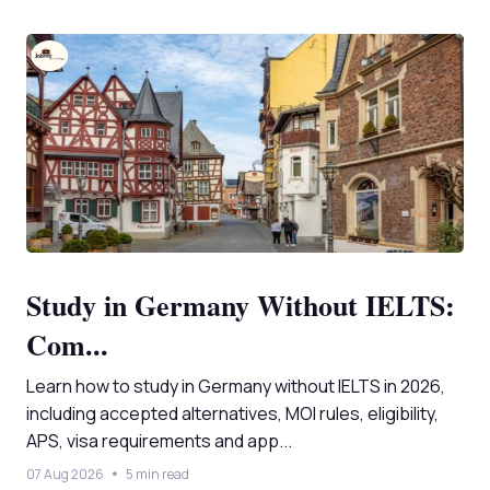
Study in Germany Without IELTS:
Com...
Learn how to study in Germany without IELTS in 2026,
including accepted alternatives, MOI rules, eligibility,
APS, visa requirements and app...
07 Aug 2026
5 min read