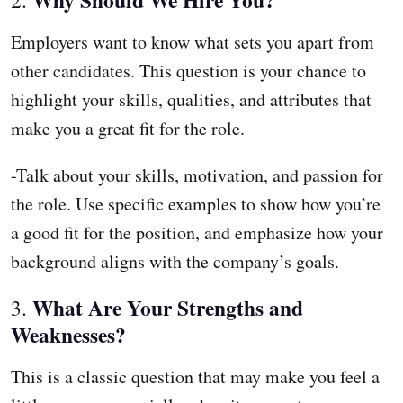
Employers want to know what sets you apart from
other candidates. This question is your chance to
highlight your skills, qualities, and attributes that
make you a great fit for the role.
-Talk about your skills, motivation, and passion for
the role. Use specific examples to show how you’re
a good fit for the position, and emphasize how your
background aligns with the company’s goals.
What Are Your Strengths and
3.
Weaknesses?
This is a classic question that may make you feel a