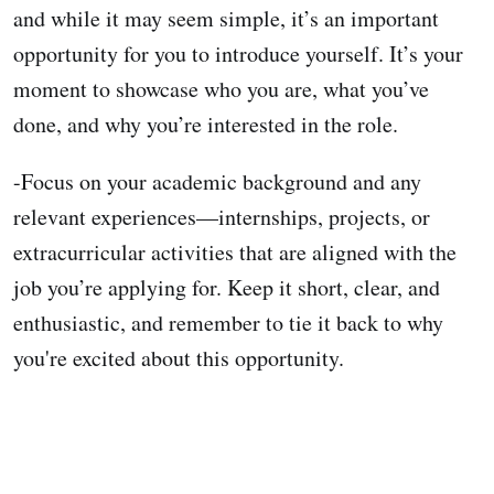
and while it may seem simple, it’s an important
opportunity for you to introduce yourself. It’s your
moment to showcase who you are, what you’ve
done, and why you’re interested in the role.
-Focus on your academic background and any
relevant experiences—internships, projects, or
extracurricular activities that are aligned with the
job you’re applying for. Keep it short, clear, and
enthusiastic, and remember to tie it back to why
you're excited about this opportunity.