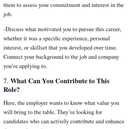
them to assess your commitment and interest in the
job.
-Discuss what motivated you to pursue this career,
whether it was a specific experience, personal
interest, or skillset that you developed over time.
Connect your background to the job and company
you’re applying to.
What Can You Contribute to This
7.
Role?
Here, the employer wants to know what value you
will bring to the table. They’re looking for
candidates who can actively contribute and enhance