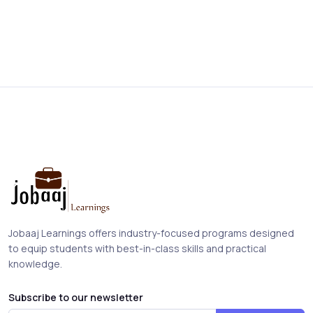
Jobaaj Learnings offers industry-focused programs designed
to equip students with best-in-class skills and practical
knowledge.
Subscribe to our newsletter