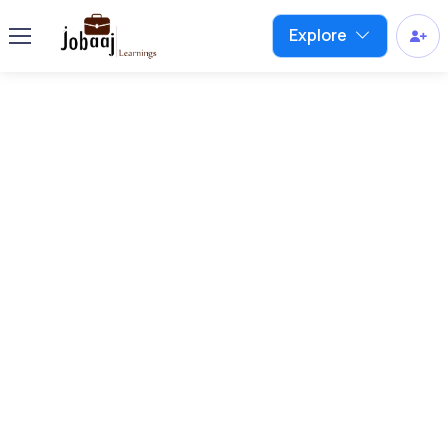
Explore