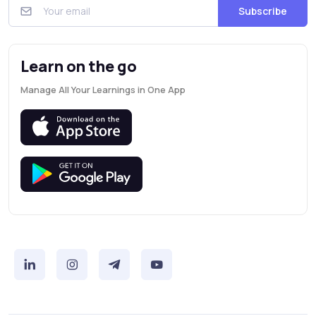
Subscribe
Learn on the go
Manage All Your Learnings in One App