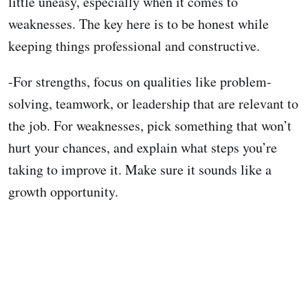
little uneasy, especially when it comes to
weaknesses. The key here is to be honest while
keeping things professional and constructive.
-For strengths, focus on qualities like problem-
solving, teamwork, or leadership that are relevant to
the job. For weaknesses, pick something that won’t
hurt your chances, and explain what steps you’re
taking to improve it. Make sure it sounds like a
growth opportunity.