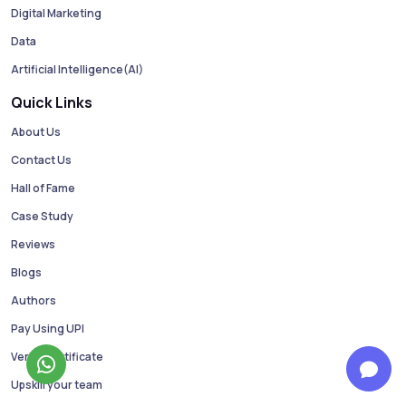
Digital Marketing
Data
Artificial Intelligence(AI)
Quick Links
About Us
Contact Us
Hall of Fame
Case Study
Reviews
Blogs
Authors
Pay Using UPI
Verify Certificate
Upskill your team