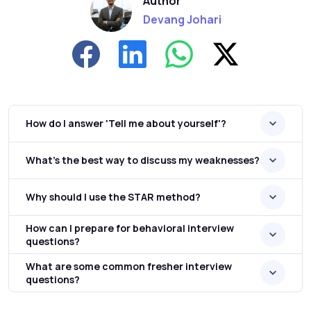
Author
Devang Johari
How do I answer 'Tell me about yourself'?
What's the best way to discuss my weaknesses?
Why should I use the STAR method?
How can I prepare for behavioral interview
questions?
What are some common fresher interview
questions?