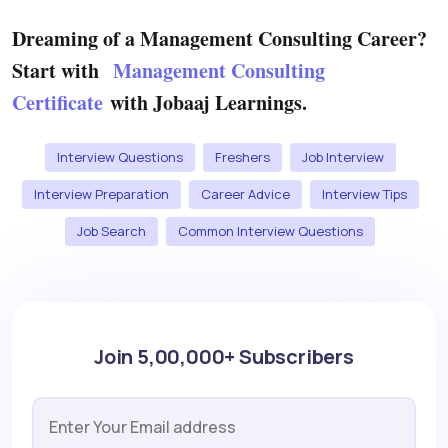
Dreaming of a Management Consulting Career?
Start with
Management Consulting
Certificate
with Jobaaj Learnings.
Interview Questions
Freshers
Job Interview
Interview Preparation
Career Advice
Interview Tips
Job Search
Common Interview Questions
Join 5,00,000+ Subscribers