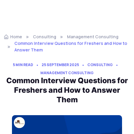
Home
Consulting
Management Consulting
Common Interview Questions for Freshers and How to
Answer Them
5 MIN READ
25 SEPTEMBER 2025
CONSULTING
MANAGEMENT CONSULTING
Common Interview Questions for
Freshers and How to Answer
Them