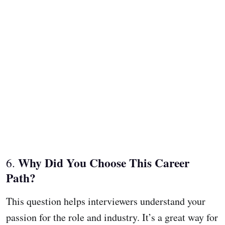
Why Did You Choose This Career
6.
Path?
This question helps interviewers understand your
passion for the role and industry. It’s a great way for