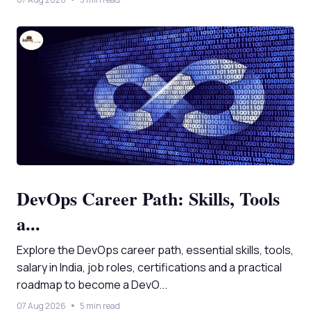
DevOps Career Path: Skills, Tools
a...
Explore the DevOps career path, essential skills, tools,
salary in India, job roles, certifications and a practical
roadmap to become a DevO...
07 Aug 2026
5 min read