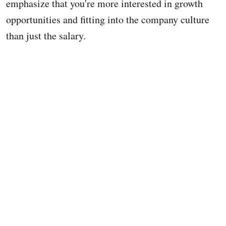
emphasize that you're more interested in growth
opportunities and fitting into the company culture
than just the salary.