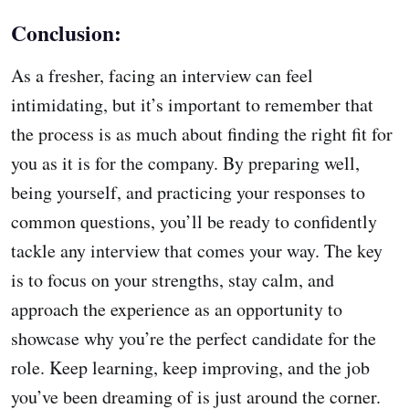
Conclusion:
As a fresher, facing an interview can feel
intimidating, but it’s important to remember that
the process is as much about finding the right fit for
you as it is for the company. By preparing well,
being yourself, and practicing your responses to
common questions, you’ll be ready to confidently
tackle any interview that comes your way. The key
is to focus on your strengths, stay calm, and
approach the experience as an opportunity to
showcase why you’re the perfect candidate for the
role. Keep learning, keep improving, and the job
you’ve been dreaming of is just around the corner.