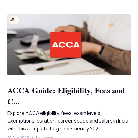
ACCA Guide: Eligibility, Fees and
C...
Explore ACCA eligibility, fees, exam levels,
exemptions, duration, career scope and salary in India
with this complete beginner-friendly 202...
07 Aug 2026
5 min read