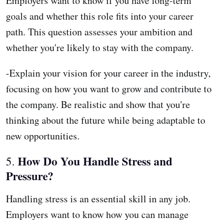
Employers want to know if you have long-term
goals and whether this role fits into your career
path. This question assesses your ambition and
whether you're likely to stay with the company.
-Explain your vision for your career in the industry,
focusing on how you want to grow and contribute to
the company. Be realistic and show that you're
thinking about the future while being adaptable to
new opportunities.
How Do You Handle Stress and
5.
Pressure?
Handling stress is an essential skill in any job.
Employers want to know how you can manage