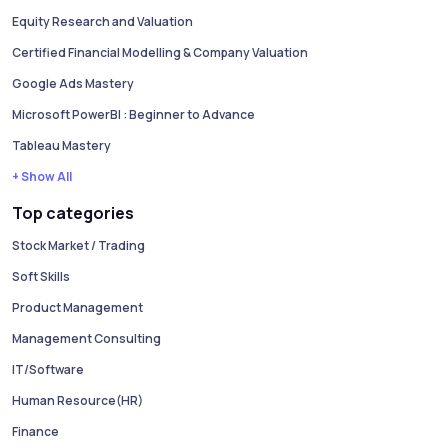
Equity Research and Valuation
Certified Financial Modelling & Company Valuation
Google Ads Mastery
Microsoft PowerBI : Beginner to Advance
Tableau Mastery
+ Show All
Top categories
Stock Market / Trading
Soft Skills
Product Management
Management Consulting
IT/Software
Human Resource(HR)
Finance