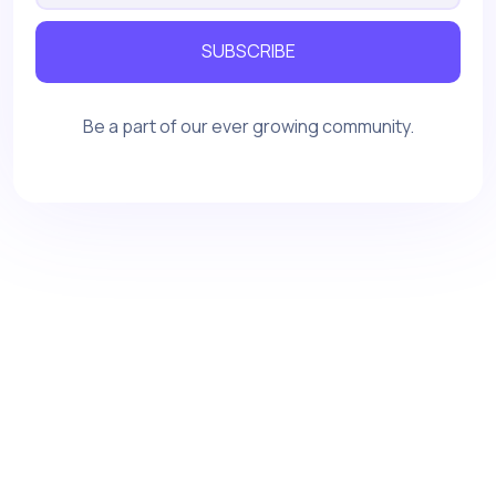
SUBSCRIBE
Be a part of our ever growing community.