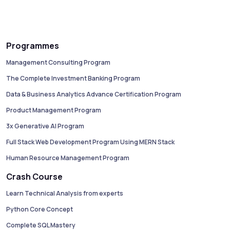
Programmes
Management Consulting Program
The Complete Investment Banking Program
Data & Business Analytics Advance Certification Program
Product Management Program
3x Generative AI Program
Full Stack Web Development Program Using MERN Stack
Human Resource Management Program
Crash Course
Learn Technical Analysis from experts
Python Core Concept
Complete SQL Mastery